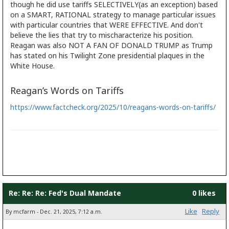
though he did use tariffs SELECTIVELY(as an exception) based
on a SMART, RATIONAL strategy to manage particular issues
with particular countries that WERE EFFECTIVE. And don't
believe the lies that try to mischaracterize his position.
Reagan was also NOT A FAN OF DONALD TRUMP as Trump
has stated on his Twilight Zone presidential plaques in the
White House.
Reagan’s Words on Tariffs
https://www.factcheck.org/2025/10/reagans-words-on-tariffs/
Re: Re: Re: Fed's Dual Mandate
0 likes
Like
Reply
By mcfarm - Dec. 21, 2025, 7:12 a.m.