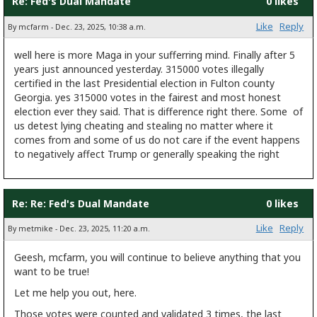
Re: Fed's Dual Mandate
0 likes
Like
Reply
By mcfarm - Dec. 23, 2025, 10:38 a.m.
well here is more Maga in your sufferring mind. Finally after 5
years just announced yesterday. 315000 votes illegally
certified in the last Presidential election in Fulton county
Georgia. yes 315000 votes in the fairest and most honest
election ever they said. That is difference right there. Some of
us detest lying cheating and stealing no matter where it
comes from and some of us do not care if the event happens
to negatively affect Trump or generally speaking the right
Re: Re: Fed's Dual Mandate
0 likes
Like
Reply
By metmike - Dec. 23, 2025, 11:20 a.m.
Geesh, mcfarm, you will continue to believe anything that you
want to be true!
Let me help you out, here.
Those votes were counted and validated 3 times, the last