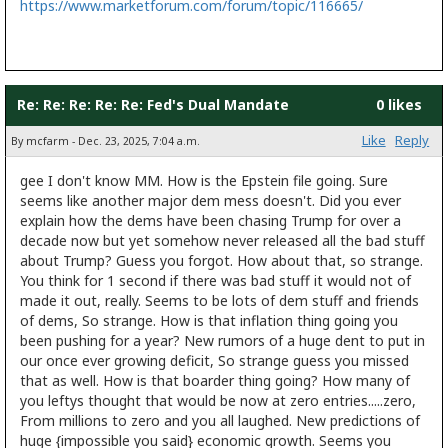
https://www.marketforum.com/forum/topic/116665/
Re: Re: Re: Re: Re: Fed's Dual Mandate
0 likes
Like
Reply
By mcfarm - Dec. 23, 2025, 7:04 a.m.
gee I don't know MM. How is the Epstein file going. Sure
seems like another major dem mess doesn't. Did you ever
explain how the dems have been chasing Trump for over a
decade now but yet somehow never released all the bad stuff
about Trump? Guess you forgot. How about that, so strange.
You think for 1 second if there was bad stuff it would not of
made it out, really. Seems to be lots of dem stuff and friends
of dems, So strange. How is that inflation thing going you
been pushing for a year? New rumors of a huge dent to put in
our once ever growing deficit, So strange guess you missed
that as well. How is that boarder thing going? How many of
you leftys thought that would be now at zero entries.....zero,
From millions to zero and you all laughed. New predictions of
huge {impossible you said} economic growth. Seems you