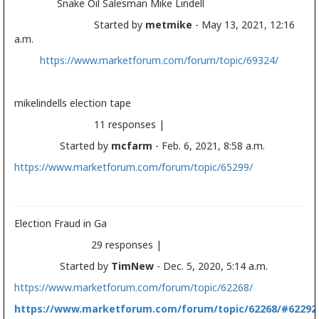
Snake Oil Salesman Mike Lindell
Started by
metmike
- May 13, 2021, 12:16
a.m.
https://www.marketforum.com/forum/topic/69324/
mikelindells
election
tape
11 responses |
Started by
mcfarm
- Feb. 6, 2021, 8:58 a.m.
https://www.marketforum.com/forum/topic/65299/
Election
Fraud in Ga
29 responses |
Started by
TimNew
- Dec. 5, 2020, 5:14 a.m.
https://www.marketforum.com/forum/topic/62268/
https://www.marketforum.com/forum/topic/62268/#62292