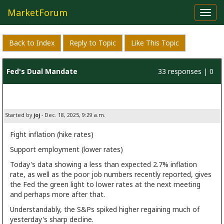
MarketForum
Toggl
navig
Back to Index
Reply to Topic
Like This Topic
Fed's Dual Mandate
33 responses | 0
likes
Started by
joj
- Dec. 18, 2025, 9:29 a.m.
Fight inflation (hike rates)
Support employment (lower rates)
Today's data showing a less than expected 2.7% inflation
rate, as well as the poor job numbers recently reported, gives
the Fed the green light to lower rates at the next meeting
and perhaps more after that.
Understandably, the S&Ps spiked higher regaining much of
yesterday's sharp decline.