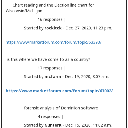
Chart reading and the
Election
line chart for
Wisconsin/Michigan
16 responses |
Started by
rockitck
- Dec. 27, 2020, 11:23 p.m.
https://www.marketforum.com/forum/topic/63393/
is this where we have come to as a country?
17 responses |
Started by
mcfarm
- Dec. 19, 2020, 8:07 a.m.
https://www.marketforum.com/forum/topic/63002/
forensic analysis of Dominiion software
4 responses |
Started by
GunterK
- Dec. 15, 2020, 11:02 a.m.