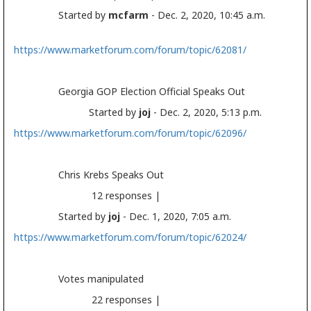
Started by
mcfarm
- Dec. 2, 2020, 10:45 a.m.
https://www.marketforum.com/forum/topic/62081/
Georgia GOP
Election
Official Speaks Out
Started by
joj
- Dec. 2, 2020, 5:13 p.m.
https://www.marketforum.com/forum/topic/62096/
Chris Krebs Speaks Out
12 responses |
Started by
joj
- Dec. 1, 2020, 7:05 a.m.
https://www.marketforum.com/forum/topic/62024/
Votes manipulated
22 responses |