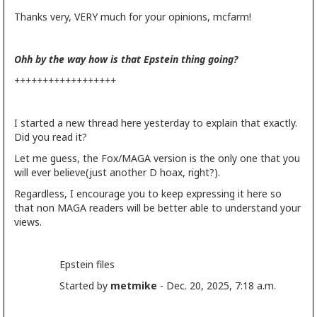
Thanks very, VERY much for your opinions, mcfarm!
Ohh by the way how is that Epstein thing going?
++++++++++++++++++
I started a new thread here yesterday to explain that exactly.
Did you read it?
Let me guess, the Fox/MAGA version is the only one that you
will ever believe(just another D hoax, right?).
Regardless, I encourage you to keep expressing it here so
that non MAGA readers will be better able to understand your
views.
Epstein files
Started by
metmike
- Dec. 20, 2025, 7:18 a.m.