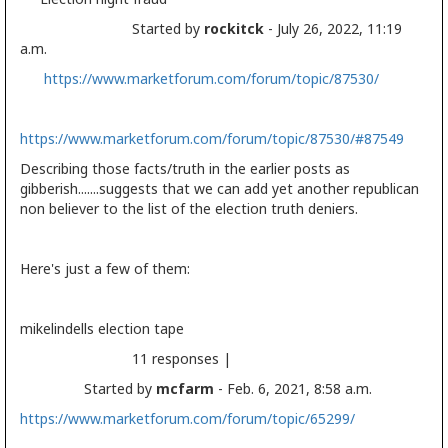
Started by
rockitck
- July 26, 2022, 11:19
a.m.
https://www.marketforum.com/forum/topic/87530/
https://www.marketforum.com/forum/topic/87530/#87549
Describing those facts/truth in the earlier posts as
gibberish.......suggests that we can add yet another republican
non believer to the list of the election truth deniers.
Here's just a few of them:
mikelindells
election
tape
11 responses |
Started by
mcfarm
- Feb. 6, 2021, 8:58 a.m.
https://www.marketforum.com/forum/topic/65299/