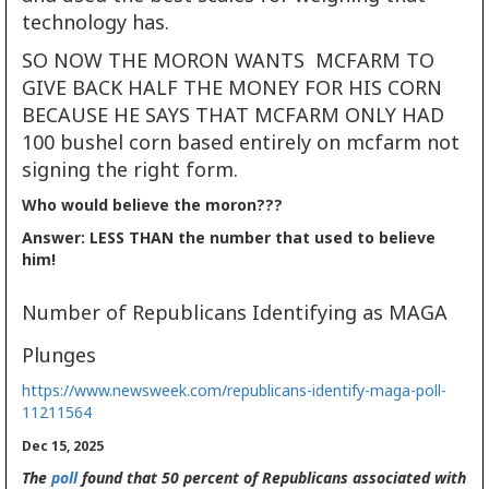
technology has.
SO NOW THE MORON WANTS MCFARM TO
GIVE BACK HALF THE MONEY FOR HIS CORN
BECAUSE HE SAYS THAT MCFARM ONLY HAD
100 bushel corn based entirely on mcfarm not
signing the right form.
Who would believe the moron???
Answer: LESS THAN the number that used to believe
him!
Number of Republicans Identifying as MAGA
Plunges
https://www.newsweek.com/republicans-identify-maga-poll-
11211564
Dec 15, 2025
The
poll
found that 50 percent of Republicans associated with