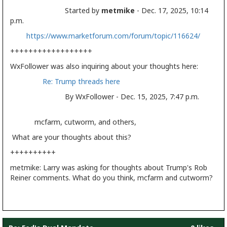
Started by
metmike
- Dec. 17, 2025, 10:14
p.m.
https://www.marketforum.com/forum/topic/116624/
++++++++++++++++++
WxFollower was also inquiring about your thoughts here:
Re: Trump threads here
By WxFollower - Dec. 15, 2025, 7:47 p.m.
mcfarm, cutworm, and others,
What are your thoughts about this?
++++++++++
metmike: Larry was asking for thoughts about Trump's Rob
Reiner comments. What do you think, mcfarm and cutworm?