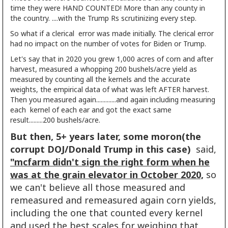
time they were HAND COUNTED! More than any county in
the country. ....with the Trump Rs scrutinizing every step.
So what if a clerical error was made initially. The clerical error
had no impact on the number of votes for Biden or Trump.
Let's say that in 2020 you grew 1,000 acres of corn and after
harvest, measured a whopping 200 bushels/acre yield as
measured by counting all the kernels and the accurate
weights, the empirical data of what was left AFTER harvest.
Then you measured again.............and again including measuring
each kernel of each ear and got the exact same
result.........200 bushels/acre.
But then, 5+ years later, some moron(the
corrupt DOJ/Donald Trump in this case)
said,
"mcfarm didn't sign the right form when he
was at the grain elevator in October 2020,
so
we can't believe all those measured and
remeasured and remeasured again corn yields,
including the one that counted every kernel
and used the best scales for weighing that