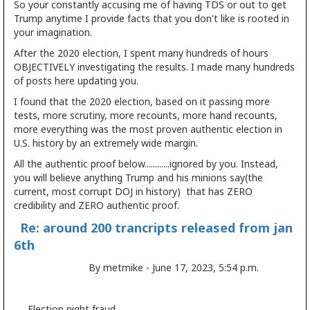
So your constantly accusing me of having TDS or out to get
Trump anytime I provide facts that you don't like is rooted in
your imagination.
After the 2020 election, I spent many hundreds of hours
OBJECTIVELY investigating the results. I made many hundreds
of posts here updating you.
I found that the 2020 election, based on it passing more
tests, more scrutiny, more recounts, more hand recounts,
more everything was the most proven authentic election in
U.S. history by an extremely wide margin.
All the authentic proof below............ignored by you. Instead,
you will believe anything Trump and his minions say(the
current, most corrupt DOJ in history) that has ZERO
credibility and ZERO authentic proof.
Re: around 200 trancripts released from jan
6th
By metmike - June 17, 2023, 5:54 p.m.
Election night fraud