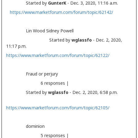
Started by
GunterK
- Dec. 3, 2020, 11:16 a.m.
https://www.marketforum.com/forum/topic/62142/
Lin Wood Sidney Powell
Started by
wglassfo
- Dec. 2, 2020,
11:17 p.m.
https://www.marketforum.com/forum/topic/62122/
Fraud or perjury
6 responses |
Started by
wglassfo
- Dec. 2, 2020, 6:58 p.m.
https://www.marketforum.com/forum/topic/62105/
dominion
5 responses |