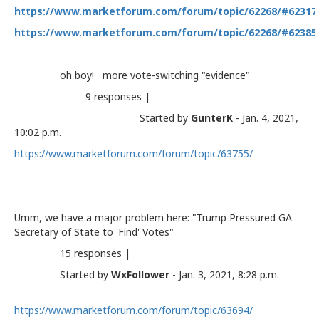
https://www.marketforum.com/forum/topic/62268/#62317
https://www.marketforum.com/forum/topic/62268/#62385
oh boy! more vote-switching "evidence"
9 responses |
Started by
GunterK
- Jan. 4, 2021,
10:02 p.m.
https://www.marketforum.com/forum/topic/63755/
Umm, we have a major problem here: "Trump Pressured GA
Secretary of State to 'Find' Votes"
15 responses |
Started by
WxFollower
- Jan. 3, 2021, 8:28 p.m.
https://www.marketforum.com/forum/topic/63694/