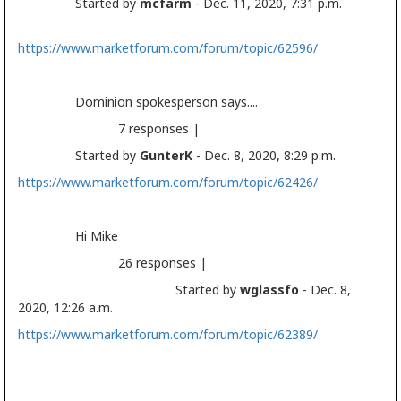
Started by
mcfarm
- Dec. 11, 2020, 7:31 p.m.
https://www.marketforum.com/forum/topic/62596/
Dominion spokesperson says....
7 responses |
Started by
GunterK
- Dec. 8, 2020, 8:29 p.m.
https://www.marketforum.com/forum/topic/62426/
Hi Mike
26 responses |
Started by
wglassfo
- Dec. 8,
2020, 12:26 a.m.
https://www.marketforum.com/forum/topic/62389/