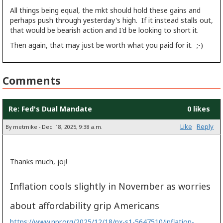
All things being equal, the mkt should hold these gains and
perhaps push through yesterday's high. If it instead stalls out,
that would be bearish action and I'd be looking to short it.
Then again, that may just be worth what you paid for it. ;-)
Comments
Re: Fed's Dual Mandate
0 likes
Like
Reply
By metmike - Dec. 18, 2025, 9:38 a.m.
Thanks much, joj!
Inflation cools slightly in November as worries
about affordability grip Americans
https://www.npr.org/2025/12/18/nx-s1-5647510/inflation-