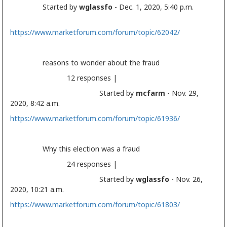
Started by
wglassfo
- Dec. 1, 2020, 5:40 p.m.
https://www.marketforum.com/forum/topic/62042/
reasons to wonder about the fraud
12 responses |
Started by
mcfarm
- Nov. 29,
2020, 8:42 a.m.
https://www.marketforum.com/forum/topic/61936/
Why this
election
was a fraud
24 responses |
Started by
wglassfo
- Nov. 26,
2020, 10:21 a.m.
https://www.marketforum.com/forum/topic/61803/