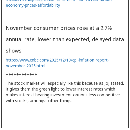
economy-prices-affordability
November consumer prices rose at a 2.7%
annual rate, lower than expected, delayed data
shows
https://www.cnbc.com/2025/12/18/cpi-inflation-report-
november-2025.html
++++++++++++
The stock market will especially like this because as joj stated,
it gives them the green light to lower interest rates which
makes interest bearing investment options less competitive
with stocks, amongst other things.