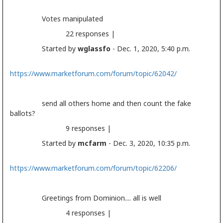
Votes manipulated
22 responses |
Started by
wglassfo
- Dec. 1, 2020, 5:40 p.m.
https://www.marketforum.com/forum/topic/62042/
send all others home and then count the fake
ballots?
9 responses |
Started by
mcfarm
- Dec. 3, 2020, 10:35 p.m.
https://www.marketforum.com/forum/topic/62206/
Greetings from Dominion.... all is well
4 responses |