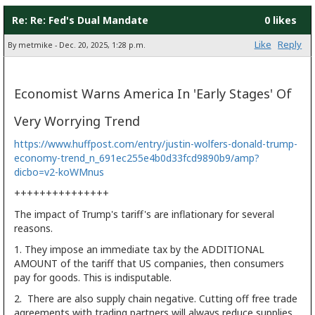
Re: Re: Fed's Dual Mandate
0 likes
Like
Reply
By metmike - Dec. 20, 2025, 1:28 p.m.
Economist Warns America In 'Early Stages' Of
Very Worrying Trend
https://www.huffpost.com/entry/justin-wolfers-donald-trump-
economy-trend_n_691ec255e4b0d33fcd9890b9/amp?
dicbo=v2-koWMnus
+++++++++++++++
The impact of Trump's tariff's are inflationary for several
reasons.
1. They impose an immediate tax by the ADDITIONAL
AMOUNT of the tariff that US companies, then consumers
pay for goods. This is indisputable.
2. There are also supply chain negative. Cutting off free trade
agreements with trading partners will always reduce supplies