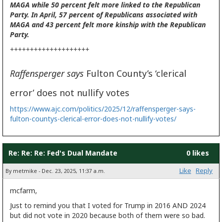
MAGA while 50 percent felt more linked to the Republican
Party. In April, 57 percent of Republicans associated with
MAGA and 43 percent felt more kinship with the Republican
Party.
++++++++++++++++++++
Raffensperger says
Fulton County’s ‘clerical
error’ does not nullify votes
https://www.ajc.com/politics/2025/12/raffensperger-says-
fulton-countys-clerical-error-does-not-nullify-votes/
Re: Re: Re: Fed's Dual Mandate
0 likes
Like
Reply
By metmike - Dec. 23, 2025, 11:37 a.m.
mcfarm,
Just to remind you that I voted for Trump in 2016 AND 2024
but did not vote in 2020 because both of them were so bad.