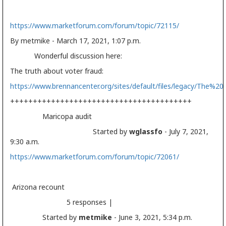
https://www.marketforum.com/forum/topic/72115/
By metmike - March 17, 2021, 1:07 p.m.
Wonderful discussion here:
The truth about voter fraud:
https://www.brennancenter.org/sites/default/files/legacy/The
++++++++++++++++++++++++++++++++++++++++
Maricopa audit
Started by
wglassfo
- July 7, 2021,
9:30 a.m.
https://www.marketforum.com/forum/topic/72061/
Arizona recount
5 responses |
Started by
metmike
- June 3, 2021, 5:34 p.m.