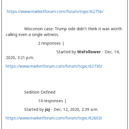
https://www.marketforum.com/forum/topic/62756/
Wisconsin case: Trump side didn't think it was worth
calling even a single witness.
2 responses |
Started by
WxFollower
- Dec. 14,
2020, 3:21 p.m.
https://www.marketforum.com/forum/topic/62730/
Sedition Defined
14 responses |
Started by
joj
- Dec. 12, 2020, 2:39 a.m.
https://www.marketforum.com/forum/topic/62603/