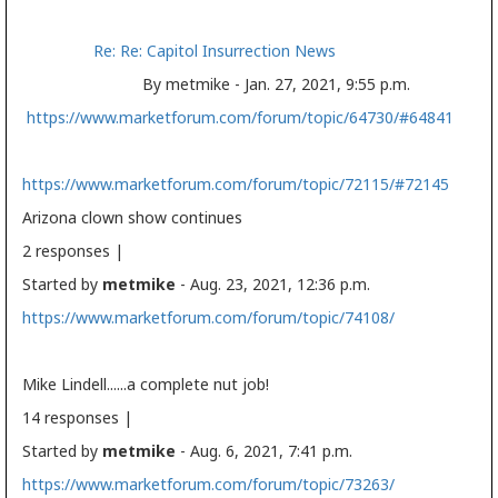
Re: Re: Capitol Insurrection News
By metmike - Jan. 27, 2021, 9:55 p.m.
https://www.marketforum.com/forum/topic/64730/#64841
https://www.marketforum.com/forum/topic/72115/#72145
Arizona clown show continues
2 responses |
Started by
metmike
- Aug. 23, 2021, 12:36 p.m.
https://www.marketforum.com/forum/topic/74108/
Mike Lindell......a complete nut job!
14 responses |
Started by
metmike
- Aug. 6, 2021, 7:41 p.m.
https://www.marketforum.com/forum/topic/73263/