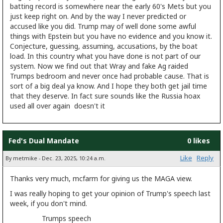
batting record is somewhere near the early 60's Mets but you
just keep right on. And by the way I never predicted or
accused like you did. Trump may of well done some awful
things with Epstein but you have no evidence and you know it.
Conjecture, guessing, assuming, accusations, by the boat
load. In this country what you have done is not part of our
system. Now we find out that Wray and fake Ag raided
Trumps bedroom and never once had probable cause. That is
sort of a big deal ya know. And I hope they both get jail time
that they deserve. In fact sure sounds like the Russia hoax
used all over again doesn't it
Fed's Dual Mandate
0 likes
Like
Reply
By metmike - Dec. 23, 2025, 10:24 a.m.
Thanks very much, mcfarm for giving us the MAGA view.
I was really hoping to get your opinion of Trump's speech last
week, if you don't mind.
Trumps speech