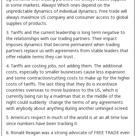
in some markets. Always! Which ones depend on the
unpredictable dynamics of individual dynamics. Free trade will
always maximize US company and consumer access to global
supplies of products.
3. Tariffs and the current leadership is long term negative to
the relationships with our trading partners. Their impact
imposes dynamics that become permanent when trading
partners replace us with agreements from stable leaders that
offer reliable terms they can trust .
4. Tariffs are costing jobs, not adding them. The additional
costs, especially to smaller businesses cause less expansion
and some contraction/cutting costs to make up for the higher
costs of tariffs. The last thing that they do is incentivize
countries overseas to move business to the US, which is
currently being run by a madman that in the middle of the
night could suddenly change the terms of any agreements
with anybody about anything during another unhinged screed.
5. America's respect in much of the world is at an all time low
since numbers have been tracking it.
6. Ronald Reagan was a strong advocate of FREE TRADE even