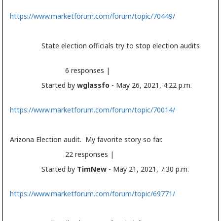
https://www.marketforum.com/forum/topic/70449/
State
election
officials try to stop
election
audits
6 responses |
Started by
wglassfo
- May 26, 2021, 4:22 p.m.
https://www.marketforum.com/forum/topic/70014/
Arizona
Election
audit. My favorite story so far.
22 responses |
Started by
TimNew
- May 21, 2021, 7:30 p.m.
https://www.marketforum.com/forum/topic/69771/