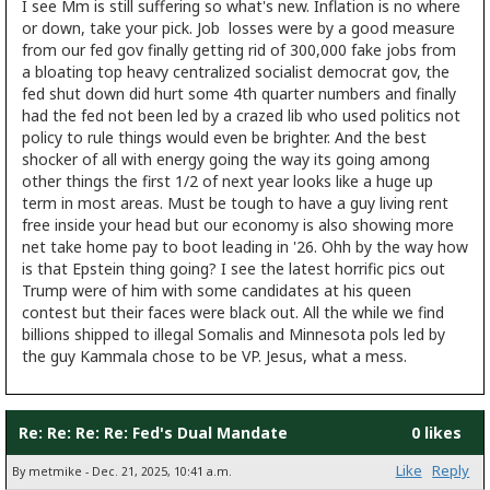
I see Mm is still suffering so what's new. Inflation is no where
or down, take your pick. Job losses were by a good measure
from our fed gov finally getting rid of 300,000 fake jobs from
a bloating top heavy centralized socialist democrat gov, the
fed shut down did hurt some 4th quarter numbers and finally
had the fed not been led by a crazed lib who used politics not
policy to rule things would even be brighter. And the best
shocker of all with energy going the way its going among
other things the first 1/2 of next year looks like a huge up
term in most areas. Must be tough to have a guy living rent
free inside your head but our economy is also showing more
net take home pay to boot leading in '26. Ohh by the way how
is that Epstein thing going? I see the latest horrific pics out
Trump were of him with some candidates at his queen
contest but their faces were black out. All the while we find
billions shipped to illegal Somalis and Minnesota pols led by
the guy Kammala chose to be VP. Jesus, what a mess.
Re: Re: Re: Re: Fed's Dual Mandate
0 likes
Like
Reply
By metmike - Dec. 21, 2025, 10:41 a.m.