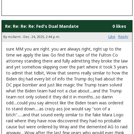
Re: Re: Re: Re: Fed's Dual Mandate
0 likes
Like
Reply
By mcfarm - Dec. 24, 2025, 2:44 p.m.
sure MM you are right. you are always right, right up to the
time we apply the law. Go find that tape of the Fulton Co
attorney standing there and fully admitting they broke the law
and yet somehow skipping over the part where it took 5 years
to admit that tidbit, Wow that seems really similar to how the
Biden doj had every bit of info the Trump doj had about the
DC pipe bomber and just like magic the Trump team solved
what the Biden team had not a clue about....and the Trump
team not only solved it they did it in months...so damn
odd....could you say almost like the Biden team was ordered
to stand down.....as crazy ass Joe would say "son of a
bitch"......and that sound eerily similar to the fake Mara Logo
raid where they have now discovered they had no probable
cause but were ordered by Wray and the demented AG to raid
anyway.....Wow after the last few years who would ever think