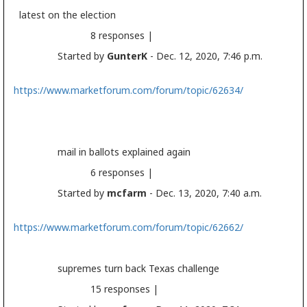
latest on the
election
8 responses |
Started by
GunterK
- Dec. 12, 2020, 7:46 p.m.
https://www.marketforum.com/forum/topic/62634/
mail in ballots explained again
6 responses |
Started by
mcfarm
- Dec. 13, 2020, 7:40 a.m.
https://www.marketforum.com/forum/topic/62662/
supremes turn back Texas challenge
15 responses |