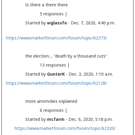
Is there a there there
5 responses |
Started by
wglassfo
- Dec. 7, 2020, 4:40 p.m.
https://www.marketforum.com/forum/topic/62373/
the
election
.... "death by a thousand cuts"
13 responses |
Started by
GunterK
- Dec. 3, 2020, 1:10 a.m.
https://www.marketforum.com/forum/topic/62128/
more anomolies explained
6 responses |
Started by
mcfarm
- Dec. 6, 2020, 5:18 p.m.
https://www.marketforum.com/forum/topic/62320/