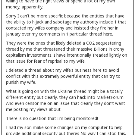
willing to have the right views or spend a lot of my own
money, apparently.
Sorry I can’t be more specific because the entities that have
the ability to hijack and sabotage my authority include 1 that
contacted my wifes company and insisted they fire her in
January over my comments in 1 particular thread here.
They were the ones that likely deleted a CO2 sequestering
thread by me that threatened their massive Billions in crony
capitalism investments. I have intentionally Treaded lightly on
that issue for fear of reprisal to my wife.
I deleted a thread about my wife’s business here to avoid
conflict with this extremely powerful entity that can try to
punish my wife.
What is going on with the Ukraine thread might be a totally
different entity but clearly, they can hack into MarketForum
And even censor me on an issue that clearly they don’t want
me posting my views about.
There is no question that I’m being monitored!
I had my son make some changes on my computer to help
provide additional security but theres No way I can stop this.