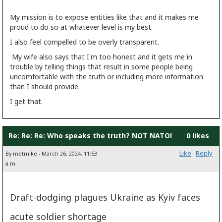
My mission is to expose entities like that and it makes me
proud to do so at whatever level is my best.
I also feel compelled to be overly transparent.
My wife also says that I'm too honest and it gets me in
trouble by telling things that result in some people being
uncomfortable with the truth or including more information
than I should provide.
I get that.
Re: Re: Re: Who speaks the truth? NOT NATO!
0 likes
Like
Reply
By metmike - March 26, 2024, 11:53
a.m.
Draft-dodging plagues Ukraine as Kyiv faces
acute soldier shortage