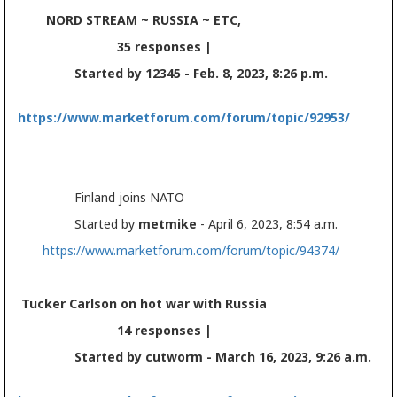
NORD STREAM ~ RUSSIA ~ ETC,
35 responses |
Started by 12345 - Feb. 8, 2023, 8:26 p.m.
https://www.marketforum.com/forum/topic/92953/
Finland joins NATO
Started by
metmike
- April 6, 2023, 8:54 a.m.
https://www.marketforum.com/forum/topic/94374/
Tucker Carlson on hot war with Russia
14 responses |
Started by cutworm - March 16, 2023, 9:26 a.m.