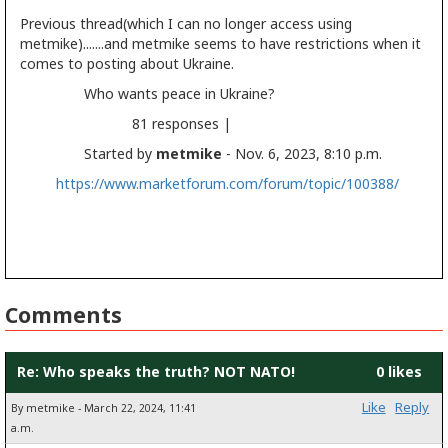
Previous thread(which I can no longer access using
metmike).......and metmike seems to have restrictions when it
comes to posting about Ukraine.
Who wants peace in Ukraine?
81 responses |
Started by
metmike
- Nov. 6, 2023, 8:10 p.m.
https://www.marketforum.com/forum/topic/100388/
Comments
Re: Who speaks the truth? NOT NATO!
0 likes
Like
Reply
By metmike - March 22, 2024, 11:41
a.m.