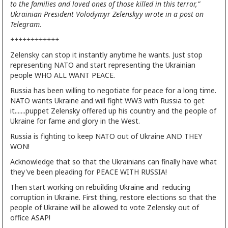
to the families and loved ones of those killed in this terror,”
Ukrainian President Volodymyr Zelenskyy wrote in a post on
Telegram.
++++++++++++
Zelensky can stop it instantly anytime he wants. Just stop
representing NATO and start representing the Ukrainian
people WHO ALL WANT PEACE.
Russia has been willing to negotiate for peace for a long time.
NATO wants Ukraine and will fight WW3 with Russia to get
it.......puppet Zelensky offered up his country and the people of
Ukraine for fame and glory in the West.
Russia is fighting to keep NATO out of Ukraine AND THEY
WON!
Acknowledge that so that the Ukrainians can finally have what
they've been pleading for PEACE WITH RUSSIA!
Then start working on rebuilding Ukraine and reducing
corruption in Ukraine. First thing, restore elections so that the
people of Ukraine will be allowed to vote Zelensky out of
office ASAP!