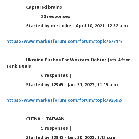
Captured brains
20 responses |
Started by metmike - April 10, 2021, 12:32 a.m.
https://www.marketforum.com/forum/topic/67714/
Ukraine Pushes For Western Fighter Jets After
Tank Deals
6 responses |
Started by 12345 - Jan. 31, 2023, 11:15 a.m.
https://www.marketforum.com/forum/topic/92692/
CHINA ~ TAIWAN
5 responses |
Started by 12345 - Jan. 30, 2023, 1:13 p.m.