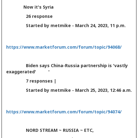
Now it's Syria
26 response
Started by metmike - March 24, 2023, 11 p.m.
https://www.marketforum.com/forum/topic/94068/
Biden says China-Russia partnership is 'vastly
exaggerated' '
7 responses |
Started by metmike - March 25, 2023, 12:46 a.m.
https://www.marketforum.com/forum/topic/94074/
NORD STREAM ~ RUSSIA ~ ETC,