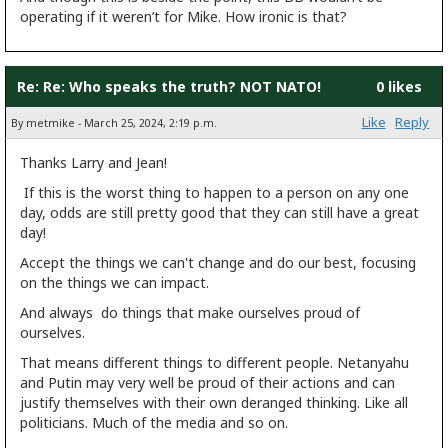
operating if it weren’t for Mike. How ironic is that?
Re: Re: Who speaks the truth? NOT NATO!
0 likes
Like
Reply
By metmike - March 25, 2024, 2:19 p.m.
Thanks Larry and Jean!
If this is the worst thing to happen to a person on any one
day, odds are still pretty good that they can still have a great
day!
Accept the things we can't change and do our best, focusing
on the things we can impact.
And always do things that make ourselves proud of
ourselves.
That means different things to different people. Netanyahu
and Putin may very well be proud of their actions and can
justify themselves with their own deranged thinking. Like all
politicians. Much of the media and so on.