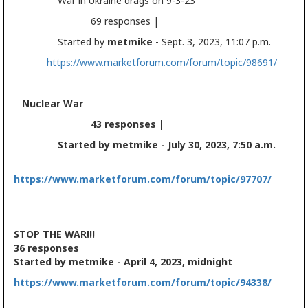
War in Ukraine drags on 9-3-23
69 responses |
Started by
metmike
- Sept. 3, 2023, 11:07 p.m.
https://www.marketforum.com/forum/topic/98691/
Nuclear War
43 responses |
Started by metmike - July 30, 2023, 7:50 a.m.
https://www.marketforum.com/forum/topic/97707/
STOP THE WAR!!!
36 responses
Started by metmike - April 4, 2023, midnight
https://www.marketforum.com/forum/topic/94338/