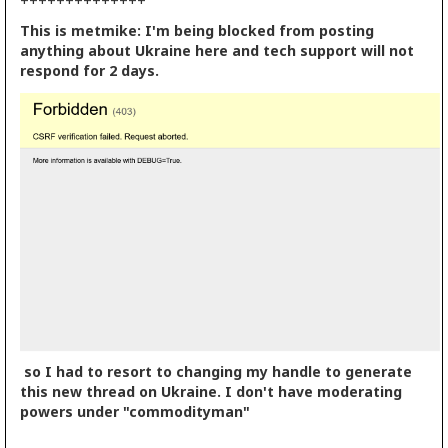
++++++++++++++
This is metmike: I'm being blocked from posting
anything about Ukraine here and tech support will not
respond for 2 days.
so I had to resort to changing my handle to generate
this new thread on Ukraine. I don't have moderating
powers under "commodityman"