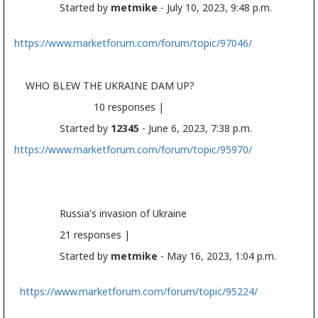
Started by
metmike
- July 10, 2023, 9:48 p.m.
https://www.marketforum.com/forum/topic/97046/
WHO BLEW THE UKRAINE DAM UP?
10 responses |
Started by
12345
- June 6, 2023, 7:38 p.m.
https://www.marketforum.com/forum/topic/95970/
Russia's invasion of Ukraine
21 responses |
Started by
metmike
- May 16, 2023, 1:04 p.m.
https://www.marketforum.com/forum/topic/95224/