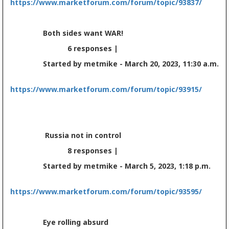
https://www.marketforum.com/forum/topic/93837/
Both sides want WAR!
6 responses |
Started by metmike - March 20, 2023, 11:30 a.m.
https://www.marketforum.com/forum/topic/93915/
Russia not in control
8 responses |
Started by metmike - March 5, 2023, 1:18 p.m.
https://www.marketforum.com/forum/topic/93595/
Eye rolling absurd