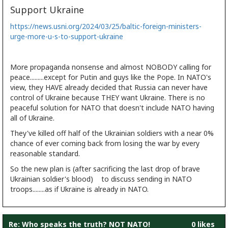
Support Ukraine
https://news.usni.org/2024/03/25/baltic-foreign-ministers-
urge-more-u-s-to-support-ukraine
More propaganda nonsense and almost NOBODY calling for
peace.........except for Putin and guys like the Pope. In NATO's
view, they HAVE already decided that Russia can never have
control of Ukraine because THEY want Ukraine. There is no
peaceful solution for NATO that doesn't include NATO having
all of Ukraine.
They've killed off half of the Ukrainian soldiers with a near 0%
chance of ever coming back from losing the war by every
reasonable standard.
So the new plan is (after sacrificing the last drop of brave
Ukrainian soldier's blood) to discuss sending in NATO
troops........as if Ukraine is already in NATO.
Re: Who speaks the truth? NOT NATO!
0 likes