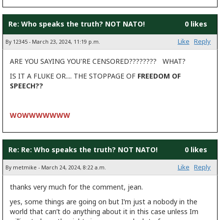
Re: Who speaks the truth? NOT NATO!
0 likes
Like
Reply
By 12345 - March 23, 2024, 11:19 p.m.
ARE YOU SAYING YOU'RE CENSORED???????? WHAT?
IS IT A FLUKE OR.... THE STOPPAGE OF
FREEDOM OF
SPEECH??
WOWWWWWWW
Re: Re: Who speaks the truth? NOT NATO!
0 likes
Like
Reply
By metmike - March 24, 2024, 8:22 a.m.
thanks very much for the comment, jean.
yes, some things are going on but I’m just a nobody in the
world that can’t do anything about it in this case unless Im