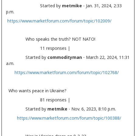
Started by
metmike
- Jan. 31, 2024, 2:33
p.m.
https://www.marketforum.com/forum/topic/102009/
Who speaks the truth? NOT NATO!
11 responses |
Started by
commodityman
- March 22, 2024, 11:31
a.m.
https://www.marketforum.com/forum/topic/102768/
Who wants peace in Ukraine?
81 responses |
Started by
metmike
- Nov. 6, 2023, 8:10 p.m.
https://www.marketforum.com/forum/topic/100388/