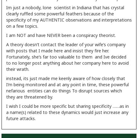
Im just a nobody, lone scientist in Indiana that has crystal
clearly ruffled some powerful feathers because of the
specificity of my AUTHENTIC observations and interpretations
on a few topics.
I am NOT and have NEVER been a conspiracy theorist.
A theory doesn’t contact the leader of your wife’s company
with posts that I made here and insist they fire her.
Fortunately, she’s far too valuable to them and Ive decided
to no longer post anything about her company here to avoid
their wrath.
instead, its just made me keenly aware of how closely that
I’m being monitored and at any point in time, these powerful
nefarious entities can do things To disrupt sources which
they are threatened by.
I wish I could be more specific but sharing specificity ……as in
a name(s) related to these dynamics would just increase any
future attacks.