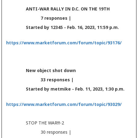
ANTI-WAR RALLY IN D.C. ON THE 19TH
7 responses |
Started by 12345 - Feb. 16, 2023, 11:59 p.m.
https://www.marketforum.com/forum/topic/93176/
New object shot down
33 responses |
Started by metmike - Feb. 11, 2023, 1:30 p.m.
https://www.marketforum.com/forum/topic/93029/
STOP THE WAR!!!-2
30 responses |