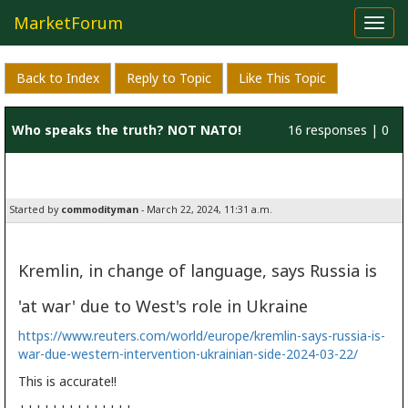
MarketForum
Toggl
navig
Back to Index
Reply to Topic
Like This Topic
Who speaks the truth? NOT NATO!
16 responses | 0
likes
Started by
commodityman
- March 22, 2024, 11:31 a.m.
Kremlin, in change of language, says Russia is
'at war' due to West's role in Ukraine
https://www.reuters.com/world/europe/kremlin-says-russia-is-
war-due-western-intervention-ukrainian-side-2024-03-22/
This is accurate!!