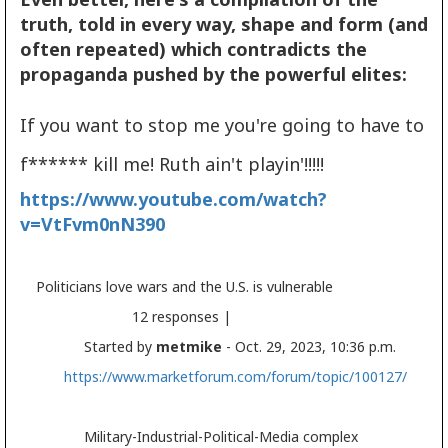
truth, told in every way, shape and form (and
often repeated) which contradicts the
propaganda pushed by the powerful elites:
If you want to stop me you're going to have to
f****** kill me! Ruth ain't playin'!!!!!
https://www.youtube.com/watch?
v=VtFvm0nN390
Politicians love wars and the U.S. is vulnerable
12 responses |
Started by
metmike
- Oct. 29, 2023, 10:36 p.m.
https://www.marketforum.com/forum/topic/100127/
Military-Industrial-Political-Media complex