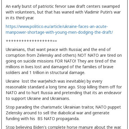
An early burst of patriotic fervor saw draft centers swamped
with volunteers, but that has waned with Vladimir Putin’s war
in its third year.
https://www.politico.eu/article/ukraine-faces-an-acute-
manpower-shortage-with-young-men-dodging-the-draft/
++++++++++++++++++==
Ukrainians, that want peace with Russia( and the end of
corruption from Zelensky and others) NOT NATO are tired on
going on suicide missions FOR NATO! They are tired of the
millions in lives lost and damaged of the families of brave
soldiers and 1 trillion in structural damage.
Ukraine lost the war(which was inevitable) by every
reasonable standard a long time ago. Stop killing them off for
NATO and to hurt Russia and pretending that its an endeavor
to support Ukraine and Ukrainians.
Stop parading the charismatic Ukrainian traitor, NATO puppet
Zelensky around to sell the diabolical war and generate
funding with his BS NATO propaganda.
Stop believing Biden's complete horse manure about the war.