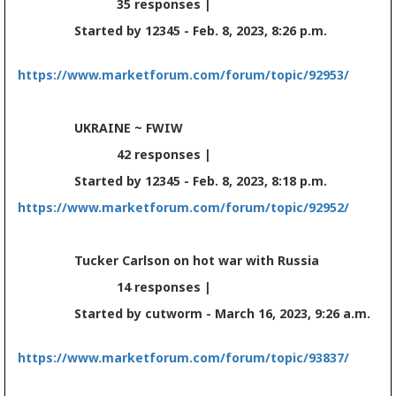
35 responses |
Started by 12345 - Feb. 8, 2023, 8:26 p.m.
https://www.marketforum.com/forum/topic/92953/
UKRAINE ~ FWIW
42 responses |
Started by 12345 - Feb. 8, 2023, 8:18 p.m.
https://www.marketforum.com/forum/topic/92952/
Tucker Carlson on hot war with Russia
14 responses |
Started by cutworm - March 16, 2023, 9:26 a.m.
https://www.marketforum.com/forum/topic/93837/