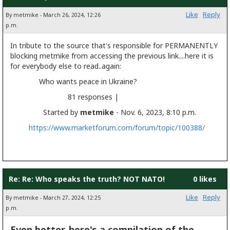
Like
Reply
By metmike - March 26, 2024, 12:26
p.m.
In tribute to the source that's responsible for PERMANENTLY
blocking metmike from accessing the previous link....here it is
for everybody else to read..again:
Who wants peace in Ukraine?
81 responses |
Started by
metmike
- Nov. 6, 2023, 8:10 p.m.
https://www.marketforum.com/forum/topic/100388/
Re: Re: Who speaks the truth? NOT NATO!
0 likes
Like
Reply
By metmike - March 27, 2024, 12:25
p.m.
Even better, here's a compilation of the