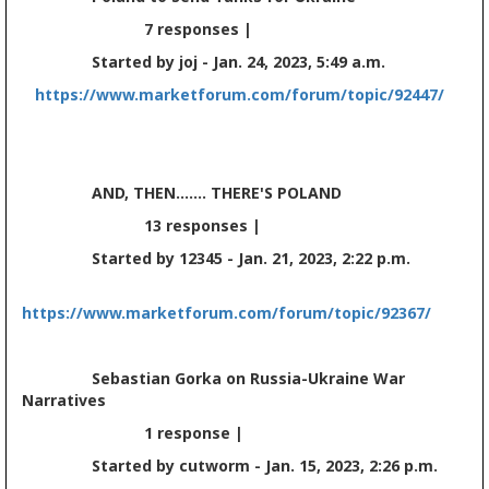
7 responses |
Started by joj - Jan. 24, 2023, 5:49 a.m.
https://www.marketforum.com/forum/topic/92447/
AND, THEN....... THERE'S POLAND
13 responses |
Started by 12345 - Jan. 21, 2023, 2:22 p.m.
https://www.marketforum.com/forum/topic/92367/
Sebastian Gorka on Russia-Ukraine War
Narratives
1 response |
Started by cutworm - Jan. 15, 2023, 2:26 p.m.