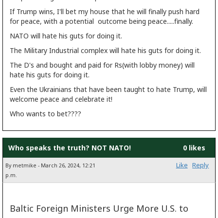
If Trump wins, I'll bet my house that he will finally push hard
for peace, with a potential outcome being peace.....finally.
NATO will hate his guts for doing it.
The Military Industrial complex will hate his guts for doing it.
The D's and bought and paid for Rs(with lobby money) will
hate his guts for doing it.
Even the Ukrainians that have been taught to hate Trump, will
welcome peace and celebrate it!
Who wants to bet????
Who speaks the truth? NOT NATO!
0 likes
Like
Reply
By metmike - March 26, 2024, 12:21
p.m.
Baltic Foreign Ministers Urge More U.S. to