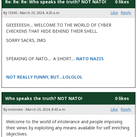
Re: Re: Re: Who speaks the truth? NOT NATO!
0 likes
Like
Reply
By 12345 - March 25, 2024, 4:20 a.m.
GEEEEEESH.... WELCOME TO THE WORLD OF CYBER
CHICKENS THAT HIDE BEHIND THEIR SHELL.
SORRY SACKS, IMO.
SPEAKING OF NATO.... A SHORT....
NATO NAZIS
NOT REALLY FUNNY, BUT...LOLOLOL
Who speaks the truth? NOT NATO!
0 likes
Like
Reply
By metmike - March 25, 2024, 8:43 a.m.
Welcome to the world of intolerance and people imposing
their views by exploiting any means available for self enriching
objectives.