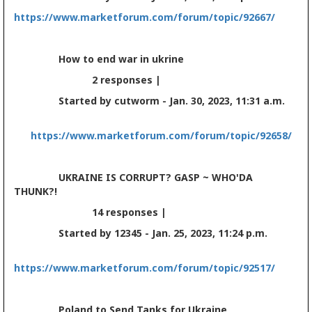
https://www.marketforum.com/forum/topic/92667/
How to end war in ukrine
2 responses |
Started by cutworm - Jan. 30, 2023, 11:31 a.m.
https://www.marketforum.com/forum/topic/92658/
UKRAINE IS CORRUPT? GASP ~ WHO'DA
THUNK?!
14 responses |
Started by 12345 - Jan. 25, 2023, 11:24 p.m.
https://www.marketforum.com/forum/topic/92517/
Poland to Send Tanks for Ukraine