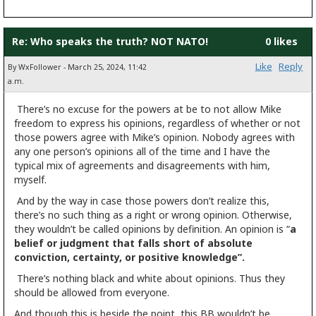
Re: Who speaks the truth? NOT NATO!
0 likes
Like
Reply
By WxFollower - March 25, 2024, 11:42
a.m.
There’s no excuse for the powers at be to not allow Mike
freedom to express his opinions, regardless of whether or not
those powers agree with Mike’s opinion. Nobody agrees with
any one person’s opinions all of the time and I have the
typical mix of agreements and disagreements with him,
myself.
And by the way in case those powers don’t realize this,
there’s no such thing as a right or wrong opinion. Otherwise,
they wouldn’t be called opinions by definition. An opinion is “
a
belief or judgment that falls short of absolute
conviction, certainty, or positive knowledge”.
There’s nothing black and white about opinions. Thus they
should be allowed from everyone.
And though this is beside the point, this BB wouldn’t be