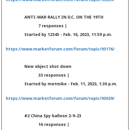
ANTI-WAR RALLY IN D.C. ON THE 19TH
7 responses |
Started by 12345 - Feb. 16, 2023, 11:59 p.m.
https://www.marketforum.com/forum/topic/93176/
New object shot down
33 responses |
Started by metmike - Feb. 11, 2023, 1:30 p.m.
https://www.marketforum.com/forum/topic/93029/
#2 China Spy balloon 2-9-23
16 responses |