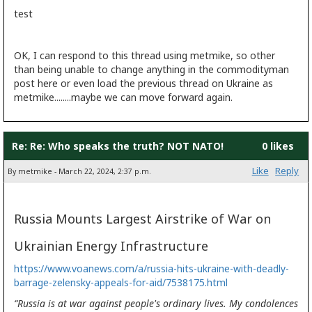
test
OK, I can respond to this thread using metmike, so other
than being unable to change anything in the commodityman
post here or even load the previous thread on Ukraine as
metmike........maybe we can move forward again.
Re: Re: Who speaks the truth? NOT NATO!
0 likes
Like
Reply
By metmike - March 22, 2024, 2:37 p.m.
Russia Mounts Largest Airstrike of War on
Ukrainian Energy Infrastructure
https://www.voanews.com/a/russia-hits-ukraine-with-deadly-
barrage-zelensky-appeals-for-aid/7538175.html
“Russia is at war against people's ordinary lives. My condolences