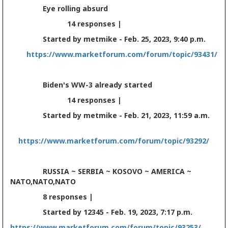
Eye rolling absurd
14 responses |
Started by metmike - Feb. 25, 2023, 9:40 p.m.
https://www.marketforum.com/forum/topic/93431/
Biden's WW-3 already started
14 responses |
Started by metmike - Feb. 21, 2023, 11:59 a.m.
https://www.marketforum.com/forum/topic/93292/
RUSSIA ~ SERBIA ~ KOSOVO ~ AMERICA ~
NATO,NATO,NATO
8 responses |
Started by 12345 - Feb. 19, 2023, 7:17 p.m.
https://www.marketforum.com/forum/topic/93253/