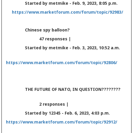
Started by metmike - Feb. 9, 2023, 8:05 p.m.
https://www.marketforum.com/forum/topic/92983/
Chinese spy balloon?
47 responses |
Started by metmike - Feb. 3, 2023, 10:52 a.m.
https://www.marketforum.com/forum/topic/92806/
THE FUTURE OF NATO, IN QUESTION????????
2 responses |
Started by 12345 - Feb. 6, 2023, 4:03 p.m.
https://www.marketforum.com/forum/topic/92912/