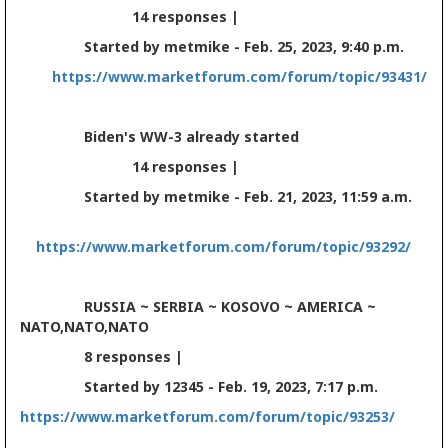
14 responses |
Started by metmike - Feb. 25, 2023, 9:40 p.m.
https://www.marketforum.com/forum/topic/93431/
Biden's WW-3 already started
14 responses |
Started by metmike - Feb. 21, 2023, 11:59 a.m.
https://www.marketforum.com/forum/topic/93292/
RUSSIA ~ SERBIA ~ KOSOVO ~ AMERICA ~
NATO,NATO,NATO
8 responses |
Started by 12345 - Feb. 19, 2023, 7:17 p.m.
https://www.marketforum.com/forum/topic/93253/