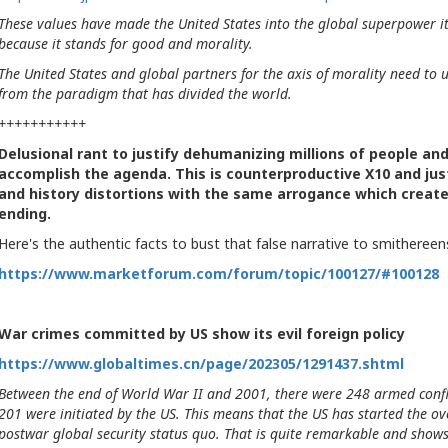
These values have made the United States into the global superpower it i
because it stands for good and morality.
The United States and global partners for the axis of morality need to u
from the paradigm that has divided the world.
+++++++++++
Delusional rant to justify dehumanizing millions of people an
accomplish the agenda. This is counterproductive X10 and just 
and history distortions with the same arrogance which created
ending.
Here's the authentic facts to bust that false narrative to smithereen
https://www.marketforum.com/forum/topic/100127/#100128
War crimes committed by US show its evil foreign policy
https://www.globaltimes.cn/page/202305/1291437.shtml
Between the end of World War II and 2001, there were 248 armed confl
201 were initiated by the US. This means that the US has started the o
postwar global security status quo. That is quite remarkable and shows