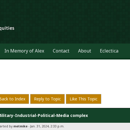
In Memory of Alex
Contact
About
Eclectica
Back to Index
Reply to Topic
Like This Topic
ilitary-Industrial-Political-Media complex
tarted by
metmike
- Jan. 31, 2024, 2:33 p.m.