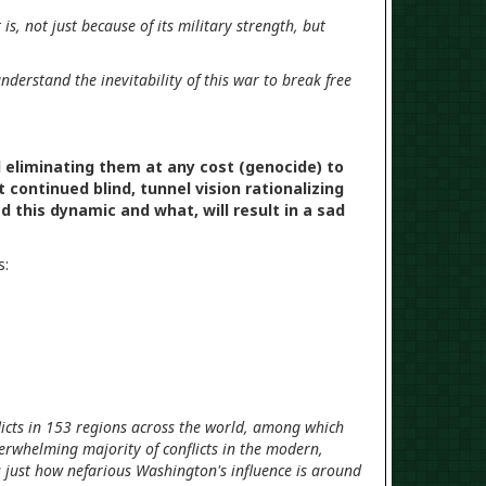
s, not just because of its military strength, but
nderstand the inevitability of this war to break free
d eliminating them at any cost (genocide) to
continued blind, tunnel vision rationalizing
 this dynamic and what, will result in a sad
s:
icts in 153 regions across the world, among which
verwhelming majority of conflicts in the modern,
 just how nefarious Washington's influence is around