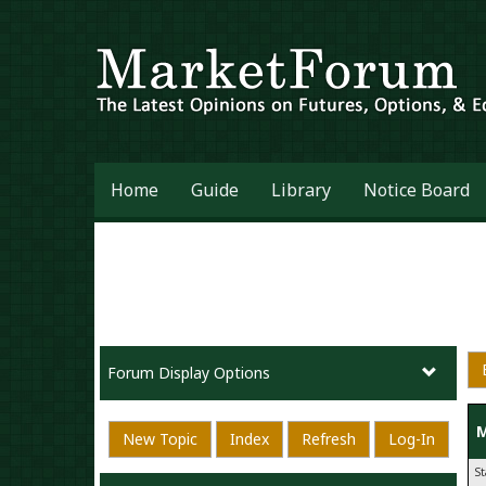
Home
Guide
Library
Notice Board
Forum Display Options
M
New Topic
Index
Refresh
Log-In
S