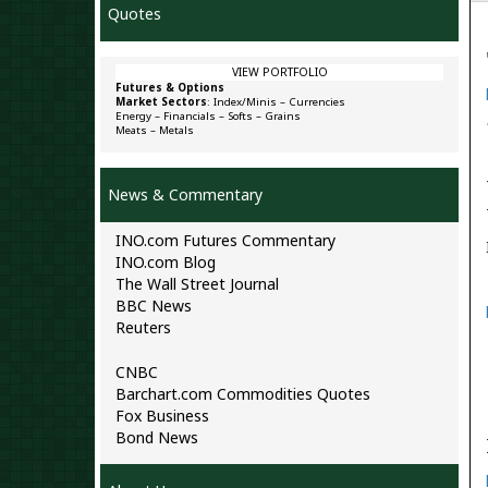
Quotes
VIEW PORTFOLIO
Futures & Options
Market Sectors
:
Index/Minis
–
Currencies
Energy
–
Financials
–
Softs
–
Grains
Meats
–
Metals
News & Commentary
INO.com Futures Commentary
INO.com Blog
The Wall Street Journal
BBC News
Reuters
CNBC
Barchart.com Commodities Quotes
Fox Business
Bond News