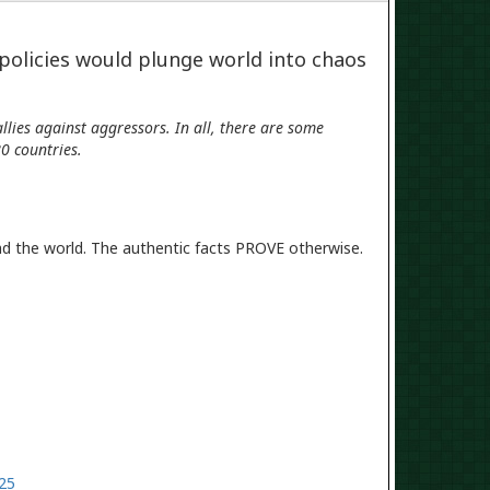
 policies would plunge world into chaos
lies against aggressors. In all, there are some
0 countries.
nd the world. The authentic facts PROVE otherwise.
925