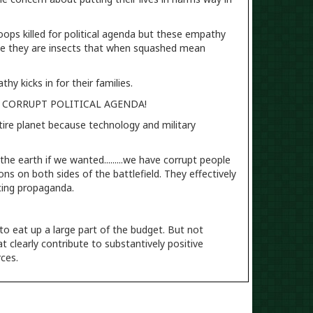
troops killed for political agenda but these empathy
like they are insects that when squashed mean
y kicks in for their families.
UR CORRUPT POLITICAL AGENDA!
tire planet because technology and military
he earth if we wanted.........we have corrupt people
s on both sides of the battlefield. They effectively
ncing propaganda.
 to eat up a large part of the budget. But not
t clearly contribute to substantively positive
rces.