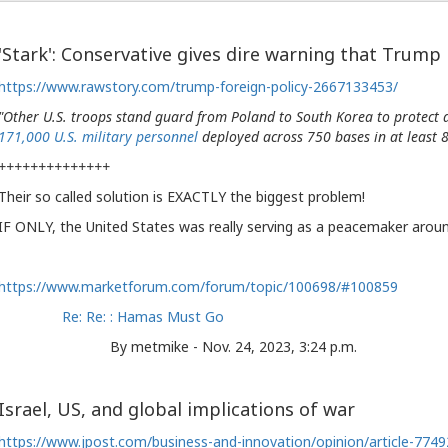
'Stark': Conservative gives dire warning that Trump
https://www.rawstory.com/trump-foreign-policy-2667133453/
"Other U.S. troops stand guard from Poland to South Korea to protect al
171,000 U.S. military personnel
deployed across 750 bases in at least 8
++++++++++++++
Their so called solution is EXACTLY the biggest problem!
IF ONLY, the United States was really serving as a peacemaker arou
https://www.marketforum.com/forum/topic/100698/#100859
Re: Re: : Hamas Must Go
By metmike - Nov. 24, 2023, 3:24 p.m.
Israel, US, and global implications of war
https://www.jpost.com/business-and-innovation/opinion/article-774