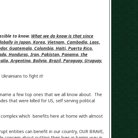
ossible to know.
What we do know is that since
globally in Japan, Korea, Vietnam, Cambodia, Laos,
vador, Guatemala, Colombia, Haiti, Puerto Rico,
ada, Honduras, Iran, Pakistan, Panama, the
lia, Argentina, Bolivia, Brazil, Paraguay, Uruguay,
krainians to fight it!
 name a few top ones that we all know about. The
s that were killed for US, self serving political
edia complex which benefits here at home with almost
rrupt entities can benefit in our country, OUR BRAVE,
concern about putting their lives in harms way in