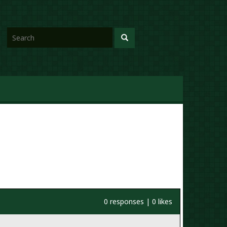
0 responses | 0 likes