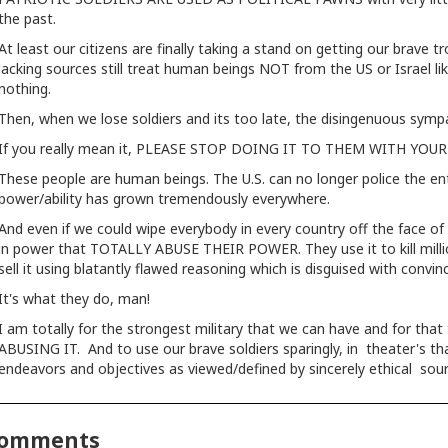
the past.
At least our citizens are finally taking a stand on getting our brave 
lacking sources still treat human beings NOT from the US or Israel 
nothing.
Then, when we lose soldiers and its too late, the disingenuous sympath
If you really mean it, PLEASE STOP DOING IT TO THEM WITH YO
These people are human beings. The U.S. can no longer police the en
power/ability has grown tremendously everywhere.
And even if we could wipe everybody in every country off the face of t
in power that TOTALLY ABUSE THEIR POWER. They use it to kill million
sell it using blatantly flawed reasoning which is disguised with convi
It's what they do, man!
I am totally for the strongest military that we can have and for that
ABUSING IT. And to use our brave soldiers sparingly, in theater's tha
endeavors and objectives as viewed/defined by sincerely ethical sou
omments