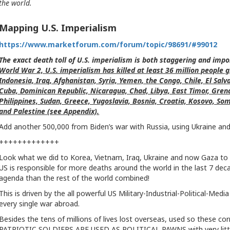
the world.
Mapping U.S. Imperialism
h
ttps://www.marketforum.com/forum/topic/98691/#99012
The exact death toll of U.S. imperialism is both staggering and imp
World War 2, U.S. imperialism has killed at least 36 million people 
Indonesia, Iraq, Afghanistan, Syria, Yemen, the Congo, Chile, El Sal
Cuba, Dominican Republic, Nicaragua, Chad, Libya, East Timor, Gren
Philippines, Sudan, Greece, Yugoslavia, Bosnia, Croatia, Kosovo, Soma
and Palestine (see Appendix).
Add another 500,000 from Biden’s war with Russia, using Ukraine and U
+++++++++++++
Look what we did to Korea, Vietnam, Iraq, Ukraine and now Gaza to
US is responsible for more deaths around the world in the last 7 decade
agenda than the rest of the world combined!
This is driven by the all powerful US Military-Industrial-Political-M
every single war abroad.
Besides the tens of millions of lives lost overseas, used so these co
PATRIOTIC SOLDIERS ARE USED AS POLITICAL PAWNS with very little 