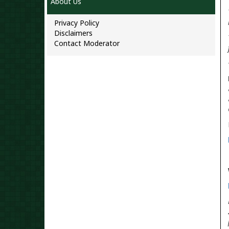
About Us
Privacy Policy
Disclaimers
Contact Moderator