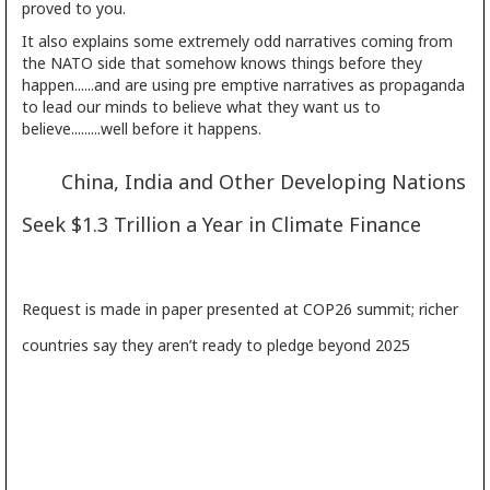
proved to you.
It also explains some extremely odd narratives coming from
the NATO side that somehow knows things before they
happen......and are using pre emptive narratives as propaganda
to lead our minds to believe what they want us to
believe.........well before it happens.
China, India and Other Developing Nations
Seek $1.3 Trillion a Year in Climate Finance
Request is made in paper presented at COP26 summit; richer
countries say they aren’t ready to pledge beyond 2025