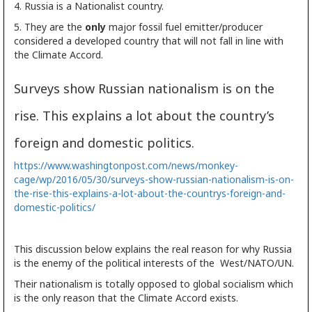
4. Russia is a Nationalist country.
5. They are the
only
major fossil fuel emitter/producer
considered a developed country that will not fall in line with
the Climate Accord.
Surveys show Russian nationalism is on the
rise. This explains a lot about the country’s
foreign and domestic politics.
https://www.washingtonpost.com/news/monkey-
cage/wp/2016/05/30/surveys-show-russian-nationalism-is-on-
the-rise-this-explains-a-lot-about-the-countrys-foreign-and-
domestic-politics/
This discussion below explains the real reason for why Russia
is the enemy of the political interests of the West/NATO/UN.
Their nationalism is totally opposed to global socialism which
is the only reason that the Climate Accord exists.