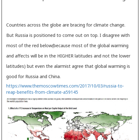
Countries across the globe are bracing for climate change.
But Russia is positioned to come out on top. I disagree with
most of the red below(because most of the global warming
and affects will be in the HIGHER latitudes and not the lower
latitudes) but even the alarmist agree that global warming is
good for Russia and China.
https://www.themoscowtimes.com/2017/10/03/russia-to-
reap-benefits-from-climate-a59145