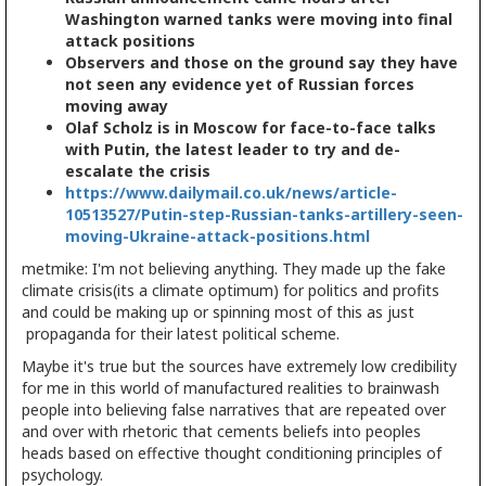
Washington warned tanks were moving into final
attack positions
Observers and those on the ground say they have
not seen any evidence yet of Russian forces
moving away
Olaf Scholz is in Moscow for face-to-face talks
with Putin, the latest leader to try and de-
escalate the crisis
https://www.dailymail.co.uk/news/article-
10513527/Putin-step-Russian-tanks-artillery-seen-
moving-Ukraine-attack-positions.html
metmike: I'm not believing anything. They made up the fake
climate crisis(its a climate optimum) for politics and profits
and could be making up or spinning most of this as just
propaganda for their latest political scheme.
Maybe it's true but the sources have extremely low credibility
for me in this world of manufactured realities to brainwash
people into believing false narratives that are repeated over
and over with rhetoric that cements beliefs into peoples
heads based on effective thought conditioning principles of
psychology.