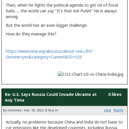
Then, when he fights the political agenda to get rid of fossil
fuels.......the world can say "It's that evil Putin!" He is always
wrong.
But the world has an even bigger challenge.
How do they manage this?
https://www.eeia.org/aboutus/about-one.cfm?
Getone=yes&category=Current&ID=529
Re: U.S. Says Russia Could Invade Ukraine at
0 likes
Any Time
Like
Reply
By metmike - Feb. 18, 2022, 8:56 p.m.
Actually, no problemo because China and India do not have to
cut emissions like the developed countries, including Russia.