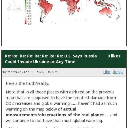
Re: Re: Re: Re: Re: Re: Re: Re: U.S. Says Russia
0 likes
Could Invade Ukraine at Any Time
Like
Reply
By metmike - Feb. 18, 2022, 8:15 p.m.
Here's the truth/reality.
Note that in all those places with dark red on the previous
map that are supposed to have the greatest damage from
CO2 increases and global warming..........haven't had as much
warming on the map below of
actual
measurements/observations of the real planet
...... and
will continue to not have that much global warming.