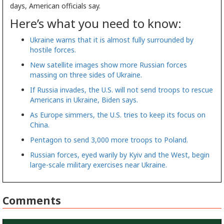
days, American officials say.
Here’s what you need to know:
Ukraine warns that it is almost fully surrounded by
hostile forces.
New satellite images show more Russian forces
massing on three sides of Ukraine.
If Russia invades, the U.S. will not send troops to rescue
Americans in Ukraine, Biden says.
As Europe simmers, the U.S. tries to keep its focus on
China.
Pentagon to send 3,000 more troops to Poland.
Russian forces, eyed warily by Kyiv and the West, begin
large-scale military exercises near Ukraine.
Comments