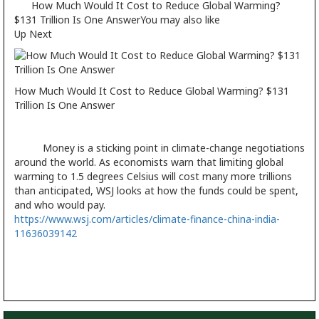
How Much Would It Cost to Reduce Global Warming?
$131 Trillion Is One AnswerYou may also like
Up Next
How Much Would It Cost to Reduce Global Warming? $131
Trillion Is One Answer
Money is a sticking point in climate-change negotiations
around the world. As economists warn that limiting global
warming to 1.5 degrees Celsius will cost many more trillions
than anticipated, WSJ looks at how the funds could be spent,
and who would pay.
https://www.wsj.com/articles/climate-finance-china-india-
11636039142