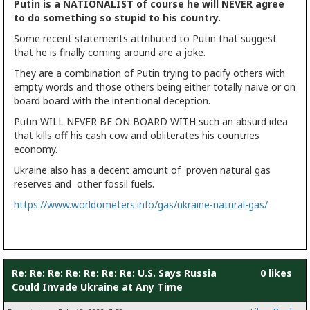
Putin is a NATIONALIST of course he will NEVER agree
to do something so stupid to his country.
Some recent statements attributed to Putin that suggest
that he is finally coming around are a joke.
They are a combination of Putin trying to pacify others with
empty words and those others being either totally naive or on
board board with the intentional deception.
Putin WILL NEVER BE ON BOARD WITH such an absurd idea
that kills off his cash cow and obliterates his countries
economy.
Ukraine also has a decent amount of proven natural gas
reserves and other fossil fuels.
https://www.worldometers.info/gas/ukraine-natural-gas/
Re: Re: Re: Re: Re: Re: Re: U.S. Says Russia
0 likes
Could Invade Ukraine at Any Time