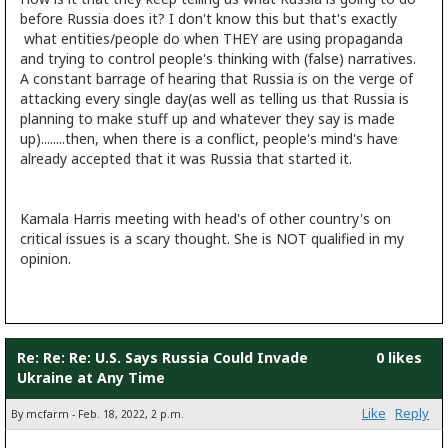
before Russia does it? I don't know this but that's exactly
what entities/people do when THEY are using propaganda
and trying to control people's thinking with (false) narratives.
A constant barrage of hearing that Russia is on the verge of
attacking every single day(as well as telling us that Russia is
planning to make stuff up and whatever they say is made
up)........then, when there is a conflict, people's mind's have
already accepted that it was Russia that started it.
Kamala Harris meeting with head's of other country's on
critical issues is a scary thought. She is NOT qualified in my
opinion.
Re: Re: Re: U.S. Says Russia Could Invade
0 likes
Ukraine at Any Time
Like
Reply
By mcfarm - Feb. 18, 2022, 2 p.m.