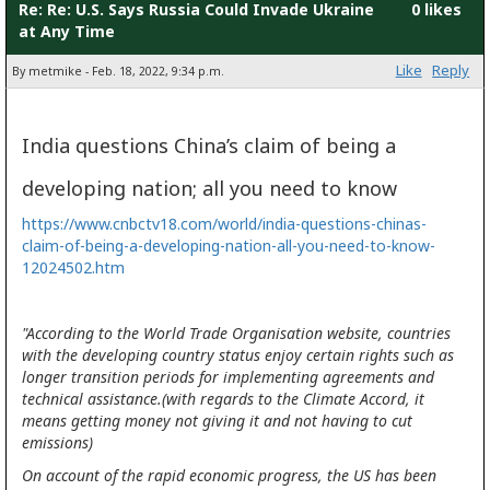
Re: Re: U.S. Says Russia Could Invade Ukraine
0 likes
at Any Time
Like
Reply
By metmike - Feb. 18, 2022, 9:34 p.m.
India questions China’s claim of being a
developing nation; all you need to know
https://www.cnbctv18.com/world/india-questions-chinas-
claim-of-being-a-developing-nation-all-you-need-to-know-
12024502.htm
"According to the World Trade Organisation website, countries
with the developing country status enjoy certain rights such as
longer transition periods for implementing agreements and
technical assistance.(with regards to the Climate Accord, it
means getting money not giving it and not having to cut
emissions)
On account of the rapid economic progress, the US has been