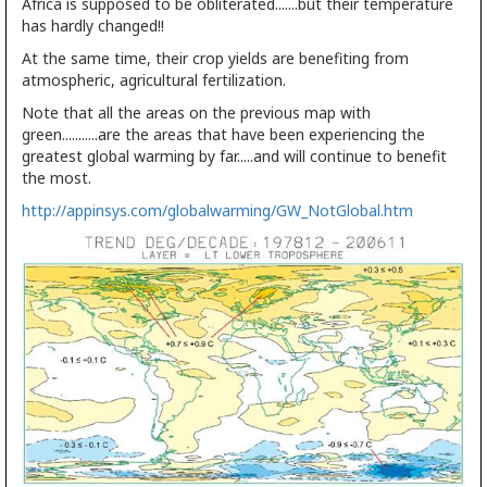
Africa is supposed to be obliterated.......but their temperature
has hardly changed!!
At the same time, their crop yields are benefiting from
atmospheric, agricultural fertilization.
Note that all the areas on the previous map with
green...........are the areas that have been experiencing the
greatest global warming by far.....and will continue to benefit
the most.
http://appinsys.com/globalwarming/GW_NotGlobal.htm