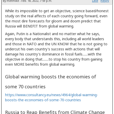
Like
Reply
By metmike - Feb. 18, 2022, 7:59 p.m.
While its impossible to get an objective, science based/honest
study on the real affects of each country going forward, even
the most dire forecasts for gloom and doom predict that
Russia will BENEFIT from global warming.
Again, Putin is a Nationalist and no matter what he says,
every body that understands this, including all world leaders
and those in NATO and the UN KNOW that he is not going to
undercut his own country's success with actions that will
damage his country's dominance in fossil fuels.......with the
objective in doing that........to stop his country from gaining
even MORE benefits from global warming.
Global warming boosts the economies of
some 70 countries
https://www.consultancy.eu/news/4964/global-warming-
boosts-the-economies-of-some-70-countries
Russia to Reap Benefits from Climate Change