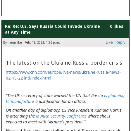
Re: Re: U.S. Says Russia Could Invade Ukraine
0 likes
at Any Time
Like
Reply
By metmike - Feb. 18, 2022, 1:36 p.m.
The latest on the Ukraine-Russia border crisis
https://www.cnn.com/europe/live-news/ukraine-russia-news-
02-18-22-intl/index.html
"The US secretary of state warned the UN that Russia
is planning
to manufacture
a justification for an attack.
On another day of diplomacy, US Vice President Kamala Harris
is attending the
Munich Security Conference
where she is
expected to meet with Ukraine's president."
How is it that they keep telling us what Russia is going to do