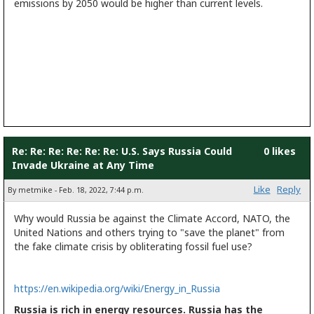
emissions by 2050 would be higher than current levels.
Re: Re: Re: Re: Re: Re: U.S. Says Russia Could
0 likes
Invade Ukraine at Any Time
Like
Reply
By metmike - Feb. 18, 2022, 7:44 p.m.
Why would Russia be against the Climate Accord, NATO, the
United Nations and others trying to "save the planet" from
the fake climate crisis by obliterating fossil fuel use?
https://en.wikipedia.org/wiki/Energy_in_Russia
Russia is rich in energy resources. Russia has the