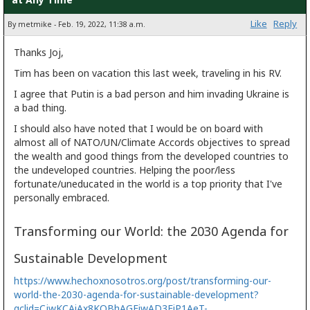
Like
Reply
By metmike - Feb. 19, 2022, 11:38 a.m.
Thanks Joj,
Tim has been on vacation this last week, traveling in his RV.
I agree that Putin is a bad person and him invading Ukraine is
a bad thing.
I should also have noted that I would be on board with
almost all of NATO/UN/Climate Accords objectives to spread
the wealth and good things from the developed countries to
the undeveloped countries. Helping the poor/less
fortunate/uneducated in the world is a top priority that I've
personally embraced.
Transforming our World: the 2030 Agenda for
Sustainable Development
https://www.hechoxnosotros.org/post/transforming-our-
world-the-2030-agenda-for-sustainable-development?
gclid=CjwKCAiAx8KQBhAGEiwAD3EiP1AeT-