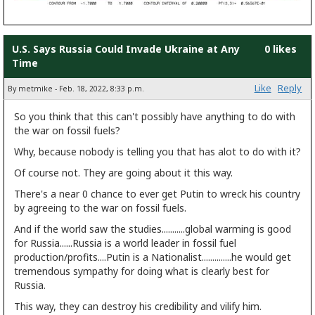
U.S. Says Russia Could Invade Ukraine at Any
0 likes
Time
Like
Reply
By metmike - Feb. 18, 2022, 8:33 p.m.
So you think that this can't possibly have anything to do with
the war on fossil fuels?
Why, because nobody is telling you that has alot to do with it?
Of course not. They are going about it this way.
There's a near 0 chance to ever get Putin to wreck his country
by agreeing to the war on fossil fuels.
And if the world saw the studies...........global warming is good
for Russia......Russia is a world leader in fossil fuel
production/profits....Putin is a Nationalist..............he would get
tremendous sympathy for doing what is clearly best for
Russia.
This way, they can destroy his credibility and vilify him.