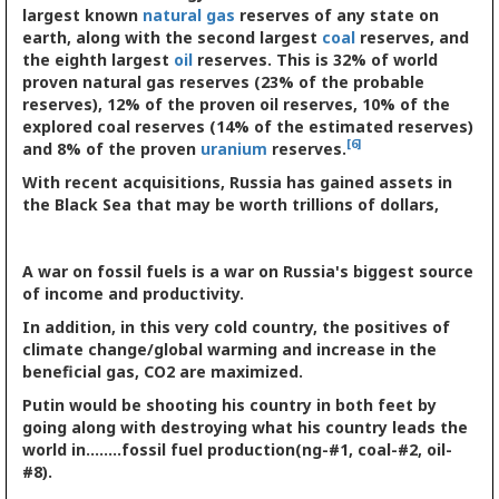
largest known
natural gas
reserves of any state on
earth, along with the second largest
coal
reserves, and
the eighth largest
oil
reserves. This is 32% of world
proven natural gas reserves (23% of the probable
reserves), 12% of the proven oil reserves, 10% of the
explored coal reserves (14% of the estimated reserves)
[6]
and 8% of the proven
uranium
reserves.
With recent acquisitions, Russia has gained assets in
the Black Sea that may be worth trillions of dollars,
A war on fossil fuels is a war on Russia's biggest source
of income and productivity.
In addition, in this very cold country, the positives of
climate change/global warming and increase in the
beneficial gas, CO2 are maximized.
Putin would be shooting his country in both feet by
going along with destroying what his country leads the
world in........fossil fuel production(ng-#1, coal-#2, oil-
#8).