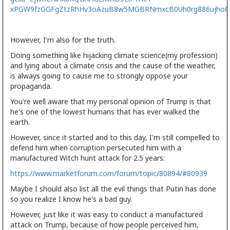
xPGW9fzGGFgZtzRhHv3oAzuB8w5MGBRNmxcB0Uh0rg886ujho
However, I'm also for the truth.
Doing something like hijacking climate science(my profession)
and lying about a climate crisis and the cause of the weather,
is always going to cause me to strongly oppose your
propaganda.
You're well aware that my personal opinion of Trump is that
he's one of the lowest humans that has ever walked the
earth.
However, since it started and to this day, I'm still compelled to
defend him when corruption persecuted him with a
manufactured Witch hunt attack for 2.5 years:
https://www.marketforum.com/forum/topic/80894/#80939
Maybe I should also list all the evil things that Putin has done
so you realize I know he's a bad guy.
However, just like it was easy to conduct a manufactured
attack on Trump, because of how people perceived him,