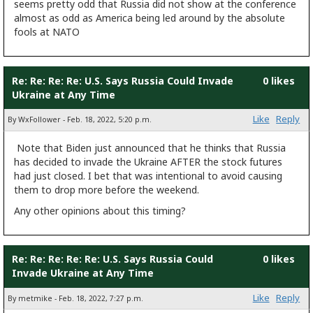
seems pretty odd that Russia did not show at the conference
almost as odd as America being led around by the absolute
fools at NATO
Re: Re: Re: Re: U.S. Says Russia Could Invade
0 likes
Ukraine at Any Time
Like
Reply
By WxFollower - Feb. 18, 2022, 5:20 p.m.
Note that Biden just announced that he thinks that Russia
has decided to invade the Ukraine AFTER the stock futures
had just closed. I bet that was intentional to avoid causing
them to drop more before the weekend.
Any other opinions about this timing?
Re: Re: Re: Re: Re: U.S. Says Russia Could
0 likes
Invade Ukraine at Any Time
Like
Reply
By metmike - Feb. 18, 2022, 7:27 p.m.