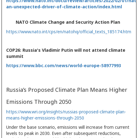
https://www.nato.int/docu/review/articles/2022/02/01/nat
an-unexpected-driver-of-climate-action/index.html
NATO Climate Change and Security Action Plan
https://www.nato.int/cps/en/natohq/official_texts_185174.htm
COP26: Russia's Vladimir Putin will not attend climate
summit
https://www.bbc.com/news/world-europe-58977993
Russia’s Proposed Climate Plan Means Higher
Emissions Through 2050
https://www.wri.org/insights/russias-proposed-climate-plan-
means-higher-emissions-through-2050
Under the base scenario, emissions will increase from current
levels to peak in 2030. Even after subsequent reductions,