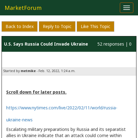
MarketForum
Toggl
navig
Back to Index
Reply to Topic
Like This Topic
U.S. Says Russia Could Invade Ukraine
52 responses | 0
at Any Time
likes
Started by
metmike
- Feb. 12, 2022, 1:24 a.m.
Scroll down for later posts.
https://www.nytimes.com/live/2022/02/11/world/russia-
ukraine-news
Escalating military preparations by Russia and its separatist
allies in Ukraine indicate that an attack could come within