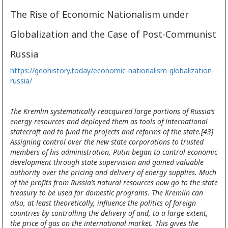
The Rise of Economic Nationalism under
Globalization and the Case of Post-Communist
Russia
https://geohistory.today/economic-nationalism-globalization-
russia/
The Kremlin systematically reacquired large portions of Russia’s
energy resources and deployed them as tools of international
statecraft and to fund the projects and reforms of the state.[43]
Assigning control over the new state corporations to trusted
members of his administration, Putin began to control economic
development through state supervision and gained valuable
authority over the pricing and delivery of energy supplies. Much
of the profits from Russia’s natural resources now go to the state
treasury to be used for domestic programs. The Kremlin can
also, at least theoretically, influence the politics of foreign
countries by controlling the delivery of and, to a large extent,
the price of gas on the international market. This gives the