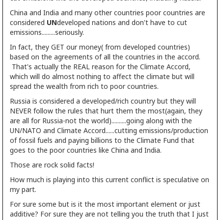
China and India and many other countries poor countries are
considered
UN
developed nations and don't have to cut
emissions.........seriously.
In fact, they GET our money( from developed countries)
based on the agreements of all the countries in the accord.
That's actually the REAL reason for the Climate Accord,
which will do almost nothing to affect the climate but will
spread the wealth from rich to poor countries.
Russia is considered a developed/rich country but they will
NEVER follow the rules that hurt them the most(again, they
are all for Russia-not the world)..........going along with the
UN/NATO and Climate Accord......cutting emissions/production
of fossil fuels and paying billions to the Climate Fund that
goes to the poor countries like China and India.
Those are rock solid facts!
How much is playing into this current conflict is speculative on
my part.
For sure some but is it the most important element or just
additive? For sure they are not telling you the truth that I just