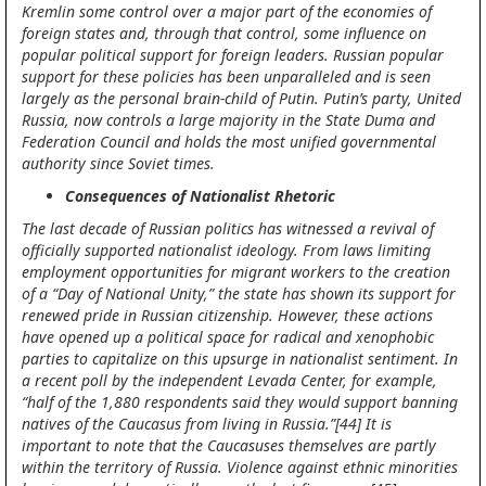
Kremlin some control over a major part of the economies of
foreign states and, through that control, some influence on
popular political support for foreign leaders. Russian popular
support for these policies has been unparalleled and is seen
largely as the personal brain-child of Putin. Putin’s party, United
Russia, now controls a large majority in the State Duma and
Federation Council and holds the most unified governmental
authority since Soviet times.
Consequences of Nationalist Rhetoric
The last decade of Russian politics has witnessed a revival of
officially supported nationalist ideology. From laws limiting
employment opportunities for migrant workers to the creation
of a “Day of National Unity,” the state has shown its support for
renewed pride in Russian citizenship. However, these actions
have opened up a political space for radical and xenophobic
parties to capitalize on this upsurge in nationalist sentiment. In
a recent poll by the independent Levada Center, for example,
“half of the 1,880 respondents said they would support banning
natives of the Caucasus from living in Russia.”[44] It is
important to note that the Caucasuses themselves are partly
within the territory of Russia. Violence against ethnic minorities