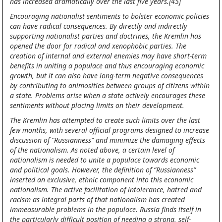
has increased dramatically over the last five years.[45]
Encouraging nationalist sentiments to bolster economic policies
can have radical consequences. By directly and indirectly
supporting nationalist parties and doctrines, the Kremlin has
opened the door for radical and xenophobic parties. The
creation of internal and external enemies may have short-term
benefits in uniting a populace and thus encouraging economic
growth, but it can also have long-term negative consequences
by contributing to animosities between groups of citizens within
a state. Problems arise when a state actively encourages these
sentiments without placing limits on their development.
The Kremlin has attempted to create such limits over the last
few months, with several official programs designed to increase
discussion of “Russianness” and minimize the damaging effects
of the nationalism. As noted above, a certain level of
nationalism is needed to unite a populace towards economic
and political goals. However, the definition of “Russianness”
inserted an exclusive, ethnic component into this economic
nationalism. The active facilitation of intolerance, hatred and
racism as integral parts of that nationalism has created
immeasurable problems in the populace. Russia finds itself in
the particularly difficult position of needing a strong, self-