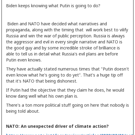
Biden keeps knowing what Putin is going to do?
Biden and NATO have decided what narratives and
propaganda, along with the timing that will work best to vilify
Russia and win the war of public perception. Russia is always
the aggressor and evil in every single narrative and NATO is
the good guy and by some incredible stroke of brilliance is
able to tell us in detail what Russia's evil plans are before
Putin even knows.
They have actually stated numerous times that "Putin doesn't
even know what he's going to do yet". That's a huge tip off
that it's NATO that being dishonest.
If Putin had the objective that they claim he does, he would
know dang well what his own plan is.
There's a ton more political stuff going on here that nobody is
being told about.
NATO: An unexpected driver of climate action?