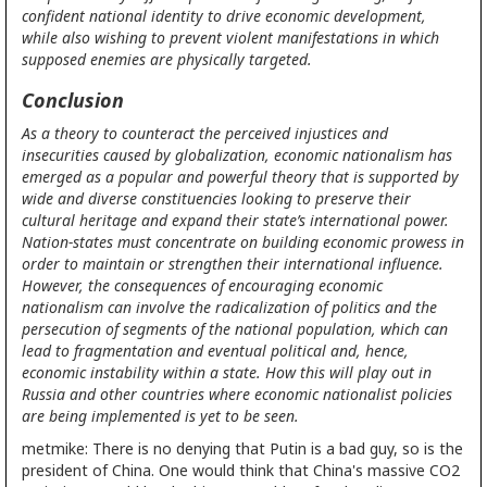
confident national identity to drive economic development,
while also wishing to prevent violent manifestations in which
supposed enemies are physically targeted.
Conclusion
As a theory to counteract the perceived injustices and
insecurities caused by globalization, economic nationalism has
emerged as a popular and powerful theory that is supported by
wide and diverse constituencies looking to preserve their
cultural heritage and expand their state’s international power.
Nation-states must concentrate on building economic prowess in
order to maintain or strengthen their international influence.
However, the consequences of encouraging economic
nationalism can involve the radicalization of politics and the
persecution of segments of the national population, which can
lead to fragmentation and eventual political and, hence,
economic instability within a state. How this will play out in
Russia and other countries where economic nationalist policies
are being implemented is yet to be seen.
metmike: There is no denying that Putin is a bad guy, so is the
president of China. One would think that China's massive CO2