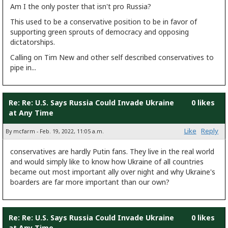
Am I the only poster that isn't pro Russia?
This used to be a conservative position to be in favor of
supporting green sprouts of democracy and opposing
dictatorships.
Calling on Tim New and other self described conservatives to
pipe in...
Re: Re: U.S. Says Russia Could Invade Ukraine
0 likes
at Any Time
Like
Reply
By mcfarm - Feb. 19, 2022, 11:05 a.m.
conservatives are hardly Putin fans. They live in the real world
and would simply like to know how Ukraine of all countries
became out most important ally over night and why Ukraine's
boarders are far more important than our own?
Re: Re: U.S. Says Russia Could Invade Ukraine
0 likes
at Any Time