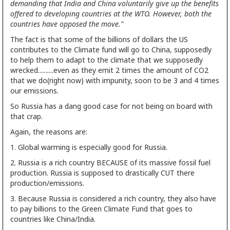
demanding that India and China voluntarily give up the benefits
offered to developing countries at the WTO. However, both the
countries have opposed the move."
The fact is that some of the billions of dollars the US
contributes to the Climate fund will go to China, supposedly
to help them to adapt to the climate that we supposedly
wrecked..........even as they emit 2 times the amount of CO2
that we do(right now) with impunity, soon to be 3 and 4 times
our emissions.
So Russia has a dang good case for not being on board with
that crap.
Again, the reasons are:
1. Global warming is especially good for Russia.
2. Russia is a rich country BECAUSE of its massive fossil fuel
production. Russia is supposed to drastically CUT there
production/emissions.
3. Because Russia is considered a rich country, they also have
to pay billions to the Green Climate Fund that goes to
countries like China/India.