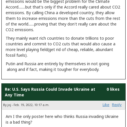
emissions would be the biggest problem for the Climate
Accord........but that's only if the Accord really cared about CO2
emissions. By calling China a developed country, they allow
them to increase emissions more than the cuts from the rest
of the world.......proving that they don't really care about the
CO2 emissions.
They mainly want rich countries to donate trillions to poor
countries and commit to CO2 cuts that would also cause a
more level playing field(get rid of cheap, reliable, abundant
fossil fuels).
Putin and Russia are entirely by themselves in not going
along and if fact, making it tougher for everybody.
Re: U.S. Says Russia Could Invade Ukraine at
0 likes
Any Time
Like
Reply
By joj - Feb. 19, 2022, 10:17 a.m.
Am I the only poster here who thinks Russia invading Ukraine
is a bad thing?