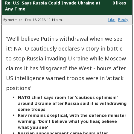
Re: U.S. Says Russia Could Invade Ukraine at
0 likes
Any Time
Like
Reply
By metmike - Feb. 15, 2022, 10:14 a.m.
'We'll believe Putin's withdrawal when we see
it': NATO cautiously declares victory in battle
to stop Russia invading Ukraine while Moscow
claims it has 'disgraced' the West - hours after
US intelligence warned troops were in 'attack
positions'
NATO chief says room for 'cautious optimism'
around Ukraine after Russia said it is withdrawing
some troops
Kiev remains skeptical, with the defence minister
warning: 'Don't believe what you hear, believe
what you see'
Russian announcement came hours after