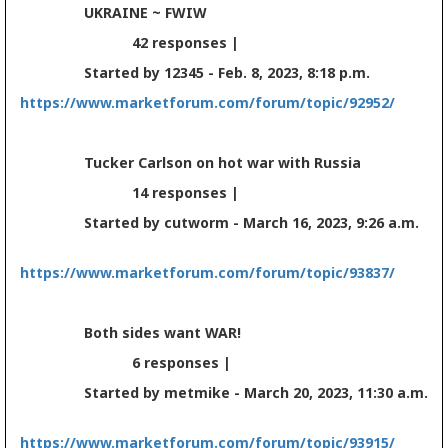
UKRAINE ~ FWIW
42 responses |
Started by 12345 - Feb. 8, 2023, 8:18 p.m.
https://www.marketforum.com/forum/topic/92952/
Tucker Carlson on hot war with Russia
14 responses |
Started by cutworm - March 16, 2023, 9:26 a.m.
https://www.marketforum.com/forum/topic/93837/
Both sides want WAR!
6 responses |
Started by metmike - March 20, 2023, 11:30 a.m.
https://www.marketforum.com/forum/topic/93915/