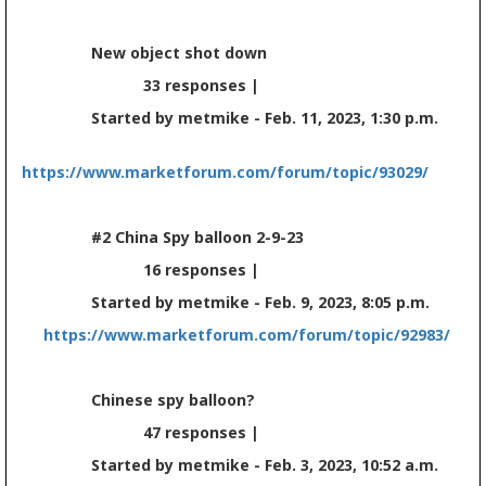
New object shot down
33 responses |
Started by metmike - Feb. 11, 2023, 1:30 p.m.
https://www.marketforum.com/forum/topic/93029/
#2 China Spy balloon 2-9-23
16 responses |
Started by metmike - Feb. 9, 2023, 8:05 p.m.
https://www.marketforum.com/forum/topic/92983/
Chinese spy balloon?
47 responses |
Started by metmike - Feb. 3, 2023, 10:52 a.m.