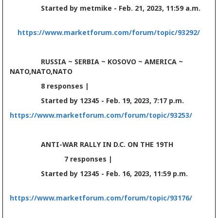
Started by metmike - Feb. 21, 2023, 11:59 a.m.
https://www.marketforum.com/forum/topic/93292/
RUSSIA ~ SERBIA ~ KOSOVO ~ AMERICA ~
NATO,NATO,NATO
8 responses |
Started by 12345 - Feb. 19, 2023, 7:17 p.m.
https://www.marketforum.com/forum/topic/93253/
ANTI-WAR RALLY IN D.C. ON THE 19TH
7 responses |
Started by 12345 - Feb. 16, 2023, 11:59 p.m.
https://www.marketforum.com/forum/topic/93176/