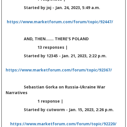
Started by joj - Jan. 24, 2023, 5:49 a.m.
https://www.marketforum.com/forum/topic/92447/
AND, THEN....... THERE'S POLAND
13 responses |
Started by 12345 - Jan. 21, 2023, 2:22 p.m.
https://www.marketforum.com/forum/topic/92367/
Sebastian Gorka on Russia-Ukraine War
Narratives
1 response |
Started by cutworm - Jan. 15, 2023, 2:26 p.m.
https://www.marketforum.com/forum/topic/92220/