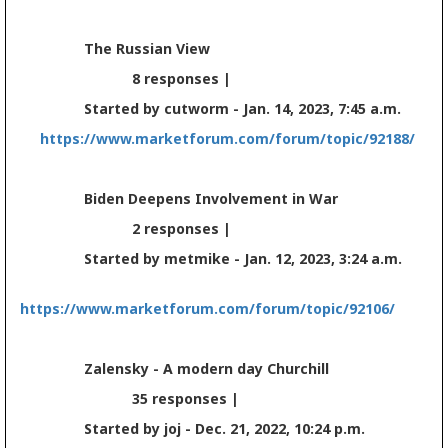
The Russian View
8 responses |
Started by cutworm - Jan. 14, 2023, 7:45 a.m.
https://www.marketforum.com/forum/topic/92188/
Biden Deepens Involvement in War
2 responses |
Started by metmike - Jan. 12, 2023, 3:24 a.m.
https://www.marketforum.com/forum/topic/92106/
Zalensky - A modern day Churchill
35 responses |
Started by joj - Dec. 21, 2022, 10:24 p.m.