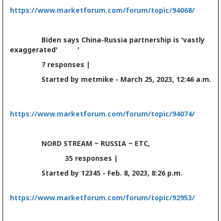
https://www.marketforum.com/forum/topic/94068/
Biden says China-Russia partnership is 'vastly
exaggerated' '
7 responses |
Started by metmike - March 25, 2023, 12:46 a.m.
https://www.marketforum.com/forum/topic/94074/
NORD STREAM ~ RUSSIA ~ ETC,
35 responses |
Started by 12345 - Feb. 8, 2023, 8:26 p.m.
https://www.marketforum.com/forum/topic/92953/