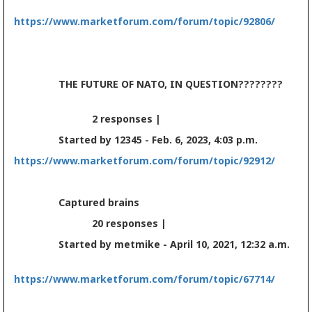
https://www.marketforum.com/forum/topic/92806/
THE FUTURE OF NATO, IN QUESTION????????
2 responses |
Started by 12345 - Feb. 6, 2023, 4:03 p.m.
https://www.marketforum.com/forum/topic/92912/
Captured brains
20 responses |
Started by metmike - April 10, 2021, 12:32 a.m.
https://www.marketforum.com/forum/topic/67714/