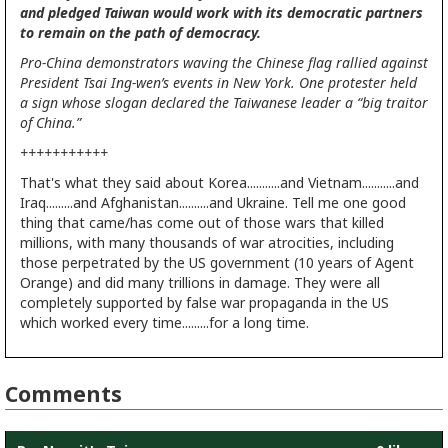
and pledged Taiwan would work with its democratic partners
to remain on the path of democracy.
Pro-China demonstrators waving the Chinese flag rallied against
President Tsai Ing-wen’s events in New York. One protester held
a sign whose slogan declared the Taiwanese leader a “big traitor
of China.”
+++++++++++
That's what they said about Korea...........and Vietnam...........and
Iraq.........and Afghanistan..........and Ukraine. Tell me one good
thing that came/has come out of those wars that killed
millions, with many thousands of war atrocities, including
those perpetrated by the US government (10 years of Agent
Orange) and did many trillions in damage. They were all
completely supported by false war propaganda in the US
which worked every time.........for a long time.
Comments