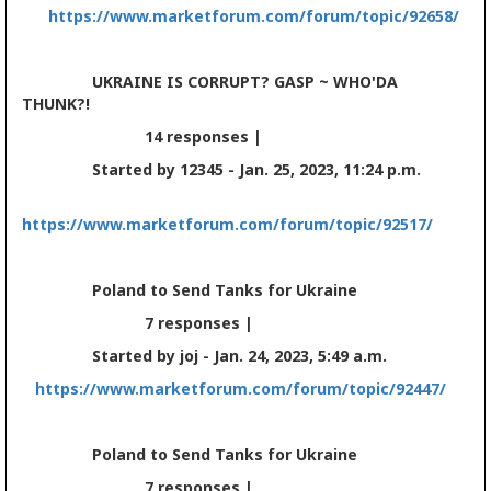
https://www.marketforum.com/forum/topic/92658/
UKRAINE IS CORRUPT? GASP ~ WHO'DA
THUNK?!
14 responses |
Started by 12345 - Jan. 25, 2023, 11:24 p.m.
https://www.marketforum.com/forum/topic/92517/
Poland to Send Tanks for Ukraine
7 responses |
Started by joj - Jan. 24, 2023, 5:49 a.m.
https://www.marketforum.com/forum/topic/92447/
Poland to Send Tanks for Ukraine
7 responses |