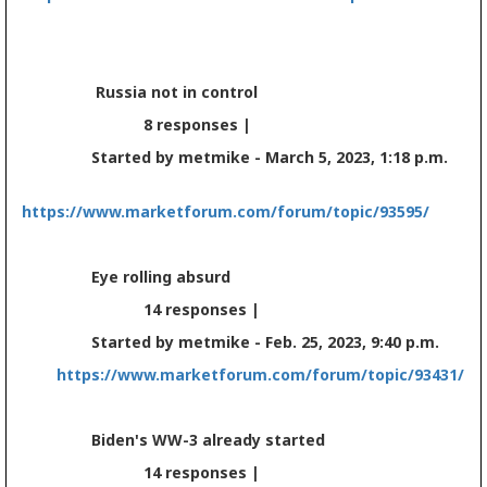
Russia not in control
8 responses |
Started by metmike - March 5, 2023, 1:18 p.m.
https://www.marketforum.com/forum/topic/93595/
Eye rolling absurd
14 responses |
Started by metmike - Feb. 25, 2023, 9:40 p.m.
https://www.marketforum.com/forum/topic/93431/
Biden's WW-3 already started
14 responses |