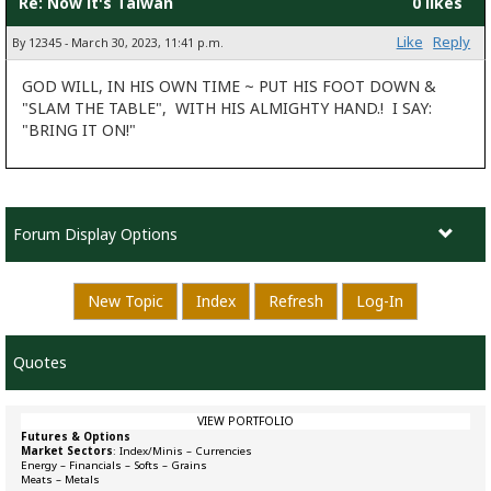
Re: Now it's Taiwan
0 likes
Like
Reply
By 12345 - March 30, 2023, 11:41 p.m.
GOD WILL, IN HIS OWN TIME ~ PUT HIS FOOT DOWN &
"SLAM THE TABLE", WITH HIS ALMIGHTY HAND.! I SAY:
"BRING IT ON!"
Forum Display Options
New Topic
Index
Refresh
Log-In
Quotes
VIEW PORTFOLIO
Futures & Options
Market Sectors
:
Index/Minis
–
Currencies
Energy
–
Financials
–
Softs
–
Grains
Meats
–
Metals