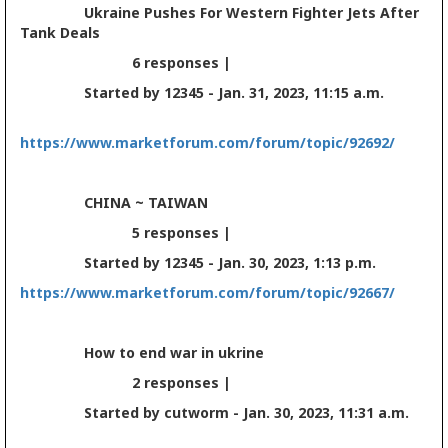
Ukraine Pushes For Western Fighter Jets After
Tank Deals
6 responses |
Started by 12345 - Jan. 31, 2023, 11:15 a.m.
https://www.marketforum.com/forum/topic/92692/
CHINA ~ TAIWAN
5 responses |
Started by 12345 - Jan. 30, 2023, 1:13 p.m.
https://www.marketforum.com/forum/topic/92667/
How to end war in ukrine
2 responses |
Started by cutworm - Jan. 30, 2023, 11:31 a.m.