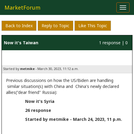
MarketForum
Toggl
navig
Back to Index
Reply to Topic
Like This Topic
Now it's Taiwan
1 response | 0
likes
Started by
metmike
- March 30, 2023, 11:12 a.m.
Previous discussions on how the US/Biden are handling
similar situation(s) with China and China's newly declared
allies("dear friend" Russia):
Now it's Syria
26 response
Started by metmike - March 24, 2023, 11 p.m.