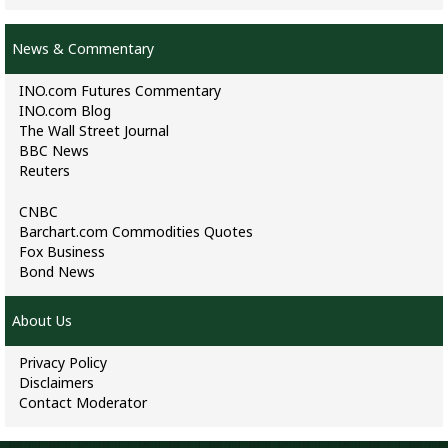
News & Commentary
INO.com Futures Commentary
INO.com Blog
The Wall Street Journal
BBC News
Reuters
CNBC
Barchart.com Commodities Quotes
Fox Business
Bond News
About Us
Privacy Policy
Disclaimers
Contact Moderator