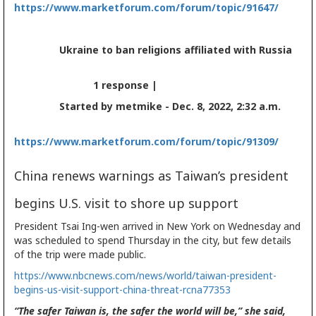
https://www.marketforum.com/forum/topic/91647/
Ukraine to ban religions affiliated with Russia
1 response |
Started by metmike - Dec. 8, 2022, 2:32 a.m.
https://www.marketforum.com/forum/topic/91309/
China renews warnings as Taiwan’s president
begins U.S. visit to shore up support
President Tsai Ing-wen arrived in New York on Wednesday and
was scheduled to spend Thursday in the city, but few details
of the trip were made public.
https://www.nbcnews.com/news/world/taiwan-president-
begins-us-visit-support-china-threat-rcna77353
“The safer Taiwan is, the safer the world will be,” she said,