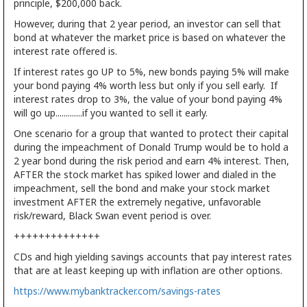
principle, $200,000 back.
However, during that 2 year period, an investor can sell that
bond at whatever the market price is based on whatever the
interest rate offered is.
If interest rates go UP to 5%, new bonds paying 5% will make
your bond paying 4% worth less but only if you sell early. If
interest rates drop to 3%, the value of your bond paying 4%
will go up.............if you wanted to sell it early.
One scenario for a group that wanted to protect their capital
during the impeachment of Donald Trump would be to hold a
2 year bond during the risk period and earn 4% interest. Then,
AFTER the stock market has spiked lower and dialed in the
impeachment, sell the bond and make your stock market
investment AFTER the extremely negative, unfavorable
risk/reward, Black Swan event period is over.
++++++++++++++
CDs and high yielding savings accounts that pay interest rates
that are at least keeping up with inflation are other options.
https://www.mybanktracker.com/savings-rates