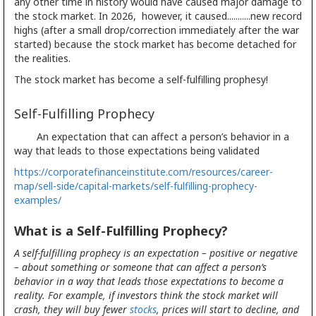
any other time in history would have caused major damage to
the stock market. In 2026, however, it caused...........new record
highs (after a small drop/correction immediately after the war
started) because the stock market has become detached for
the realities.
The stock market has become a self-fulfilling prophesy!
Self-Fulfilling Prophecy
An expectation that can affect a person’s behavior in a
way that leads to those expectations being validated
https://corporatefinanceinstitute.com/resources/career-
map/sell-side/capital-markets/self-fulfilling-prophecy-
examples/
What is a Self-Fulfilling Prophecy?
A self-fulfilling prophecy is an expectation – positive or negative
– about something or someone that can affect a person’s
behavior in a way that leads those expectations to become a
reality. For example, if investors think the stock market will
crash, they will buy fewer
stocks
, prices will start to decline, and