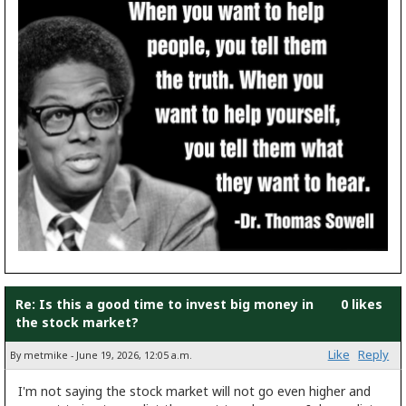
Re: Is this a good time to invest big money in
0 likes
the stock market?
Like
Reply
By metmike - June 19, 2026, 12:05 a.m.
I'm not saying the stock market will not go even higher and