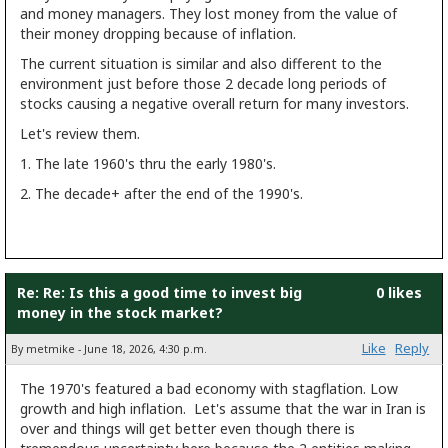
and money managers. They lost money from the value of
their money dropping because of inflation.
The current situation is similar and also different to the
environment just before those 2 decade long periods of
stocks causing a negative overall return for many investors.
Let's review them.
1. The late 1960's thru the early 1980's.
2. The decade+ after the end of the 1990's.
Re: Re: Is this a good time to invest big
0 likes
money in the stock market?
Like
Reply
By metmike - June 18, 2026, 4:30 p.m.
The 1970's featured a bad economy with stagflation. Low
growth and high inflation. Let's assume that the war in Iran is
over and things will get better even though there is