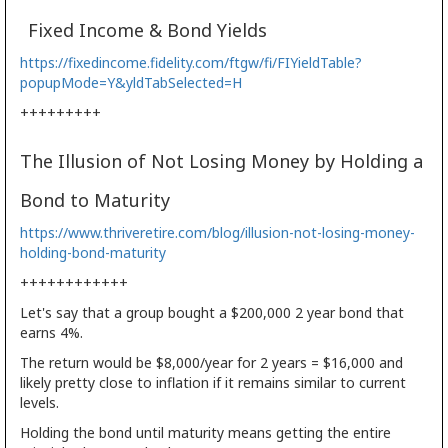
Fixed Income & Bond Yields
https://fixedincome.fidelity.com/ftgw/fi/FIYieldTable?
popupMode=Y&yldTabSelected=H
+++++++++
The Illusion of Not Losing Money by Holding a
Bond to Maturity
https://www.thriveretire.com/blog/illusion-not-losing-money-
holding-bond-maturity
++++++++++++
Let's say that a group bought a $200,000 2 year bond that
earns 4%.
The return would be $8,000/year for 2 years = $16,000 and
likely pretty close to inflation if it remains similar to current
levels.
Holding the bond until maturity means getting the entire