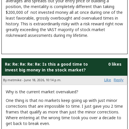
averages and spreads out your entry price or building a
position, the mentality is completely different than taking
$200,000 of not invested money all at once during one of the
least favorable, grossly overbought and overvalued times in
history. This is extraordinarily risky with a risk reward right now
greatly exceeding the VAST majority of stock market
risk/reward assessments during my lifetime.
Re: Re: Re: Re: Re: Is this a good time to
0 likes
invest big money in the stock market?
Like
Reply
By metmike - June 18, 2026, 10:14 p.m.
Why is the current market overvalued?
One thing is that no markets keep going up with just minor
corrections that are impossible to time. I just gave you 2 time
frames that qualify as more than just the minor corrections.
Where entering at the wrong time took you over a decade to
get back to break even.