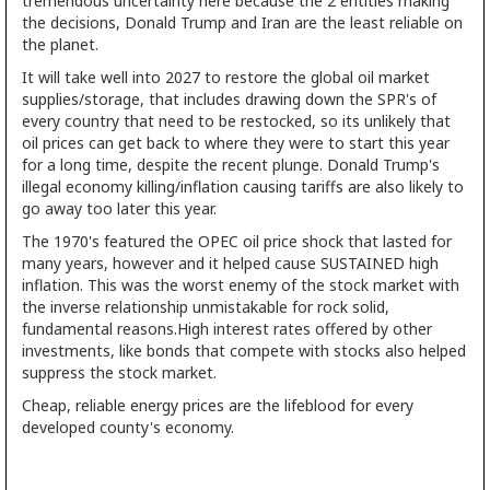
tremendous uncertainty here because the 2 entities making
the decisions, Donald Trump and Iran are the least reliable on
the planet.
It will take well into 2027 to restore the global oil market
supplies/storage, that includes drawing down the SPR's of
every country that need to be restocked, so its unlikely that
oil prices can get back to where they were to start this year
for a long time, despite the recent plunge. Donald Trump's
illegal economy killing/inflation causing tariffs are also likely to
go away too later this year.
The 1970's featured the OPEC oil price shock that lasted for
many years, however and it helped cause SUSTAINED high
inflation. This was the worst enemy of the stock market with
the inverse relationship unmistakable for rock solid,
fundamental reasons.High interest rates offered by other
investments, like bonds that compete with stocks also helped
suppress the stock market.
Cheap, reliable energy prices are the lifeblood for every
developed county's economy.