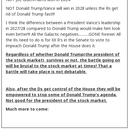
NOT Donald Trump/Vance will win in 2028 unless the Rs get
rid of Donald Trump fast!!!
I think the difference between a President Vance's leadership
in 2027/28 compared to Donald Trump would make him look
even better!!! All the Galactic negatives............GONE forever. All
the Rs need to do is for XX R's in the Senate to vote to
impeach Donald Trump after the House does it.
Regardless of whether Donald Trump(the president of
the stock market) survives or not, the battle going on
will be brutal to the stock market at times! That a
battle will take place is not debatable.
Also, after the Ds get control of the House they will be
empowered to stop some of Donald Trump's agenda.
Not good for the president of the stock market.
Much more to come: