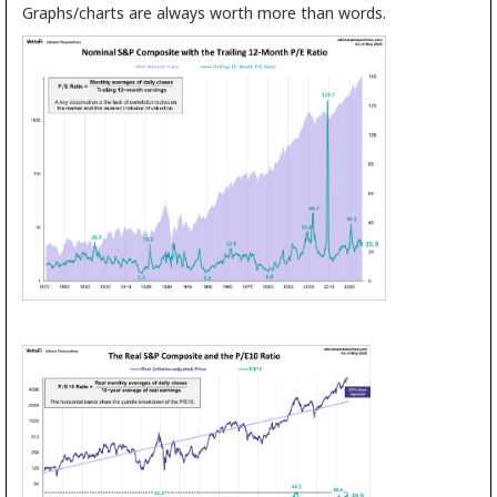
Graphs/charts are always worth more than words.