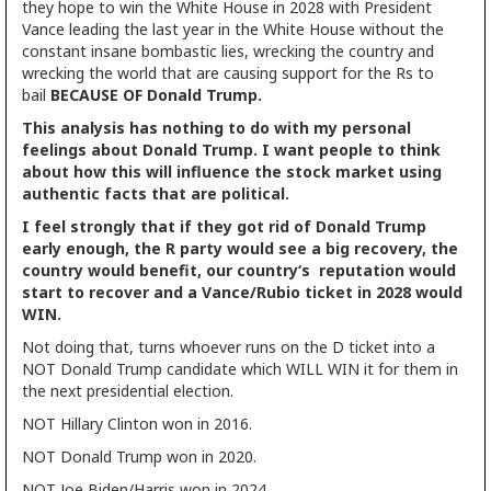
they hope to win the White House in 2028 with President
Vance leading the last year in the White House without the
constant insane bombastic lies, wrecking the country and
wrecking the world that are causing support for the Rs to
bail
BECAUSE OF Donald Trump.
This analysis has nothing to do with my personal
feelings about Donald Trump. I want people to think
about how this will influence the stock market using
authentic facts that are political.
I feel strongly that if they got rid of Donald Trump
early enough, the R party would see a big recovery, the
country would benefit, our country‘s reputation would
start to recover and a Vance/Rubio ticket in 2028 would
WIN.
Not doing that, turns whoever runs on the D ticket into a
NOT Donald Trump candidate which WILL WIN it for them in
the next presidential election.
NOT Hillary Clinton won in 2016.
NOT Donald Trump won in 2020.
NOT Joe Biden/Harris won in 2024.