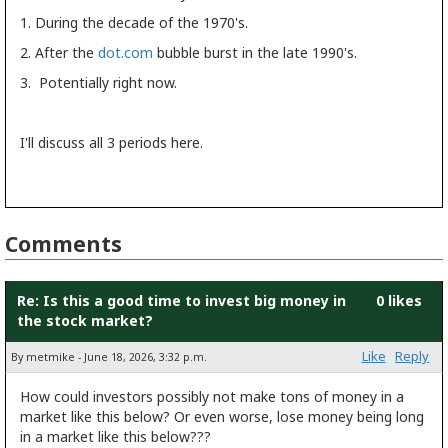
1. During the decade of the 1970's.
2. After the
dot.com
bubble burst in the late 1990's.
3. Potentially right now.
I'll discuss all 3 periods here.
Comments
Re: Is this a good time to invest big money in
0 likes
the stock market?
Like
Reply
By metmike - June 18, 2026, 3:32 p.m.
How could investors possibly not make tons of money in a
market like this below? Or even worse, lose money being long
in a market like this below???