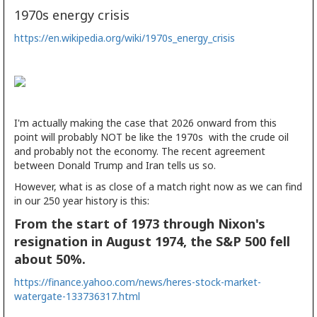
1970s energy crisis
https://en.wikipedia.org/wiki/1970s_energy_crisis
I'm actually making the case that 2026 onward from this
point will probably NOT be like the 1970s with the crude oil
and probably not the economy. The recent agreement
between Donald Trump and Iran tells us so.
However, what is as close of a match right now as we can find
in our 250 year history is this:
From the start of 1973 through Nixon's
resignation in August 1974, the S&P 500 fell
about 50%.
https://finance.yahoo.com/news/heres-stock-market-
watergate-133736317.html