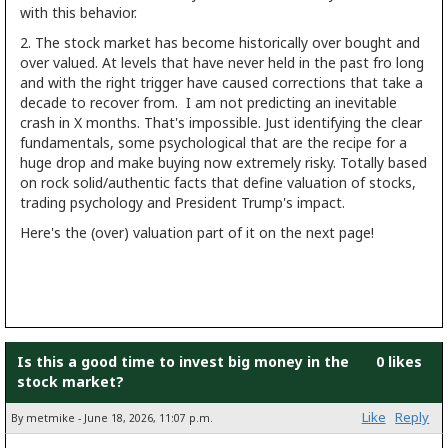
with this behavior.
2. The stock market has become historically over bought and
over valued. At levels that have never held in the past fro long
and with the right trigger have caused corrections that take a
decade to recover from. I am not predicting an inevitable
crash in X months. That's impossible. Just identifying the clear
fundamentals, some psychological that are the recipe for a
huge drop and make buying now extremely risky. Totally based
on rock solid/authentic facts that define valuation of stocks,
trading psychology and President Trump's impact.
Here's the (over) valuation part of it on the next page!
Is this a good time to invest big money in the
0 likes
stock market?
Like
Reply
By metmike - June 18, 2026, 11:07 p.m.