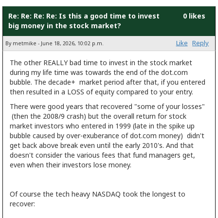
Re: Re: Re: Re: Is this a good time to invest
0 likes
big money in the stock market?
Like
Reply
By metmike - June 18, 2026, 10:02 p.m.
The other REALLY bad time to invest in the stock market
during my life time was towards the end of the dot.com
bubble. The decade+ market period after that, if you entered
then resulted in a LOSS of equity compared to your entry.
There were good years that recovered "some of your losses"
(then the 2008/9 crash) but the overall return for stock
market investors who entered in 1999 (late in the spike up
bubble caused by over-exuberance of dot.com money) didn't
get back above break even until the early 2010's. And that
doesn't consider the various fees that fund managers get,
even when their investors lose money.
Of course the tech heavy NASDAQ took the longest to
recover: