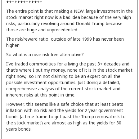
+++++++++++++
The entire point is that making a NEW, large investment in the
stock market right now is a bad idea because of the very high
risks, particularly revolving around Donald Trump because
those are huge and unprecedented.
The risk/reward ratio, outside of late 1999 has never been
higher!
So what is a near risk free alternative?
I've traded commodities for a living the past 3+ decades and
that's where I put my money, none of it is in the stock market
right now, so I'm not claiming to be an expert on all the
possible investment opportunities. Just doing a detailed,
comprehensive analysis of the current stock market and
inherent risks at this point in time.
However, this seems like a safe choice that at least beats
inflation with no risk and the yields for 2 year government
bonds (a time frame to get past the Trump removal risk to
the stock market) are almost as high as the yields for 30
years bonds.