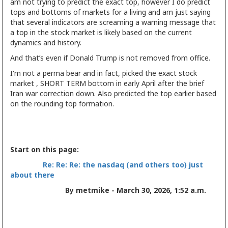
am not trying to predict the exact top, however I do predict
tops and bottoms of markets for a living and am just saying
that several indicators are screaming a warning message that
a top in the stock market is likely based on the current
dynamics and history.
And that’s even if Donald Trump is not removed from office.
I'm not a perma bear and in fact, picked the exact stock
market , SHORT TERM bottom in early April after the brief
Iran war correction down. Also predicted the top earlier based
on the rounding top formation.
Start on this page:
Re: Re: Re: the nasdaq (and others too) just
about there
By metmike - March 30, 2026, 1:52 a.m.