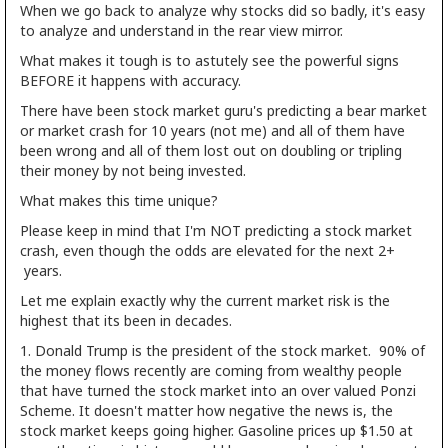
When we go back to analyze why stocks did so badly, it's easy
to analyze and understand in the rear view mirror.
What makes it tough is to astutely see the powerful signs
BEFORE it happens with accuracy.
There have been stock market guru's predicting a bear market
or market crash for 10 years (not me) and all of them have
been wrong and all of them lost out on doubling or tripling
their money by not being invested.
What makes this time unique?
Please keep in mind that I'm NOT predicting a stock market
crash, even though the odds are elevated for the next 2+
years.
Let me explain exactly why the current market risk is the
highest that its been in decades.
1. Donald Trump is the president of the stock market. 90% of
the money flows recently are coming from wealthy people
that have turned the stock market into an over valued Ponzi
Scheme. It doesn't matter how negative the news is, the
stock market keeps going higher. Gasoline prices up $1.50 at