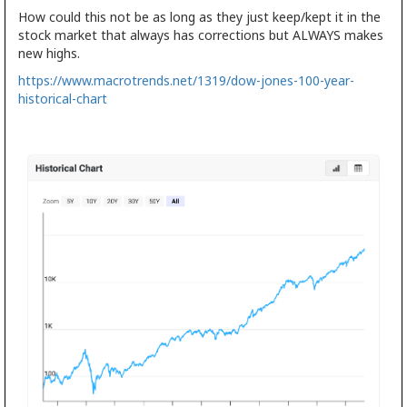
How could this not be as long as they just keep/kept it in the
stock market that always has corrections but ALWAYS makes
new highs.
https://www.macrotrends.net/1319/dow-jones-100-year-
historical-chart