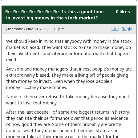
Re: Re: Re: Re: Re: Re: Re: Is this a good time
0 likes
to invest big money in the stock market?
Like
Reply
By metmike - June 18, 2026, 11:16 p.m.
We should keep in mind that anybody with money in the stock
market is biased. They want stocks to rise to make money on
their investments and interpret information with that hope in
mind.
Advisors and money managers that invest people's money are
extraordinarily biased. They make a living off of people giving
them money to invest. Even when they lose people's
money...........they make money.
None of them ever refuse to take money because they don't
want to lose that money.
After the last decade+ of some the biggest returns in history,
they can site their performance over that period as evidence
of how good they are. Some of them probably are pretty
good at what they do but none of them will stop taking
money or take all their money out of the market for the