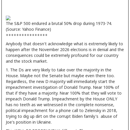
The S&P 500 endured a brutal 50% drop during 1973-74.
(Source: Yahoo Finance)
++++++++++++++++
Anybody that doesn't acknowledge what is extremely likely to
happen after the November 2026 elections is in denial and the
consequences could be extremely profound for our country
and the stock market.
1. The Ds are very likely to take over the majority in the
House. Maybe not the Senate but maybe even there too.
Regardless, the new D majority will immediately start the
impeachment investigation of Donald Trump. Near 100% of
that if they have a majority. Near 100% that they will vote to
impeach Donald Trump. Impeachment by the House ONLY
has no teeth as we witnessed in the complete nonsense,
political impeachment for a phone call to Zelensky in 2018,
trying to dig up dirt on the corrupt Biden family's abuse of
Joe's position in Ukraine.