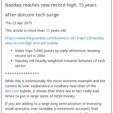
Nasdaq reaches new record high, 15 years
after dotcom tech surge
Thu 23 Apr 2015
This article is more than 11 years old
https://www.theguardian.com/business/2015/apr/23/nasdaq-
new-record-high-dotcom-bubble
Index tops 5,060 points by early afternoon, beating
record set in 2000
Nasdaq still heavily weighted towards fortunes of tech
sector
+++++++++++++++
While this is intentionally the most extreme example and the
current AI over exuberance is nowhere near that of the
dot.com
bubble, it shows that there are in fact really bad
times to put in large sums of NEW money.
If you are adding to a large long term position or investing
small amounts over time(like a retirement account) that