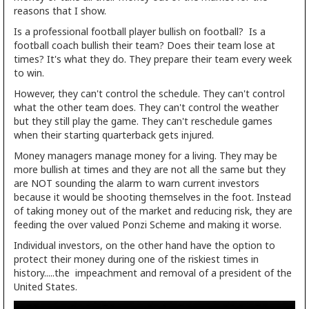
reasons that I show.
Is a professional football player bullish on football? Is a
football coach bullish their team? Does their team lose at
times? It's what they do. They prepare their team every week
to win.
However, they can't control the schedule. They can't control
what the other team does. They can't control the weather
but they still play the game. They can't reschedule games
when their starting quarterback gets injured.
Money managers manage money for a living. They may be
more bullish at times and they are not all the same but they
are NOT sounding the alarm to warn current investors
because it would be shooting themselves in the foot. Instead
of taking money out of the market and reducing risk, they are
feeding the over valued Ponzi Scheme and making it worse.
Individual investors, on the other hand have the option to
protect their money during one of the riskiest times in
history.....the impeachment and removal of a president of the
United States.