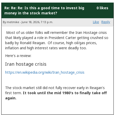
Re: Re: Re: Is this a good time to invest big
0 likes
money in the stock market?
Like
Reply
By metmike - June 18, 2026, 7:13 p.m.
Most of us older folks will remember the Iran Hostage crisis
that likely played a role in President Carter getting crushed so
badly by Ronald Reagan. Of course, high oil/gas prices,
inflation and high interest rates were deadly too.
Here's a review:
Iran hostage crisis
https://en.wikipedia.org/wiki/Iran_hostage_crisis
The stock market still did not fully recover early in Reagan's
first term.
It took until the mid 1980's to finally take off
again.