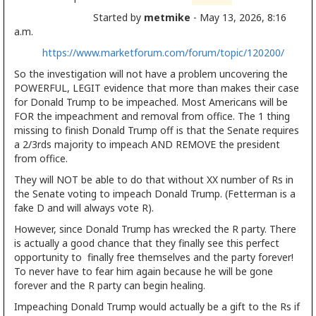
Started by
metmike
- May 13, 2026, 8:16
a.m.
https://www.marketforum.com/forum/topic/120200/
So the investigation will not have a problem uncovering the
POWERFUL, LEGIT evidence that more than makes their case
for Donald Trump to be impeached. Most Americans will be
FOR the impeachment and removal from office. The 1 thing
missing to finish Donald Trump off is that the Senate requires
a 2/3rds majority to impeach AND REMOVE the president
from office.
They will NOT be able to do that without XX number of Rs in
the Senate voting to impeach Donald Trump. (Fetterman is a
fake D and will always vote R).
However, since Donald Trump has wrecked the R party. There
is actually a good chance that they finally see this perfect
opportunity to finally free themselves and the party forever!
To never have to fear him again because he will be gone
forever and the R party can begin healing.
Impeaching Donald Trump would actually be a gift to the Rs if