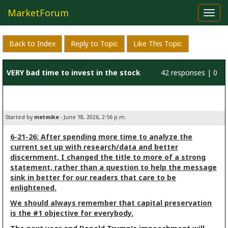
MarketForum
Toggl
navig
Back to Index
Reply to Topic
Like This Topic
VERY bad time to invest in the stock
42 responses | 0
market!!
likes
Started by
metmike
- June 18, 2026, 2:56 p.m.
6-21-26: After spending more time to analyze the
current set up with research/data and better
discernment, I changed the title to more of a strong
statement, rather than a question to help the message
sink in better for our readers that care to be
enlightened.
We should always remember that capital preservation
is the #1 objective for everybody.