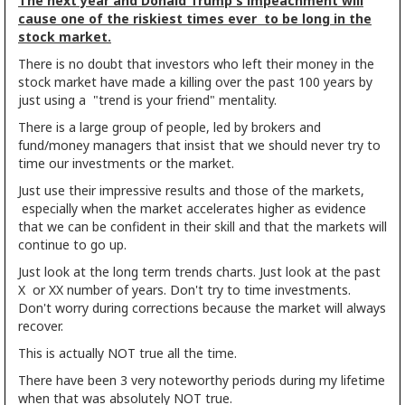
The next year and Donald Trump's impeachment will
cause one of the riskiest times ever to be long in the
stock market.
There is no doubt that investors who left their money in the
stock market have made a killing over the past 100 years by
just using a "trend is your friend" mentality.
There is a large group of people, led by brokers and
fund/money managers that insist that we should never try to
time our investments or the market.
Just use their impressive results and those of the markets,
especially when the market accelerates higher as evidence
that we can be confident in their skill and that the markets will
continue to go up.
Just look at the long term trends charts. Just look at the past
X or XX number of years. Don't try to time investments.
Don't worry during corrections because the market will always
recover.
This is actually NOT true all the time.
There have been 3 very noteworthy periods during my lifetime
when that was absolutely NOT true.