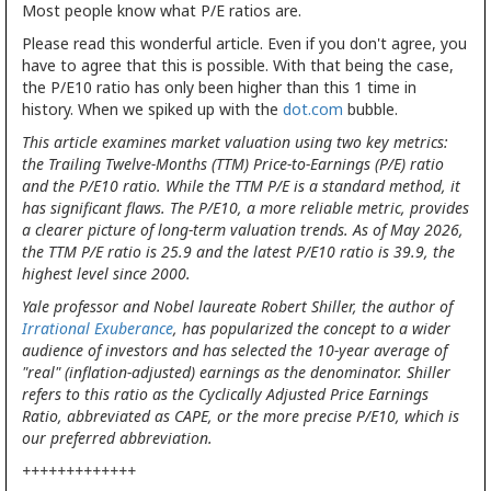
Most people know what P/E ratios are.
Please read this wonderful article. Even if you don't agree, you
have to agree that this is possible. With that being the case,
the P/E10 ratio has only been higher than this 1 time in
history. When we spiked up with the
dot.com
bubble.
This article examines market valuation using two key metrics:
the Trailing Twelve-Months (TTM) Price-to-Earnings (P/E) ratio
and the P/E10 ratio. While the TTM P/E is a standard method, it
has significant flaws. The P/E10, a more reliable metric, provides
a clearer picture of long-term valuation trends. As of May 2026,
the TTM P/E ratio is 25.9 and the latest P/E10 ratio is 39.9, the
highest level since 2000.
Yale professor and Nobel laureate Robert Shiller, the author of
Irrational Exuberance
, has popularized the concept to a wider
audience of investors and has selected the 10-year average of
"real" (inflation-adjusted) earnings as the denominator. Shiller
refers to this ratio as the Cyclically Adjusted Price Earnings
Ratio, abbreviated as CAPE, or the more precise P/E10, which is
our preferred abbreviation.
+++++++++++++