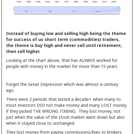
Instead of buying low and selling high being the theme
for success of us short term (commodities) traders,
the theme is buy high and never sell until retirement,
then sell higher.
Looking at the chart above, that has ALWAYS worked for
people with money in the market for more than 15 years.
Forget the Great Depression which was almost a century
ago.
There were 2 periods that lasted a decade+ when many to
most investors DID not make money and many LOST money
if they picked THE WRONG TIMING. They lost money, not
just when the value of the stock market went down but also
when it stayed close to unchanged.
They lost money from paying commissions/fees to brokers