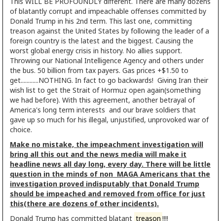
This WILL BE PROFOUNDLY different. There are many dozens
of blatantly corrupt and impeachable offenses committed by
Donald Trump in his 2nd term. This last one, committing
treason against the United States by following the leader of a
foreign country is the latest and the biggest. Causing the
worst global energy crisis in history. No allies support.
Throwing our National Intelligence Agency and others under
the bus. 50 billion from tax payers. Gas prices +$1.50 to
get............NOTHING. In fact to go backwards! Giving Iran their
wish list to get the Strait of Hormuz open again(something
we had before). With this agreement, another betrayal of
America's long term interests and our brave soldiers that
gave up so much for his illegal, unjustified, unprovoked war of
choice.
Make no mistake, the impeachment investigation will
bring all this out and the news media will make it
headline news all day long, every day. There will be little
question in the minds of non MAGA Americans that the
investigation proved indisputably that Donald Trump
should be impeached and removed from office for just
this(there are dozens of other incidents).
Donald Trump has committed blatant
treason
!!!!