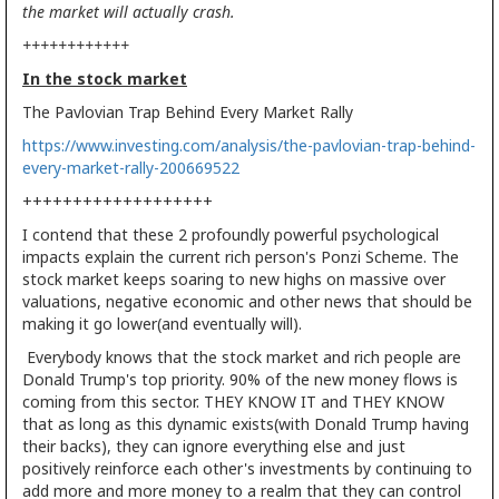
the market will actually crash.
++++++++++++
In the stock market
The Pavlovian Trap Behind Every Market Rally
https://www.investing.com/analysis/the-pavlovian-trap-behind-
every-market-rally-200669522
+++++++++++++++++++
I contend that these 2 profoundly powerful psychological
impacts explain the current rich person's Ponzi Scheme. The
stock market keeps soaring to new highs on massive over
valuations, negative economic and other news that should be
making it go lower(and eventually will).
Everybody knows that the stock market and rich people are
Donald Trump's top priority. 90% of the new money flows is
coming from this sector. THEY KNOW IT and THEY KNOW
that as long as this dynamic exists(with Donald Trump having
their backs), they can ignore everything else and just
positively reinforce each other's investments by continuing to
add more and more money to a realm that they can control