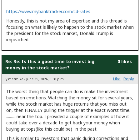
https://www.mybanktracker.com/cd-rates
Honestly, this is not my area of expertise and this thread is
focusing on what is likely to happen to the stock market when
the president for the stock market, Donald Trump is
impeached.
Re: Re: Is this a good time to invest big
0 likes
money in the stock market?
Like
Reply
By metmike - June 19, 2026, 3:50 p.m.
The worst thing that people can do is make the investment
based on emotions. Watching the money sit for several years,
while the stock market has huge returns that you miss out
on, then FINALLY pulling the trigger at the exact worst time.
...........near the top. I provided a couple of examples of how it
could take over a decade to get back your money when
buying at tops(like this could be) in the past.
This is similar to investors that panic during corrections and