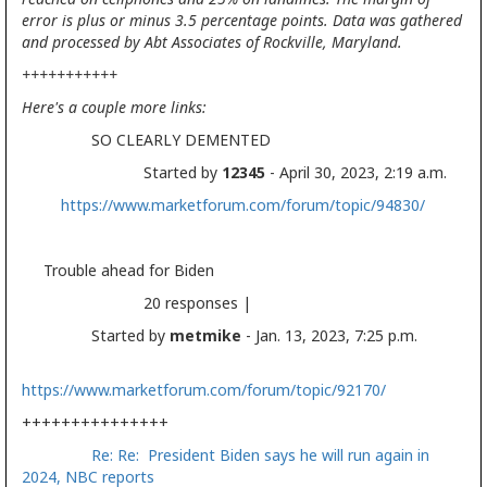
error is plus or minus 3.5 percentage points. Data was gathered
and processed by Abt Associates of Rockville, Maryland.
+++++++++++
Here's a couple more links:
SO CLEARLY DEMENTED
Started by
12345
- April 30, 2023, 2:19 a.m.
https://www.marketforum.com/forum/topic/94830/
Trouble ahead for Biden
20 responses |
Started by
metmike
- Jan. 13, 2023, 7:25 p.m.
https://www.marketforum.com/forum/topic/92170/
+++++++++++++++
Re: Re: President Biden says he will run again in
2024, NBC reports