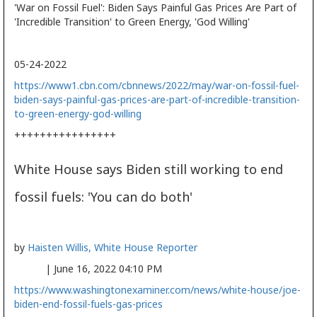
'War on Fossil Fuel': Biden Says Painful Gas Prices Are Part of
'Incredible Transition' to Green Energy, 'God Willing'
05-24-2022
https://www1.cbn.com/cbnnews/2022/may/war-on-fossil-fuel-
biden-says-painful-gas-prices-are-part-of-incredible-transition-
to-green-energy-god-willing
++++++++++++++++
White House says Biden still working to end
fossil fuels: 'You can do both'
by
Haisten Willis, White House Reporter
| June 16, 2022 04:10 PM
https://www.washingtonexaminer.com/news/white-house/joe-
biden-end-fossil-fuels-gas-prices