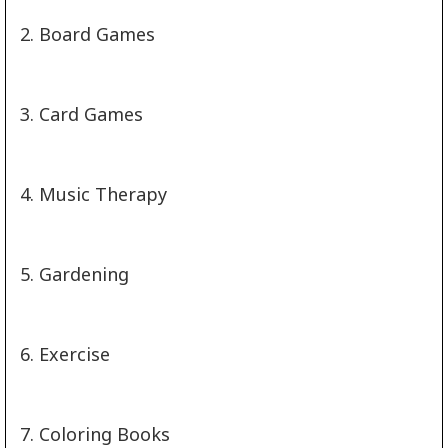
2. Board Games
3. Card Games
4. Music Therapy
5. Gardening
6. Exercise
7. Coloring Books