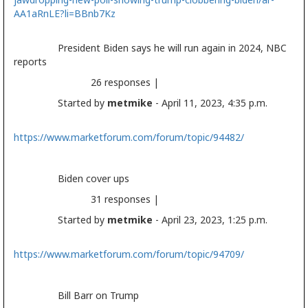
AA1aRnLE?li=BBnb7Kz
President Biden says he will run again in 2024, NBC
reports
26 responses |
Started by
metmike
- April 11, 2023, 4:35 p.m.
https://www.marketforum.com/forum/topic/94482/
Biden cover ups
31 responses |
Started by
metmike
- April 23, 2023, 1:25 p.m.
https://www.marketforum.com/forum/topic/94709/
Bill Barr on Trump