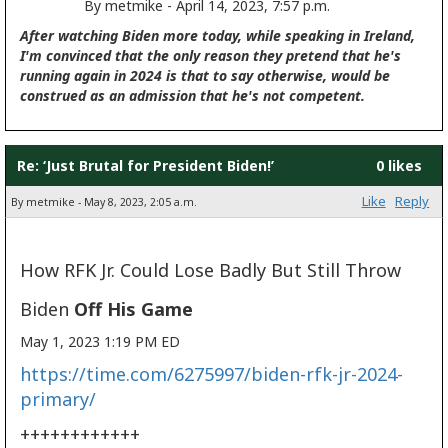
By metmike - April 14, 2023, 7:57 p.m.
After watching Biden more today, while speaking in Ireland,
I'm convinced that the only reason they pretend that he's
running again in 2024 is that to say otherwise, would be
construed as an admission that he's not competent.
Re: ‘Just Brutal for President Biden!’
0 likes
Like
Reply
By metmike - May 8, 2023, 2:05 a.m.
How RFK Jr. Could Lose Badly But Still Throw
Biden
Off His Game
May 1, 2023 1:19 PM ED
https://time.com/6275997/biden-rfk-jr-2024-
primary/
++++++++++++