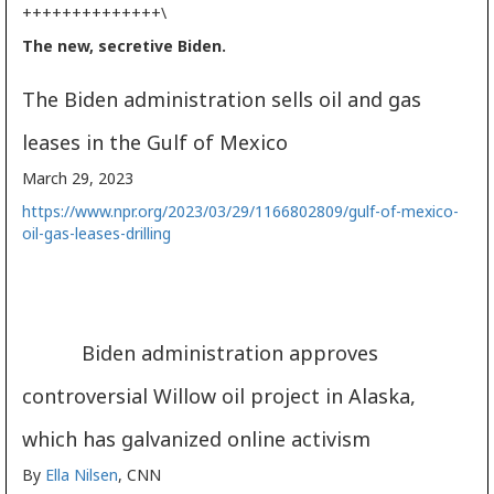
++++++++++++++\
The new, secretive Biden.
The Biden administration sells oil and gas
leases in the Gulf of Mexico
March 29, 2023
https://www.npr.org/2023/03/29/1166802809/gulf-of-mexico-
oil-gas-leases-drilling
Biden administration approves
controversial Willow oil project in Alaska,
which has galvanized online activism
By
Ella Nilsen
, CNN