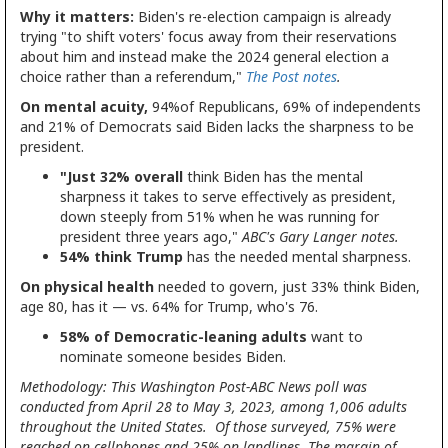
Why it matters:
Biden's re-election campaign is already
trying "to shift voters' focus away from their reservations
about him and instead make the 2024 general election a
choice rather than a referendum,"
The Post notes
.
On mental acuity,
94%of Republicans, 69% of independents
and 21% of Democrats said Biden lacks the sharpness to be
president.
"Just 32% overall
think Biden has the mental
sharpness it takes to serve effectively as president,
down steeply from 51% when he was running for
president three years ago,"
ABC's Gary Langer notes.
54% think Trump
has the needed mental sharpness.
On physical health
needed to govern, just 33% think Biden,
age 80, has it — vs. 64% for Trump, who's 76.
58% of Democratic-leaning adults
want to
nominate someone besides Biden.
Methodology: This Washington Post-ABC News poll was
conducted from April 28 to May 3, 2023, among 1,006 adults
throughout the United States. Of those surveyed, 75% were
reached on cellphones and 25% on landlines. The margin of