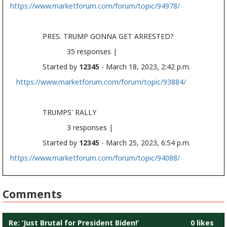
https://www.marketforum.com/forum/topic/94978/
PRES. TRUMP GONNA GET ARRESTED?
35 responses |
Started by
12345
- March 18, 2023, 2:42 p.m.
https://www.marketforum.com/forum/topic/93884/
TRUMPS' RALLY
3 responses |
Started by
12345
- March 25, 2023, 6:54 p.m.
https://www.marketforum.com/forum/topic/94088/
Comments
Re: ‘Just Brutal for President Biden!’
0 likes