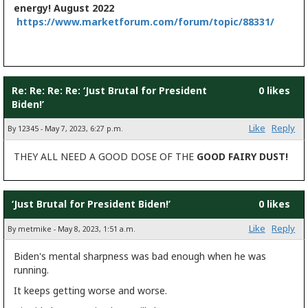
energy! August 2022
https://www.marketforum.com/forum/topic/88331/
Re: Re: Re: Re: ‘Just Brutal for President
0 likes
Biden!’
Like
Reply
By 12345 - May 7, 2023, 6:27 p.m.
THEY ALL NEED A GOOD DOSE OF THE
GOOD
FAIRY DUST!
‘Just Brutal for President Biden!’
0 likes
Like
Reply
By metmike - May 8, 2023, 1:51 a.m.
Biden's mental sharpness was bad enough when he was
running.
It keeps getting worse and worse.