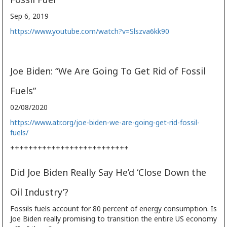
Sep 6, 2019
https://www.youtube.com/watch?v=Slszva6kk90
Joe Biden: “We Are Going To Get Rid of Fossil
Fuels”
02/08/2020
https://www.atr.org/joe-biden-we-are-going-get-rid-fossil-
fuels/
++++++++++++++++++++++++++
Did Joe Biden Really Say He’d ‘Close Down the
Oil Industry’?
Fossils fuels account for 80 percent of energy consumption. Is
Joe Biden really promising to transition the entire US economy