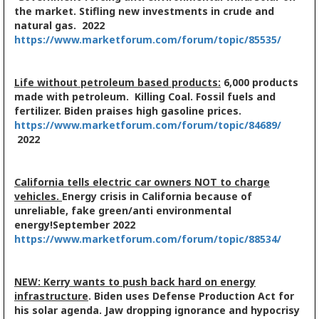
the market. Stifling new investments in crude and
natural gas. 2022
https://www.marketforum.com/forum/topic/85535/
Life without petroleum based products:
6,000 products
made with petroleum. Killing Coal. Fossil fuels and
fertilizer. Biden praises high gasoline prices.
https://www.marketforum.com/forum/topic/84689/
2022
California tells electric car owners NOT to charge
vehicles.
Energy crisis in California because of
unreliable, fake green/anti environmental
energy!
September 2022
https://www.marketforum.com/forum/topic/88534/
NEW: Kerry wants to push back hard on energy
infrastructure
. Biden uses Defense Production Act for
his solar agenda. Jaw dropping ignorance and hypocrisy