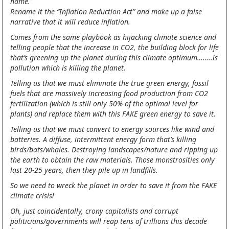
name.
Rename it the “Inflation Reduction Act” and make up a false
narrative that it will reduce inflation.
Comes from the same playbook as hijacking climate science and
telling people that the increase in CO2, the building block for life
that’s greening up the planet during this climate optimum……..is
pollution which is killing the planet.
Telling us that we must eliminate the true green energy, fossil
fuels that are massively increasing food production from CO2
fertilization (which is still only 50% of the optimal level for
plants) and replace them with this FAKE green energy to save it.
Telling us that we must convert to energy sources like wind and
batteries. A diffuse, intermittent energy form that’s killing
birds/bats/whales. Destroying landscapes/nature and ripping up
the earth to obtain the raw materials. Those monstrosities only
last 20-25 years, then they pile up in landfills.
So we need to wreck the planet in order to save it from the FAKE
climate crisis!
Oh, just coincidentally, crony capitalists and corrupt
politicians/governments will reap tens of trillions this decade