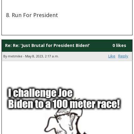
8. Run For President
Re: Re: ‘Just Brutal for President Biden!’
0 likes
Like
Reply
By metmike - May 8, 2023, 2:17 a.m.