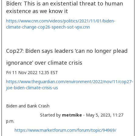
Biden: This is an existential threat to human
existence as we know it
https://www.cnn.com/videos/politics/2021/11/01/biden-
climate-change-cop26-speech-sot-vpx.cnn
Cop27: Biden says leaders ‘can no longer plead
ignorance’ over climate crisis
Fri 11 Nov 2022 12.35 EST
https://www.theguardian.com/environment/2022/nov/11/cop27-
joe-biden-climate-crisis-us
Biden and Bank Crash
Started by
metmike
- May 5, 2023, 11:27
p.m.
https://www.marketforum.com/forum/topic/94969/