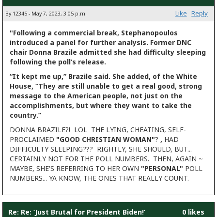
Like
Reply
By 12345 - May 7, 2023, 3:05 p.m.
"Following a commercial break, Stephanopoulos
introduced a panel for further analysis. Former DNC
chair Donna Brazile admitted she had difficulty sleeping
following the poll’s release.
“It kept me up,” Brazile said. She added, of the White
House, “They are still unable to get a real good, strong
message to the American people, not just on the
accomplishments, but where they want to take the
country.”
DONNA BRAZILE?! LOL THE LYING, CHEATING, SELF-
PROCLAIMED
"GOOD CHRISTIAN WOMAN"
?
,
HAD
DIFFICULTY SLEEPING??? RIGHTLY, SHE SHOULD, BUT...
CERTAINLY NOT FOR THE POLL NUMBERS. THEN, AGAIN ~
MAYBE, SHE'S REFERRING TO HER OWN
"PERSONAL"
POLL
NUMBERS... YA KNOW, THE ONES THAT REALLY COUNT.
Re: Re: ‘Just Brutal for President Biden!’
0 likes