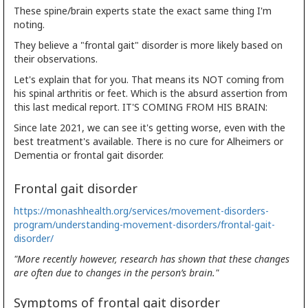
These spine/brain experts state the exact same thing I'm
noting.
They believe a "frontal gait" disorder is more likely based on
their observations.
Let's explain that for you. That means its NOT coming from
his spinal arthritis or feet. Which is the absurd assertion from
this last medical report. IT'S COMING FROM HIS BRAIN:
Since late 2021, we can see it's getting worse, even with the
best treatment's available. There is no cure for Alheimers or
Dementia or frontal gait disorder.
Frontal gait disorder
https://monashhealth.org/services/movement-disorders-
program/understanding-movement-disorders/frontal-gait-
disorder/
"More recently however, research has shown that these changes
are often due to changes in the person’s brain."
Symptoms of frontal gait disorder