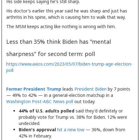
His side keeps saying he's still sharp.
His doctor's earlier this year said he was sharp and just has
arthritis in his spine, which is causing him to walk that way.
The MSM keeps acting like nothing is wrong with him.
Less than 35% think Biden has "mental
sharpness" for second term: poll
https://www.axios.com/2023/05/07/biden-trump-age-election-
poll
Former President Trump
leads
President Biden
by 7 points
— 49% to 42% — in a general-election matchup in a
Washington Post-ABC News poll
out today.
44% of U.S. adults polled
said they'd definitely or
probably vote for Trump vs. 38% for Biden. 12% were
undecided.
Biden's approval
hit a new low
— 36%, down from
42% in February.