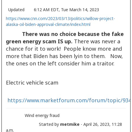
Updated 6:12 AM EDT, Tue March 14, 2023
https://www.cnn.com/2023/03/13/politics/willow-project-
alaska-oil-biden-approval-climate/index.html
There was no choice because the fake
green energy scam IS up.
There was never a
chance for it to work! People know more and
more that Biden has been lyin to them. Now,
the ones on the left consider him a traitor.
Electric vehicle scam
https://www.marketforum.com/forum/topic/934
Wind energy fraud
Started by
metmike
- April 26, 2023, 11:28
a.m.