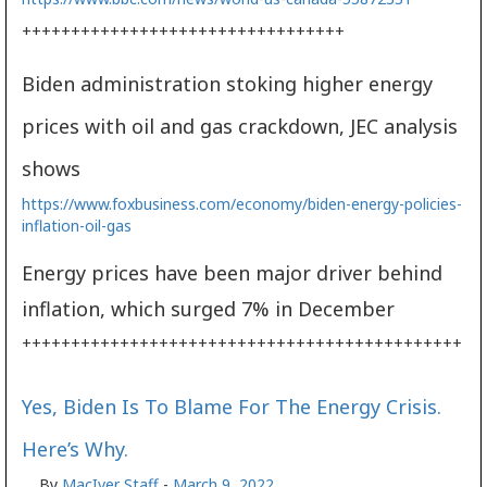
+++++++++++++++++++++++++++++++++
Biden administration stoking higher energy
prices with oil and gas crackdown, JEC analysis
shows
https://www.foxbusiness.com/economy/biden-energy-policies-
inflation-oil-gas
Energy prices have been major driver behind
inflation, which surged 7% in December
+++++++++++++++++++++++++++++++++++++++++++++
Yes, Biden Is To Blame For The Energy Crisis.
Here’s Why.
By
MacIver Staff
-
March 9, 2022