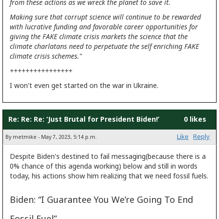
from these actions as we wreck the planet to save it.
Making sure that corrupt science will continue to be rewarded
with lucrative funding and favorable career opportunities for
giving the FAKE climate crisis markets the science that the
climate charlatans need to perpetuate the self enriching FAKE
climate crisis schemes."
++++++++++++++++
I won't even get started on the war in Ukraine.
Re: Re: Re: ‘Just Brutal for President Biden!’
0 likes
Like
Reply
By metmike - May 7, 2023, 5:14 p.m.
Despite Biden's destined to fail messaging(because there is a
0% chance of this agenda working) below and still in words
today, his actions show him realizing that we need fossil fuels.
Biden: “I Guarantee You We’re Going To End
Fossil Fuel”