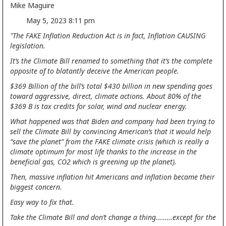
Mike Maguire
May 5, 2023 8:11 pm
"The FAKE Inflation Reduction Act is in fact, Inflation CAUSING
legislation.
It’s the Climate Bill renamed to something that it’s the complete
opposite of to blatantly deceive the American people.
$369 Billion of the bill’s total $430 billion in new spending goes
toward aggressive, direct, climate actions. About 80% of the
$369 B is tax credits for solar, wind and nuclear energy.
What happened was that Biden and company had been trying to
sell the Climate Bill by convincing American’s that it would help
“save the planet” from the FAKE climate crisis (which is really a
climate optimum for most life thanks to the increase in the
beneficial gas, CO2 which is greening up the planet).
Then, massive inflation hit Americans and inflation became their
biggest concern.
Easy way to fix that.
Take the Climate Bill and don’t change a thing………except for the