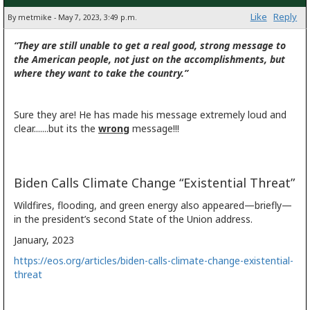
Like
Reply
By metmike - May 7, 2023, 3:49 p.m.
“They are still unable to get a real good, strong message to
the American people, not just on the accomplishments, but
where they want to take the country.”
Sure they are! He has made his message extremely loud and
clear.......but its the
wrong
message!!!
Biden Calls Climate Change “Existential Threat”
Wildfires, flooding, and green energy also appeared—briefly—
in the president’s second State of the Union address.
January, 2023
https://eos.org/articles/biden-calls-climate-change-existential-
threat