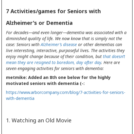
7 Activities/games for Seniors with
Alzheimer's or Dementia
For decades—and even longer—dementia was associated with a
diminished quality of life. We now know that is simply not the
case: Seniors with
Alzheimer’s disease
or other dementias can
live interesting, interactive, purposeful lives. The activities they
enjoy might change because of their condition, but
that doesn’t
mean they are resigned to boredom, day after day
. Here are
seven engaging activities for seniors with dementia:
metmike: Added an 8th one below for the highly
motivated seniors with dementia (-:
https://www.arborcompany.com/blog/7-activities-for-seniors-
with-dementia
1. Watching an Old Movie