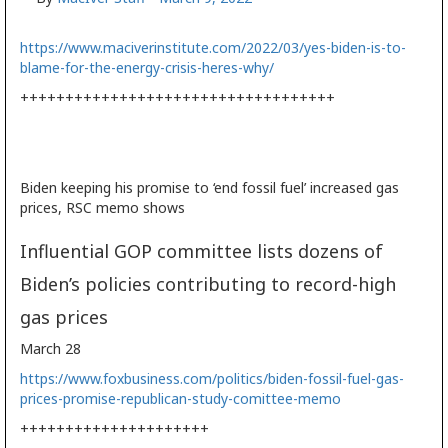
https://www.maciverinstitute.com/2022/03/yes-biden-is-to-
blame-for-the-energy-crisis-heres-why/
+++++++++++++++++++++++++++++++++++
Biden keeping his promise to ‘end fossil fuel’ increased gas
prices, RSC memo shows
Influential GOP committee lists dozens of
Biden’s policies contributing to record-high
gas prices
March 28
https://www.foxbusiness.com/politics/biden-fossil-fuel-gas-
prices-promise-republican-study-comittee-memo
+++++++++++++++++++++