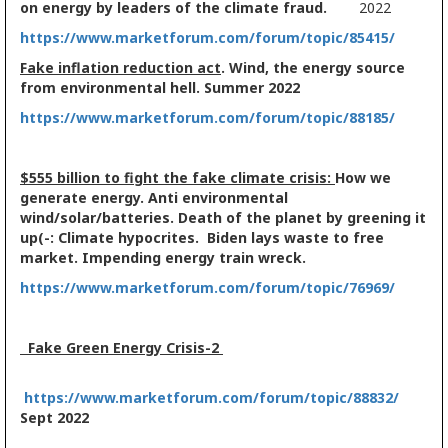
on energy by leaders of the climate fraud.
2022
https://www.marketforum.com/forum/topic/85415/
Fake inflation reduction act
. Wind, the energy source
from environmental hell. Summer 2022
https://www.marketforum.com/forum/topic/88185/
$555 billion to fight the fake climate crisis:
How we
generate energy. Anti environmental
wind/solar/batteries. Death of the planet by greening it
up(-: Climate hypocrites. Biden lays waste to free
market. Impending energy train wreck.
https://www.marketforum.com/forum/topic/76969/
Fake Green Energy Crisis-2
https://www.marketforum.com/forum/topic/88832/
Sept 2022