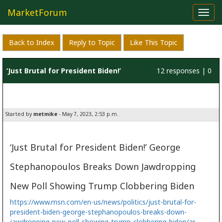
MarketForum
Toggl
navig
Back to Index
Reply to Topic
Like This Topic
‘Just Brutal for President Biden!’
12 responses | 0
likes
Started by
metmike
- May 7, 2023, 2:53 p.m.
‘Just Brutal for President Biden!’ George
Stephanopoulos Breaks Down Jawdropping
New Poll Showing Trump Clobbering Biden
https://www.msn.com/en-us/news/politics/just-brutal-for-
president-biden-george-stephanopoulos-breaks-down-
jawdropping-new-poll-showing-trump-clobbering-biden/ar-