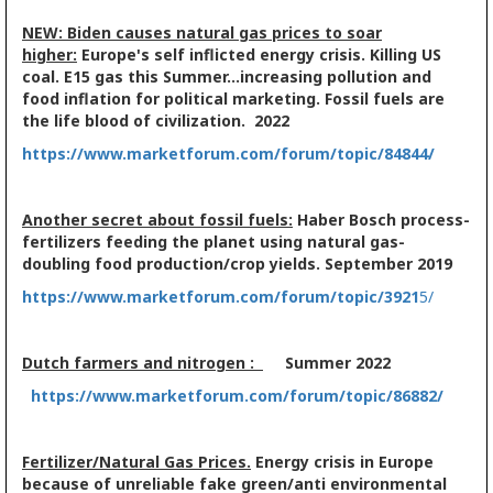
NEW: Biden causes natural gas prices to soar
higher:
Europe's self inflicted energy crisis. Killing US
coal. E15 gas this Summer...increasing pollution and
food inflation for political marketing. Fossil fuels are
the life blood of civilization. 2022
https://www.marketforum.com/forum/topic/84844/
Another secret about fossil fuels:
Haber Bosch process-
fertilizers feeding the planet using natural gas-
doubling food production/crop yields. September 2019
https://www.marketforum.com/forum/topic/3921
5/
Dutch farmers and nitrogen :
Summer 2022
https://www.marketforum.com/forum/topic/86882/
Fertilizer/Natural Gas Prices.
Energy crisis in Europe
because of unreliable fake green/anti environmental