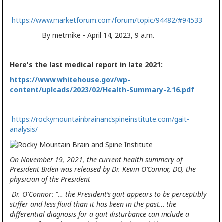
https://www.marketforum.com/forum/topic/94482/#94533
By metmike - April 14, 2023, 9 a.m.
Here's the last medical report in late 2021:
https://www.whitehouse.gov/wp-
content/uploads/2023/02/Health-Summary-2.16.pdf
https://rockymountainbrainandspineinstitute.com/gait-
analysis/
On November 19, 2021, the current health summary of
President Biden was released by Dr. Kevin O’Connor, DO, the
physician of the President
Dr. O'Connor: “… the President’s gait appears to be perceptibly
stiffer and less fluid than it has been in the past… the
differential diagnosis for a gait disturbance can include a