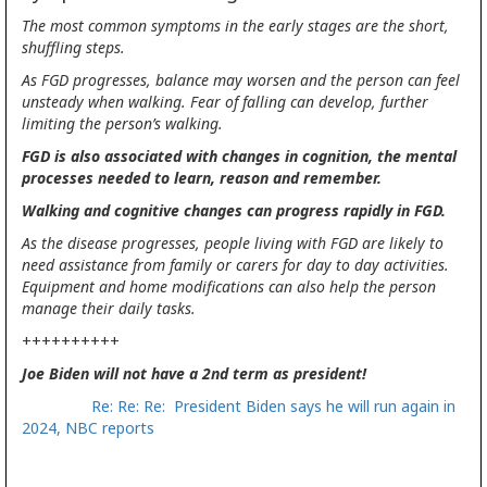
The most common symptoms in the early stages are the short,
shuffling steps.
As FGD progresses, balance may worsen and the person can feel
unsteady when walking. Fear of falling can develop, further
limiting the person’s walking.
FGD is also associated with changes in cognition, the mental
processes needed to learn, reason and remember.
Walking and cognitive changes can progress rapidly in FGD.
As the disease progresses, people living with FGD are likely to
need assistance from family or carers for day to day activities.
Equipment and home modifications can also help the person
manage their daily tasks.
++++++++++
Joe Biden will not have a 2nd term as president!
Re: Re: Re: President Biden says he will run again in
2024, NBC reports