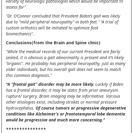
variety of neurologic pathologies which would be important to
assess for”
"Dr. O’Connor concluded that President Biden’s gait was likely
due to “mild peripheral neuropathy” in both feet." “A trial of
custom orthotics will be initiated to optimize foot
biomechanics”.
Conclusions(from the Brain and Spine clinic)
"While the medical records of our current President are fairly
sealed, it is obvious a gait abnormality is present and it’s likely
“organic”. He probably has peripheral neuropathy, just as many
older individuals, but his overall gait does not seem to match
this common diagnosis."
"A “frontal gait” disorder may be more likely.
Luckily if Biden
has a frontal disorder, it may be static from prior aneurysm
rupture/ surgery. Brain imaging may be informative. Various
other etiologies exist, including strokes or normal pressure
hydrocephalus.
Of course tumors or progressive degenerative
conditions like Alzheimer’s or frontotemporal lobe dementia
would be progressive and much more concerning."
+++++++++++++++