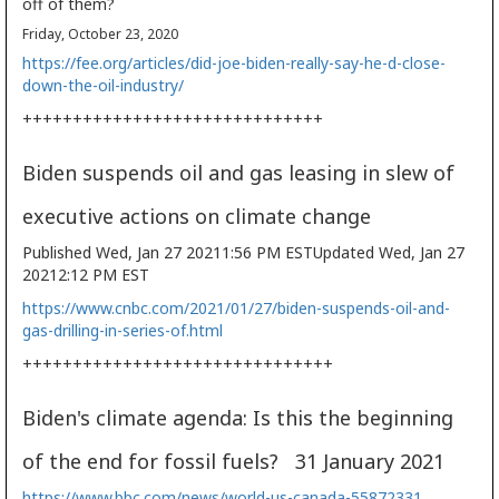
off of them?
Friday, October 23, 2020
https://fee.org/articles/did-joe-biden-really-say-he-d-close-
down-the-oil-industry/
++++++++++++++++++++++++++++++
Biden suspends oil and gas leasing in slew of
executive actions on climate change
Published Wed, Jan 27 20211:56 PM EST
Updated Wed, Jan 27
20212:12 PM EST
https://www.cnbc.com/2021/01/27/biden-suspends-oil-and-
gas-drilling-in-series-of.html
+++++++++++++++++++++++++++++++
Biden's climate agenda: Is this the beginning
of the end for fossil fuels? 31 January 2021
https://www.bbc.com/news/world-us-canada-55872331