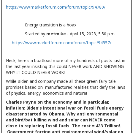
https://www.marketforum.com/forum/topic/94780/
Energy transition is a hoax
Started by
metmike
- April 15, 2023, 5:50 p.m.
https://www.marketforum.com/forum/topic/94557/
Heck, here's a boatload more of my hundreds of posts just in
the last year insisting this could NEVER work AND SHOWING
WHY IT COULD NEVER WORK!
While Biden and company made all these green fairy tale
promises based on manufactured realities that defy the laws
of physics, energy, economics and nature!
Charles Payne on the economy and in particular,
inflation
: Biden's intentional war on fossil fuels energy
disaster started by Obama. Why anti environmental
and bird/bat killing wind and solar can NEVER come
close to replacing fossil fuels. The cost = 433 Trillion!.
Government forcing anti environmental wind/solar on