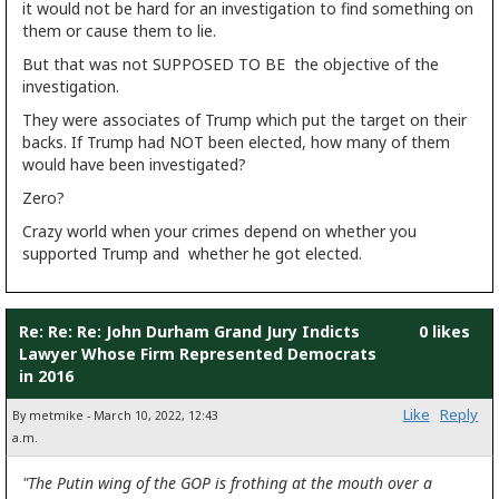
it would not be hard for an investigation to find something on
them or cause them to lie.
But that was not SUPPOSED TO BE the objective of the
investigation.
They were associates of Trump which put the target on their
backs. If Trump had NOT been elected, how many of them
would have been investigated?
Zero?
Crazy world when your crimes depend on whether you
supported Trump and whether he got elected.
Re: Re: Re: John Durham Grand Jury Indicts
0 likes
Lawyer Whose Firm Represented Democrats
in 2016
Like
Reply
By metmike - March 10, 2022, 12:43
a.m.
"The Putin wing of the GOP is frothing at the mouth over a