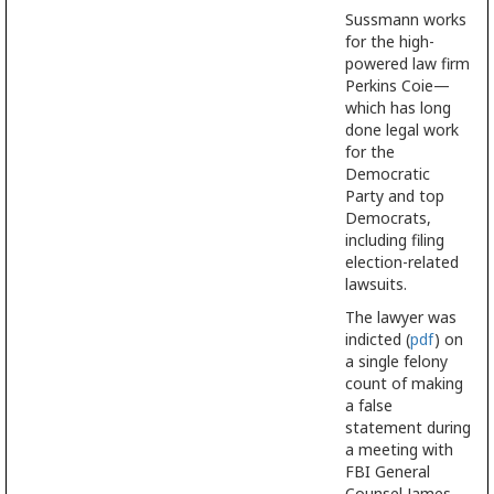
Sussmann works
for the high-
powered law firm
Perkins Coie—
which has long
done legal work
for the
Democratic
Party and top
Democrats,
including filing
election-related
lawsuits.
The lawyer was
indicted (
pdf
) on
a single felony
count of making
a false
statement during
a meeting with
FBI General
Counsel James