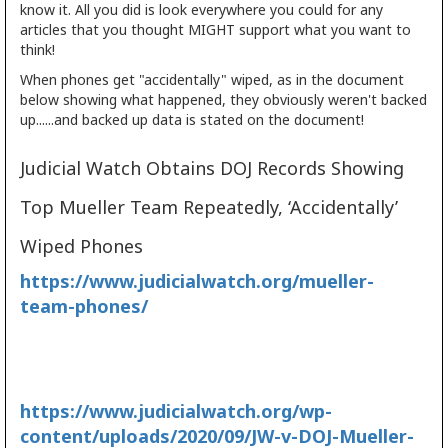
know it. All you did is look everywhere you could for any
articles that you thought MIGHT support what you want to
think!
When phones get "accidentally" wiped, as in the document
below showing what happened, they obviously weren't backed
up......and backed up data is stated on the document!
Judicial Watch Obtains DOJ Records Showing
Top Mueller Team Repeatedly, ‘Accidentally’
Wiped Phones
https://www.judicialwatch.org/mueller-
team-phones/
https://www.judicialwatch.org/wp-
content/uploads/2020/09/JW-v-DOJ-Mueller-