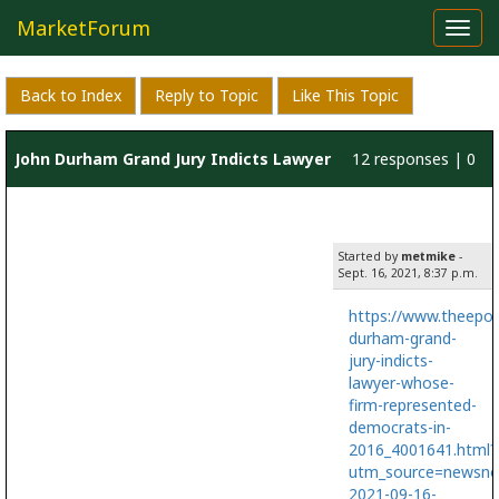
MarketForum
Toggl
navig
Back to Index
Reply to Topic
Like This Topic
John Durham Grand Jury Indicts Lawyer
12 responses | 0
Whose Firm Represented Democrats in
likes
Started by
metmike
-
2016
Sept. 16, 2021, 8:37 p.m.
https://www.theepo
durham-grand-
jury-indicts-
lawyer-whose-
firm-represented-
democrats-in-
2016_4001641.html?
utm_source=newsno
2021-09-16-