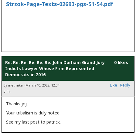
Strzok-Page-Texts-02693-pgs-51-54.pdf
Re: Re: Re: Re: Re: Re: John Durham Grand Jury
0 likes
Indicts Lawyer Whose Firm Represented
Democrats in 2016
Like
Reply
By metmike - March 10, 2022, 12:34
p.m.
Thanks joj,
Your tribalism is duly noted.
See my last post to patrick.