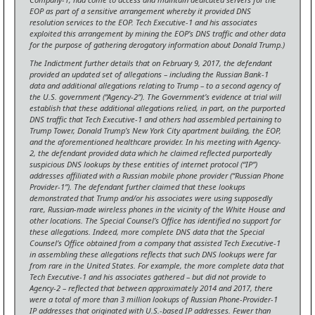
EOP as part of a sensitive arrangement whereby it provided DNS
resolution services to the EOP. Tech Executive-1 and his associates
exploited this arrangement by mining the EOP’s DNS traffic and other data
for the purpose of gathering derogatory information about Donald Trump.)
The Indictment further details that on February 9, 2017, the defendant
provided an updated set of allegations – including the Russian Bank-1
data and additional allegations relating to Trump – to a second agency of
the U.S. government (“Agency-2”). The Government’s evidence at trial will
establish that these additional allegations relied, in part, on the purported
DNS traffic that Tech Executive-1 and others had assembled pertaining to
Trump Tower, Donald Trump’s New York City apartment building, the EOP,
and the aforementioned healthcare provider.
In his meeting with Agency-
2, the defendant provided data which he claimed reflected purportedly
suspicious DNS lookups by these entities of internet protocol (“IP”)
addresses affiliated with a Russian mobile phone provider (“Russian Phone
Provider-1”). The defendant further claimed that these lookups
demonstrated that Trump and/or his associates were using supposedly
rare, Russian-made wireless phones in the vicinity of the White House and
other locations. The Special Counsel’s Office has identified no support for
these allegations. Indeed, more complete DNS data that the Special
Counsel’s Office obtained from a company that assisted Tech Executive-1
in assembling these allegations reflects that such DNS lookups were far
from rare in the United States. For example, the more complete data that
Tech Executive-1 and his associates gathered – but did not provide to
Agency-2 – reflected that between approximately 2014 and 2017, there
were a total of more than 3 million lookups of Russian Phone-Provider-1
IP addresses that originated with U.S.-based IP addresses. Fewer than