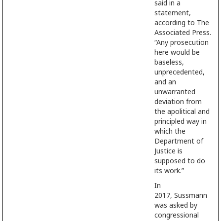
said in a
statement,
according to The
Associated Press.
“Any prosecution
here would be
baseless,
unprecedented,
and an
unwarranted
deviation from
the apolitical and
principled way in
which the
Department of
Justice is
supposed to do
its work.”
In
2017, Sussmann
was asked by
congressional