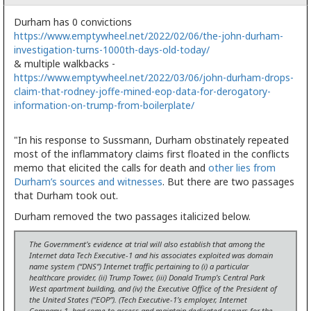
Durham has 0 convictions
https://www.emptywheel.net/2022/02/06/the-john-durham-
investigation-turns-1000th-days-old-today/
& multiple walkbacks -
https://www.emptywheel.net/2022/03/06/john-durham-drops-
claim-that-rodney-joffe-mined-eop-data-for-derogatory-
information-on-trump-from-boilerplate/
"In his response to Sussmann, Durham obstinately repeated
most of the inflammatory claims first floated in the conflicts
memo that elicited the calls for death and
other lies from
Durham’s sources and witnesses
. But there are two passages
that Durham took out.
Durham removed the two passages italicized below.
The Government’s evidence at trial will also establish that among the
Internet data Tech Executive-1 and his associates exploited was domain
name system (“DNS”) Internet traffic pertaining to (i) a particular
healthcare provider, (ii) Trump Tower, (iii) Donald Trump’s Central Park
West apartment building, and (iv) the Executive Office of the President of
the United States (“EOP”).
(Tech Executive-1’s employer, Internet
Company-1, had come to access and maintain dedicated servers for the