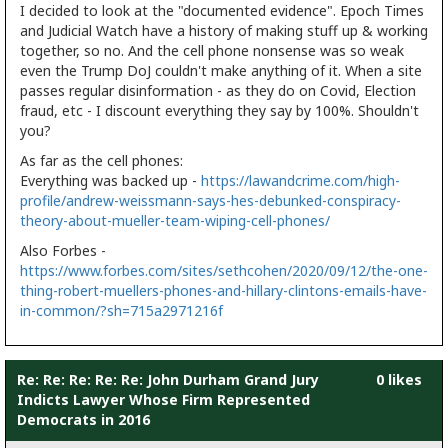
I decided to look at the "documented evidence". Epoch Times
and Judicial Watch have a history of making stuff up & working
together, so no. And the cell phone nonsense was so weak
even the Trump DoJ couldn't make anything of it. When a site
passes regular disinformation - as they do on Covid, Election
fraud, etc - I discount everything they say by 100%. Shouldn't
you?
As far as the cell phones:
Everything was backed up -
https://lawandcrime.com/high-
profile/andrew-weissmann-says-hes-debunked-conspiracy-
theory-about-mueller-team-wiping-cell-phones/
Also Forbes -
https://www.forbes.com/sites/sethcohen/2020/09/12/the-one-
thing-robert-muellers-phones-and-hillary-clintons-emails-have-
in-common/?sh=715a2971216f
Re: Re: Re: Re: Re: John Durham Grand Jury
0 likes
Indicts Lawyer Whose Firm Represented
Democrats in 2016