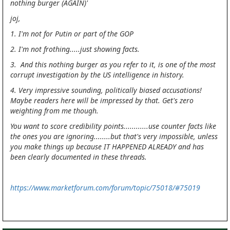
nothing burger (AGAIN)'
joj,
1. I'm not for Putin or part of the GOP
2. I'm not frothing.....just showing facts.
3. And this nothing burger as you refer to it, is one of the most
corrupt investigation by the US intelligence in history.
4. Very impressive sounding, politically biased accusations!
Maybe readers here will be impressed by that. Get's zero
weighting from me though.
You want to score credibility points............use counter facts like
the ones you are ignoring........but that's very impossible, unless
you make things up because IT HAPPENED ALREADY and has
been clearly documented in these threads.
https://www.marketforum.com/forum/topic/75018/#75019