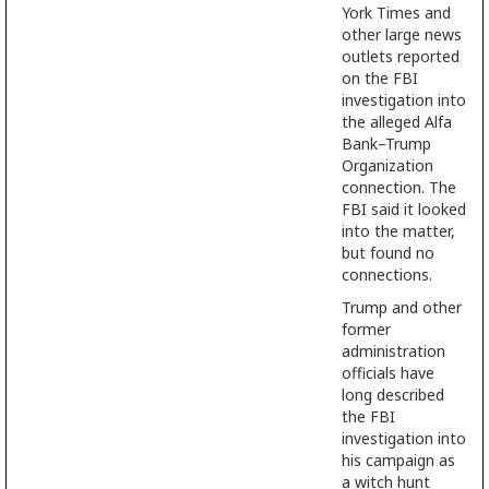
York Times and
other large news
outlets reported
on the FBI
investigation into
the alleged Alfa
Bank–Trump
Organization
connection. The
FBI said it looked
into the matter,
but found no
connections.
Trump and other
former
administration
officials have
long described
the FBI
investigation into
his campaign as
a witch hunt