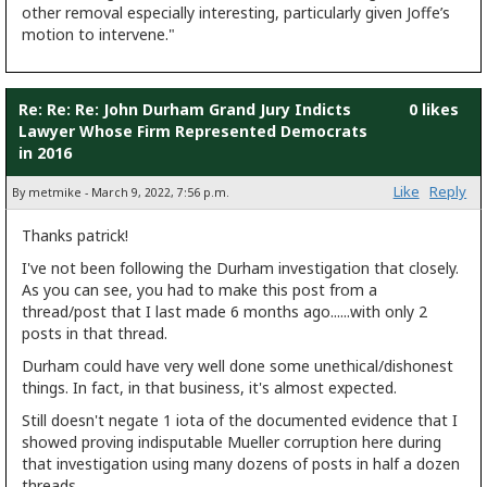
other removal especially interesting, particularly given Joffe’s
motion to intervene."
Re: Re: Re: John Durham Grand Jury Indicts
0 likes
Lawyer Whose Firm Represented Democrats
in 2016
Like
Reply
By metmike - March 9, 2022, 7:56 p.m.
Thanks patrick!
I've not been following the Durham investigation that closely.
As you can see, you had to make this post from a
thread/post that I last made 6 months ago......with only 2
posts in that thread.
Durham could have very well done some unethical/dishonest
things. In fact, in that business, it's almost expected.
Still doesn't negate 1 iota of the documented evidence that I
showed proving indisputable Mueller corruption here during
that investigation using many dozens of posts in half a dozen
threads.