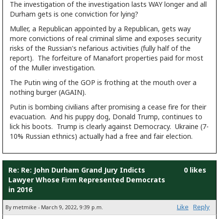
The investigation of the investigation lasts WAY longer and all
Durham gets is one conviction for lying?
Muller, a Republican appointed by a Republican, gets way
more convictions of real criminal slime and exposes security
risks of the Russian's nefarious activities (fully half of the
report). The forfeiture of Manafort properties paid for most
of the Muller investigation.
The Putin wing of the GOP is frothing at the mouth over a
nothing burger (AGAIN).
Putin is bombing civilians after promising a cease fire for their
evacuation. And his puppy dog, Donald Trump, continues to
lick his boots. Trump is clearly against Democracy. Ukraine (7-
10% Russian ethnics) actually had a free and fair election.
Re: Re: John Durham Grand Jury Indicts
0 likes
Lawyer Whose Firm Represented Democrats
in 2016
Like
Reply
By metmike - March 9, 2022, 9:39 p.m.