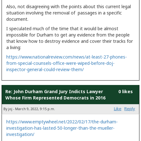
Also, not disagreeing with the points about this current legal
situation involving the removal of passages in a specific
document.
I speculated much of the time that it would be almost
impossible for Durham to get any evidence from the people
that know how to destroy evidence and cover their tracks for
a living:
https://www.nationalreview.com/news/at-least-27-phones-
from-special-counsels-office-were-wiped-before-doj-
inspector-general-could-review-them/
Re: John Durham Grand Jury Indicts Lawyer
0 likes
Whose Firm Represented Democrats in 2016
Like
Reply
By joj - March 9, 2022, 9:15 p.m.
https://www.emptywheel.net/2022/02/17/the-durham-
investigation-has-lasted-50-longer-than-the-mueller-
investigation/