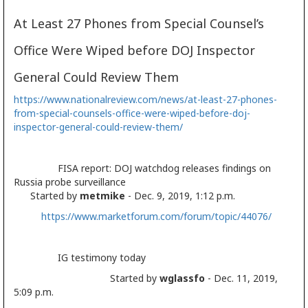
At Least 27 Phones from Special Counsel’s
Office Were Wiped before DOJ Inspector
General Could Review Them
https://www.nationalreview.com/news/at-least-27-phones-
from-special-counsels-office-were-wiped-before-doj-
inspector-general-could-review-them/
FISA report: DOJ watchdog releases findings on
Russia probe surveillance
Started by
metmike
- Dec. 9, 2019, 1:12 p.m.
https://www.marketforum.com/forum/topic/44076/
IG testimony today
Started by
wglassfo
- Dec. 11, 2019,
5:09 p.m.