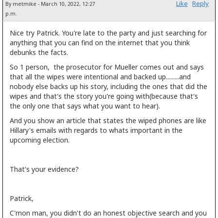
Like
Reply
By metmike - March 10, 2022, 12:27
p.m.
Nice try Patrick. You're late to the party and just searching for
anything that you can find on the internet that you think
debunks the facts.
So 1 person, the prosecutor for Mueller comes out and says
that all the wipes were intentional and backed up.........and
nobody else backs up his story, including the ones that did the
wipes and that's the story you're going with(because that's
the only one that says what you want to hear).
And you show an article that states the wiped phones are like
Hillary's emails with regards to whats important in the
upcoming election.
That's your evidence?
Patrick,
C'mon man, you didn't do an honest objective search and you