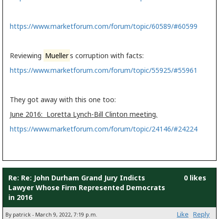
https://www.marketforum.com/forum/topic/60589/#60599
Reviewing
Mueller
s corruption with facts:
https://www.marketforum.com/forum/topic/55925/#55961
They got away with this one too:
June 2016: Loretta Lynch-Bill Clinton meeting.
https://www.marketforum.com/forum/topic/24146/#24224
Re: Re: John Durham Grand Jury Indicts
0 likes
Lawyer Whose Firm Represented Democrats
in 2016
Like
Reply
By patrick - March 9, 2022, 7:19 p.m.