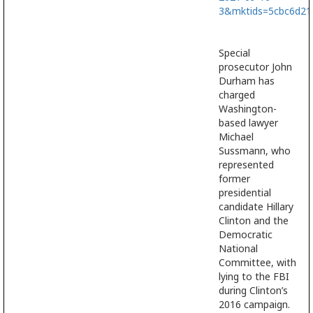
3&mktids=5cbc6d2
Special
prosecutor John
Durham has
charged
Washington-
based lawyer
Michael
Sussmann, who
represented
former
presidential
candidate Hillary
Clinton and the
Democratic
National
Committee, with
lying to the FBI
during Clinton’s
2016 campaign.