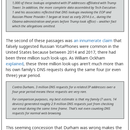
1,000 of these lookups originated with IP addresses affiliated with Trump
Tower. In addition, the more complete data assembled by Tech Executive-
1 and his associates reflected that DNS lookups involving the EOP and
Russian Phone Provider-1 began at least as early 2014 (i.e., during the
Obama administration and years before Trump took office) – another fact
which the allegations omitted.
The second of these passages was
an innumerate claim
that
falsely suggested Russian YotaPhones were common in the
United States because between 2014 and 2017, there had
been three million such look-ups. As William Ockham
explained
, these three million look-ups aren’t much more than
his own family’s DNS requests during the same four (or even
three) year period.
Contra Durham, 3 million DNS requests for a related IP addresses over a
four-year period means these requests are very rare.
For comparison purposes, my best estimate is that my family (7 users, 14
devices) generated roughly 2.9 million DNS requests just from checking
our email during the same time frame. That’s not even counting DNS
requests for normal web browsing.
This seeming concession that Durham was wrong makes the