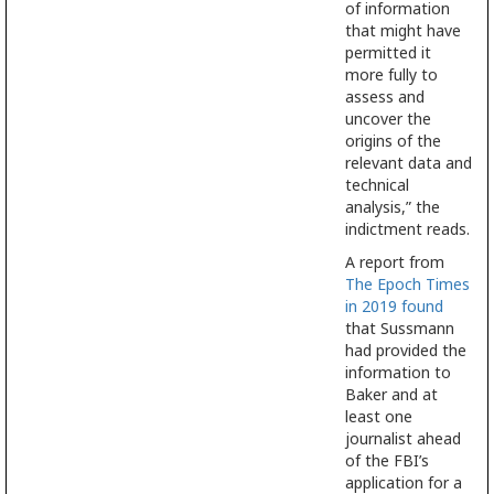
of information
that might have
permitted it
more fully to
assess and
uncover the
origins of the
relevant data and
technical
analysis,” the
indictment reads.
A report from
The Epoch Times
in 2019 found
that Sussmann
had provided the
information to
Baker and at
least one
journalist ahead
of the FBI’s
application for a