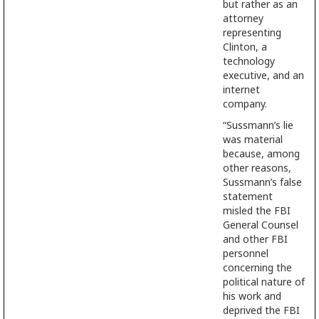
but rather as an
attorney
representing
Clinton, a
technology
executive, and an
internet
company.
“Sussmann’s lie
was material
because, among
other reasons,
Sussmann’s false
statement
misled the FBI
General Counsel
and other FBI
personnel
concerning the
political nature of
his work and
deprived the FBI