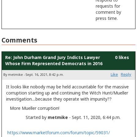
requests for
comment by
press time.
Comments
Re: John Durham Grand Jury Indicts Lawyer
0 likes
Whose Firm Represented Democrats in 2016
Like
Reply
By metmike - Sept. 16, 2021, 8:42 p.m.
It looks like nobody may be held accountable for the massive
corruption starting up and continuing the Witch Hunt/Mueller
investigation....because they operate with impunity??
More Mueller corruption!
Started by
metmike
- Sept. 11, 2020, 6:44 p.m.
https://www.marketforum.com/forum/topic/59031/