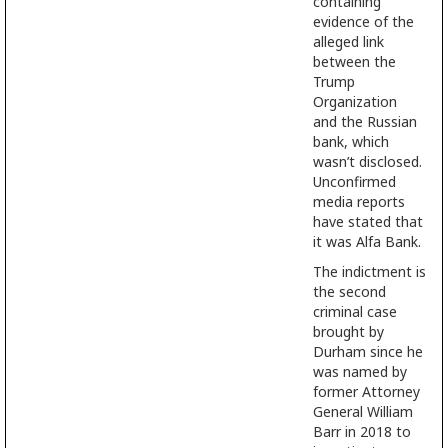
containing
evidence of the
alleged link
between the
Trump
Organization
and the Russian
bank, which
wasn’t disclosed.
Unconfirmed
media reports
have stated that
it was Alfa Bank.
The indictment is
the second
criminal case
brought by
Durham since he
was named by
former Attorney
General William
Barr in 2018 to