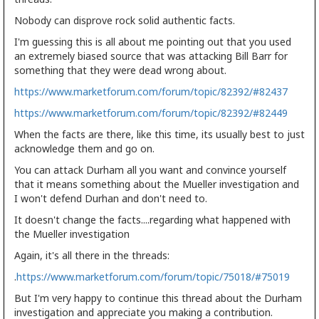
Nobody can disprove rock solid authentic facts.
I'm guessing this is all about me pointing out that you used
an extremely biased source that was attacking Bill Barr for
something that they were dead wrong about.
https://www.marketforum.com/forum/topic/82392/#82437
https://www.marketforum.com/forum/topic/82392/#82449
When the facts are there, like this time, its usually best to just
acknowledge them and go on.
You can attack Durham all you want and convince yourself
that it means something about the Mueller investigation and
I won't defend Durhan and don't need to.
It doesn't change the facts....regarding what happened with
the Mueller investigation
Again, it's all there in the threads:
.
https://www.marketforum.com/forum/topic/75018/#75019
But I'm very happy to continue this thread about the Durham
investigation and appreciate you making a contribution.