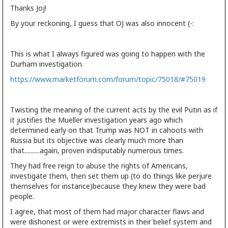
Thanks Joj!
By your reckoning, I guess that OJ was also innocent (-:
This is what I always figured was going to happen with the
Durham investigation.
https://www.marketforum.com/forum/topic/75018/#75019
Twisting the meaning of the current acts by the evil Putin as if
it justifies the Mueller investigation years ago which
determined early on that Trump was NOT in cahoots with
Russia but its objective was clearly much more than
that..........again, proven indisputably numerous times.
They had free reign to abuse the rights of Americans,
investigate them, then set them up (to do things like perjure
themselves for instance)because they knew they were bad
people.
I agree, that most of them had major character flaws and
were dishonest or were extremists in their belief system and