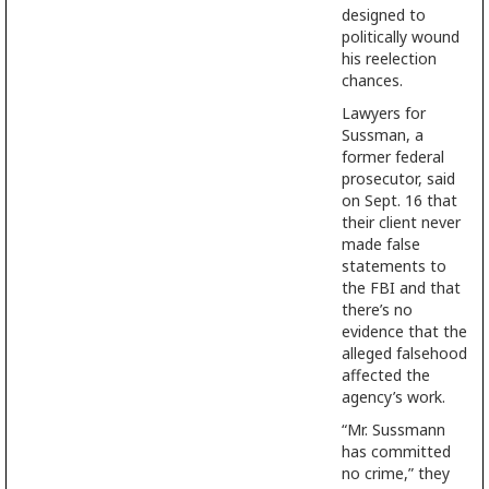
designed to
politically wound
his reelection
chances.
Lawyers for
Sussman, a
former federal
prosecutor, said
on Sept. 16 that
their client never
made false
statements to
the FBI and that
there’s no
evidence that the
alleged falsehood
affected the
agency’s work.
“Mr. Sussmann
has committed
no crime,” they