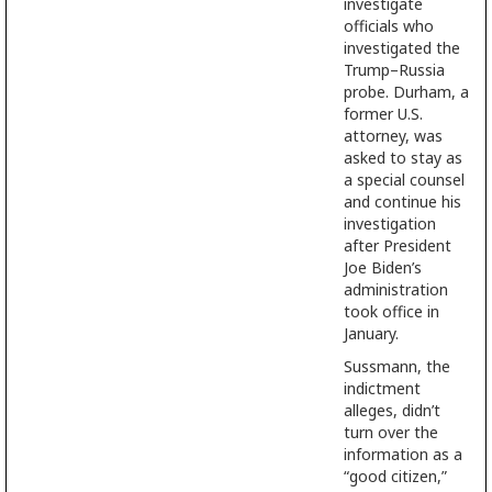
investigate
officials who
investigated the
Trump–Russia
probe. Durham, a
former U.S.
attorney, was
asked to stay as
a special counsel
and continue his
investigation
after President
Joe Biden’s
administration
took office in
January.
Sussmann, the
indictment
alleges, didn’t
turn over the
information as a
“good citizen,”