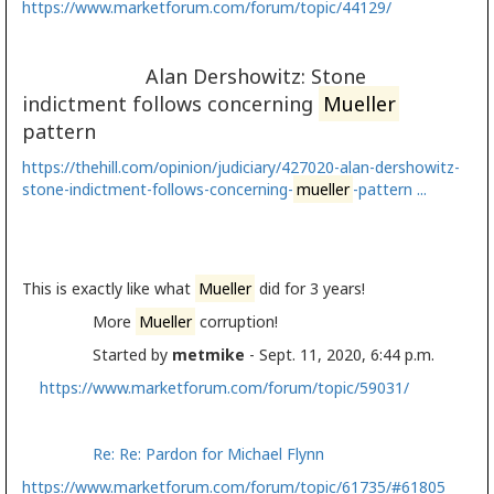
https://www.marketforum.com/forum/topic/44129/
Alan Dershowitz: Stone
indictment follows concerning
Mueller
pattern
https://thehill.com/opinion/judiciary/427020-alan-dershowitz-
stone-indictment-follows-concerning-
mueller
-pattern ...
This is exactly like what
Mueller
did for 3 years!
More
Mueller
corruption!
Started by
metmike
- Sept. 11, 2020, 6:44 p.m.
https://www.marketforum.com/forum/topic/59031/
Re: Re: Pardon for Michael Flynn
https://www.marketforum.com/forum/topic/61735/#61805