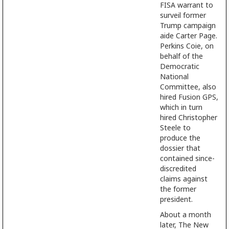
FISA warrant to
surveil former
Trump campaign
aide Carter Page.
Perkins Coie, on
behalf of the
Democratic
National
Committee, also
hired Fusion GPS,
which in turn
hired Christopher
Steele to
produce the
dossier that
contained since-
discredited
claims against
the former
president.
About a month
later, The New