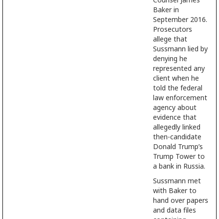
Baker in
September 2016.
Prosecutors
allege that
Sussmann lied by
denying he
represented any
client when he
told the federal
law enforcement
agency about
evidence that
allegedly linked
then-candidate
Donald Trump’s
Trump Tower to
a bank in Russia.
Sussmann met
with Baker to
hand over papers
and data files