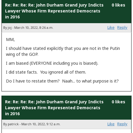
Re: Re: Re: Re: John Durham Grand Jury Indicts
0 likes
Lawyer Whose Firm Represented Democrats
in 2016
Like
Reply
By joj - March 10, 2022, 8:26 a.m.
MM,
I should have stated explicitly that you are not in the Putin
wing of the GOP.
I am biased (EVERYONE including you is biased).
I did state facts. You ignored all of them.
Do I have to restate them? Naah... to what purpose is it?
Re: Re: Re: Re: John Durham Grand Jury Indicts
0 likes
Lawyer Whose Firm Represented Democrats
in 2016
Like
Reply
By patrick - March 10, 2022, 9:12 a.m.