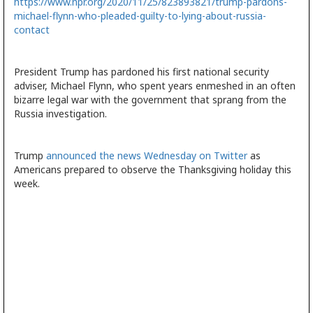
https://www.npr.org/2020/11/25/823893821/trump-pardons-
michael-flynn-who-pleaded-guilty-to-lying-about-russia-
contact
President Trump has pardoned his first national security
adviser, Michael Flynn, who spent years enmeshed in an often
bizarre legal war with the government that sprang from the
Russia investigation.
Trump
announced the news Wednesday on Twitter
as
Americans prepared to observe the Thanksgiving holiday this
week.