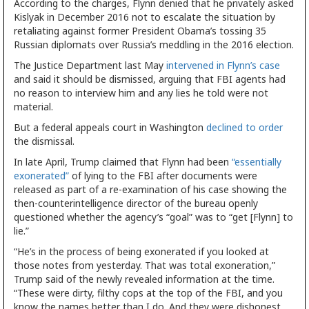
According to the charges, Flynn denied that he privately asked
Kislyak in December 2016 not to escalate the situation by
retaliating against former President Obama’s tossing 35
Russian diplomats over Russia’s meddling in the 2016 election.
The Justice Department last May
intervened in Flynn’s case
and said it should be dismissed, arguing that FBI agents had
no reason to interview him and any lies he told were not
material.
But a federal appeals court in Washington
declined to order
the dismissal.
In late April, Trump claimed that Flynn had been
“essentially
exonerated”
of lying to the FBI after documents were
released as part of a re-examination of his case showing the
then-counterintelligence director of the bureau openly
questioned whether the agency’s “goal” was to “get [Flynn] to
lie.”
“He’s in the process of being exonerated if you looked at
those notes from yesterday. That was total exoneration,”
Trump said of the newly revealed information at the time.
“These were dirty, filthy cops at the top of the FBI, and you
know the names better than I do. And they were dishonest