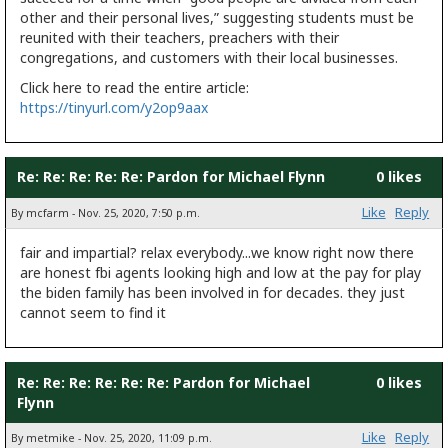
other and their personal lives,” suggesting students must be
reunited with their teachers, preachers with their
congregations, and customers with their local businesses.
Click here to read the entire article:
https://tinyurl.com/y2op9aax
Re: Re: Re: Re: Re: Pardon for Michael Flynn
0 likes
Like
Reply
By mcfarm - Nov. 25, 2020, 7:50 p.m.
fair and impartial? relax everybody...we know right now there
are honest fbi agents looking high and low at the pay for play
the biden family has been involved in for decades. they just
cannot seem to find it
Re: Re: Re: Re: Re: Re: Pardon for Michael
0 likes
Flynn
Like
Reply
By metmike - Nov. 25, 2020, 11:09 p.m.