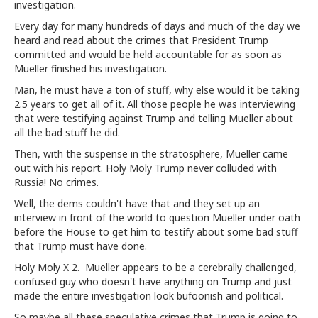
investigation.
Every day for many hundreds of days and much of the day we
heard and read about the crimes that President Trump
committed and would be held accountable for as soon as
Mueller finished his investigation.
Man, he must have a ton of stuff, why else would it be taking
2.5 years to get all of it. All those people he was interviewing
that were testifying against Trump and telling Mueller about
all the bad stuff he did.
Then, with the suspense in the stratosphere, Mueller came
out with his report. Holy Moly Trump never colluded with
Russia! No crimes.
Well, the dems couldn't have that and they set up an
interview in front of the world to question Mueller under oath
before the House to get him to testify about some bad stuff
that Trump must have done.
Holy Moly X 2. Mueller appears to be a cerebrally challenged,
confused guy who doesn't have anything on Trump and just
made the entire investigation look bufoonish and political.
So maybe all these speculative crimes that Trump is going to