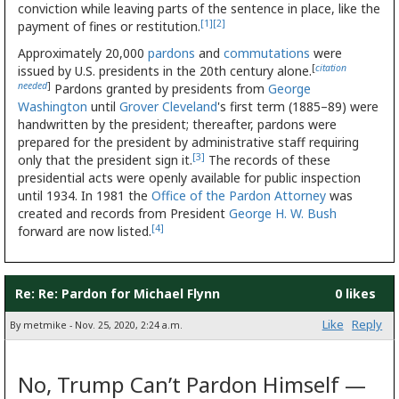
conviction while leaving parts of the sentence in place, like the
[1]
[2]
payment of fines or restitution.
Approximately 20,000
pardons
and
commutations
were
[
citation
issued by U.S. presidents in the 20th century alone.
needed
]
Pardons granted by presidents from
George
Washington
until
Grover Cleveland
's first term (1885–89) were
handwritten by the president; thereafter, pardons were
prepared for the president by administrative staff requiring
[3]
only that the president sign it.
The records of these
presidential acts were openly available for public inspection
until 1934. In 1981 the
Office of the Pardon Attorney
was
created and records from President
George H. W. Bush
[4]
forward are now listed.
Re: Re: Pardon for Michael Flynn
0 likes
Like
Reply
By metmike - Nov. 25, 2020, 2:24 a.m.
No, Trump Can’t Pardon Himself —