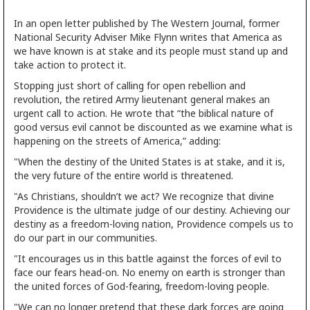
In an open letter published by The Western Journal, former
National Security Adviser Mike Flynn writes that America as
we have known is at stake and its people must stand up and
take action to protect it.
Stopping just short of calling for open rebellion and
revolution, the retired Army lieutenant general makes an
urgent call to action. He wrote that “the biblical nature of
good versus evil cannot be discounted as we examine what is
happening on the streets of America,” adding:
"When the destiny of the United States is at stake, and it is,
the very future of the entire world is threatened.
"As Christians, shouldn’t we act? We recognize that divine
Providence is the ultimate judge of our destiny. Achieving our
destiny as a freedom-loving nation, Providence compels us to
do our part in our communities.
"It encourages us in this battle against the forces of evil to
face our fears head-on. No enemy on earth is stronger than
the united forces of God-fearing, freedom-loving people.
"We can no longer pretend that these dark forces are going