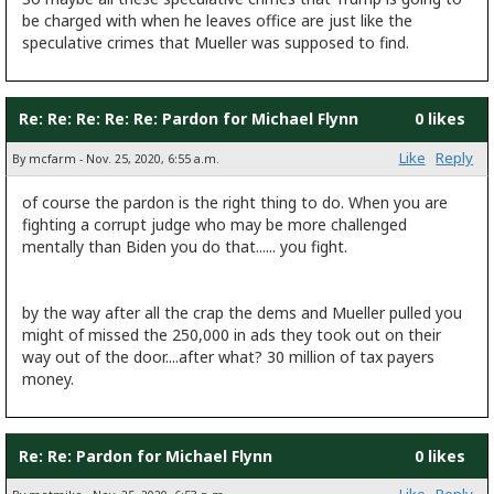
be charged with when he leaves office are just like the
speculative crimes that Mueller was supposed to find.
Re: Re: Re: Re: Re: Pardon for Michael Flynn
0 likes
Like
Reply
By mcfarm - Nov. 25, 2020, 6:55 a.m.
of course the pardon is the right thing to do. When you are
fighting a corrupt judge who may be more challenged
mentally than Biden you do that...... you fight.
by the way after all the crap the dems and Mueller pulled you
might of missed the 250,000 in ads they took out on their
way out of the door....after what? 30 million of tax payers
money.
Re: Re: Pardon for Michael Flynn
0 likes