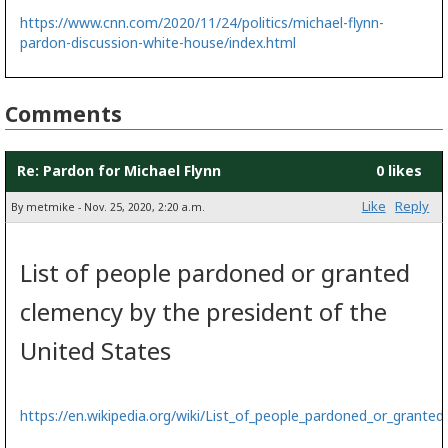
https://www.cnn.com/2020/11/24/politics/michael-flynn-
pardon-discussion-white-house/index.html
Comments
Re: Pardon for Michael Flynn
0 likes
Like
Reply
By metmike - Nov. 25, 2020, 2:20 a.m.
List of people pardoned or granted
clemency by the president of the
United States
https://en.wikipedia.org/wiki/List_of_people_pardoned_or_grante