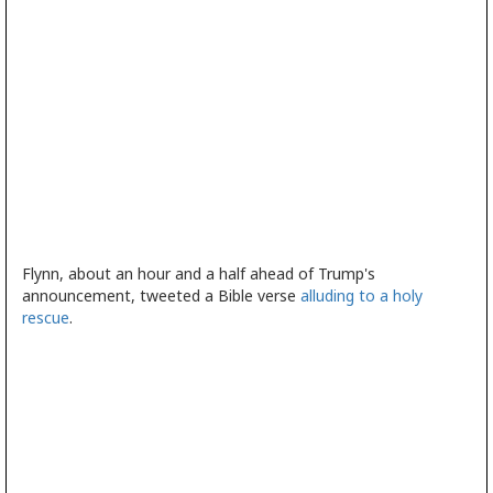
Flynn, about an hour and a half ahead of Trump's
announcement, tweeted a Bible verse
alluding to a holy
rescue
.