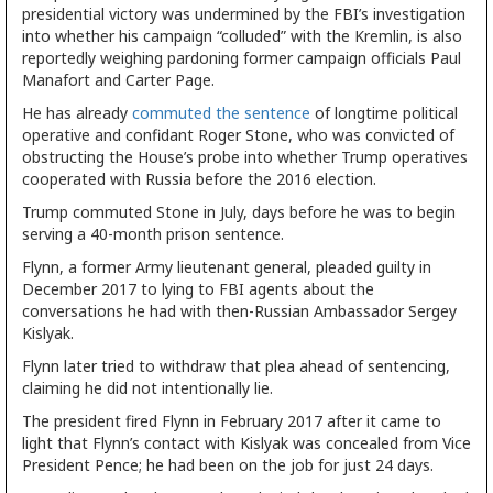
presidential victory was undermined by the FBI’s investigation
into whether his campaign “colluded” with the Kremlin, is also
reportedly weighing pardoning former campaign officials Paul
Manafort and Carter Page.
He has already
commuted the sentence
of longtime political
operative and confidant Roger Stone, who was convicted of
obstructing the House’s probe into whether Trump operatives
cooperated with Russia before the 2016 election.
Trump commuted Stone in July, days before he was to begin
serving a 40-month prison sentence.
Flynn, a former Army lieutenant general, pleaded guilty in
December 2017 to lying to FBI agents about the
conversations he had with then-Russian Ambassador Sergey
Kislyak.
Flynn later tried to withdraw that plea ahead of sentencing,
claiming he did not intentionally lie.
The president fired Flynn in February 2017 after it came to
light that Flynn’s contact with Kislyak was concealed from Vice
President Pence; he had been on the job for just 24 days.