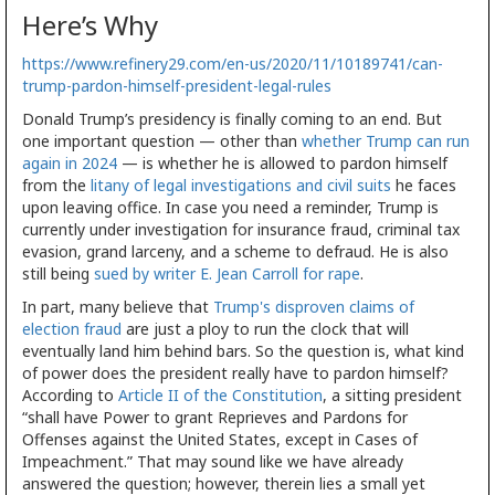
Here’s Why
https://www.refinery29.com/en-us/2020/11/10189741/can-
trump-pardon-himself-president-legal-rules
Donald Trump’s presidency is finally coming to an end. But
one important question — other than
whether Trump can run
again in 2024
— is whether he is allowed to pardon himself
from the
litany of legal investigations and civil suits
he faces
upon leaving office. In case you need a reminder, Trump is
currently under investigation for insurance fraud, criminal tax
evasion, grand larceny, and a scheme to defraud. He is also
still being
sued by writer E. Jean Carroll for rape
.
In part, many believe that
Trump's disproven claims of
election fraud
are just a ploy to run the clock that will
eventually land him behind bars. So the question is, what kind
of power does the president really have to pardon himself?
According to
Article II of the Constitution
, a sitting president
“shall have Power to grant Reprieves and Pardons for
Offenses against the United States, except in Cases of
Impeachment.” That may sound like we have already
answered the question; however, therein lies a small yet