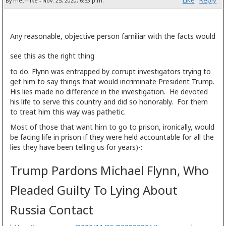
Like
Reply
By metmike - Nov. 25, 2020, 6:53 p.m.
Any reasonable, objective person familiar with the facts would
see this as the right thing
to do. Flynn was entrapped by corrupt investigators trying to
get him to say things that would incriminate President Trump.
His lies made no difference in the investigation. He devoted
his life to serve this country and did so honorably. For them
to treat him this way was pathetic.
Most of those that want him to go to prison, ironically, would
be facing life in prison if they were held accountable for all the
lies they have been telling us for years)-:
Trump Pardons Michael Flynn, Who
Pleaded Guilty To Lying About
Russia Contact