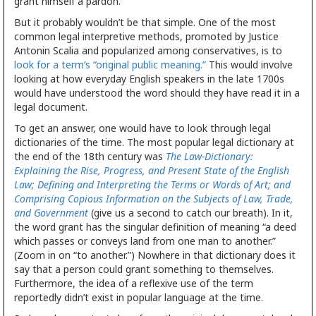
grant himself a pardon.
But it probably wouldn’t be that simple. One of the most
common legal interpretive methods, promoted by Justice
Antonin Scalia and popularized among conservatives, is to
look for a term’s “original public meaning.”
This would involve
looking at how everyday English speakers in the late 1700s
would have understood the word should they have read it in a
legal document.
To get an answer, one would have to look through legal
dictionaries of the time. The most popular legal dictionary at
the end of the 18th century was
The Law-Dictionary:
Explaining the Rise, Progress, and Present State of the English
Law; Defining and Interpreting the Terms or Words of Art; and
Comprising Copious Information on the Subjects of Law, Trade,
and Government
(give us a second to catch our breath). In it,
the word grant has the singular definition of meaning “a deed
which passes or conveys land from one man to another.”
(Zoom in on “to another.”) Nowhere in that dictionary does it
say that a person could grant something to themselves.
Furthermore, the idea of a reflexive use of the term
reportedly didn’t exist in popular language at the time.