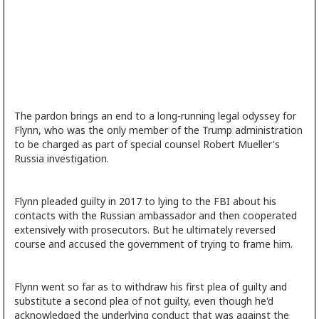
The pardon brings an end to a long-running legal odyssey for
Flynn, who was the only member of the Trump administration
to be charged as part of special counsel Robert Mueller's
Russia investigation.
Flynn pleaded guilty in 2017 to lying to the FBI about his
contacts with the Russian ambassador and then cooperated
extensively with prosecutors. But he ultimately reversed
course and accused the government of trying to frame him.
Flynn went so far as to withdraw his first plea of guilty and
substitute a second plea of not guilty, even though he'd
acknowledged the underlying conduct that was against the