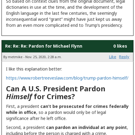
So based on context clues from the original document, legal
dictionaries in use at the time, and the development of the
English language in the last few centuries, the seemingly
inconsequential word “grant” might have just kept us away
from an even more complicated end to Trump’s presidency.
Re: Re: Re: Pardon for Michael Flynn
0 likes
Like
Reply
By metmike - Nov. 25, 2020, 2:28 a.m.
I like this explanation better:
https://www.robertreeveslaw.com/blog/trump-pardon-himself/
Can A U.S. President Pardon
Himself
for Crimes?
First, a president
can’t be prosecuted for crimes federally
while in office
, so a pardon would only be of legal
significance after he left office.
Second, a president
can pardon an individual at any point
,
including before the person is charged with a crime.