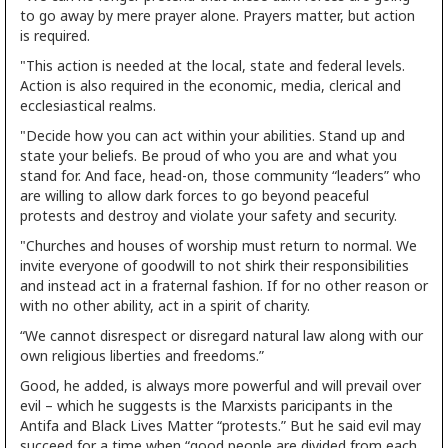
to go away by mere prayer alone. Prayers matter, but action
is required.
"This action is needed at the local, state and federal levels.
Action is also required in the economic, media, clerical and
ecclesiastical realms.
"Decide how you can act within your abilities. Stand up and
state your beliefs. Be proud of who you are and what you
stand for. And face, head-on, those community “leaders” who
are willing to allow dark forces to go beyond peaceful
protests and destroy and violate your safety and security.
"Churches and houses of worship must return to normal. We
invite everyone of goodwill to not shirk their responsibilities
and instead act in a fraternal fashion. If for no other reason or
with no other ability, act in a spirit of charity.
“We cannot disrespect or disregard natural law along with our
own religious liberties and freedoms.”
Good, he added, is always more powerful and will prevail over
evil – which he suggests is the Marxists paricipants in the
Antifa and Black Lives Matter “protests.” But he said evil may
succeed for a time when “good people are divided from each