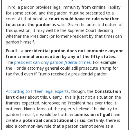
Third, a pardon provides legal immunity from criminal liability
for some action, and the pardon must be presented to a
court. At that point, a
court would have to rule whether
to accept the pardon
as valid. Given the untested nature of
this question, it may well be the Supreme Court deciding
whether the President (or former President by that time) can
pardon himself.
Fourth, a
presidential pardon does not immunize anyone
from criminal prosecution by any of the fifty states
.
The
president can only pardon
federal
crimes
. For example,
the Florida attorney general could still prosecute Trump for
tax fraud even if Trump received a presidential pardon.
According to fifteen legal experts
, though, the
Constitution
isn’t clear
about this. Clearly, this is just not a situation the
framers expected. Moreover, no President has ever tried it,
not even Nixon. Most of the experts believe if he did try to
pardon himself, it would be both an
admission of guilt
and
create a
potential constitutional crisis
. Certainly, there is
also a common-law rule that a person cannot serve as a