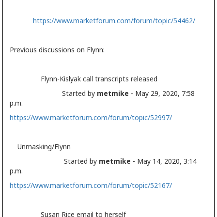
https://www.marketforum.com/forum/topic/54462/
Previous discussions on Flynn:
Flynn-Kislyak call transcripts released
Started by
metmike
- May 29, 2020, 7:58
p.m.
https://www.marketforum.com/forum/topic/52997/
Unmasking/Flynn
Started by
metmike
- May 14, 2020, 3:14
p.m.
https://www.marketforum.com/forum/topic/52167/
Susan Rice email to herself