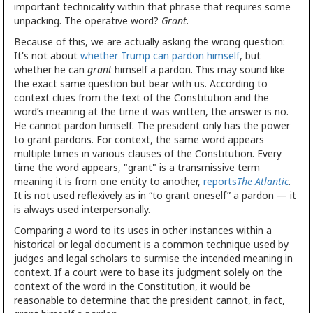
important technicality within that phrase that requires some
unpacking. The operative word?
Grant
.
Because of this, we are actually asking the wrong question:
It's not about
whether Trump can pardon himself
, but
whether he can
grant
himself a pardon. This may sound like
the exact same question but bear with us. According to
context clues from the text of the Constitution and the
word’s meaning at the time it was written, the answer is no.
He cannot pardon himself. The president only has the power
to grant pardons. For context, the same word appears
multiple times in various clauses of the Constitution. Every
time the word appears, "grant" is a transmissive term
meaning it is from one entity to another,
reports
The Atlantic
.
It is not used reflexively as in “to grant oneself” a pardon — it
is always used interpersonally.
Comparing a word to its uses in other instances within a
historical or legal document is a common technique used by
judges and legal scholars to surmise the intended meaning in
context. If a court were to base its judgment solely on the
context of the word in the Constitution, it would be
reasonable to determine that the president cannot, in fact,