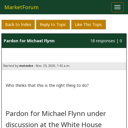
MarketForum
Toggl
navig
Back to Index
Reply to Topic
Like This Topic
Pardon for Michael Flynn
18 responses | 0
likes
Started by
metmike
- Nov. 25, 2020, 1:42 a.m.
Who thinks that this is the right thing to do?
Pardon for Michael Flynn under
discussion at the White House