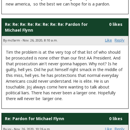
new america, so the best we can hope for is a pardon.
Re: Re: Re: Re: Re: Re: Re: Re: Pardon for
0 likes
Michael Flynn
Like
Reply
By mcfarm - Nov. 26, 2020, 8:10 a.m.
Tim the problem is at the very top of that list of who should
be prosecuted is none other than our first AA President. And
that prosecution ain't never gonna happen. Why not? Is he
guilty, hell yes. Did he put himself right smack in the middle of
this miss, hell yes. he has protections that normal everyday
Americans could never understand. He is elite. He is un
touchable. Joj always come here wanting to talk about
political liars. There has never been a larger one. Hopefully
there will never be larger one.
Re: Pardon for Michael Flynn
0 likes
Like
Reply
By joj - Nov. 26, 2020, 10:26 a.m.