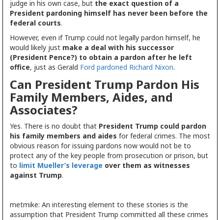
judge in his own case, but
the exact question of a
President pardoning himself has never been before the
federal courts
.
However, even if Trump could not legally pardon himself, he
would likely just
make a deal with his successor
(President Pence?) to obtain a pardon after he left
office
, just as Gerald
Ford pardoned Richard Nixon
.
Can President Trump Pardon His
Family Members, Aides, and
Associates?
Yes. There is no doubt that
President Trump could pardon
his family members and aides
for federal crimes. The most
obvious reason for issuing pardons now would not be to
protect any of the key people from prosecution or prison, but
to
limit Mueller’s leverage
over them as witnesses
against Trump
.
metmike: An interesting element to these stories is the
assumption that President Trump committed all these crimes