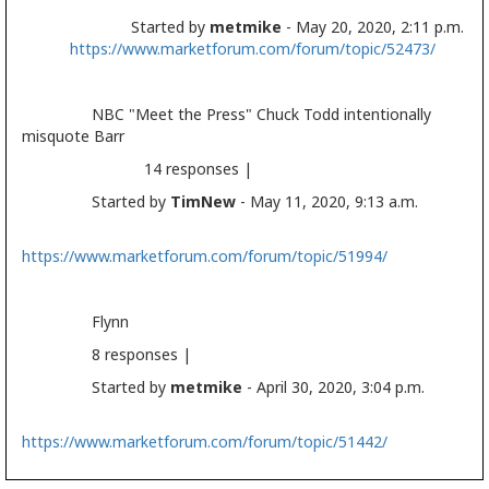
Started by
metmike
- May 20, 2020, 2:11 p.m.
https://www.marketforum.com/forum/topic/52473/
NBC "Meet the Press" Chuck Todd intentionally
misquote Barr
14 responses |
Started by
TimNew
- May 11, 2020, 9:13 a.m.
https://www.marketforum.com/forum/topic/51994/
Flynn
8 responses |
Started by
metmike
- April 30, 2020, 3:04 p.m.
https://www.marketforum.com/forum/topic/51442/