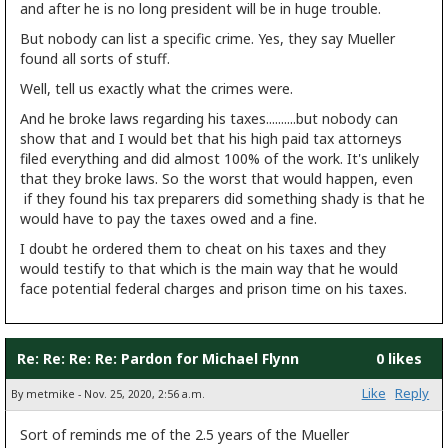
and after he is no long president will be in huge trouble.
But nobody can list a specific crime. Yes, they say Mueller
found all sorts of stuff.
Well, tell us exactly what the crimes were.
And he broke laws regarding his taxes..........but nobody can
show that and I would bet that his high paid tax attorneys
filed everything and did almost 100% of the work. It's unlikely
that they broke laws. So the worst that would happen, even
if they found his tax preparers did something shady is that he
would have to pay the taxes owed and a fine.
I doubt he ordered them to cheat on his taxes and they
would testify to that which is the main way that he would
face potential federal charges and prison time on his taxes.
Re: Re: Re: Re: Pardon for Michael Flynn
0 likes
Like
Reply
By metmike - Nov. 25, 2020, 2:56 a.m.
Sort of reminds me of the 2.5 years of the Mueller