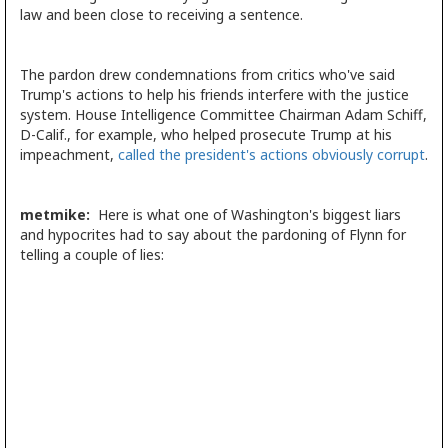
law and been close to receiving a sentence.
The pardon drew condemnations from critics who've said
Trump's actions to help his friends interfere with the justice
system. House Intelligence Committee Chairman Adam Schiff,
D-Calif., for example, who helped prosecute Trump at his
impeachment,
called the president's actions obviously corrupt
.
metmike:
Here is what one of Washington's biggest liars
and hypocrites had to say about the pardoning of Flynn for
telling a couple of lies: