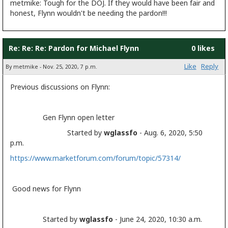
metmike: Tough for the DOJ. If they would have been fair and
honest, Flynn wouldn't be needing the pardon!!!
Re: Re: Re: Pardon for Michael Flynn
0 likes
Like
Reply
By metmike - Nov. 25, 2020, 7 p.m.
Previous discussions on Flynn:
Gen Flynn open letter
Started by
wglassfo
- Aug. 6, 2020, 5:50
p.m.
https://www.marketforum.com/forum/topic/57314/
Good news for Flynn
Started by
wglassfo
- June 24, 2020, 10:30 a.m.