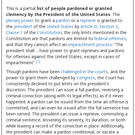
This is a partial
list of people pardoned or granted
clemency by the President of the United States
. The
plenary power
to grant a
pardon
or a
reprieve
is granted to
the
president
of the
United States
by
Article II, Section 2,
Clause 1
of the
Constitution
; the only limits mentioned in the
Constitution are that pardons are limited to
federal offenses
,
and that they cannot affect an
impeachment process
: "The
president shall ... have power to grant reprieves and pardons
for offenses against the United States, except in cases of
[1]
impeachment".
Though pardons have been
challenged in the courts
, and the
power to grant them challenged by
Congress
, the Court has
consistently declined to put limits on the president's
discretion. The president can issue a full pardon, reversing a
criminal conviction (along with its legal effects) as if it never
happened. A pardon can be issued from the time an offense is
committed, and can even be issued after the full sentence has
been served. The president can issue a reprieve, commuting a
criminal sentence, lessening its severity, its duration, or both
while leaving a record of the conviction in place. Additionally,
the president can make a pardon conditional, or vacate a