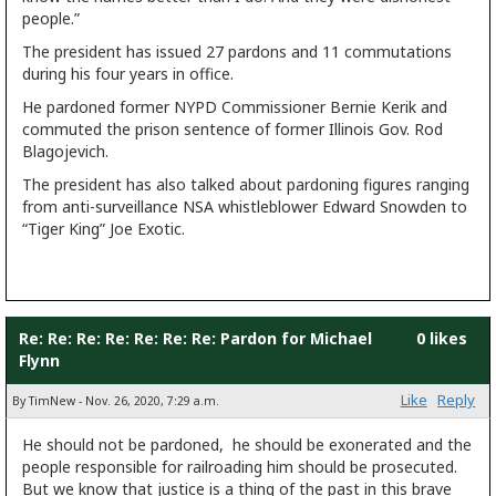
people.”
The president has issued 27 pardons and 11 commutations
during his four years in office.
He pardoned former NYPD Commissioner Bernie Kerik and
commuted the prison sentence of former Illinois Gov. Rod
Blagojevich.
The president has also talked about pardoning figures ranging
from anti-surveillance NSA whistleblower Edward Snowden to
“Tiger King” Joe Exotic.
Re: Re: Re: Re: Re: Re: Re: Pardon for Michael
0 likes
Flynn
Like
Reply
By TimNew - Nov. 26, 2020, 7:29 a.m.
He should not be pardoned, he should be exonerated and the
people responsible for railroading him should be prosecuted.
But we know that justice is a thing of the past in this brave