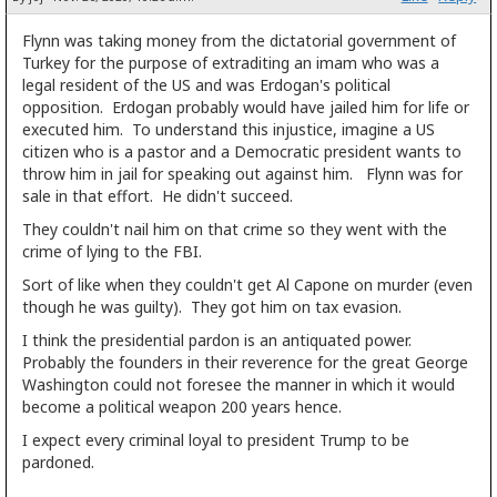
Flynn was taking money from the dictatorial government of
Turkey for the purpose of extraditing an imam who was a
legal resident of the US and was Erdogan's political
opposition. Erdogan probably would have jailed him for life or
executed him. To understand this injustice, imagine a US
citizen who is a pastor and a Democratic president wants to
throw him in jail for speaking out against him. Flynn was for
sale in that effort. He didn't succeed.
They couldn't nail him on that crime so they went with the
crime of lying to the FBI.
Sort of like when they couldn't get Al Capone on murder (even
though he was guilty). They got him on tax evasion.
I think the presidential pardon is an antiquated power.
Probably the founders in their reverence for the great George
Washington could not foresee the manner in which it would
become a political weapon 200 years hence.
I expect every criminal loyal to president Trump to be
pardoned.