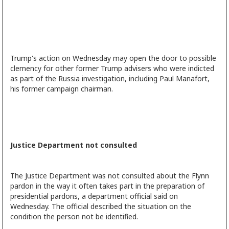
Trump's action on Wednesday may open the door to possible
clemency for other former Trump advisers who were indicted
as part of the Russia investigation, including Paul Manafort,
his former campaign chairman.
Justice Department not consulted
The Justice Department was not consulted about the Flynn
pardon in the way it often takes part in the preparation of
presidential pardons, a department official said on
Wednesday. The official described the situation on the
condition the person not be identified.