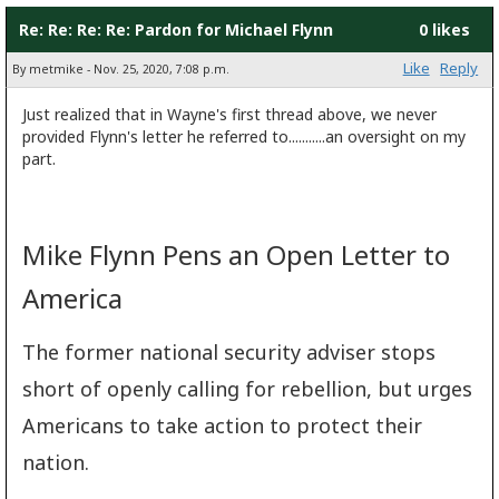
Re: Re: Re: Re: Pardon for Michael Flynn
0 likes
Like
Reply
By metmike - Nov. 25, 2020, 7:08 p.m.
Just realized that in Wayne's first thread above, we never
provided Flynn's letter he referred to...........an oversight on my
part.
Mike Flynn Pens an Open Letter to
America
The former national security adviser stops
short of openly calling for rebellion, but urges
Americans to take action to protect their
nation.