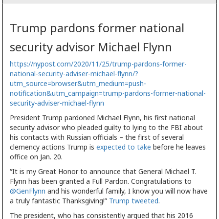
Trump pardons former national
security advisor Michael Flynn
https://nypost.com/2020/11/25/trump-pardons-former-
national-security-adviser-michael-flynn/?
utm_source=browser&utm_medium=push-
notification&utm_campaign=trump-pardons-former-national-
security-adviser-michael-flynn
President Trump pardoned Michael Flynn, his first national
security advisor who pleaded guilty to lying to the FBI about
his contacts with Russian officials – the first of several
clemency actions Trump is
expected to take
before he leaves
office on Jan. 20.
“It is my Great Honor to announce that General Michael T.
Flynn has been granted a Full Pardon. Congratulations to
@GenFlynn
and his wonderful family, I know you will now have
a truly fantastic Thanksgiving!”
Trump tweeted
.
The president, who has consistently argued that his 2016