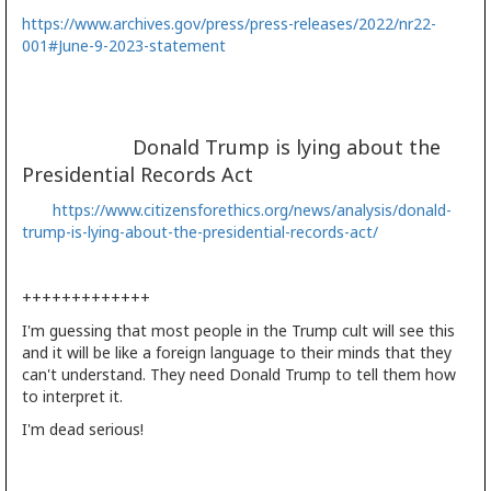
https://www.archives.gov/press/press-releases/2022/nr22-
001#June-9-2023-statement
Donald Trump is lying about the
Presidential Records Act
https://www.citizensforethics.org/news/analysis/donald-
trump-is-lying-about-the-presidential-records-act/
+++++++++++++
I'm guessing that most people in the Trump cult will see this
and it will be like a foreign language to their minds that they
can't understand. They need Donald Trump to tell them how
to interpret it.
I'm dead serious!