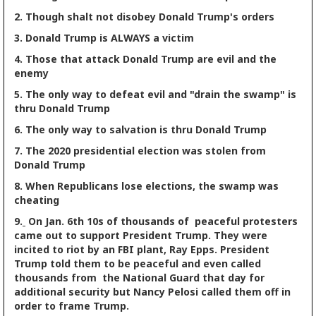
2. Though shalt not disobey Donald Trump's orders
3. Donald Trump is ALWAYS a victim
4. Those that attack Donald Trump are evil and the
enemy
5. The only way to defeat evil and "drain the swamp" is
thru Donald Trump
6. The only way to salvation is thru Donald Trump
7. The 2020 presidential election was stolen from
Donald Trump
8. When Republicans lose elections, the swamp was
cheating
9.
On Jan. 6th 10s of thousands of peaceful protesters
came out to support President Trump. They were
incited to riot by an FBI plant, Ray Epps. President
Trump told them to be peaceful and even called
thousands from the National Guard that day for
additional security but Nancy Pelosi called them off in
order to frame Trump.