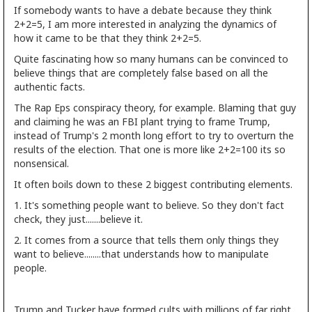
If somebody wants to have a debate because they think
2+2=5, I am more interested in analyzing the dynamics of
how it came to be that they think 2+2=5.
Quite fascinating how so many humans can be convinced to
believe things that are completely false based on all the
authentic facts.
The Rap Eps conspiracy theory, for example. Blaming that guy
and claiming he was an FBI plant trying to frame Trump,
instead of Trump's 2 month long effort to try to overturn the
results of the election. That one is more like 2+2=100 its so
nonsensical.
It often boils down to these 2 biggest contributing elements.
1. It's something people want to believe. So they don't fact
check, they just.......believe it.
2. It comes from a source that tells them only things they
want to believe........that understands how to manipulate
people.
Trump and Tucker have formed cults with millions of far right