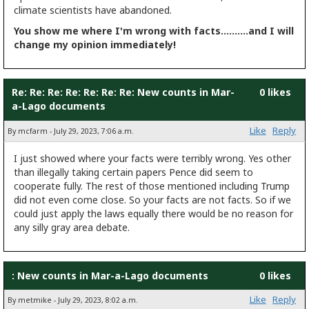
climate scientists have abandoned.
You show me where I'm wrong with facts..........and I will
change my opinion immediately!
Re: Re: Re: Re: Re: Re: Re: New counts in Mar-
0 likes
a-Lago documents
Like
Reply
By mcfarm - July 29, 2023, 7:06 a.m.
I just showed where your facts were terribly wrong. Yes other
than illegally taking certain papers Pence did seem to
cooperate fully. The rest of those mentioned including Trump
did not even come close. So your facts are not facts. So if we
could just apply the laws equally there would be no reason for
any silly gray area debate.
: New counts in Mar-a-Lago documents
0 likes
Like
Reply
By metmike - July 29, 2023, 8:02 a.m.