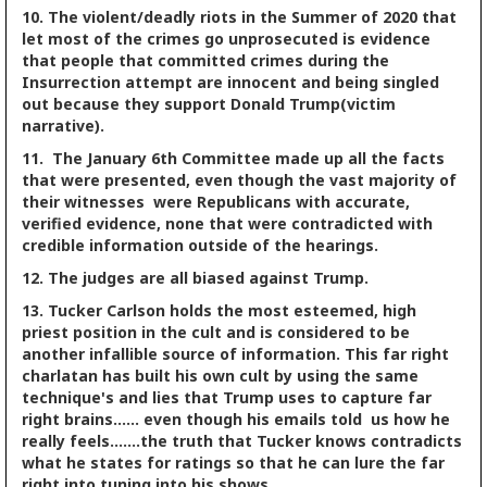
10. The violent/deadly riots in the Summer of 2020 that
let most of the crimes go unprosecuted is evidence
that people that committed crimes during the
Insurrection attempt are innocent and being singled
out because they support Donald Trump(victim
narrative).
11. The January 6th Committee made up all the facts
that were presented, even though the vast majority of
their witnesses were Republicans with accurate,
verified evidence, none that were contradicted with
credible information outside of the hearings.
12. The judges are all biased against Trump.
13. Tucker Carlson holds the most esteemed, high
priest position in the cult and is considered to be
another infallible source of information. This far right
charlatan has built his own cult by using the same
technique's and lies that Trump uses to capture far
right brains...... even though his emails told us how he
really feels.......the truth that Tucker knows contradicts
what he states for ratings so that he can lure the far
right into tuning into his shows.