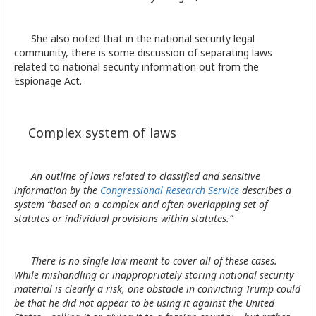
She also noted that in the national security legal
community, there is some discussion of separating laws
related to national security information out from the
Espionage Act.
Complex system of laws
An outline of laws related to classified and sensitive
information by the
Congressional Research Service
describes a
system “based on a complex and often overlapping set of
statutes or individual provisions within statutes.”
There is no
single law meant to cover all of these cases.
While mishandling or inappropriately storing national security
material is clearly a risk, one obstacle in convicting Trump could
be that he did not appear to be using it against the United