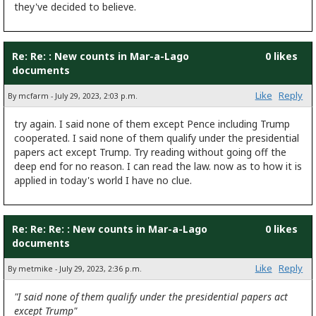
they've decided to believe.
Re: Re: : New counts in Mar-a-Lago
0 likes
documents
Like
Reply
By mcfarm - July 29, 2023, 2:03 p.m.
try again. I said none of them except Pence including Trump
cooperated. I said none of them qualify under the presidential
papers act except Trump. Try reading without going off the
deep end for no reason. I can read the law. now as to how it is
applied in today's world I have no clue.
Re: Re: Re: : New counts in Mar-a-Lago
0 likes
documents
Like
Reply
By metmike - July 29, 2023, 2:36 p.m.
"I said none of them qualify under the presidential papers act
except Trump"