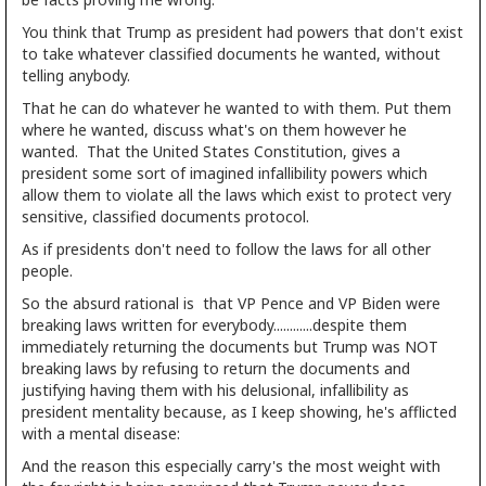
You think that Trump as president had powers that don't exist
to take whatever classified documents he wanted, without
telling anybody.
That he can do whatever he wanted to with them. Put them
where he wanted, discuss what's on them however he
wanted. That the United States Constitution, gives a
president some sort of imagined infallibility powers which
allow them to violate all the laws which exist to protect very
sensitive, classified documents protocol.
As if presidents don't need to follow the laws for all other
people.
So the absurd rational is that VP Pence and VP Biden were
breaking laws written for everybody............despite them
immediately returning the documents but Trump was NOT
breaking laws by refusing to return the documents and
justifying having them with his delusional, infallibility as
president mentality because, as I keep showing, he's afflicted
with a mental disease:
And the reason this especially carry's the most weight with