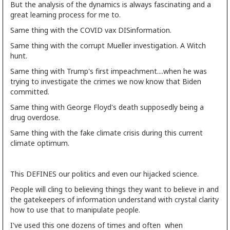
But the analysis of the dynamics is always fascinating and a
great learning process for me to.
Same thing with the COVID vax DISinformation.
Same thing with the corrupt Mueller investigation. A Witch
hunt.
Same thing with Trump's first impeachment....when he was
trying to investigate the crimes we now know that Biden
committed.
Same thing with George Floyd's death supposedly being a
drug overdose.
Same thing with the fake climate crisis during this current
climate optimum.
This DEFINES our politics and even our hijacked science.
People will cling to believing things they want to believe in and
the gatekeepers of information understand with crystal clarity
how to use that to manipulate people.
I've used this one dozens of times and often when