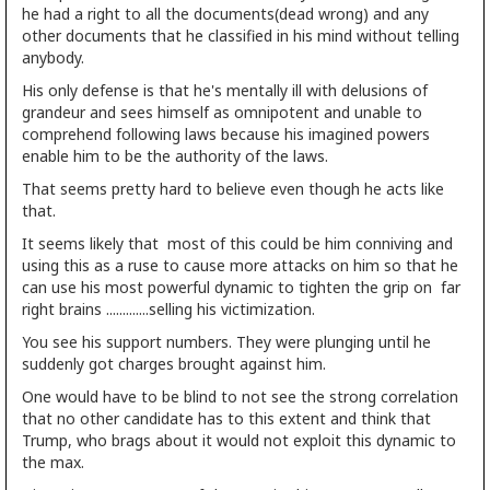
he had a right to all the documents(dead wrong) and any
other documents that he classified in his mind without telling
anybody.
His only defense is that he's mentally ill with delusions of
grandeur and sees himself as omnipotent and unable to
comprehend following laws because his imagined powers
enable him to be the authority of the laws.
That seems pretty hard to believe even though he acts like
that.
It seems likely that most of this could be him conniving and
using this as a ruse to cause more attacks on him so that he
can use his most powerful dynamic to tighten the grip on far
right brains .............selling his victimization.
You see his support numbers. They were plunging until he
suddenly got charges brought against him.
One would have to be blind to not see the strong correlation
that no other candidate has to this extent and think that
Trump, who brags about it would not exploit this dynamic to
the max.