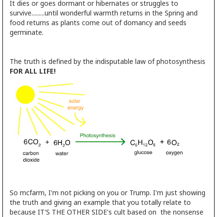
It dies or goes dormant or hibernates or struggles to
survive.........until wonderful warmth returns in the Spring and
food returns as plants come out of domancy and seeds
germinate.
The truth is defined by the indisputable law of photosynthesis
FOR ALL LIFE!
So mcfarm, I'm not picking on you or Trump. I'm just showing
the truth and giving an example that you totally relate to
because IT'S THE OTHER SIDE's cult based on the nonsense