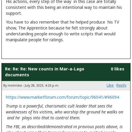
His actions, every step of the way in this case are totally
consistent with this being an intentional way to maintain his
support.
You have to also remember that he helped produce his TV
show, The Apprentice because he felt strongly about
understanding people enough to write scripts that would
manipulate people for ratings.
Re: Re: Re: New counts in Mar-a-Lago
0 likes
documents
Like
Reply
By metmike - July 28, 2023, 4:26 p.m.
https://www.marketforum.com/forum/topic/96041/#96094
Trump is a powerful, charismatic cult leader that sees the
weaknesses of his victims, who worship the ground he walks on
and he plays into that to control them.
The FBI, as described/demonstrated in previous posts above, is