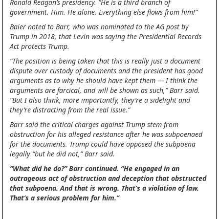
Ronald Reagan’s presidency. “He is a third branch of
government. Him. He alone. Everything else flows from him!”
Baier noted to Barr, who was nominated to the AG post by
Trump in 2018, that Levin was saying the Presidential Records
Act protects Trump.
“The position is being taken that this is really just a document
dispute over custody of documents and the president has good
arguments as to why he should have kept them — I think the
arguments are farcical, and will be shown as such,” Barr said.
“But I also think, more importantly, they’re a sidelight and
they’re distracting from the real issue.”
Barr said the critical charges against Trump stem from
obstruction for his alleged resistance after he was subpoenaed
for the documents. Trump could have opposed the subpoena
legally “but he did not,” Barr said.
“What did he do?” Barr continued. “He engaged in an
outrageous act of obstruction and deception that obstructed
that subpoena. And that is wrong. That’s a violation of law.
That’s a serious problem for him.”