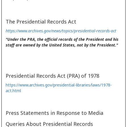
The Presidential Records Act
https://www.archives.gov/news/topics/presidential-records-act
"Under the PRA, the official records of the President and his
staff are owned by the United States, not by the President."
Presidential Records Act (PRA) of 1978
https://www.archives.gov/presidential-libraries/laws/1978-
act.html
Press Statements in Response to Media
Queries About Presidential Records