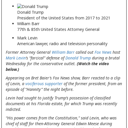
Donald Trump
President of the United States from 2017 to 2021
William Barr
77th & 85th United States Attorney General
Mark Levin
American lawyer, radio and television personality
Former Attorney General
William Barr
called out
Fox News
host
Mark Levin
’s “farcical” defense of
Donald Trump
during a brutal
Wednesday for the conservative outlet.
(Watch the video
below.)
Appearing on Bret Baier’s Fox News show, Barr reacted to a clip
of Levin, a
vociferous supporter
of the former president, from an
episode of “Hannity” the night before.
Levin had sought to justify Trump’s possession of classified
documents at his Florida estate, for which Trump was recently
indicted.
“His power comes from the Constitution,” said Levin, who was
chief of staff for then-Attorney General Edwin Meese during