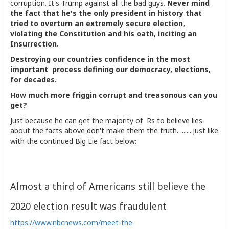
corruption. It's Trump against all the bad guys.
Never mind
the fact that he's the only president in history that
tried to overturn an extremely secure election,
violating the Constitution and his oath, inciting an
Insurrection.
Destroying our countries confidence in the most
important process defining our democracy, elections,
for decades.
How much more friggin corrupt and treasonous can you
get?
Just because he can get the majority of Rs to believe lies
about the facts above don't make them the truth. ........just like
with the continued Big Lie fact below:
Almost a third of Americans still believe the
2020 election result was fraudulent
https://www.nbcnews.com/meet-the-