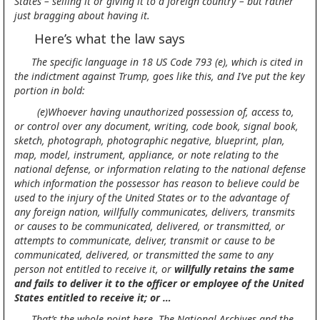
States – selling it or giving it to a foreign country – but rather
just bragging about having it.
Here’s what the law says
The specific language in 18 US Code 793 (e), which is cited in
the indictment against Trump, goes like this, and I’ve put the key
portion in bold:
(e)Whoever having unauthorized possession of, access to,
or control over any document, writing, code book, signal book,
sketch, photograph, photographic negative, blueprint, plan,
map, model, instrument, appliance, or note relating to the
national defense, or information relating to the national defense
which information the possessor has reason to believe could be
used to the injury of the United States or to the advantage of
any foreign nation, willfully communicates, delivers, transmits
or causes to be communicated, delivered, or transmitted, or
attempts to communicate, deliver, transmit or cause to be
communicated, delivered, or transmitted the same to any
person not entitled to receive it, or
willfully retains the same
and fails to deliver it to the officer or employee of the United
States entitled to receive it;
or …
That’s the whole point here. The National Archives and the