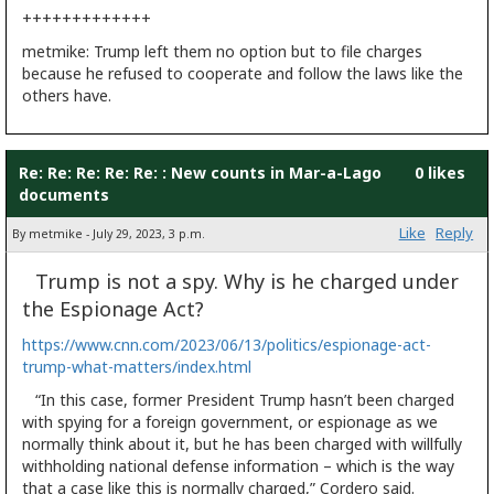
+++++++++++++
metmike: Trump left them no option but to file charges
because he refused to cooperate and follow the laws like the
others have.
Re: Re: Re: Re: Re: : New counts in Mar-a-Lago
0 likes
documents
Like
Reply
By metmike - July 29, 2023, 3 p.m.
Trump is not a spy. Why is he charged under
the Espionage Act?
https://www.cnn.com/2023/06/13/politics/espionage-act-
trump-what-matters/index.html
“In this case, former President Trump hasn’t
been charged
with spying for a foreign government, or espionage as we
normally think about it, but he has been charged with willfully
withholding national defense information – which is the way
that a case like this is normally charged,” Cordero said.