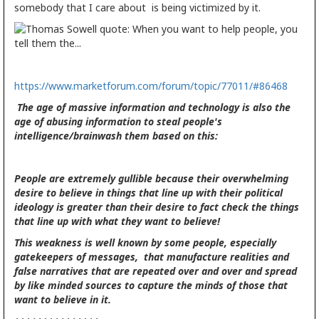
somebody that I care about is being victimized by it.
https://www.marketforum.com/forum/topic/77011/#86468
The age of massive information and technology is also the
age of abusing information to steal people's
intelligence/brainwash them based on this:
People are extremely gullible because their overwhelming
desire to believe in things that line up with their political
ideology is greater than their desire to fact check the things
that line up with what they want to believe!
This weakness is well known by some people, especially
gatekeepers of messages, that manufacture realities and
false narratives that are repeated over and over and spread
by like minded sources to capture the minds of those that
want to believe in it.