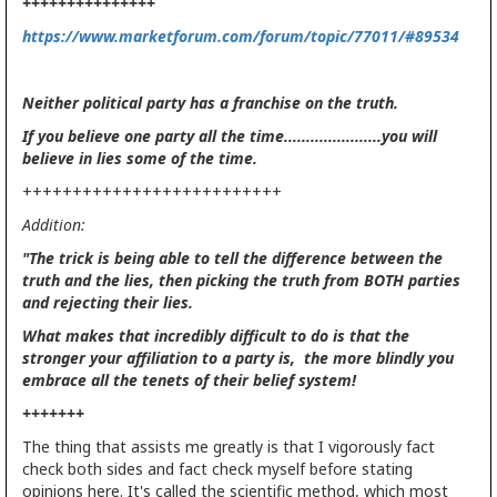
+++++++++++++++
https://www.marketforum.com/forum/topic/77011/#89534
Neither political party has a franchise on the truth.
If you believe one party all the time......................you will
believe in lies some of the time.
++++++++++++++++++++++++++
Addition:
"The trick is being able to tell the difference between the
truth and the lies, then picking the truth from BOTH parties
and rejecting their lies.
What makes that incredibly difficult to do is that the
stronger your affiliation to a party is, the more blindly you
embrace all the tenets of their belief system!
+++++++
The thing that assists me greatly is that I vigorously fact
check both sides and fact check myself before stating
opinions here. It's called the scientific method, which most