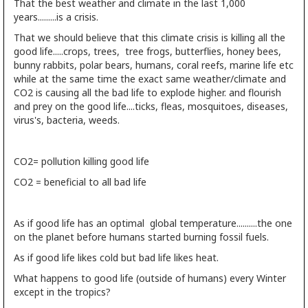
That the best weather and climate in the last 1,000
years.........is a crisis.
That we should believe that this climate crisis is killing all the
good life.....crops, trees, tree frogs, butterflies, honey bees,
bunny rabbits, polar bears, humans, coral reefs, marine life etc
while at the same time the exact same weather/climate and
CO2 is causing all the bad life to explode higher. and flourish
and prey on the good life....ticks, fleas, mosquitoes, diseases,
virus's, bacteria, weeds.
CO2= pollution killing good life
CO2 = beneficial to all bad life
As if good life has an optimal global temperature..........the one
on the planet before humans started burning fossil fuels.
As if good life likes cold but bad life likes heat.
What happens to good life (outside of humans) every Winter
except in the tropics?