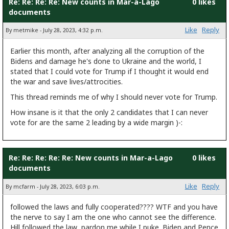
Re: Re: Re: Re: New counts in Mar-a-Lago
0 likes
documents
Like
Reply
By metmike - July 28, 2023, 4:32 p.m.
Earlier this month, after analyzing all the corruption of the
Bidens and damage he's done to Ukraine and the world, I
stated that I could vote for Trump if I thought it would end
the war and save lives/attrocities.
This thread reminds me of why I should never vote for Trump.
How insane is it that the only 2 candidates that I can never
vote for are the same 2 leading by a wide margin )-:
Re: Re: Re: Re: Re: New counts in Mar-a-Lago
0 likes
documents
Like
Reply
By mcfarm - July 28, 2023, 6:03 p.m.
followed the laws and fully cooperated???? WTF and you have
the nerve to say I am the one who cannot see the difference.
Hill followed the law...pardon me while I puke. Biden and Pence