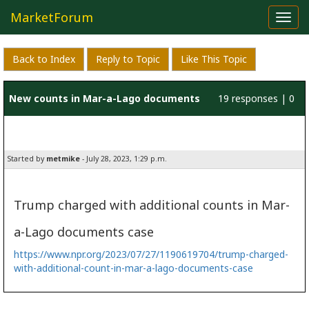
MarketForum
Toggl
navig
Back to Index
Reply to Topic
Like This Topic
New counts in Mar-a-Lago documents
19 responses | 0
likes
Started by
metmike
- July 28, 2023, 1:29 p.m.
Trump charged with additional counts in Mar-
a-Lago documents case
https://www.npr.org/2023/07/27/1190619704/trump-charged-
with-additional-count-in-mar-a-lago-documents-case