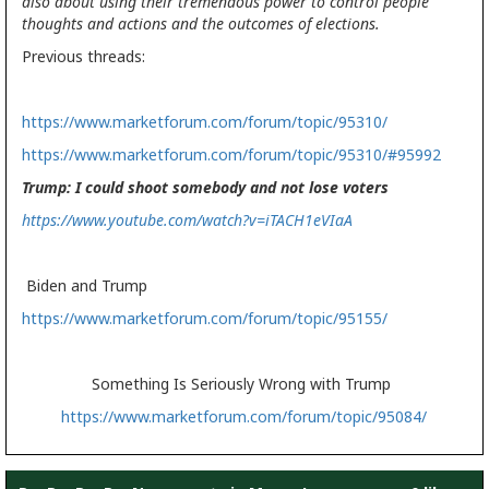
also about using their tremendous power to control people
thoughts and actions and the outcomes of elections.
Previous threads:
https://www.marketforum.com/forum/topic/95310/
https://www.marketforum.com/forum/topic/95310/#95992
Trump: I could shoot somebody and not lose voters
https://www.youtube.com/watch?v=iTACH1eVIaA
Biden and Trump
https://www.marketforum.com/forum/topic/95155/
Something Is Seriously Wrong with Trump
https://www.marketforum.com/forum/topic/95084/