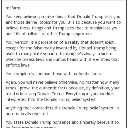
mcfarm,
You keep believing in false things that Donald Trump tells you
and those define topics for you. It is so because you want to
believe those things and Trump uses that to manipulate you
and 10s of millions of other Trump supporters.
Your version, is a perception of a reality that doesn't exist,
except for the false reality invented by Donald Trump being
used to manipulate you into thinking he's always a victim
when he breaks laws and bumps heads with the entities that
enforce laws.
You completely confuse those with authentic facts.
Again, you will never believe otherwise, no matter how many
times I prove the authentic facts because, by definition, your
mind is believing Donald Trump. Everything in your world is
interpreted thru the Donald Trump belief system.
Anything that contradicts the Donald Trump belief system is
automatically rejected.
You state Donald Trump nonsense and sincerely believe it to
be facts proving me wrong.