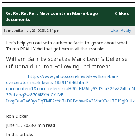
Re: Re: Re: Re: : New counts in Mar-a-Lago
0 likes
documents
Like
Reply
By metmike - July 29, 2023, 2:54 p.m.
Let's help you out with authentic facts to ignore about what
Trump REALLY did that got him in all this trouble:
William Barr Eviscerates Mark Levin's Defense
Of Donald Trump Following Indictment
https://www.yahoo.com/lifestyle/william-barr-
eviscerates-mark-levins-185911646.html?
guccounter=1&guce_referrer=aHR0cHM6Ly93d3cuZ29vZ2xlLmNv
3Putv-wj2wG706l8YYoCY1VF-
IxzgCewTV60yxDqTMF2cYo7aDPBohwrRV3MbnXXcL7Df9gJ9_Ux
Ron Dicker
June 15, 2023
·2 min read
In this article: