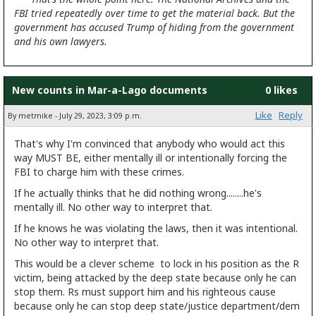
FBI tried repeatedly over time to get the material back. But the
government has accused Trump of hiding from the government
and his own lawyers.
New counts in Mar-a-Lago documents
0 likes
Like
Reply
By metmike - July 29, 2023, 3:09 p.m.
That's why I'm convinced that anybody who would act this
way MUST BE, either mentally ill or intentionally forcing the
FBI to charge him with these crimes.
If he actually thinks that he did nothing wrong........he's
mentally ill. No other way to interpret that.
If he knows he was violating the laws, then it was intentional.
No other way to interpret that.
This would be a clever scheme to lock in his position as the R
victim, being attacked by the deep state because only he can
stop them. Rs must support him and his righteous cause
because only he can stop deep state/justice department/dem