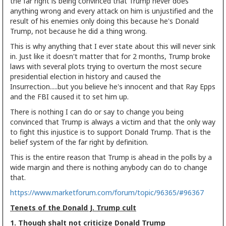
the far right is being convinced that Trump never does
anything wrong and every attack on him is unjustified and the
result of his enemies only doing this because he's Donald
Trump, not because he did a thing wrong.
This is why anything that I ever state about this will never sink
in. Just like it doesn't matter that for 2 months, Trump broke
laws with several plots trying to overturn the most secure
presidential election in history and caused the
Insurrection.....but you believe he's innocent and that Ray Epps
and the FBI caused it to set him up.
There is nothing I can do or say to change you being
convinced that Trump is always a victim and that the only way
to fight this injustice is to support Donald Trump. That is the
belief system of the far right by definition.
This is the entire reason that Trump is ahead in the polls by a
wide margin and there is nothing anybody can do to change
that.
https://www.marketforum.com/forum/topic/96365/#96367
Tenets of the Donald J. Trump cult
1. Though shalt not criticize Donald Trump