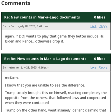
Comments
Re: New counts in Mar-a-Lago documents
0 likes
Like
Reply
By mcfarm - July 28, 2023, 3:48 p.m.
again, if DOJ wants to play that game they better include Hil,
Biden and Pence....otherwise drop it.
Re: Re: New counts in Mar-a-Lago documents
0 likes
Like
Reply
By metmike - July 28, 2023, 4:26 p.m.
mcfarm,
I know that you are unable to see the difference.
Trump totally brought this on himself, reacting completely the
opposite from the others, that followed laws and cooperated
when they were contacted.
Trump on the other hand, went insanely defiant claiming that