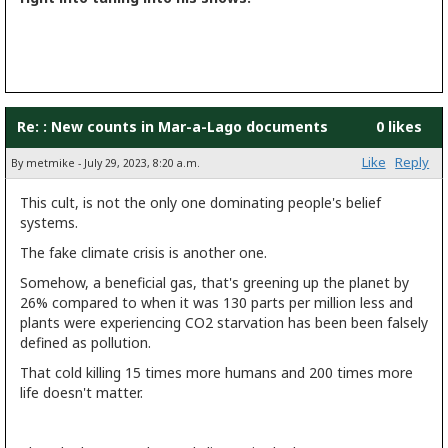
Re: : New counts in Mar-a-Lago documents
0 likes
Like
Reply
By metmike - July 29, 2023, 8:20 a.m.
This cult, is not the only one dominating people's belief
systems.
The fake climate crisis is another one.
Somehow, a beneficial gas, that's greening up the planet by
26% compared to when it was 130 parts per million less and
plants were experiencing CO2 starvation has been been falsely
defined as pollution.
That cold killing 15 times more humans and 200 times more
life doesn't matter.