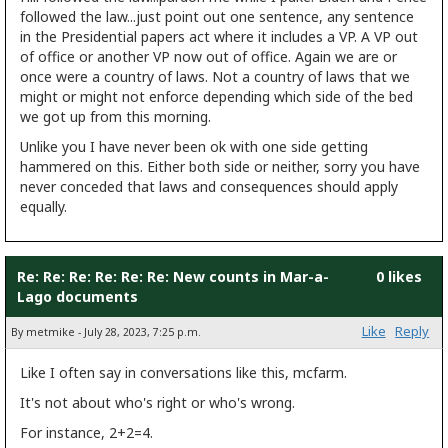
followed the law...just point out one sentence, any sentence
in the Presidential papers act where it includes a VP. A VP out
of office or another VP now out of office. Again we are or
once were a country of laws. Not a country of laws that we
might or might not enforce depending which side of the bed
we got up from this morning.
Unlike you I have never been ok with one side getting
hammered on this. Either both side or neither, sorry you have
never conceded that laws and consequences should apply
equally.
Re: Re: Re: Re: Re: Re: New counts in Mar-a-
0 likes
Lago documents
Like
Reply
By metmike - July 28, 2023, 7:25 p.m.
Like I often say in conversations like this, mcfarm.
It's not about who's right or who's wrong.
For instance, 2+2=4.