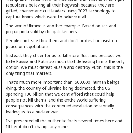
republicans believing all their hogwash because they are
gifted, charismatic cult leaders using 2023 technology to
capture brains which want to believe it all.
The war in Ukraine is another example. Based on lies and
propaganda sold by the gatekeepers.
People can't see thru them and don't protest or insist on
peace or negotiations.
Instead, they cheer for us to kill more Russians because we
hate Russia and Putin so much that defeating him is the only
option. We must defeat Russia and destroy Putin, this is the
only thing that matters.
That's much more important than 500,000 human beings
dying, the country of Ukraine being decimated, the US
spending 130 billion that we cant afford (that could help
people not kill them) and the entire world suffering
consequences with the continued escalation potentially
leading us to a nuclear war.
I've presented all the authentic facts several times here and
I'll bet it didn't change any minds.