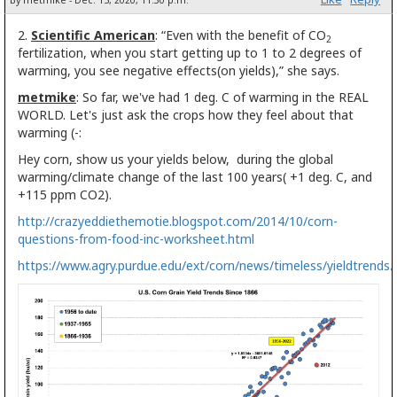
By metmike - Dec. 15, 2020, 11:30 p.m.
2.
Scientific American
: “Even with the benefit of CO
2
fertilization, when you start getting up to 1 to 2 degrees of
warming, you see negative effects(on yields),” she says.
metmike
: So far, we've had 1 deg. C of warming in the REAL
WORLD. Let's just ask the crops how they feel about that
warming (-:
Hey corn, show us your yields below, during the global
warming/climate change of the last 100 years( +1 deg. C, and
+115 ppm CO2).
http://crazyeddiethemotie.blogspot.com/2014/10/corn-
questions-from-food-inc-worksheet.html
https://www.agry.purdue.edu/ext/corn/news/timeless/yieldtrends.