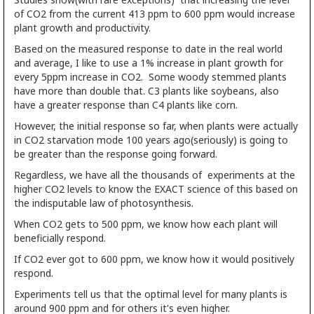
of CO2 from the current 413 ppm to 600 ppm would increase
plant growth and productivity.
Based on the measured response to date in the real world
and average, I like to use a 1% increase in plant growth for
every 5ppm increase in CO2. Some woody stemmed plants
have more than double that. C3 plants like soybeans, also
have a greater response than C4 plants like corn.
However, the initial response so far, when plants were actually
in CO2 starvation mode 100 years ago(seriously) is going to
be greater than the response going forward.
Regardless, we have all the thousands of experiments at the
higher CO2 levels to know the EXACT science of this based on
the indisputable law of photosynthesis.
When CO2 gets to 500 ppm, we know how each plant will
beneficially respond.
If CO2 ever got to 600 ppm, we know how it would positively
respond.
Experiments tell us that the optimal level for many plants is
around 900 ppm and for others it's even higher.