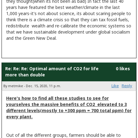
they thought(when its not been as bad) In fact the last 40
years have featured the best weather/climate in the last
1,000 years-it's not about science, its about scaring people to
think there is a climate crisis so that they can tax fossil fuels,
redistribute wealth and re-calibrate the economic systems so
that we have sustainable development under global socialism
and the Green New Deal.
Re: Re: Re: Optimal amount of CO2 for life
0 likes
more than double
Like
Reply
By metmike - Dec. 15, 2020, 11 p.m.
Here's how to find all these studies to see for
yourselves the massive benefits of CO2 elevated to 3
different levels(mostly to +300 ppm = 700 total ppm) for
every plant.
Out of all the different groups, farmers should be able to