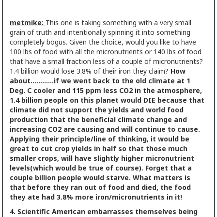
metmike:
This one is taking something with a very small
grain of truth and intentionally spinning it into something
completely bogus. Given the choice, would you like to have
100 lbs of food with all the micronutrients or 140 lbs of food
that have a small fraction less of a couple of micronutrients?
1.4 billion would lose 3.8% of their iron they claim?
How
about............if we went back to the old climate at 1
Deg. C cooler and 115 ppm less CO2 in the atmosphere,
1.4 billion people on this planet would DIE because that
climate did not support the yields and world food
production that the beneficial climate change and
increasing CO2 are causing and will continue to cause.
Applying their principle/line of thinking, it would be
great to cut crop yields in half so that those much
smaller crops, will have slightly higher micronutrient
levels(which would be true of course). Forget that a
couple billion people would starve. What matters is
that before they ran out of food and died, the food
they ate had 3.8% more iron/micronutrients in it!
4. Scientific American embarrasses themselves being