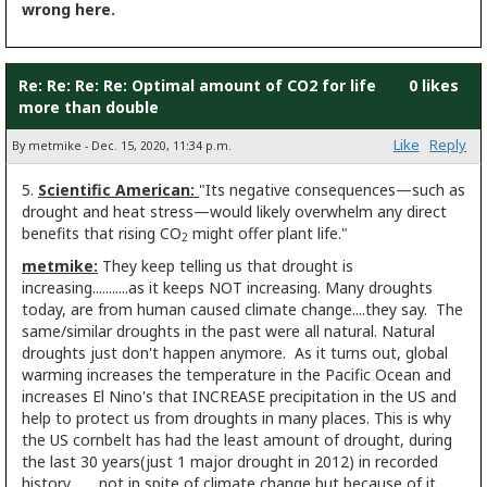
wrong here.
Re: Re: Re: Re: Optimal amount of CO2 for life
0 likes
more than double
Like
Reply
By metmike - Dec. 15, 2020, 11:34 p.m.
5.
Scientific American:
"Its negative consequences—such as
drought and
heat stress—would likely overwhelm any direct
benefits that rising CO
might offer plant life."
2
metmike:
They keep telling us that drought is
increasing...........as it keeps NOT increasing. Many droughts
today, are from human caused climate change....they say. The
same/similar droughts in the past were all natural. Natural
droughts just don't happen anymore. As it turns out, global
warming increases the temperature in the Pacific Ocean and
increases El Nino's that INCREASE precipitation in the US and
help to protect us from droughts in many places. This is why
the US cornbelt has had the least amount of drought, during
the last 30 years(just 1 major drought in 2012) in recorded
history.........not in spite of climate change but because of it.