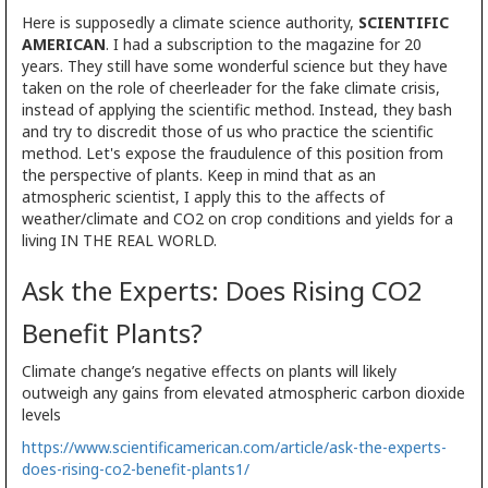
Here is supposedly a climate science authority,
SCIENTIFIC
AMERICAN
. I had a subscription to the magazine for 20
years. They still have some wonderful science but they have
taken on the role of cheerleader for the fake climate crisis,
instead of applying the scientific method. Instead, they bash
and try to discredit those of us who practice the scientific
method. Let's expose the fraudulence of this position from
the perspective of plants. Keep in mind that as an
atmospheric scientist, I apply this to the affects of
weather/climate and CO2 on crop conditions and yields for a
living IN THE REAL WORLD.
Ask the Experts: Does Rising CO2
Benefit Plants?
Climate change’s negative effects on plants will likely
outweigh any gains from elevated atmospheric carbon dioxide
levels
https://www.scientificamerican.com/article/ask-the-experts-
does-rising-co2-benefit-plants1/