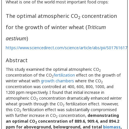
Wheat is one of the world most important food crops:
The optimal atmospheric CO
concentration
2
for the growth of winter wheat (
Triticum
aestivum
)
https://www.sciencedirect.com/science/article/abs/pii/S0176161
Abstract
This study examined the optimal atmospheric CO
2
concentration of the CO
fertilization
effect on the growth of
2
winter wheat with
growth chambers
where the CO
2
concentration was controlled at 400, 600, 800, 1000, and
1200 ppm respectively. I found that initial increase in
atmospheric CO
concentration dramatically enhanced winter
2
wheat growth through the CO
fertilization effect. However,
2
this CO
fertilization effect was substantially compromised
2
with further increase in CO
concentration,
demonstrating
2
an optimal CO
concentration of 889.6, 909.4, and 894.2
2
ppm for aboveground, belowground, and total
biomass
,