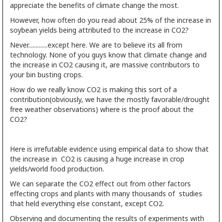
appreciate the benefits of climate change the most.
However, how often do you read about 25% of the increase in
soybean yields being attributed to the increase in CO2?
Never.............except here. We are to believe its all from
technology. None of you guys know that climate change and
the increase in CO2 causing it, are massive contributors to
your bin busting crops.
How do we really know CO2 is making this sort of a
contribution(obviously, we have the mostly favorable/drought
free weather observations) where is the proof about the
CO2?
Here is irrefutable evidence using empirical data to show that
the increase in CO2 is causing a huge increase in crop
yields/world food production.
We can separate the CO2 effect out from other factors
effecting crops and plants with many thousands of studies
that held everything else constant, except CO2.
Observing and documenting the results of experiments with