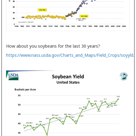
How about you soybeans for the last 30 years?
https://www.nass.usda.gov/Charts_and_Maps/Field_Crops/soyyld.