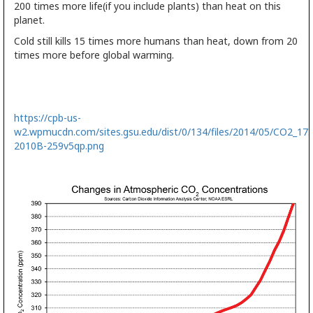
200 times more life(if you include plants) than heat on this
planet.
Cold still kills 15 times more humans than heat, down from 20
times more before global warming.
https://cpb-us-
w2.wpmucdn.com/sites.gsu.edu/dist/0/134/files/2014/05/CO2_175
2010B-259v5qp.png