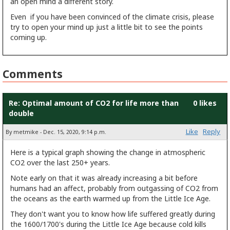
an open mind a different story.
Even if you have been convinced of the climate crisis, please
try to open your mind up just a little bit to see the points
coming up.
Comments
Re: Optimal amount of CO2 for life more than
0 likes
double
Like
Reply
By metmike - Dec. 15, 2020, 9:14 p.m.
Here is a typical graph showing the change in atmospheric
CO2 over the last 250+ years.
Note early on that it was already increasing a bit before
humans had an affect, probably from outgassing of CO2 from
the oceans as the earth warmed up from the Little Ice Age.
They don't want you to know how life suffered greatly during
the 1600/1700's during the Little Ice Age because cold kills