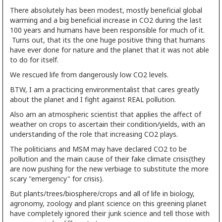
There absolutely has been modest, mostly beneficial global
warming and a big beneficial increase in CO2 during the last
100 years and humans have been responsible for much of it.
Turns out, that its the one huge positive thing that humans
have ever done for nature and the planet that it was not able
to do for itself.
We rescued life from dangerously low CO2 levels.
BTW, I am a practicing environmentalist that cares greatly
about the planet and I fight against REAL pollution.
Also am an atmospheric scientist that applies the affect of
weather on crops to ascertain their condition/yields, with an
understanding of the role that increasing CO2 plays.
The politicians and MSM may have declared CO2 to be
pollution and the main cause of their fake climate crisis(they
are now pushing for the new verbiage to substitute the more
scary "emergency" for crisis).
But plants/trees/biosphere/crops and all of life in biology,
agronomy, zoology and plant science on this greening planet
have completely ignored their junk science and tell those with