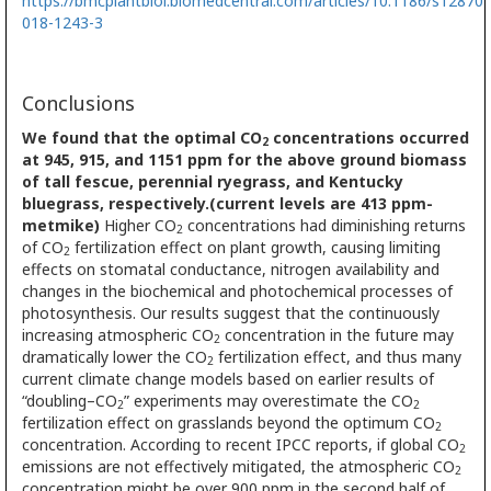
https://bmcplantbiol.biomedcentral.com/articles/10.1186/s12870-
018-1243-3
Conclusions
We found that the optimal CO
concentrations occurred
2
at 945, 915, and 1151 ppm for the above ground biomass
of tall fescue, perennial ryegrass, and Kentucky
bluegrass, respectively.(current levels are 413 ppm-
metmike)
Higher CO
concentrations had diminishing returns
2
of CO
fertilization effect on plant growth, causing limiting
2
effects on stomatal conductance, nitrogen availability and
changes in the biochemical and photochemical processes of
photosynthesis. Our results suggest that the continuously
increasing atmospheric CO
concentration in the future may
2
dramatically lower the CO
fertilization effect, and thus many
2
current climate change models based on earlier results of
“doubling–CO
” experiments may overestimate the CO
2
2
fertilization effect on grasslands beyond the optimum CO
2
concentration. According to recent IPCC reports, if global CO
2
emissions are not effectively mitigated, the atmospheric CO
2
concentration might be over 900 ppm in the second half of