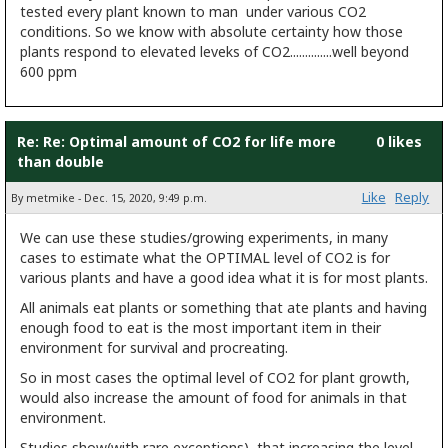
tested every plant known to man under various CO2
conditions. So we know with absolute certainty how those
plants respond to elevated leveks of CO2..............well beyond
600 ppm
Re: Re: Optimal amount of CO2 for life more
0 likes
than double
Like
Reply
By metmike - Dec. 15, 2020, 9:49 p.m.
We can use these studies/growing experiments, in many
cases to estimate what the OPTIMAL level of CO2 is for
various plants and have a good idea what it is for most plants.
All animals eat plants or something that ate plants and having
enough food to eat is the most important item in their
environment for survival and procreating.
So in most cases the optimal level of CO2 for plant growth,
would also increase the amount of food for animals in that
environment.
Studies show(with rare exceptions) that increasing the level