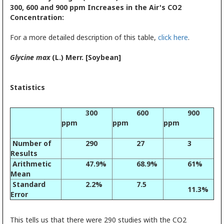
300, 600 and 900 ppm Increases in the Air's CO2
Concentration:
For a more detailed description of this table,
click here
.
Glycine max
(L.) Merr. [Soybean]
Statistics
300
600
900
ppm
ppm
ppm
Number of
290
27
3
Results
Arithmetic
47.9%
68.9%
61%
Mean
Standard
2.2%
7.5
11.3%
Error
This tells us that there were 290 studies with the CO2