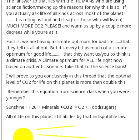
The answer to that lies with the HUMANS who are using
science fiction/making up the reasons for why this is so. If
you actually ask life of all kinds across most of the planet
.........it is telling us loud and clear(for those who will listen)
MUCH MORE CO2 PLEASE! and warm us up by a couple more
degrees while you're at it.
Fact is, we are having a climate optimum for bad life........that
they tell us all about. But it's every bit as much of a climate
optimum for good life.............that they want us/you to think is
a climate crisis. A Climate optimum for ALL life right now
based on authentic science. Take that to the science bank!
I will prove to you conclusively in this thread that the optimal
level of CO2 for life on this planet is more than double this.
Remember this equation from science class when you were
younger?
Sunshine +H20 + Minerals
+CO2
= O2 + Food(sugars)
All of life on this planet still abides by that indisputable law.