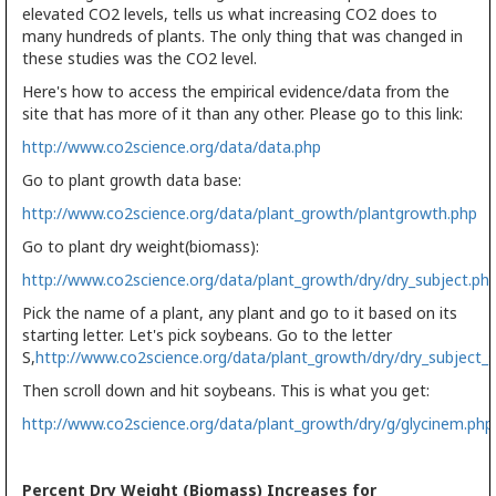
elevated CO2 levels, tells us what increasing CO2 does to
many hundreds of plants. The only thing that was changed in
these studies was the CO2 level.
Here's how to access the empirical evidence/data from the
site that has more of it than any other. Please go to this link:
http://www.co2science.org/data/data.php
Go to plant growth data base:
http://www.co2science.org/data/plant_growth/plantgrowth.php
Go to plant dry weight(biomass):
http://www.co2science.org/data/plant_growth/dry/dry_subject.ph
Pick the name of a plant, any plant and go to it based on its
starting letter. Let's pick soybeans. Go to the letter
S,
http://www.co2science.org/data/plant_growth/dry/dry_subject_s
Then scroll down and hit soybeans. This is what you get:
http://www.co2science.org/data/plant_growth/dry/g/glycinem.php
Percent Dry Weight (Biomass) Increases for