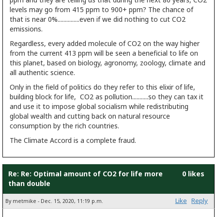
levels may go from 415 ppm to 900+ ppm? The chance of
that is near 0%...............even if we did nothing to cut CO2
emissions.
Regardless, every added molecule of CO2 on the way higher
from the current 413 ppm will be seen a beneficial to life on
this planet, based on biology, agronomy, zoology, climate and
all authentic science.
Only in the field of politics do they refer to this elixir of life,
building block for life, CO2 as pollution...........so they can tax it
and use it to impose global socialism while redistributing
global wealth and cutting back on natural resource
consumption by the rich countries.
The Climate Accord is a complete fraud.
Re: Re: Optimal amount of CO2 for life more
0 likes
than double
Like
Reply
By metmike - Dec. 15, 2020, 11:19 p.m.