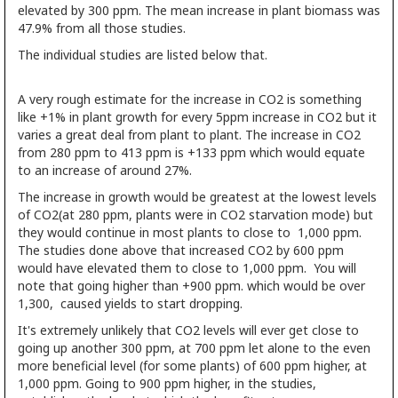
elevated by 300 ppm. The mean increase in plant biomass was
47.9% from all those studies.
The individual studies are listed below that.
A very rough estimate for the increase in CO2 is something
like +1% in plant growth for every 5ppm increase in CO2 but it
varies a great deal from plant to plant. The increase in CO2
from 280 ppm to 413 ppm is +133 ppm which would equate
to an increase of around 27%.
The increase in growth would be greatest at the lowest levels
of CO2(at 280 ppm, plants were in CO2 starvation mode) but
they would continue in most plants to close to 1,000 ppm.
The studies done above that increased CO2 by 600 ppm
would have elevated them to close to 1,000 ppm. You will
note that going higher than +900 ppm. which would be over
1,300, caused yields to start dropping.
It's extremely unlikely that CO2 levels will ever get close to
going up another 300 ppm, at 700 ppm let alone to the even
more beneficial level (for some plants) of 600 ppm higher, at
1,000 ppm. Going to 900 ppm higher, in the studies,