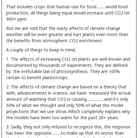
That includes crops that human use for food..........world food
production, all things being equal would increase until CO2 hit
900+ ppm.
But we are told that the nasty affects of climate change
weather will be even greater and hurt plants even more than
the benefits from atmospheric CO2 enrichment.
A couple of things to keep in mind.
1. The affects of increasing CO2 on plants are well known and
documented by thousands of experiments. They are defined
by the irrefutable law of photosynthesis. They are 100%
certain to benefit plants/crops.
2. The affects of climate change are based on a theory that
with, advancements in science, we have measured the actual
amount of warming that CO2 is causing...................and it's only
50% of what we thought and only 50% of what the model
projections that we use show. Which completely explains why
the models have been too warm for the past 20+ years.
3. Sadly, they not only refused to recognize this, the response
has been the opposite..........to make up that its worse than