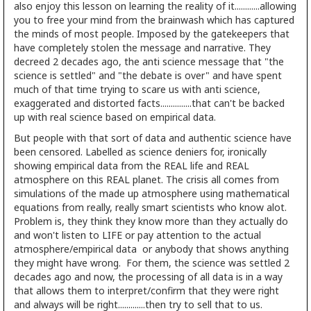
also enjoy this lesson on learning the reality of it............allowing
you to free your mind from the brainwash which has captured
the minds of most people. Imposed by the gatekeepers that
have completely stolen the message and narrative. They
decreed 2 decades ago, the anti science message that "the
science is settled" and "the debate is over" and have spent
much of that time trying to scare us with anti science,
exaggerated and distorted facts...............that can't be backed
up with real science based on empirical data.
But people with that sort of data and authentic science have
been censored. Labelled as science deniers for, ironically
showing empirical data from the REAL life and REAL
atmosphere on this REAL planet. The crisis all comes from
simulations of the made up atmosphere using mathematical
equations from really, really smart scientists who know alot.
Problem is, they think they know more than they actually do
and won't listen to LIFE or pay attention to the actual
atmosphere/empirical data or anybody that shows anything
they might have wrong. For them, the science was settled 2
decades ago and now, the processing of all data is in a way
that allows them to interpret/confirm that they were right
and always will be right.............then try to sell that to us.