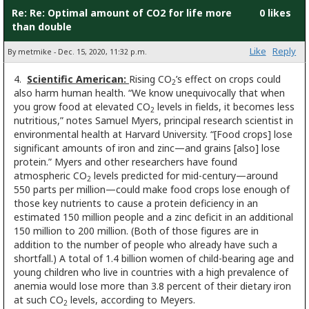
Re: Re: Optimal amount of CO2 for life more
0 likes
than double
Like
Reply
By metmike - Dec. 15, 2020, 11:32 p.m.
4.
Scientific American:
Rising CO
’s effect on crops could
2
also harm human health. “We know unequivocally that when
you grow food at elevated CO
levels in fields, it becomes less
2
nutritious,” notes Samuel Myers, principal research scientist in
environmental health at Harvard University. “[Food crops] lose
significant amounts of iron and zinc—and grains [also] lose
protein.” Myers and other researchers have found
atmospheric CO
levels predicted for mid-century—around
2
550 parts per million—could make food crops lose enough of
those key nutrients to cause a protein deficiency in an
estimated 150 million people and a zinc deficit in an additional
150 million to 200 million. (Both of those figures are in
addition to the number of people who already have such a
shortfall.) A total of 1.4 billion women of child-bearing age and
young children who live in countries with a high prevalence of
anemia would lose more than 3.8 percent of their dietary iron
at such CO
levels, according to Meyers.
2