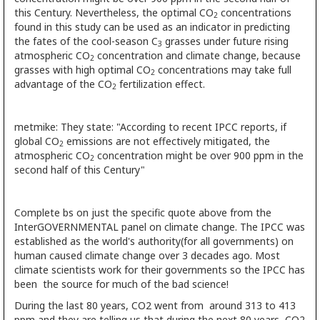
this Century. Nevertheless, the optimal CO
concentrations
2
found in this study can be used as an indicator in predicting
the fates of the cool-season C
grasses under future rising
3
atmospheric CO
concentration and climate change, because
2
grasses with high optimal CO
concentrations may take full
2
advantage of the CO
fertilization effect.
2
metmike: They state: "According to recent IPCC reports, if
global CO
emissions are not effectively mitigated, the
2
atmospheric CO
concentration might be over 900 ppm in the
2
second half of this Century"
Complete bs on just the specific quote above from the
InterGOVERNMENTAL panel on climate change. The IPCC was
established as the world's authority(for all governments) on
human caused climate change over 3 decades ago. Most
climate scientists work for their governments so the IPCC has
been the source for much of the bad science!
During the last 80 years, CO2 went from around 313 to 413
ppm and they are telling us that during the next 80 years, CO2