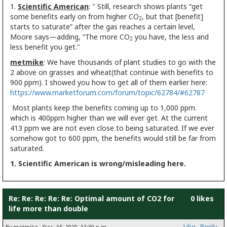
1.
Scientific American
: " Still, research shows plants “get
some benefits early on from higher CO
, but that [benefit]
2
starts to saturate” after the gas reaches a certain level,
Moore says—adding, “The more CO
you have, the less and
2
less benefit you get."
metmike
: We have thousands of plant studies to go with the
2 above on grasses and wheat(that continue with benefits to
900 ppm). I showed you how to get all of them earlier here:
https://www.marketforum.com/forum/topic/62784/#62787
Most plants keep the benefits coming up to 1,000 ppm.
which is 400ppm higher than we will ever get. At the current
413 ppm we are not even close to being saturated. If we ever
somehow got to 600 ppm, the benefits would still be far from
saturated.
1. Scientific American is wrong/misleading here.
Re: Re: Re: Re: Re: Optimal amount of CO2 for
0 likes
life more than double
Like
Reply