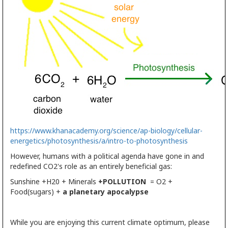
https://www.khanacademy.org/science/ap-biology/cellular-
energetics/
photosynthesis
/a/intro-to-
photosynthesis
However, humans with a political agenda have gone in and
redefined CO2's role as an entirely beneficial gas:
Sunshine +H20 + Minerals
+POLLUTION
= O2 +
Food(sugars) +
a
planetary apocalypse
While you are enjoying this current climate optimum, please