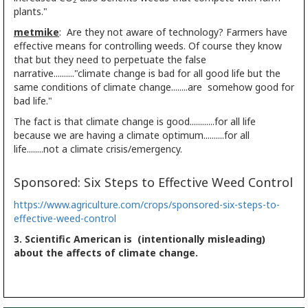
2
plants."
metmike
: Are they not aware of technology? Farmers have
effective means for controlling weeds. Of course they know
that but they need to perpetuate the false
narrative.........."climate change is bad for all good life but the
same conditions of climate change........are somehow good for
bad life."
The fact is that climate change is good............for all life
because we are having a climate optimum..........for all
life........not a climate crisis/emergency.
Sponsored: Six Steps to Effective Weed Control
https://www.agriculture.com/crops/sponsored-six-steps-to-
effective-weed-control
3. Scientific American is (intentionally misleading)
about the affects of climate change.