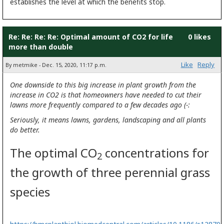
establishes the level at which the benefits stop.
Re: Re: Re: Re: Optimal amount of CO2 for life
0 likes
more than double
Like
Reply
By metmike - Dec. 15, 2020, 11:17 p.m.
One downside to this big increase in plant growth from the
increase in CO2 is that homeowners have needed to cut their
lawns more frequently compared to a few decades ago (-:
Seriously, it means lawns, gardens, landscaping and all plants
do better.
The optimal CO
concentrations for
2
the growth of three perennial grass
species