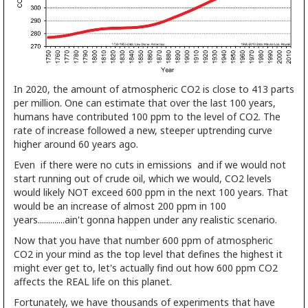
In 2020, the amount of atmospheric CO2 is close to 413 parts
per million. One can estimate that over the last 100 years,
humans have contributed 100 ppm to the level of CO2. The
rate of increase followed a new, steeper uptrending curve
higher around 60 years ago.
Even if there were no cuts in emissions and if we would not
start running out of crude oil, which we would, CO2 levels
would likely NOT exceed 600 ppm in the next 100 years. That
would be an increase of almost 200 ppm in 100
years.............ain't gonna happen under any realistic scenario.
Now that you have that number 600 ppm of atmospheric
CO2 in your mind as the top level that defines the highest it
might ever get to, let's actually find out how 600 ppm CO2
affects the REAL life on this planet.
Fortunately, we have thousands of experiments that have