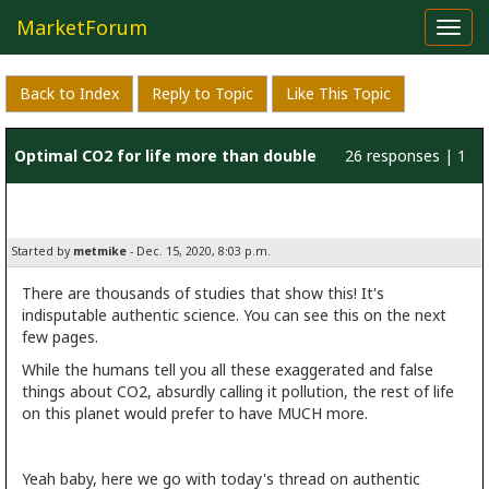
MarketForum
Toggl
navig
Back to Index
Reply to Topic
Like This Topic
Optimal CO2 for life more than double
26 responses | 1
current level
like
Started by
metmike
- Dec. 15, 2020, 8:03 p.m.
There are thousands of studies that show this! It's
indisputable authentic science. You can see this on the next
few pages.
While the humans tell you all these exaggerated and false
things about CO2, absurdly calling it pollution, the rest of life
on this planet would prefer to have MUCH more.
Yeah baby, here we go with today's thread on authentic