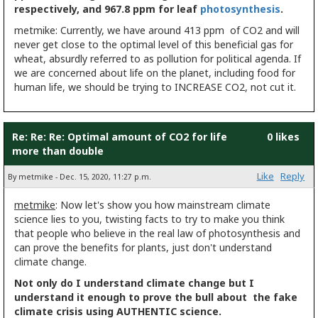
respectively, and 967.8 ppm for leaf
photosynthesis
.
metmike: Currently, we have around 413 ppm of CO2 and will
never get close to the optimal level of this beneficial gas for
wheat, absurdly referred to as pollution for political agenda. If
we are concerned about life on the planet, including food for
human life, we should be trying to INCREASE CO2, not cut it.
Re: Re: Re: Optimal amount of CO2 for life
0 likes
more than double
Like
Reply
By metmike - Dec. 15, 2020, 11:27 p.m.
metmike
: Now let's show you how mainstream climate
science lies to you, twisting facts to try to make you think
that people who believe in the real law of photosynthesis and
can prove the benefits for plants, just don't understand
climate change.
Not only do I understand climate change but I
understand it enough to prove the bull about the fake
climate crisis using AUTHENTIC science.