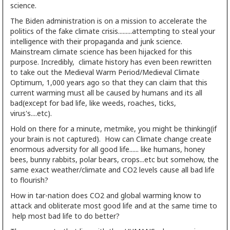
science.
The Biden administration is on a mission to accelerate the
politics of the fake climate crisis.........attempting to steal your
intelligence with their propaganda and junk science.
Mainstream climate science has been hijacked for this
purpose. Incredibly, climate history has even been rewritten
to take out the Medieval Warm Period/Medieval Climate
Optimum, 1,000 years ago so that they can claim that this
current warming must all be caused by humans and its all
bad(except for bad life, like weeds, roaches, ticks,
virus's....etc).
Hold on there for a minute, metmike, you might be thinking(if
your brain is not captured). How can Climate change create
enormous adversity for all good life...... like humans, honey
bees, bunny rabbits, polar bears, crops...etc but somehow, the
same exact weather/climate and CO2 levels cause all bad life
to flourish?
How in tar-nation does CO2 and global warming know to
attack and obliterate most good life and at the same time to
help most bad life to do better?