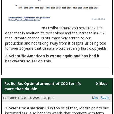
metmike:
Thank you row crops. It's
clear that in addition to technology and the increase in CO2
that climate change is still massively adding to our
production and not taking away from it despite us being told
for over 30 years that climate would severely hurt crop yields.
2. Scientific American is wrong again and has had it
backwards so far on this.
Re: Re: Re: Optimal amount of CO2 for life
0 likes
more than double
Like
Reply
By metmike - Dec. 15, 2020, 11:31 p.m.
3.
Scientific American:
"On top of all that, Moore points out
increased CO
also benefits weeds that compete with farm