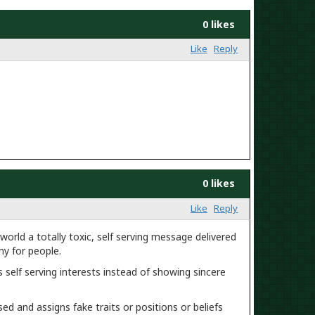
0 likes
Like
Reply
0 likes
Like
Reply
orld a totally toxic, self serving message delivered
y for people.
self serving interests instead of showing sincere
.
ed and assigns fake traits or positions or beliefs