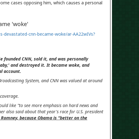
 some cases opposing him, which causes a personal
ame 'woke'
was-devastated-cnn-became-woke/ar-AA22wIVs?
 He founded CNN, sold it, and was personally
aby,' and destroyed it. It became woke, and
cial account.
 Broadcasting System, and CNN was valued at around
its coverage.
would like "to see more emphasis on hard news and
ner also said about that year's race for U.S. president
tt Romney, because
Obama is "better on the