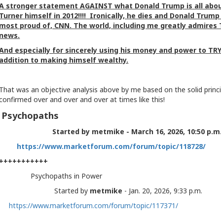
A stronger statement AGAINST what Donald Trump is all abou
Turner himself in 2012!!!! Ironically, he dies and Donald Trum
most proud of, CNN. The world, including me greatly admires T
news.
And especially for sincerely using his money and power to 
addition to making himself wealthy.
That was an objective analysis above by me based on the solid princip
confirmed over and over and over at times like this!
Psychopaths
Started by metmike - March 16, 2026, 10:50 p.
https://www.marketforum.com/forum/topic/118728/
+++++++++++
Psychopaths in Power
Started by
metmike
- Jan. 20, 2026, 9:33 p.m.
https://www.marketforum.com/forum/topic/117371/