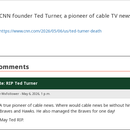
CNN founder Ted Turner, a pioneer of cable TV news
https://www.cnn.com/2026/05/06/us/ted-turner-death
omments
Re: RIP Ted Turner
y WxFollower - May 6, 2026, 1 p.m.
A true pioneer of cable news. Where would cable news be without h
Braves and Hawks. He also managed the Braves for one day!
May Ted RIP.