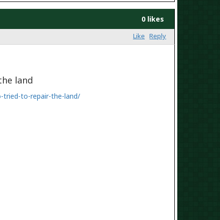
0 likes
Like
Reply
the land
ried-to-repair-
the-land/