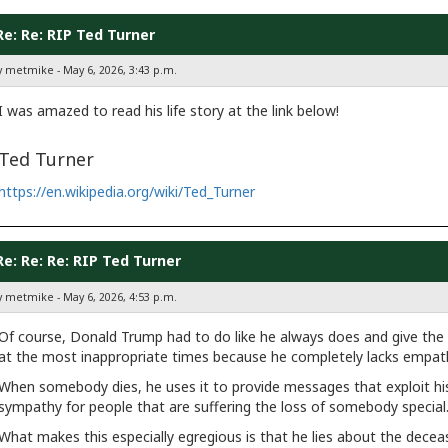
Re: Re: RIP Ted Turner
y metmike - May 6, 2026, 3:43 p.m.
I was amazed to read his life story at the link below!
Ted Turner
https://en.wikipedia.org/wiki/Ted_Turner
Re: Re: Re: RIP Ted Turner
y metmike - May 6, 2026, 4:53 p.m.
Of course, Donald Trump had to do like he always does and give the w
at the most inappropriate times because he completely lacks empath
When somebody dies, he uses it to provide messages that exploit his 
sympathy for people that are suffering the loss of somebody special
What makes this especially egregious is that he lies about the deceas