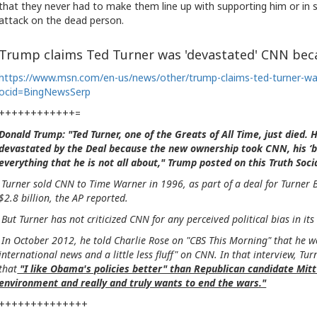
that they never had to make them line up with supporting him or in
attack on the dead person.
Trump claims Ted Turner was 'devastated' CNN bec
https://www.msn.com/en-us/news/other/trump-claims-ted-turner-
ocid=BingNewsSerp
++++++++++++=
Donald Trump: "Ted Turner, one of the Greats of All Time, just died.
devastated by the Deal because the new ownership took CNN, his ‘b
everything that he is not all about," Trump posted on this Truth So
Turner sold CNN to Time Warner in 1996, as part of a deal for Turner
$2.8 billion, the AP reported.
But Turner has not criticized CNN for any perceived political bias in 
In October 2012, he told Charlie Rose on "CBS This Morning" that he 
international news and a little less fluff" on CNN. In that interview, Tur
that
"I like Obama's policies better" than Republican candidate Mi
environment and really and truly wants to end the wars."
++++++++++++++