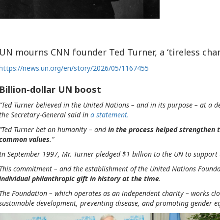
UN mourns CNN founder Ted Turner, a ‘tireless ch
https://news.un.org/en/story/2026/05/1167455
Billion-dollar UN boost
“Ted Turner believed in the United Nations – and in its purpose – at a
the Secretary-General said in
a statement.
“Ted Turner bet on humanity – and
in the process helped strengthen t
common values
.”
In September 1997, Mr. Turner pledged $1 billion to the UN to support
This commitment – and the establishment of the United Nations Founda
individual philanthropic gift in history at the time
.
The Foundation – which operates as an independent charity – works clos
sustainable development, preventing disease, and promoting gender eq