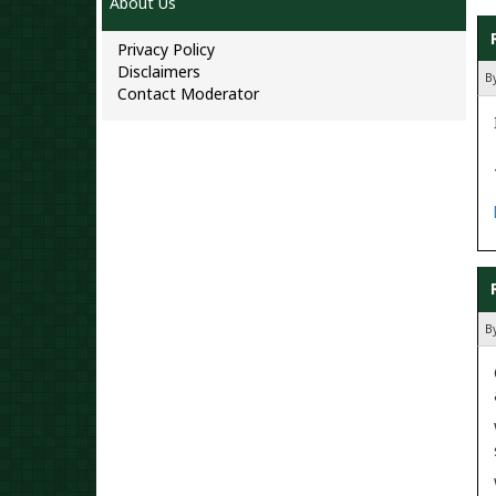
About Us
Privacy Policy
Disclaimers
B
Contact Moderator
B