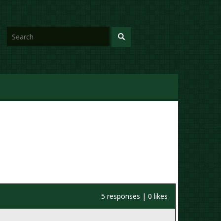
5 responses | 0 likes