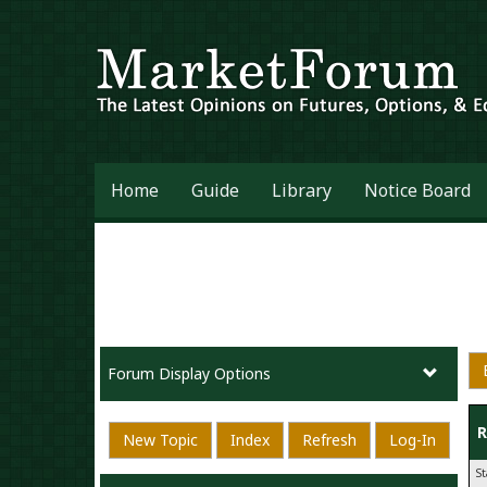
Home
Guide
Library
Notice Board
Forum Display Options
R
New Topic
Index
Refresh
Log-In
S