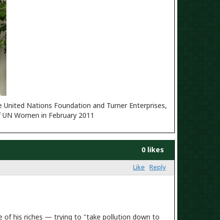
d Nations Foundation and Turner Enterprises,
h of UN Women in February 2011
0 likes
Like
Reply
of his riches — trying to "take pollution down to