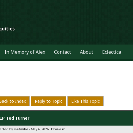
In Memory of Alex
Contact
About
Eclectica
Back to Index
Reply to Topic
Like This Topic
IP Ted Turner
tarted by
metmike
- May 6, 2026, 11:44 a.m.