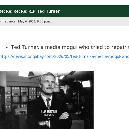
Re: Re: Re: Re: RIP Ted Turner
y metmike - May 6, 2026, 9:35 p.m.
Ted Turner, a media mogul who tried to repair 
https://news.mongabay.com/2026/05/ted-turner-a-media-mogul-who-t