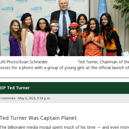
UN Photo/Evan Schneider Ted Turner, Chairman of the Unite
poses for a photo with a group of young girls at the official launc
RIP Ted Turner
y metmike - May 6, 2026, 9:54 p.m.
Ted Turner Was Captain Planet
The billionaire media mogul spent much of his time — and even more 