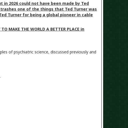
t in 2026 could not have been made by Ted
p trashes one of the things that Ted Turner was
ed Turner for being a global pioneer in cable
TRY TO MAKE THE WORLD A BETTER PLACE in
les of psychiatric science, discussed previously and
m.