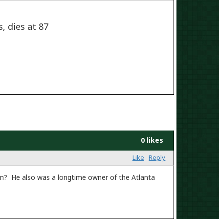
, dies at 87
0 likes
Like
Reply
im? He also was a longtime owner of the Atlanta