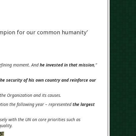
ampion for our common humanity’
 defining moment. And
he invested in that mission
,”
he security of his own country and reinforce our
 the Organization and its causes.
tion the following year – represented
the largest
ely with the UN on core priorities such as
uality.