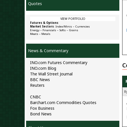
Quotes
VIEW PORTFOLIO
Futures & Options
Market Sectors
:
Index/Minis
–
Currencies
Energy
–
Financials
–
Softs
–
Grains
Meats
–
Metals
News & Commentary
INO.com Futures Commentary
C
INO.com Blog
The Wall Street Journal
BBC News
Reuters
B
CNBC
Barchart.com Commodities Quotes
Fox Business
Bond News