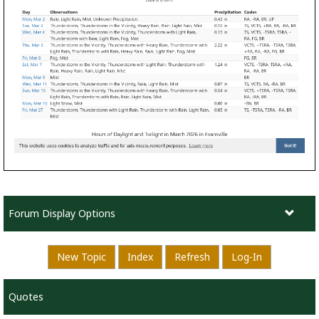
Forum Display Options
New Topic
Index
Refresh
Log-In
Quotes