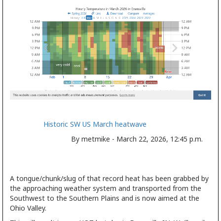
Historic SW US March heatwave
By metmike - March 22, 2026, 12:45 p.m.
A tongue/chunk/slug of that record heat has been grabbed by
the approaching weather system and transported from the
Southwest to the Southern Plains and is now aimed at the
Ohio Valley.