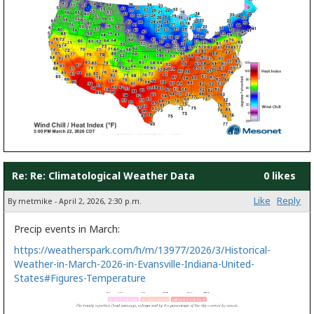
Re: Re: Climatological Weather Data
0 likes
Like
Reply
By metmike - April 2, 2026, 2:30 p.m.
Precip events in March:
https://weatherspark.com/h/m/13977/2026/3/Historical-
Weather-in-March-2026-in-Evansville-Indiana-United-
States#Figures-Temperature