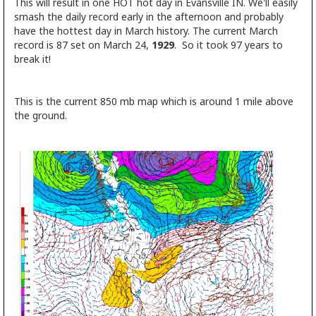
This will result in one HOT hot day in Evansville IN. We'll easily
smash the daily record early in the afternoon and probably
have the hottest day in March history. The current March
record is 87 set on March 24,
1929
. So it took 97 years to
break it!
This is the current 850 mb map which is around 1 mile above
the ground.