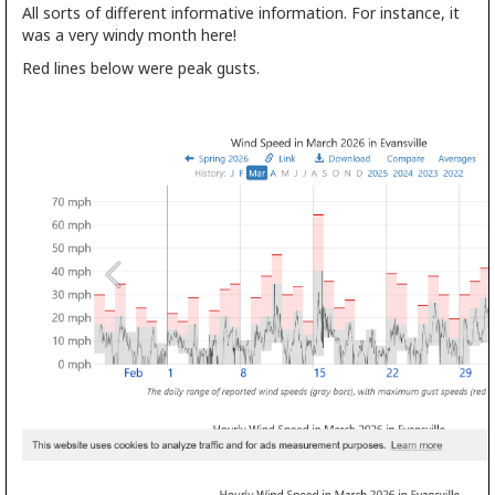
All sorts of different informative information. For instance, it
was a very windy month here!
Red lines below were peak gusts.