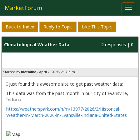
MarketForum
Toggl
navig
Back to Index
Reply to Topic
Like This Topic
Climatological Weather Data
2 responses | 0
likes
Started by
metmike
- April 2, 2026, 2:17 p.m.
I just found this awesome site to get past weather data:
This data was from the past month in our city of Evansville,
Indiana:
https://weatherspark.com/h/m/13977/2026/3/Historical-
Weather-in-March-2026-in-Evansville-Indiana-United-States