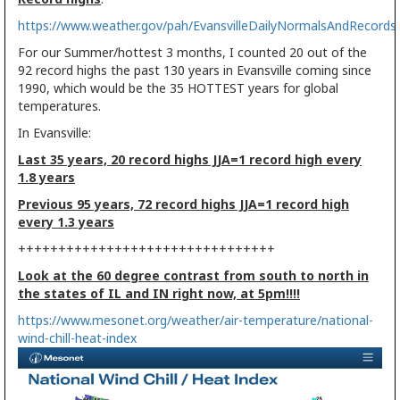
https://www.weather.gov/pah/EvansvilleDailyNormalsAndRecords
For our Summer/hottest 3 months, I counted 20 out of the
92 record highs the past 130 years in Evansville coming since
1990, which would be the 35 HOTTEST years for global
temperatures.
In Evansville:
Last 35 years, 20 record highs JJA=1 record high every
1.8 years
Previous 95 years, 72 record highs JJA=1 record high
every 1.3 years
++++++++++++++++++++++++++++++++
Look at the 60 degree contrast from south to north in
the states of IL and IN right now, at 5pm!!!!
https://www.mesonet.org/weather/air-temperature/national-
wind-chill-heat-index