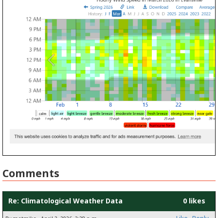
Comments
Re: Climatological Weather Data
0 likes
Like
Reply