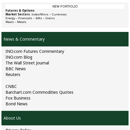
VIEW PORTFOLIO
Futures & Options
Market Sectors
:
Index/Minis
–
Currencies
Energy
–
Financials
–
Softs
–
Grains
Meats
–
Metals
News & Commentary
INO.com Futures Commentary
INO.com Blog
The Wall Street Journal
BBC News
Reuters
CNBC
Barchart.com Commodities Quotes
Fox Business
Bond News
About Us