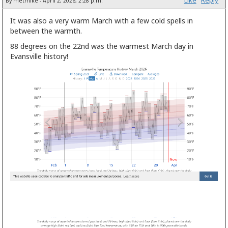
By metmike - April 2, 2026, 2:28 p.m.
It was also a very warm March with a few cold spells in
between the warmth.
88 degrees on the 22nd was the warmest March day in
Evansville history!