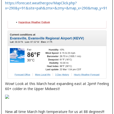
https://forecast.weather.gov/MapClick.php?
x=290&y=91&site=pah&zmx=&zmy=&map_x=290&map_y=91
Wow! Look at this March heat expanding east at 2pm!! Feeling
60+ colder in the Upper Midwest!
New all time March high temperature for us at 88 degrees!!!