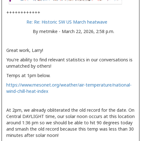
++++++++++++
Re: Re: Historic SW US March heatwave
By metmike - March 22, 2026, 2:58 p.m.
Great work, Larry!
You're ability to find relevant statistics in our conversations is
unmatched by others!
Temps at 1pm below.
https://www.mesonet.org/weather/air-temperature/national-
wind-chill-heat-index
At 2pm, we already obliterated the old record for the date. On
Central DAYLIGHT time, our solar noon occurs at this location
around 1:36 pm so we should be able to hit 90 degrees today
and smash the old record because this temp was less than 30
minutes after solar noon!