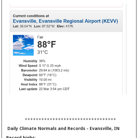
+++++++++++++++++++++++++++++++++
Daily Climate Normals and Records - Evansville, IN
Record highs
: