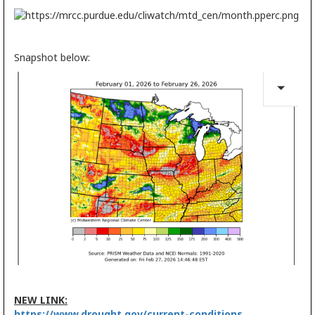
Snapshot below:
NEW LINK:
https://www.drought.gov/current-conditions