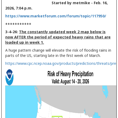
Started by metmike - Feb. 16,
2026, 7:04 p.m.
https://www.marketforum.com/forum/topic/117950/
+++++++++++
3-4-26:
The constantly updated week 2 map below is
now AFTER the period of expected heavy rains that are
loaded up in week 1.
A huge pattern change will elevate the risk of flooding rains in
parts of the US, starting late in the first week of March.
https://www.cpc.ncep.noaa.gov/products/predictions/threats/pre