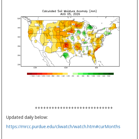
++++++++++++++++++++++++++++
Updated daily below:
https://mrcc.purdue.edu/cliwatch/watch.htm#curMonths