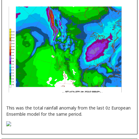
This was the total rainfall anomaly from the last 0z European
Ensemble model for the same period.