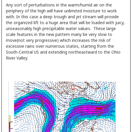
Any sort of perturbations in the warm/humid air on the
periphery of the high will have unlimited moisture to work
with. In this case a deep trough and jet stream will provide
the organized lift to a huge area that will be loaded with juicy,
unseasonably high precipitable water values. These large
scale features in the new pattern many be very slow to
move(not very progressive) which increases the risk of
excessive rains over numerous states, starting from the
South-Central US and extending northeastward to the Ohio
River Valley.