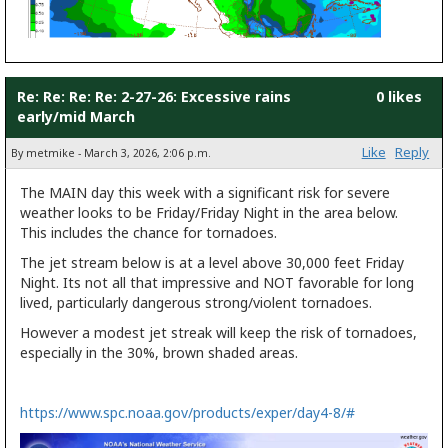
Re: Re: Re: Re: 2-27-26: Excessive rains
0 likes
early/mid March
Like
Reply
By metmike - March 3, 2026, 2:06 p.m.
The MAIN day this week with a significant risk for severe
weather looks to be Friday/Friday Night in the area below.
This includes the chance for tornadoes.
The jet stream below is at a level above 30,000 feet Friday
Night. Its not all that impressive and NOT favorable for long
lived, particularly dangerous strong/violent tornadoes.
However a modest jet streak will keep the risk of tornadoes,
especially in the 30%, brown shaded areas.
https://www.spc.noaa.gov/products/exper/day4-8/#