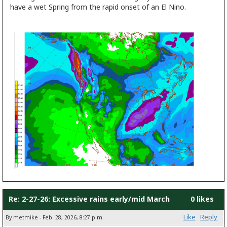
have a wet Spring from the rapid onset of an El Nino.
Re: 2-27-26: Excessive rains early/mid March
0 likes
Like
Reply
By metmike - Feb. 28, 2026, 8:27 p.m.