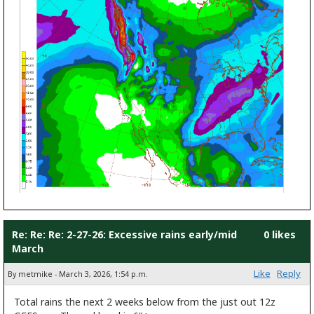
Re: Re: Re: 2-27-26: Excessive rains early/mid
0 likes
March
Like
Reply
By metmike - March 3, 2026, 1:54 p.m.
Total rains the next 2 weeks below from the just out 12z