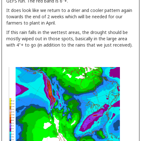
GEFS run. The red band is 6"+.
It does look like we return to a drier and cooler pattern again
towards the end of 2 weeks which will be needed for our
farmers to plant in April.
If this rain falls in the wettest areas, the drought should be
mostly wiped out in those spots, basically in the large area
with 4"+ to go (in addition to the rains that we just received).