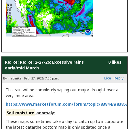
Re: Re: Re: Re: 2-27-26: Excessive rains
0 likes
early/mid March
Like
Reply
By metmike - Feb. 27, 2026, 7:05 p.m.
This rain will be completely wiping out major drought over a
very large area.
https://www.marketforum.com/forum/topic/83844/#83853
Soil
moisture
anomaly:
These maps sometimes take a day to catch up to incorporate
the latest data
(the bottom map is only updated once a