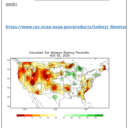
week)
.
https://www.cpc.ncep.noaa.gov/products/Soilmst_Monitori