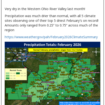
Very dry in the Western Ohio River Valley last month!
Precipitation was much drier than normal, with all 5 climate
sites observing one of their top 5 driest February’s on record!
Amounts only ranged from 0.25” to 0.75” across much of the
region
https://www.weather.gov/pah/February2026ClimateSummary