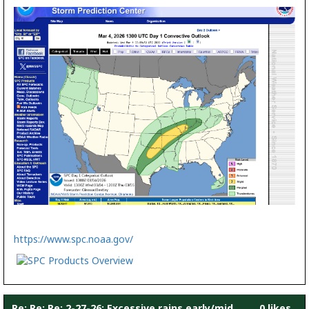
https://www.spc.noaa.gov/
Re: Re: Re: 2-27-26: Excessive rains early/mid
0 likes