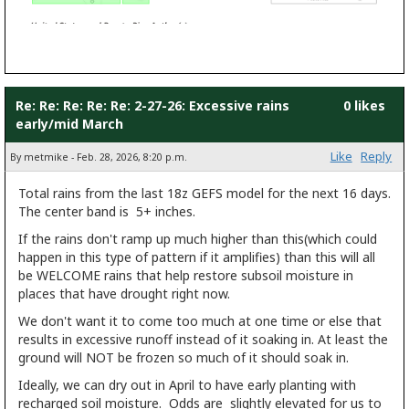
Re: Re: Re: Re: Re: 2-27-26: Excessive rains
0 likes
early/mid March
Like
Reply
By metmike - Feb. 28, 2026, 8:20 p.m.
Total rains from the last 18z GEFS model for the next 16 days.
The center band is 5+ inches.
If the rains don't ramp up much higher than this(which could
happen in this type of pattern if it amplifies) than this will all
be WELCOME rains that help restore subsoil moisture in
places that have drought right now.
We don't want it to come too much at one time or else that
results in excessive runoff instead of it soaking in. At least the
ground will NOT be frozen so much of it should soak in.
Ideally, we can dry out in April to have early planting with
recharged soil moisture. Odds are slightly elevated for us to