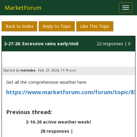
MarketForum
Toggl
navig
Back to Index
Reply to Topic
Like This Topic
2-27-26: Excessive rains early/mid
22 responses | 0
March
likes
Started by
metmike
- Feb. 27, 2026, 11:19 a.m.
Get all the comprehensive weather here:
https://www.marketforum.com/forum/topic/83
Previous thread:
2-16-26 active weather week!
28 responses |