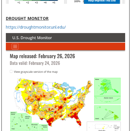
DROUGHT MONITOR
https://droughtmonitor.unl.edu/