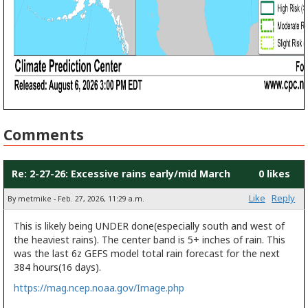
Comments
Re: 2-27-26: Excessive rains early/mid March
0 likes
Like
Reply
By metmike - Feb. 27, 2026, 11:29 a.m.
This is likely being UNDER done(especially south and west of
the heaviest rains). The center band is 5+ inches of rain. This
was the last 6z GEFS model total rain forecast for the next
384 hours(16 days).
https://mag.ncep.noaa.gov/Image.php