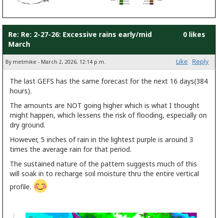
Re: Re: 2-27-26: Excessive rains early/mid
0 likes
March
Like
Reply
By metmike - March 2, 2026, 12:14 p.m.
The last GEFS has the same forecast for the next 16 days(384
hours).
The amounts are NOT going higher which is what I thought
might happen, which lessens the risk of flooding, especially on
dry ground.
However, 5 inches of rain in the lightest purple is around 3
times the average rain for that period.
The sustained nature of the pattern suggests much of this
will soak in to recharge soil moisture thru the entire vertical
profile.