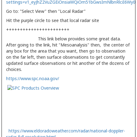
settings=v1_eyJhZ2VuZGEiOnsiaWQiOm51bGwsImNlbnRlciI6W
Go to: "Select View" then "Local Radar"
Hit the purple circle to see that local radar site
+++++++++++++++++++++++
This link below provides some great data.
After going to the link, hit "Mesoanalysis" then, the center of
any box for the area that you want, then go to observation
on the far left, then surface observations to get constantly
updated surface observations or hit another of the dozens of
choices.
https://www.spc.noaa.gov/
https://www.eldoradoweather.com/radar/national-doppler-
radar-full-resolution.html