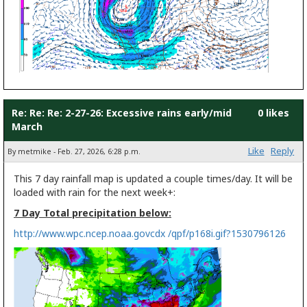
Re: Re: Re: 2-27-26: Excessive rains early/mid
0 likes
March
Like
Reply
By metmike - Feb. 27, 2026, 6:28 p.m.
This 7 day rainfall map is updated a couple times/day. It will be
loaded with rain for the next week+:
7 Day Total precipitation below:
http://www.wpc.ncep.noaa.govcdx /qpf/p168i.gif?1530796126