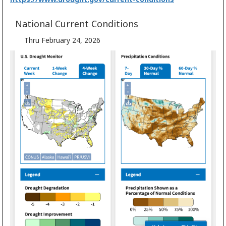
National Current Conditions
Thru February 24, 2026