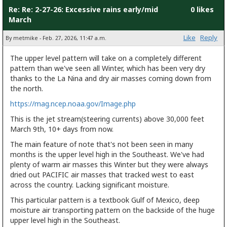
Re: Re: 2-27-26: Excessive rains early/mid
0 likes
March
Like
Reply
By metmike - Feb. 27, 2026, 11:47 a.m.
The upper level pattern will take on a completely different
pattern than we've seen all Winter, which has been very dry
thanks to the La Nina and dry air masses coming down from
the north.
https://mag.ncep.noaa.gov/Image.php
This is the jet stream(steering currents) above 30,000 feet
March 9th, 10+ days from now.
The main feature of note that's not been seen in many
months is the upper level high in the Southeast. We've had
plenty of warm air masses this Winter but they were always
dried out PACIFIC air masses that tracked west to east
across the country. Lacking significant moisture.
This particular pattern is a textbook Gulf of Mexico, deep
moisture air transporting pattern on the backside of the huge
upper level high in the Southeast.