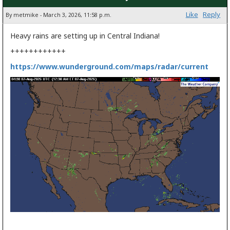
Like
Reply
By metmike - March 3, 2026, 11:58 p.m.
Heavy rains are setting up in Central Indiana!
++++++++++++
https://www.wunderground.com/maps/radar/current