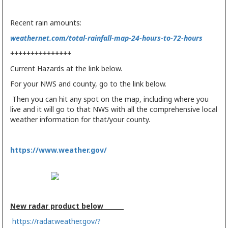
Recent rain amounts:
weathernet.com/total-rainfall-map-24-hours-to-72-hours
+++++++++++++++
Current Hazards at the link below.
For your NWS and county, go to the link below.
Then you can hit any spot on the map, including where you
live and it will go to that NWS with all the comprehensive local
weather information for that/your county.
https://www.weather.gov/
New radar product below
https://radar.weather.gov/?