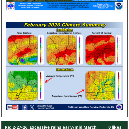
Re: 2-27-26: Excessive rains early/mid March
0 likes