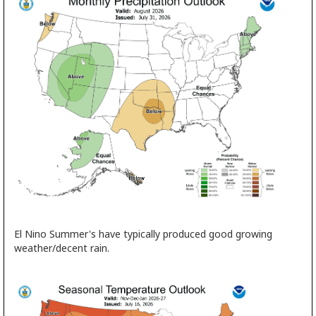
El Nino Summer's have typically produced good growing
weather/decent rain.