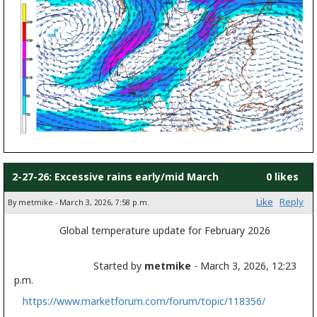
2-27-26: Excessive rains early/mid March
0 likes
Like
Reply
By metmike - March 3, 2026, 7:58 p.m.
Global temperature update for February 2026
Started by
metmike
- March 3, 2026, 12:23
p.m.
https://www.marketforum.com/forum/topic/118356/