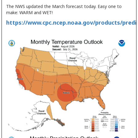
The NWS updated the March forecast today. Easy one to
make: WARM and WET!
https://www.cpc.ncep.noaa.gov/products/predic