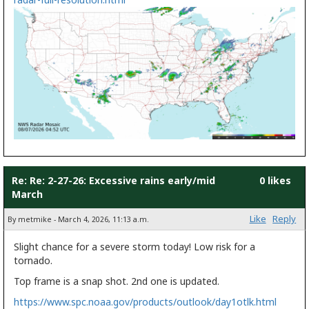
Re: Re: 2-27-26: Excessive rains early/mid
0 likes
March
Like
Reply
By metmike - March 4, 2026, 11:13 a.m.
Slight chance for a severe storm today! Low risk for a
tornado.
Top frame is a snap shot. 2nd one is updated.
https://www.spc.noaa.gov/products/outlook/day1otlk.html