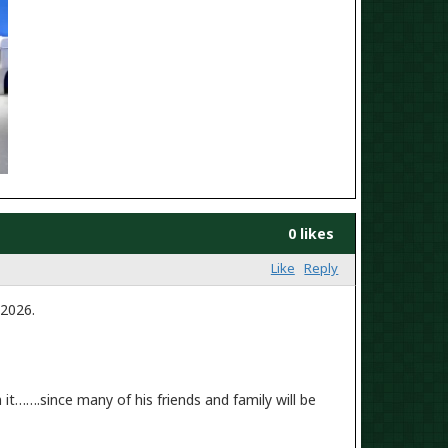
0 likes
Like
Reply
 2026.
it…….since many of his friends and family will be