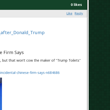
0 likes
Like
Reply
d_after_Donald_Trump
se Firm Says
 but that won’t cow the maker of "Trump Toilets"
incidental-chinese-firm-says-n684686