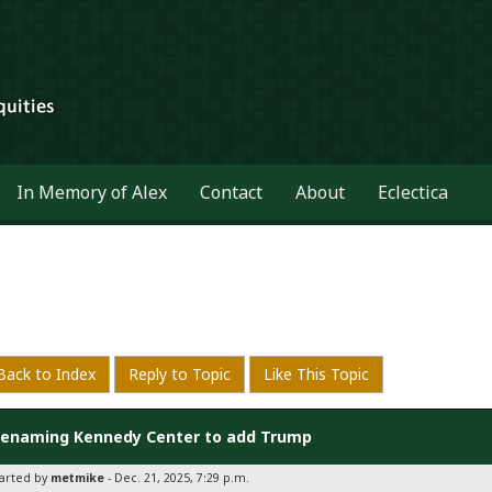
In Memory of Alex
Contact
About
Eclectica
Back to Index
Reply to Topic
Like This Topic
enaming Kennedy Center to add Trump
tarted by
metmike
- Dec. 21, 2025, 7:29 p.m.