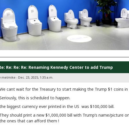
Re: Re: Re: Re: Renaming Kennedy Center to add Trump
y metmike - Dec. 23, 2025, 1:35 a.m.
We cant wait for the Treasury to start making the Trump $1 coins in
Seriously, this is scheduled to happen.
the biggest currency ever printed in the US was $100,000 bill.
They should print a new $1,000,000 bill with Trump’s name/picture on 
the ones that can afford them !