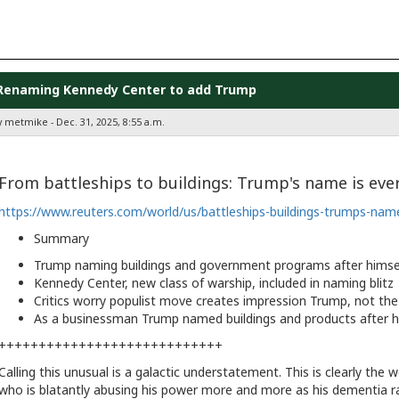
Renaming Kennedy Center to add Trump
y metmike - Dec. 31, 2025, 8:55 a.m.
From battleships to buildings: Trump's name is ev
https://www.reuters.com/world/us/battleships-buildings-trumps-nam
Summary
Trump naming buildings and government programs after himse
Kennedy Center, new class of warship, included in naming blitz
Critics worry populist move creates impression Trump, not the 
As a businessman Trump named buildings and products after h
++++++++++++++++++++++++++++
Calling this unusual is a galactic understatement. This is clearly the 
who is blatantly abusing his power more and more as his dementia r