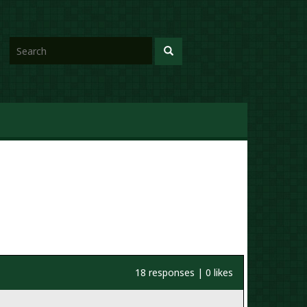
18 responses | 0 likes