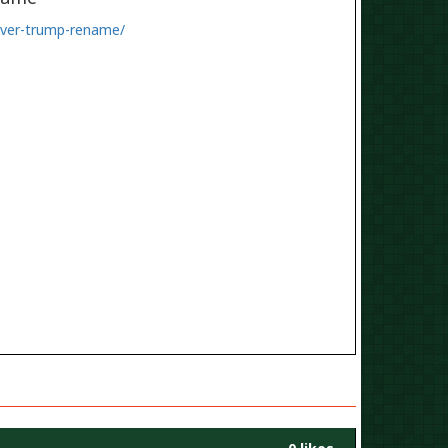
-over-trump-rename/