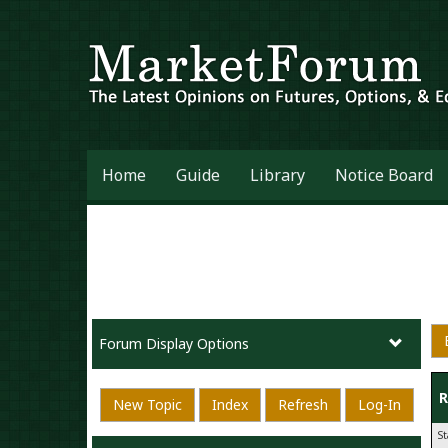
Home
Guide
Library
Notice Board
Forum Display Options
R
New Topic
Index
Refresh
Log-In
S