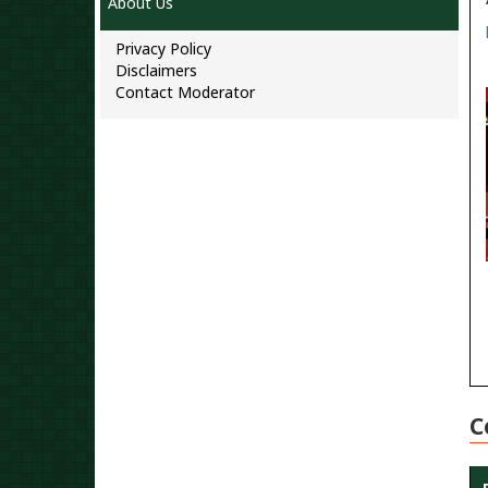
About Us
Privacy Policy
Disclaimers
Contact Moderator
C