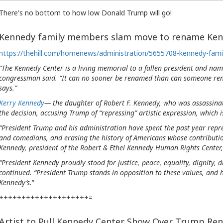
There's no bottom to how low Donald Trump will go!
Kennedy family members slam move to rename Ken
https://thehill.com/homenews/administration/5655708-kennedy-fam
“The Kennedy Center is a living memorial to a fallen president and nam
congressman said. “It can no sooner be renamed than can someone re
says.”
Kerry Kennedy
— the daughter of Robert F. Kennedy, who was assassina
the decision, accusing Trump of “repressing” artistic expression, which i
“President Trump and his administration have spent the past year repress
and comedians, and erasing the history of Americans whose contributi
Kennedy, president of the Robert & Ethel Kennedy Human Rights Center
“President Kennedy proudly stood for justice, peace, equality, dignity, 
continued. “President Trump stands in opposition to these values, and 
Kennedy’s.
”
++++++++++++++++++++=
Artist to Pull Kennedy Center Show Over Trump Re