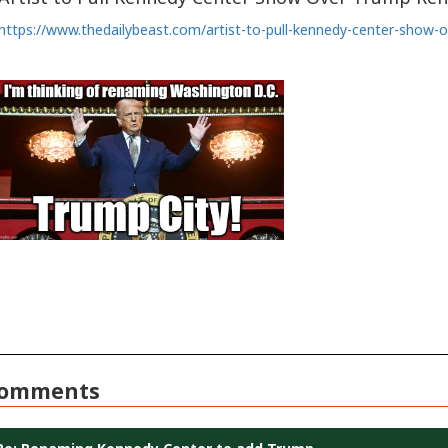
https://www.thedailybeast.com/artist-to-pull-kennedy-center-show
omments