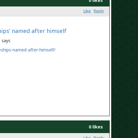
0 likes
Like
Reply
hips’ named after himself
nt says
eships-named-after-himself/
0 likes
Like
Reply