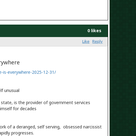
0 likes
Like
Reply
erywhere
e-is-everywhere-2025-12-31/
lf unusual
state, is the provider of government services
imself for decades
work of a deranged, self serving, obsessed narcissist
apidly progresses.