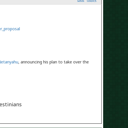
er_proposal
Netanyahu
, announcing his plan to take over the
lestinians