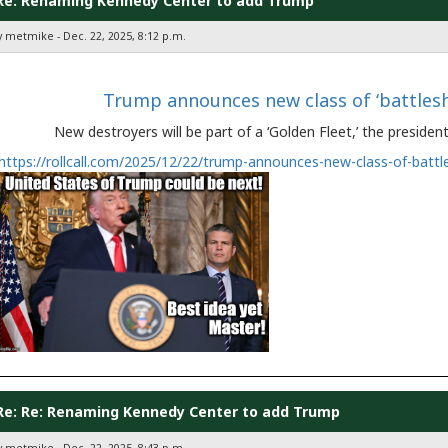
Re: Renaming Kennedy Center to add Trump
y metmike - Dec. 22, 2025, 8:12 p.m.
Trump announces new class of ‘battles
New destroyers will be part of a ‘Golden Fleet,’ the preside
https://rollcall.com/2025/12/22/trump-announces-new-class-of-battl
Re: Re: Renaming Kennedy Center to add Trump
y metmike - Dec. 22, 2025, 8:43 p.m.