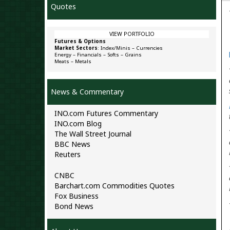
Quotes
VIEW PORTFOLIO
Futures & Options
Market Sectors
:
Index/Minis
–
Currencies
Energy
–
Financials
–
Softs
–
Grains
Meats
–
Metals
News & Commentary
INO.com Futures Commentary
INO.com Blog
The Wall Street Journal
BBC News
Reuters
CNBC
Barchart.com Commodities Quotes
Fox Business
Bond News