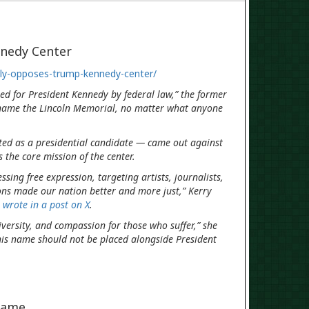
nedy Center
ily-opposes-trump-kennedy-center/
ed for President Kennedy by federal law,” the former
name the Lincoln Memorial, no matter what anyone
ted as a presidential candidate — came out against
s the core mission of the center.
ing free expression, targeting artists, journalists,
ons made our nation better and more just,” Kerry
,
wrote in a post on X
.
diversity, and compassion for those who suffer,” she
his name should not be placed alongside President
name