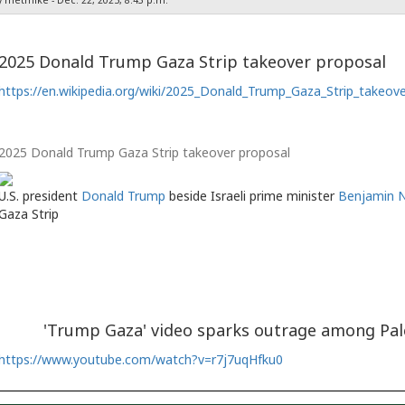
2025 Donald Trump Gaza Strip takeover proposal
https://en.wikipedia.org/wiki/2025_Donald_Trump_Gaza_Strip_takeov
2025 Donald Trump Gaza Strip takeover proposal
U.S. president
Donald Trump
beside Israeli prime minister
Benjamin 
Gaza Strip
'Trump Gaza' video sparks outrage among Pa
https://www.youtube.com/watch?v=r7j7uqHfku0