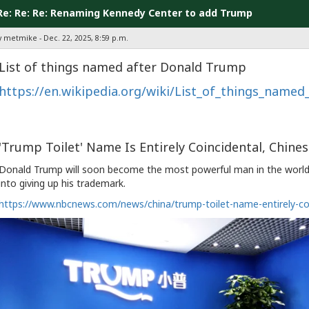
Re: Re: Re: Renaming Kennedy Center to add Trump
y metmike - Dec. 22, 2025, 8:59 p.m.
List of things named after Donald Trump
https://en.wikipedia.org/wiki/List_of_things_name
'Trump Toilet' Name Is Entirely Coincidental, Chine
Donald Trump will soon become the most powerful man in the world,
into giving up his trademark.
https://www.nbcnews.com/news/china/trump-toilet-name-entirely-co