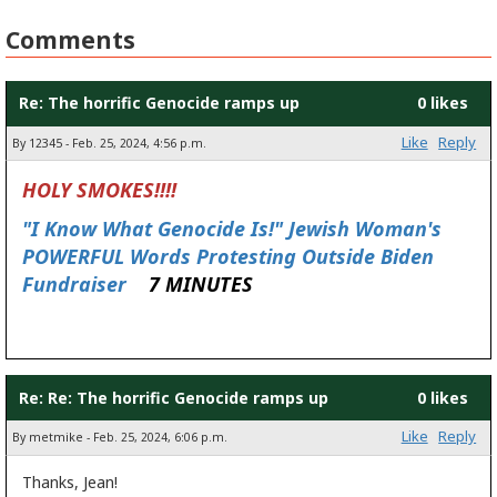
Comments
Re: The horrific Genocide ramps up
0 likes
Like
Reply
By 12345 - Feb. 25, 2024, 4:56 p.m.
HOLY SMOKES!!!!
"I Know What Genocide Is!" Jewish Woman's
POWERFUL Words Protesting Outside Biden
Fundraiser
7 MINUTES
Re: Re: The horrific Genocide ramps up
0 likes
Like
Reply
By metmike - Feb. 25, 2024, 6:06 p.m.
Thanks, Jean!