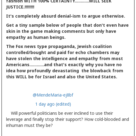
fashion WITH 100% CERTAINTY............WILL SEEK
JUSTICE.!!!!!!!!
It's completely absurd denial-ism to argue otherwise.
Get a tiny sample below of people that don't even have
skin in the game making comments but only have
empathy as human beings.
The Fox news type propaganda, Jewish coalition
controlled/bought and paid for echo chambers may
have stolen the intelligence and empathy from most
Americans............and that's exactly why you have no
idea how profoundly devastating the blowback from
this WILL be for Israel and also the United States.
@MendeMaria-ej8bf
1 day ago (edited)
Will powerful politicians be ever inclined to use their
leverage and finally stop their support? How cold-blooded and
inhuman must they be?