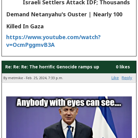
Israeli Settlers Attack IDF; Thousands
Demand Netanyahu's Ouster | Nearly 100
Killed In Gaza
https://www.youtube.com/watch?
v=OcmPggmvB3A
Re: Re: Re: The horrific Genocide ramps up
0 likes
Like
Reply
By metmike - Feb. 25, 2024, 7:33 p.m.