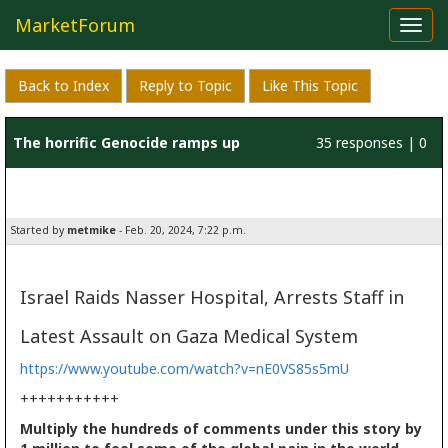
MarketForum
Toggl
navig
Back to Index
Reply to Topic
Like This Topic
The horrific Genocide ramps up
35 responses | 0
likes
Started by
metmike
- Feb. 20, 2024, 7:22 p.m.
Israel Raids Nasser Hospital, Arrests Staff in
Latest Assault on Gaza Medical System
https://www.youtube.com/watch?v=nE0VS85s5mU
+++++++++++
Multiply the hundreds of comments under this story by