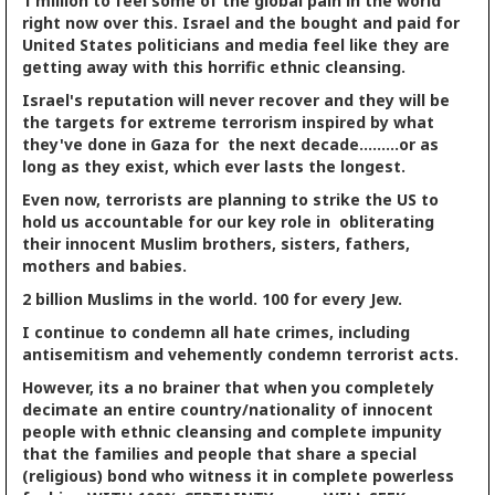
1 million to feel some of the global pain in the world
right now over this. Israel and the bought and paid for
United States politicians and media feel like they are
getting away with this horrific ethnic cleansing.
Israel's reputation will never recover and they will be
the targets for extreme terrorism inspired by what
they've done in Gaza for the next decade.........or as
long as they exist, which ever lasts the longest.
Even now, terrorists are planning to strike the US to
hold us accountable for our key role in obliterating
their innocent Muslim brothers, sisters, fathers,
mothers and babies.
2 billion Muslims in the world. 100 for every Jew.
I continue to condemn all hate crimes, including
antisemitism and vehemently condemn terrorist acts.
However, its a no brainer that when you completely
decimate an entire country/nationality of innocent
people with ethnic cleansing and complete impunity
that the families and people that share a special
(religious) bond who witness it in complete powerless