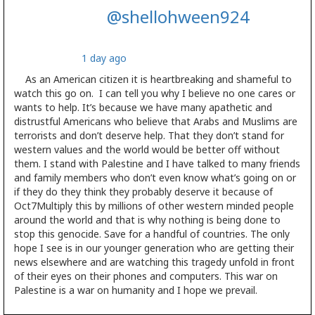
@shellohween924
1 day ago
As an American citizen it is heartbreaking and shameful to
watch this go on. I can tell you why I believe no one cares or
wants to help. It’s because we have many apathetic and
distrustful Americans who believe that Arabs and Muslims are
terrorists and don’t deserve help. That they don’t stand for
western values and the world would be better off without
them.
I stand with Palestine and I have talked to many friends
and family members who don’t even know what’s going on or
if they do they think they probably deserve it because of
Oct7
Multiply this by millions of other western minded people
around the world and that is why nothing is being done to
stop this genocide. Save for a handful of countries.
The only
hope I see is in our younger generation who are getting their
news elsewhere and are watching this tragedy unfold in front
of their eyes on their phones and computers.
This war on
Palestine is a war on humanity and I hope we prevail.