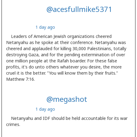
@acesfullmike5371
1 day ago
Leaders of American Jewish organizations cheered
Netanyahu as he spoke at their conference. Netanyahu was
cheered and applauded for killing 30,000 Palestinians, totally
destroying Gaza, and for the pending extermination of over
one million people at the Rafah boarder. For these false
profits, it's do unto others whatever you desire, the more
cruel it is the better. "You will know them by their fruits."
Matthew 7:16.
@megashot
1 day ago
Netanyahu and IDF should be held accountable for its war
crimes.