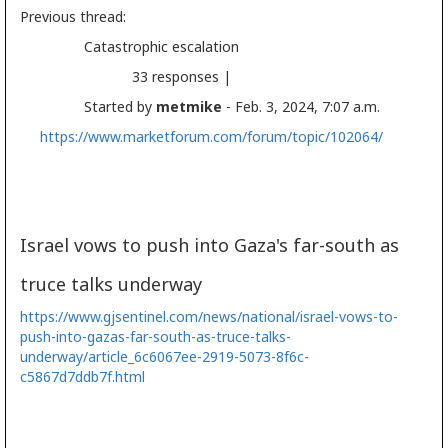
Previous thread:
Catastrophic escalation
33 responses |
Started by
metmike
- Feb. 3, 2024, 7:07 a.m.
https://www.marketforum.com/forum/topic/102064/
Israel vows to push into Gaza's far-south as
truce talks underway
https://www.gjsentinel.com/news/national/israel-vows-to-
push-into-gazas-far-south-as-truce-talks-
underway/article_6c6067ee-2919-5073-8f6c-
c5867d7ddb7f.html