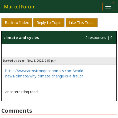
MarketForum
Toggl
navig
Back to Index
Reply to Topic
Like This Topic
climate and cycles
2 responses | 0
likes
Started by
bear
- Nov. 3, 2022, 2:59 p.m.
https://www.armstrongeconomics.com/world-
news/climate/why-climate-change-is-a-fraud/
an interesting read.
Comments