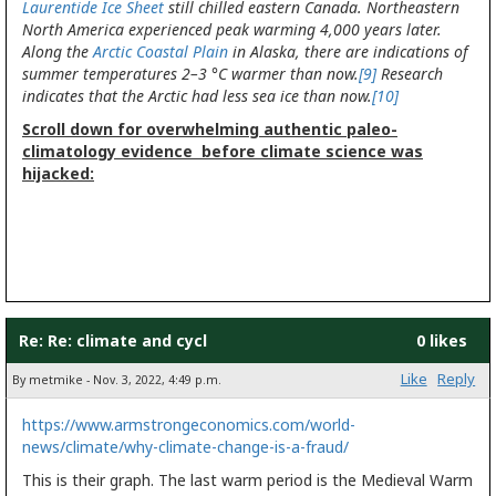
Laurentide Ice Sheet
still chilled eastern Canada. Northeastern
North America experienced peak warming 4,000 years later.
Along the
Arctic Coastal Plain
in Alaska, there are indications of
summer temperatures 2–3 °C warmer than now.
[9]
Research
indicates that the Arctic had less sea ice than now.
[10]
Scroll down for overwhelming authentic paleo-
climatology evidence before climate science was
hijacked:
Re: Re: climate and cycl
0 likes
Like
Reply
By metmike - Nov. 3, 2022, 4:49 p.m.
https://www.armstrongeconomics.com/world-
news/climate/why-climate-change-is-a-fraud/
This is their graph. The last warm period is the Medieval Warm