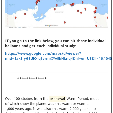
If you go to the link below, you can hit those individual
balloons and get each individual study:
https://www.google.com/maps/d/viewer?
mid=1akI_yGSUlO_qEvrmrIYv9kHknq4&hl=en_US&ll=16.1040
+++++++++++++
Over 100 studies from the
Medieval
Warm Period, most
of which show the planet was this warm or warmer
1,000 years ago. It was also this warm 2,000 years ago