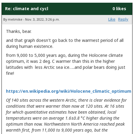
Re: climate and cycl
0 likes
Like
Reply
By metmike - Nov. 3, 2022, 3:26 p.m.
Thanks, bear.
and that graph doesn't go back to the warmest period of all
during human existence.
from 9,000 to 5,000 years ago, during the Holocene climate
optimum, it was 2 deg. C warmer than this in the higher
latitudes with less Arctic sea ice…..and polar bears doing just
fine!
https://en.wikipedia.org/wiki/Holocene_climatic_optimum
Of 140 sites across the western Arctic, there is clear evidence for
conditions that were warmer than now at 120 sites. At 16 sites
for which quantitative estimates have been obtained, local
temperatures were on average 1.6±0.8 °C higher during the
optimum than now. Northwestern North America reached peak
warmth first, from 11,000 to 9,000 years ago, but the