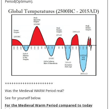
Period(Optimum).
++++++++++++++++++++++
Was the Medieval WARM Period real?
See for yourself below.
For the Medieval Warm Period compared to today