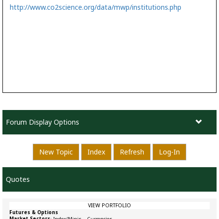
http://www.co2science.org/data/mwp/institutions.php
Forum Display Options
New Topic
Index
Refresh
Log-In
Quotes
VIEW PORTFOLIO
Futures & Options
Market Sectors
:
Index/Minis
–
Currencies