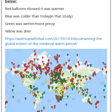
below:
Red balloons showed it was warmer.
Blue was colder than today(in that study)
Green was wetter/more precip
Yellow was drier
https://wattsupwiththat.com/2017/01/03/documenting-the-
global-extent-of-the-medieval-warm-period/