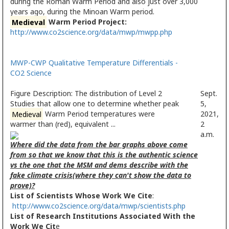
during the Roman Warm Period and also just over 3,000
years ago, during the Minoan Warm period.
Medieval
Warm Period Project:
http://www.co2science.org/data/mwp/mwpp.php
MWP-CWP Qualitative Temperature Differentials -
CO2 Science
Figure Description: The distribution of Level 2
Sept.
Studies that allow one to determine whether peak
5,
Medieval
Warm Period temperatures were
2021,
warmer than (red), equivalent ...
2
a.m.
Where did the data from the bar graphs above come
from so that we know that this is the authentic science
vs the one that the MSM and dems describe with the
fake climate crisis(where they can't show the data to
prove)?
List of Scientists Whose Work We Cite
:
http://www.co2science.org/data/mwp/scientists.php
List of Research Institutions Associated With the
Work We Cit
e