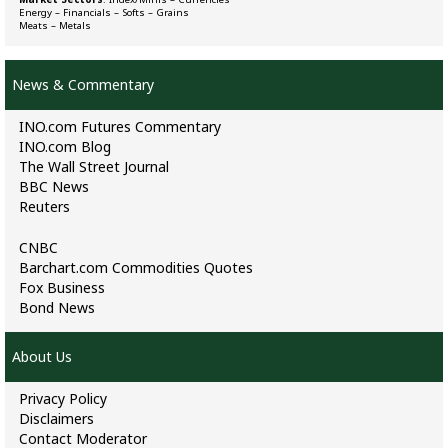
Energy
–
Financials
–
Softs
–
Grains
Meats
–
Metals
News & Commentary
INO.com Futures Commentary
INO.com Blog
The Wall Street Journal
BBC News
Reuters
CNBC
Barchart.com Commodities Quotes
Fox Business
Bond News
About Us
Privacy Policy
Disclaimers
Contact Moderator