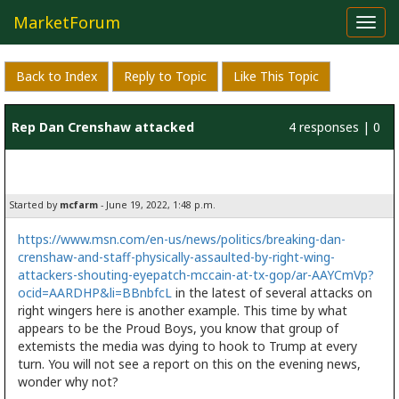
MarketForum
Toggl
navig
Back to Index
Reply to Topic
Like This Topic
Rep Dan Crenshaw attacked
4 responses | 0
likes
Started by
mcfarm
- June 19, 2022, 1:48 p.m.
https://www.msn.com/en-us/news/politics/breaking-dan-
crenshaw-and-staff-physically-assaulted-by-right-wing-
attackers-shouting-eyepatch-mccain-at-tx-gop/ar-AAYCmVp?
ocid=AARDHP&li=BBnbfcL
in the latest of several attacks on
right wingers here is another example. This time by what
appears to be the Proud Boys, you know that group of
extemists the media was dying to hook to Trump at every
turn. You will not see a report on this on the evening news,
wonder why not?