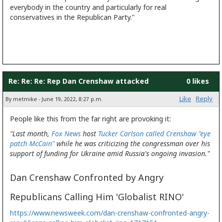
everybody in the country and particularly for real
conservatives in the Republican Party."
Re: Re: Re: Rep Dan Crenshaw attacked
0 likes
Like
Reply
By metmike - June 19, 2022, 8:27 p.m.
People like this from the far right are provoking it:
"Last month,
Fox News
host
Tucker Carlson
called Crenshaw "eye
patch McCain"
while he was criticizing the congressman over his
support of funding for Ukraine amid Russia's ongoing invasion."
Dan Crenshaw Confronted by Angry
Republicans Calling Him 'Globalist RINO'
https://www.newsweek.com/dan-crenshaw-confronted-angry-