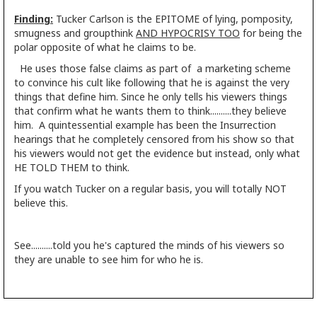
Finding:
Tucker Carlson is the EPITOME of lying, pomposity,
smugness and groupthink
AND HYPOCRISY TOO
for being the
polar opposite of what he claims to be.
He uses those false claims as part of a marketing scheme
to convince his cult like following that he is against the very
things that define him. Since he only tells his viewers things
that confirm what he wants them to think..........they believe
him. A quintessential example has been the Insurrection
hearings that he completely censored from his show so that
his viewers would not get the evidence but instead, only what
HE TOLD THEM to think.
If you watch Tucker on a regular basis, you will totally NOT
believe this.
See..........told you he's captured the minds of his viewers so
they are unable to see him for who he is.