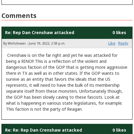
Comments
Re: Rep Dan Crenshaw attacked
0 likes
Like
Reply
By WxFollower - June 19, 2022, 2:59 p.m.
Crenshaw is on the far right and yet he was attacked for
being a RINO!! This is a reflection of the violent and
dangerous faction of the GOP that is getting more aggressive
there in TX as well as in other states. If the GOP wants to
survive as an entity that favors the ideals that the US
represents, it will need to have the bulk of its membership
separate itself from these monsters. Unfortunately though,
the GOP has been slowly caving to these fascists. Look at
what is happening in various state legislatures, for example.
This faction is not the party of Reagan.
Re: Re: Rep Dan Crenshaw attacked
0 likes