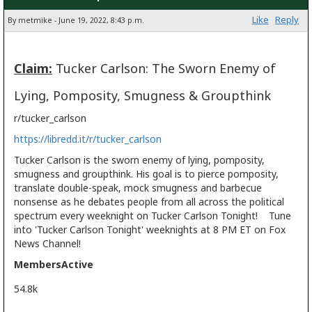
Like
Reply
By metmike - June 19, 2022, 8:43 p.m.
Claim:
Tucker Carlson: The Sworn Enemy of
Lying, Pomposity, Smugness & Groupthink
r/tucker_carlson
https://libredd.it/r/tucker_carlson
Tucker Carlson is the sworn enemy of lying, pomposity,
smugness and groupthink. His goal is to pierce pomposity,
translate double-speak, mock smugness and barbecue
nonsense as he debates people from all across the political
spectrum every weeknight on Tucker Carlson Tonight! Tune
into 'Tucker Carlson Tonight' weeknights at 8 PM ET on Fox
News Channel!
Members
Active
54.8k