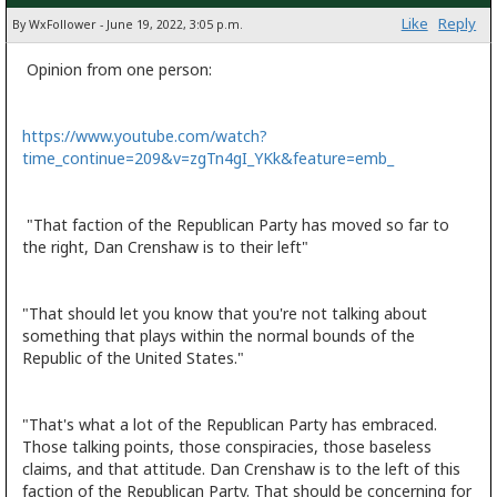
Like
Reply
By WxFollower - June 19, 2022, 3:05 p.m.
Opinion from one person:
https://www.youtube.com/watch?
time_continue=209&v=zgTn4gI_YKk&feature=emb_
"That faction of the Republican Party has moved so far to
the right, Dan Crenshaw is to their left"
"That should let you know that you're not talking about
something that plays within the normal bounds of the
Republic of the United States."
"That's what a lot of the Republican Party has embraced.
Those talking points, those conspiracies, those baseless
claims, and that attitude. Dan Crenshaw is to the left of this
faction of the Republican Party. That should be concerning for