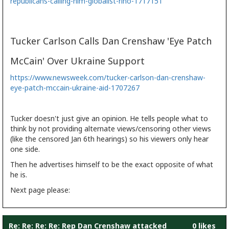
republicans-calling-him-globalist-rino-1717151
Tucker Carlson Calls Dan Crenshaw 'Eye Patch
McCain' Over Ukraine Support
https://www.newsweek.com/tucker-carlson-dan-crenshaw-
eye-patch-mccain-ukraine-aid-1707267
Tucker doesn't just give an opinion. He tells people what to
think by not providing alternate views/censoring other views
(like the censored Jan 6th hearings) so his viewers only hear
one side.
Then he advertises himself to be the exact opposite of what
he is.
Next page please:
Re: Re: Re: Re: Rep Dan Crenshaw attacked
0 likes