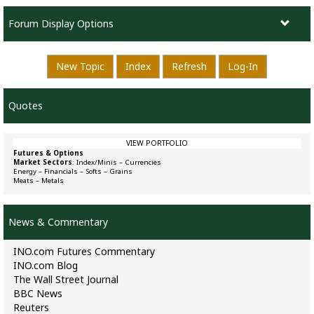
Forum Display Options
New Topic
Index
Refresh
Log-In
Quotes
VIEW PORTFOLIO
Futures & Options
Market Sectors
:
Index/Minis
–
Currencies
Energy
–
Financials
–
Softs
–
Grains
Meats
–
Metals
News & Commentary
INO.com Futures Commentary
INO.com Blog
The Wall Street Journal
BBC News
Reuters