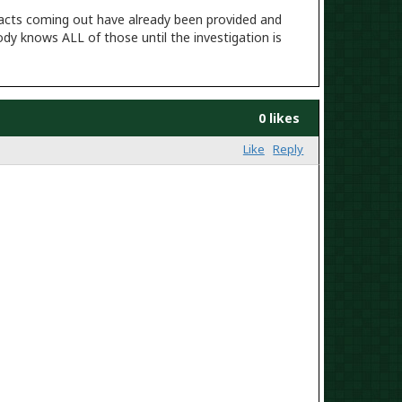
he facts coming out have already been provided and
ody knows ALL of those until the investigation is
0 likes
Like
Reply
th