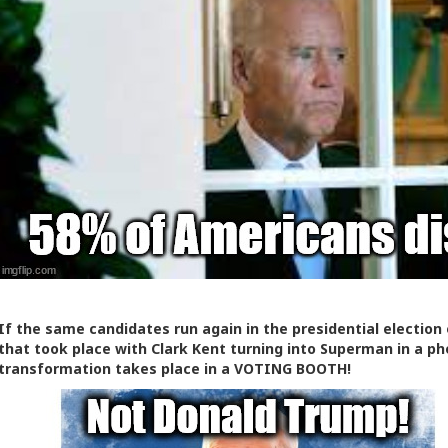
If the same candidates run again in the presidential election of
that took place with Clark Kent turning into Superman in a phone
transformation takes place in a VOTING BOOTH!