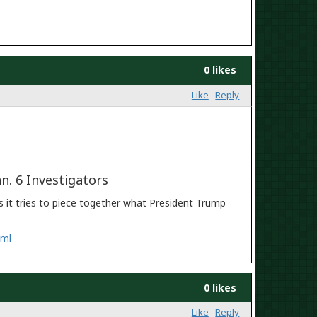
0 likes
Like
Reply
n. 6 Investigators
 it tries to piece together what President Trump
tml
0 likes
Like
Reply