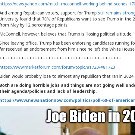
https://n
ews.yahoo.com/mitch-mcconnell-working-behind-scenes-17
And among Republican voters, support for Trump
still remains stron
University found that 78% of Republicans want to see Trump in the 2
from May by 12 percentage points.
McConnell, however, believes that Trump is "losing political altitude,
Since leaving office, Trump has been endorsing candidates running fo
far received an endorsement from him since he left the White Hous
+++++++++++++++++++++++++++++++++++++++++++++
https://www.marketforum.com/forum/topic/81720/#81723
Biden would probably lose to almost any republican that ran in 2024.
Both are doing horrible jobs and things are not going well und
their agenda/policies and lack of leadership.
https://www.newsnationnow.com/politics/poll-60-of-america