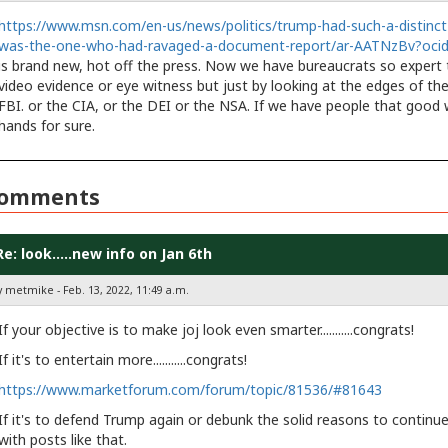
https://www.msn.com/en-us/news/politics/trump-had-such-a-distinct-
was-the-one-who-had-ravaged-a-document-report/ar-AATNzBv?oc
is brand new, hot off the press. Now we have bureaucrats so expert t
video evidence or eye witness but just by looking at the edges of th
FBI. or the CIA, or the DEI or the NSA. If we have people that good 
hands for sure.
omments
Re: look.....new info on Jan 6th
y metmike - Feb. 13, 2022, 11:49 a.m.
If your objective is to make joj look even smarter...........congrats!
If it's to entertain more...........congrats!
https://www.marketforum.com/forum/topic/81536/#81643
If it's to defend Trump again or debunk the solid reasons to continue t
with posts like that.