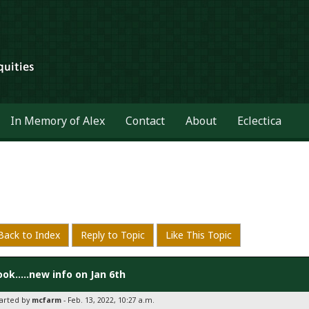
In Memory of Alex
Contact
About
Eclectica
Back to Index
Reply to Topic
Like This Topic
ook.....new info on Jan 6th
tarted by
mcfarm
- Feb. 13, 2022, 10:27 a.m.