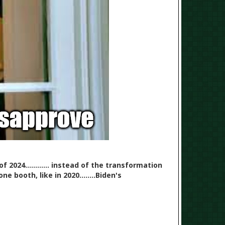
 2024............ instead of the transformation
 booth, like in 2020........Biden's