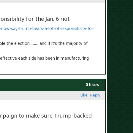
sibility for the Jan. 6 riot
ow-say-trump-bears-a-lot-of-responsibility-for-
e election...........and if it's the majority of
w effective each side has been in manufacturing
0 likes
Like
Reply
campaign to make sure Trump-backed