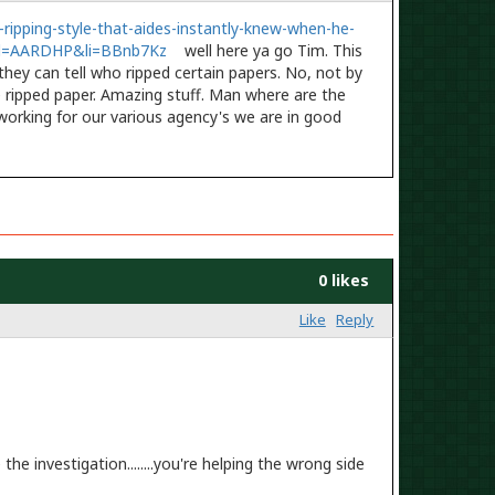
ripping-style-that-aides-instantly-knew-when-he-
id=AARDHP&li=BBnb7Kz
well here ya go Tim. This
hey can tell who ripped certain papers. No, not by
e ripped paper. Amazing stuff. Man where are the
working for our various agency's we are in good
0 likes
Like
Reply
he investigation........you're helping the wrong side