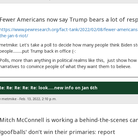
Fewer Americans now say Trump bears a lot of respon
https://www.pewresearch.org/fact-tank/2022/02/08/fewer-americans-n
the-jan-6-riot/
metmike: Let's take a poll to decide how many people think Biden stole th
people..........put Trump back in office (-:
Polls, more than anything in political realms like this, just show ho
narratives to convince people of what they want them to believe.
Re: Re: Re: Re: Re: look.....new info on Jan 6th
y metmike - Feb. 13, 2022, 2:10 p.m.
Mitch McConnell is working a behind-the-scenes 
'goofballs' don't win their primaries: report