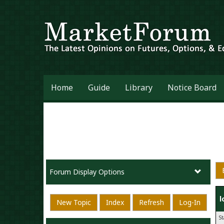
Home
Guide
Library
Notice Board
Forum Display Options
l
New Topic
Index
Refresh
Log-In
S