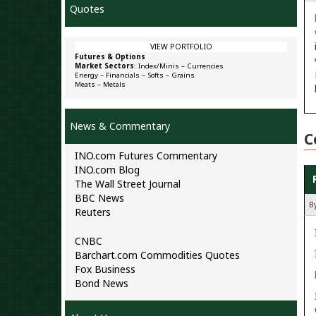
Quotes
VIEW PORTFOLIO
Futures & Options
Market Sectors
:
Index/Minis
–
Currencies
Energy
–
Financials
–
Softs
–
Grains
Meats
–
Metals
News & Commentary
C
INO.com Futures Commentary
INO.com Blog
The Wall Street Journal
BBC News
B
Reuters
CNBC
Barchart.com Commodities Quotes
Fox Business
Bond News