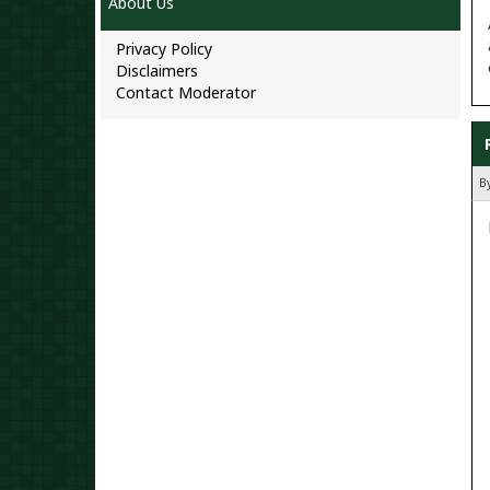
About Us
Privacy Policy
Disclaimers
Contact Moderator
B