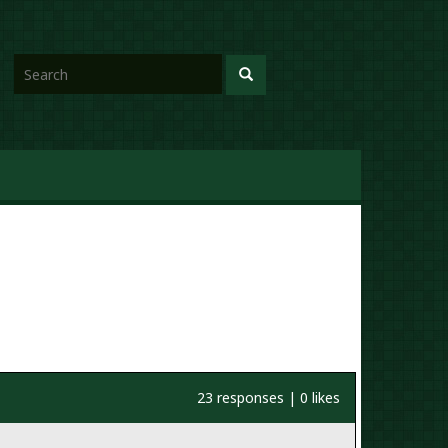
23 responses | 0 likes