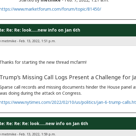
https://www.marketforum.com/forum/topic/81450/
Re: Re: Re: look.....new info on Jan 6th
y metmike - Feb. 13, 2022, 1:51 p.m.
Thanks for starting the new thread mcfarm!
Trump’s Missing Call Logs Present a Challenge for Ja
Sparse call records and missing documents hinder the House panel as
was doing during the attack on Congress.
https://www.nytimes.com/2022/02/10/us/politics/jan-6-trump-calls.h
Re: Re: Re: Re: look.....new info on Jan 6th
y metmike - Feb. 13, 2022, 1:59 p.m.