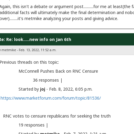
Again, this isn't a debate or argument post...........for me at least(t
additional facts will ultimately make the final determination and nob
over).........it's metmike analyzing your posts and giving advice.
Re: Re: look.....new info on Jan 6th
y metmike - Feb. 13, 2022, 11:52 a.m.
Previous threads on this topic:
McConnell Pushes Back on RNC Censure
36 responses |
Started by
joj
- Feb. 8, 2022, 6:05 p.m.
https://www.marketforum.com/forum/topic/81536/
RNC votes to censure republicans for seeking the tru
19 responses |
Started by
metmike
- Feb. 7, 2022, 1:21 a.m.