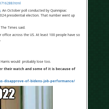
0716288.html
g
. An October poll conducted by Quinnipiac
024 presidential election. That number went up
" The Times said.
r office across the US. At least 100 people have so
e,
 Harris would probably lose too.
er their watch and some of it is because of
ns-disapprove-of-bidens-job-performance/