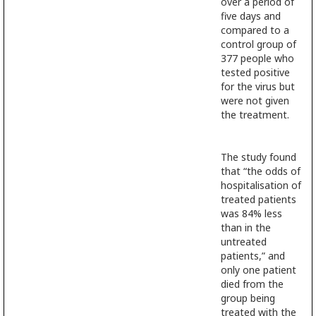
over a period of
five days and
compared to a
control group of
377 people who
tested positive
for the virus but
were not given
the treatment.
The study found
that “the odds of
hospitalisation of
treated patients
was 84% less
than in the
untreated
patients,” and
only one patient
died from the
group being
treated with the