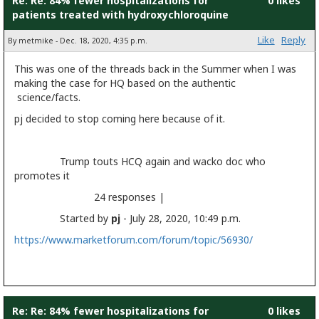
Re: Re: 84% fewer hospitalizations for
0 likes
patients treated with hydroxychloroquine
Like
Reply
By metmike - Dec. 18, 2020, 4:35 p.m.
This was one of the threads back in the Summer when I was
making the case for HQ based on the authentic
science/facts.
pj decided to stop coming here because of it.
Trump touts HCQ again and wacko doc who
promotes it
24 responses |
Started by
pj
- July 28, 2020, 10:49 p.m.
https://www.marketforum.com/forum/topic/56930/
Re: Re: 84% fewer hospitalizations for
0 likes