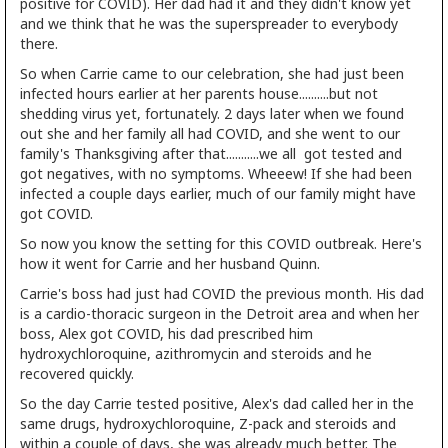
positive for COVID). Her dad had it and they didn't know yet
and we think that he was the superspreader to everybody
there.
So when Carrie came to our celebration, she had just been
infected hours earlier at her parents house..........but not
shedding virus yet, fortunately. 2 days later when we found
out she and her family all had COVID, and she went to our
family's Thanksgiving after that...........we all got tested and
got negatives, with no symptoms. Wheeew! If she had been
infected a couple days earlier, much of our family might have
got COVID.
So now you know the setting for this COVID outbreak. Here's
how it went for Carrie and her husband Quinn.
Carrie's boss had just had COVID the previous month. His dad
is a cardio-thoracic surgeon in the Detroit area and when her
boss, Alex got COVID, his dad prescribed him
hydroxychloroquine, azithromycin and steroids and he
recovered quickly.
So the day Carrie tested positive, Alex's dad called her in the
same drugs, hydroxychloroquine, Z-pack and steroids and
within a couple of days, she was already much better. The