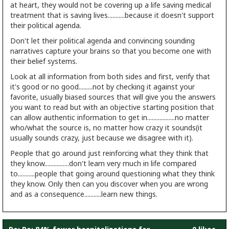
at heart, they would not be covering up a life saving medical
treatment that is saving lives...........because it doesn't support
their political agenda.
Don't let their political agenda and convincing sounding
narratives capture your brains so that you become one with
their belief systems.
Look at all information from both sides and first, verify that
it's good or no good.........not by checking it against your
favorite, usually biased sources that will give you the answers
you want to read but with an objective starting position that
can allow authentic information to get in..................no matter
who/what the source is, no matter how crazy it sounds(it
usually sounds crazy, just because we disagree with it).
People that go around just reinforcing what they think that
they know................don't learn very much in life compared
to...........people that going around questioning what they think
they know. Only then can you discover when you are wrong
and as a consequence...........learn new things.