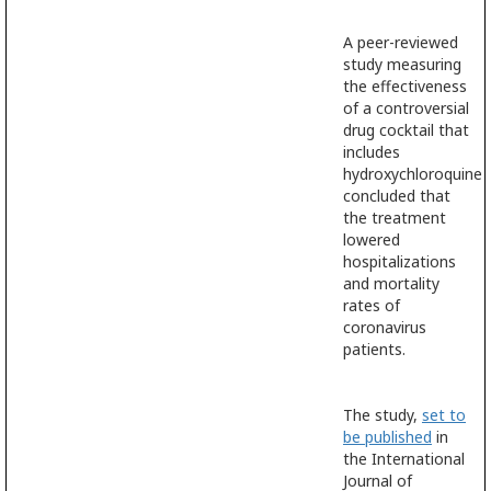
A peer-reviewed
study measuring
the effectiveness
of a controversial
drug cocktail that
includes
hydroxychloroquine
concluded that
the treatment
lowered
hospitalizations
and mortality
rates of
coronavirus
patients.
The study,
set to
be published
in
the International
Journal of