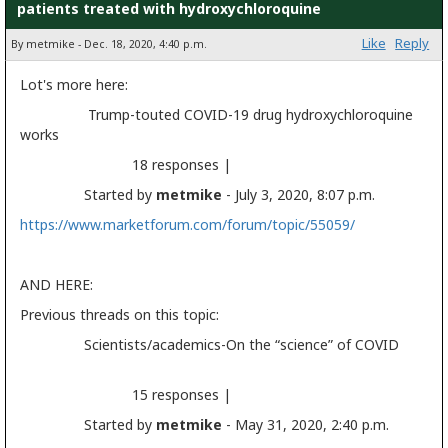
patients treated with hydroxychloroquine
Like
Reply
By metmike - Dec. 18, 2020, 4:40 p.m.
Lot's more here:
Trump-touted COVID-19 drug hydroxychloroquine
works
18 responses |
Started by
metmike
- July 3, 2020, 8:07 p.m.
https://www.marketforum.com/forum/topic/55059/
AND HERE:
Previous threads on this topic:
Scientists/academics-On the “science” of COVID
15 responses |
Started by
metmike
- May 31, 2020, 2:40 p.m.