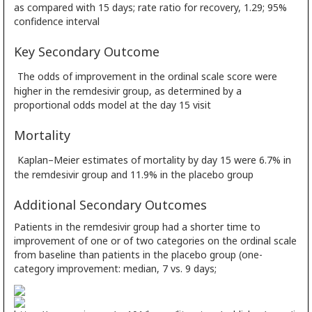
as compared with 15 days; rate ratio for recovery, 1.29; 95%
confidence interval
Key Secondary Outcome
The odds of improvement in the ordinal scale score were
higher in the remdesivir group, as determined by a
proportional odds model at the day 15 visit
Mortality
Kaplan–Meier estimates of mortality by day 15 were 6.7% in
the remdesivir group and 11.9% in the placebo group
Additional Secondary Outcomes
Patients in the remdesivir group had a shorter time to
improvement of one or of two categories on the ordinal scale
from baseline than patients in the placebo group (one-
category improvement: median, 7 vs. 9 days;