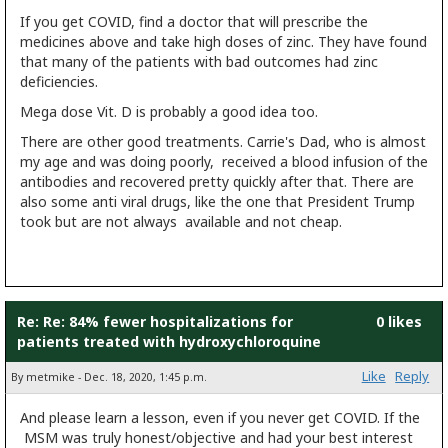
If you get COVID, find a doctor that will prescribe the
medicines above and take high doses of zinc. They have found
that many of the patients with bad outcomes had zinc
deficiencies.
Mega dose Vit. D is probably a good idea too.
There are other good treatments. Carrie's Dad, who is almost
my age and was doing poorly, received a blood infusion of the
antibodies and recovered pretty quickly after that. There are
also some anti viral drugs, like the one that President Trump
took but are not always available and not cheap.
Re: Re: 84% fewer hospitalizations for
0 likes
patients treated with hydroxychloroquine
Like
Reply
By metmike - Dec. 18, 2020, 1:45 p.m.
And please learn a lesson, even if you never get COVID. If the
MSM was truly honest/objective and had your best interest