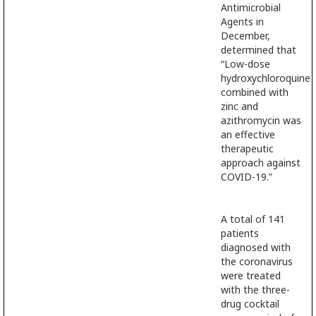
Antimicrobial
Agents in
December,
determined that
“Low-dose
hydroxychloroquine
combined with
zinc and
azithromycin was
an effective
therapeutic
approach against
COVID-19.”
A total of 141
patients
diagnosed with
the coronavirus
were treated
with the three-
drug cocktail