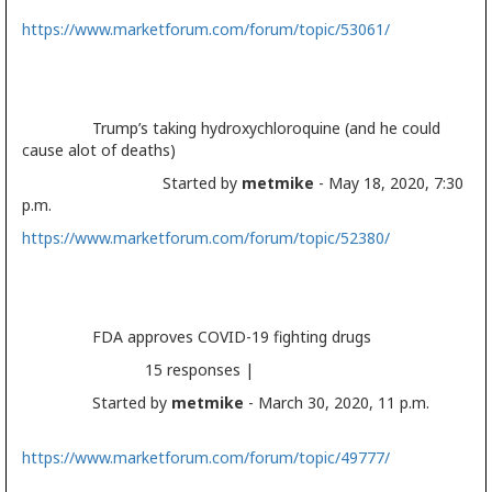
https://www.marketforum.com/forum/topic/53061/
Trump’s taking hydroxychloroquine (and he could
cause alot of deaths)
Started by
metmike
- May 18, 2020, 7:30
p.m.
https://www.marketforum.com/forum/topic/52380/
FDA approves COVID-19 fighting drugs
15 responses |
Started by
metmike
- March 30, 2020, 11 p.m.
https://www.marketforum.com/forum/topic/49777/