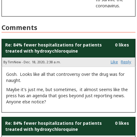
coronavirus.
Comments
Re: 84% fewer hospitalizations for patients
0 likes
treated with hydroxychloroquine
Like
Reply
By TimNew - Dec. 18, 2020, 2:38 a.m.
Gosh. Looks like all that controversy over the drug was for
naught.
Maybe it's just me, but sometimes, it almost seems like the
press has an agenda that goes beyond just reporting news.
Anyone else notice?
Re: 84% fewer hospitalizations for patients
0 likes
treated with hydroxychloroquine