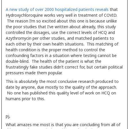
A new study of over 2000 hospitalized patients reveals
that
Hydroxychloroquine works very well in treatment of COVID.
The reason I’m so excited about this one is because unlike
the poor studies that I’ve written about already, this study
controlled the dosages, use the correct levels of HCQ and
Azythromycin per other studies, and matched patients to
each other by their own health situations. This matching of
health condition is the proper method to control the
confounding factors in a situation where testing cannot be
double-blind. The health of the patient is what the
frustratingly fake studies didn’t correct for, but certain political
pressures made them popular.
This is absolutely the most conclusive research produced to
date by anyone, due mostly to the quality of the approach.
No one has published this quality level of work on HCQ on
humans prior to this.
pj,
What amazes me most is that you are concluding from all of