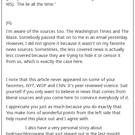
WSJ. The lie all the time."
joj,
I'm aware of the sources too. The Washington Times and The
Blaze. Somebody passed that on to me in an email yesterday.
However, I did not ignore it because it wasn't on my favorite
news sources. Sometimes, the less covered news is actually
less covered because they are trying to hide it or censor it
from us, which is exactly the case here.
I note that this article never appeared on some of your
favorites, NYT, WOP and CNN. It's peer reviewed science. Suit
yourself if you only want to believe in news that comes from
liberal sources and you come here to convince everybody of it.
I appreciate you just as much because you do exactly that.
You make tons of wonderful points from the left side that
help round this place out and I agree with.
I also have a very personal story about
hydroxychloroquine that just played out in the last month