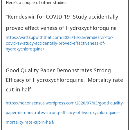
Here's a couple of other studies:
“Remdesivir for COVID-19” Study accidentally
proved effectiveness of Hydroxychloroquine
https://wattsupwiththat.com/2020/10/26/remdesivir-for-
covid-19-study-accidentally-proved-effectiveness-of-
hydroxychloroquine/
Good Quality Paper Demonstrates Strong
Efficacy of Hydroxychloroquine. Mortality rate
cut in half!
https://noconsensus.wordpress.com/2020/07/03/good-quality-
paper-demonstrates-strong-efficacy-of-hydroxychloroquine-
mortality-rate-cut-in-half/