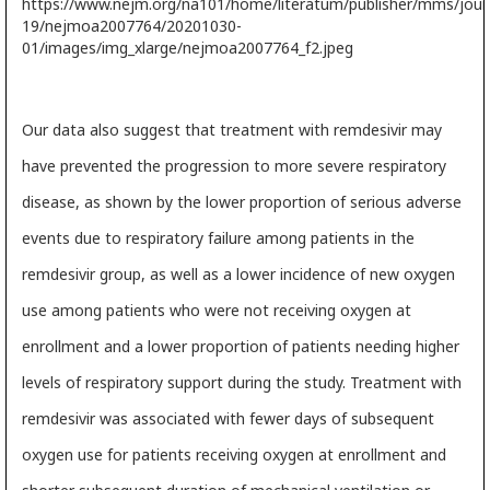
Our data also suggest that treatment with remdesivir may
have prevented the progression to more severe respiratory
disease, as shown by the lower proportion of serious adverse
events due to respiratory failure among patients in the
remdesivir group, as well as a lower incidence of new oxygen
use among patients who were not receiving oxygen at
enrollment and a lower proportion of patients needing higher
levels of respiratory support during the study. Treatment with
remdesivir was associated with fewer days of subsequent
oxygen use for patients receiving oxygen at enrollment and