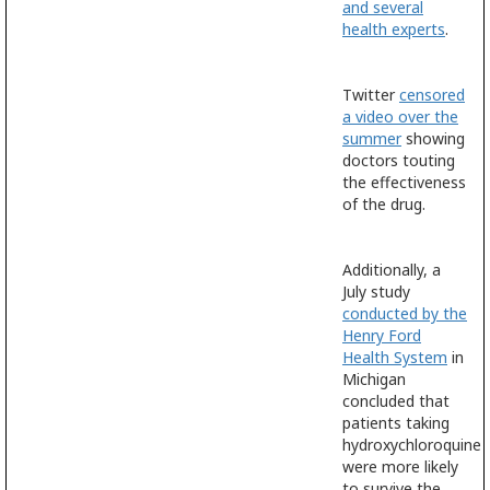
and several
health experts
.
Twitter
censored
a video over the
summer
showing
doctors touting
the effectiveness
of the drug.
Additionally, a
July study
conducted by the
Henry Ford
Health System
in
Michigan
concluded that
patients taking
hydroxychloroquine
were more likely
to survive the