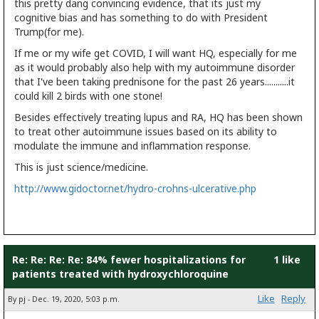
this pretty dang convincing evidence, that its just my
cognitive bias and has something to do with President
Trump(for me).
If me or my wife get COVID, I will want HQ, especially for me
as it would probably also help with my autoimmune disorder
that I've been taking prednisone for the past 26 years...........it
could kill 2 birds with one stone!
Besides effectively treating lupus and RA, HQ has been shown
to treat other autoimmune issues based on its ability to
modulate the immune and inflammation response.
This is just science/medicine.
http://www.gidoctor.net/hydro-crohns-ulcerative.php
Re: Re: Re: Re: 84% fewer hospitalizations for
1 like
patients treated with hydroxychloroquine
Like
Reply
By pj - Dec. 19, 2020, 5:03 p.m.