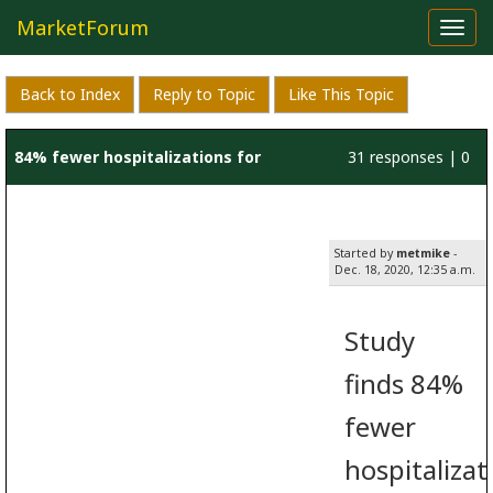
MarketForum
Toggl
navig
Back to Index
Reply to Topic
Like This Topic
84% fewer hospitalizations for
31 responses | 0
patients treated with
likes
Started by
metmike
-
hydroxychloroquine
Dec. 18, 2020, 12:35 a.m.
Study
finds 84%
fewer
hospitalizat