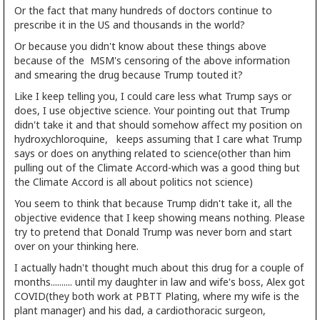
Or the fact that many hundreds of doctors continue to
prescribe it in the US and thousands in the world?
Or because you didn't know about these things above
because of the MSM's censoring of the above information
and smearing the drug because Trump touted it?
Like I keep telling you, I could care less what Trump says or
does, I use objective science. Your pointing out that Trump
didn't take it and that should somehow affect my position on
hydroxychloroquine, keeps assuming that I care what Trump
says or does on anything related to science(other than him
pulling out of the Climate Accord-which was a good thing but
the Climate Accord is all about politics not science)
You seem to think that because Trump didn't take it, all the
objective evidence that I keep showing means nothing. Please
try to pretend that Donald Trump was never born and start
over on your thinking here.
I actually hadn't thought much about this drug for a couple of
months.......... until my daughter in law and wife's boss, Alex got
COVID(they both work at PBTT Plating, where my wife is the
plant manager) and his dad, a cardiothoracic surgeon,