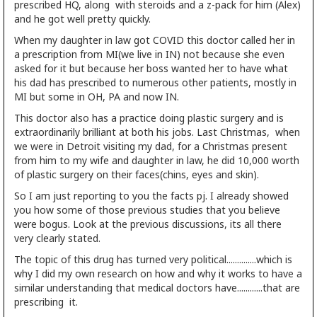
prescribed HQ, along with steroids and a z-pack for him (Alex)
and he got well pretty quickly.
When my daughter in law got COVID this doctor called her in
a prescription from MI(we live in IN) not because she even
asked for it but because her boss wanted her to have what
his dad has prescribed to numerous other patients, mostly in
MI but some in OH, PA and now IN.
This doctor also has a practice doing plastic surgery and is
extraordinarily brilliant at both his jobs. Last Christmas, when
we were in Detroit visiting my dad, for a Christmas present
from him to my wife and daughter in law, he did 10,000 worth
of plastic surgery on their faces(chins, eyes and skin).
So I am just reporting to you the facts pj. I already showed
you how some of those previous studies that you believe
were bogus. Look at the previous discussions, its all there
very clearly stated.
The topic of this drug has turned very political..............which is
why I did my own research on how and why it works to have a
similar understanding that medical doctors have............that are
prescribing it.