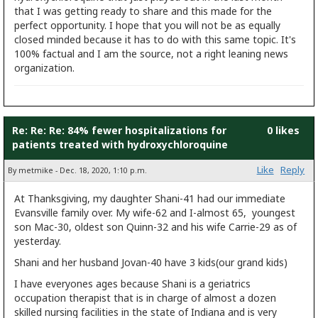
that I was getting ready to share and this made for the
perfect opportunity. I hope that you will not be as equally
closed minded because it has to do with this same topic. It's
100% factual and I am the source, not a right leaning news
organization.
Re: Re: Re: 84% fewer hospitalizations for
0 likes
patients treated with hydroxychloroquine
Like
Reply
By metmike - Dec. 18, 2020, 1:10 p.m.
At Thanksgiving, my daughter Shani-41 had our immediate
Evansville family over. My wife-62 and I-almost 65, youngest
son Mac-30, oldest son Quinn-32 and his wife Carrie-29 as of
yesterday.
Shani and her husband Jovan-40 have 3 kids(our grand kids)
I have everyones ages because Shani is a geriatrics
occupation therapist that is in charge of almost a dozen
skilled nursing facilities in the state of Indiana and is very