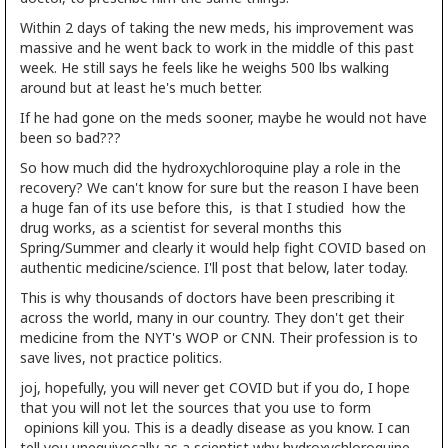
Within 2 days of taking the new meds, his improvement was
massive and he went back to work in the middle of this past
week. He still says he feels like he weighs 500 lbs walking
around but at least he's much better.
If he had gone on the meds sooner, maybe he would not have
been so bad???
So how much did the hydroxychloroquine play a role in the
recovery? We can't know for sure but the reason I have been
a huge fan of its use before this, is that I studied how the
drug works, as a scientist for several months this
Spring/Summer and clearly it would help fight COVID based on
authentic medicine/science. I'll post that below, later today.
This is why thousands of doctors have been prescribing it
across the world, many in our country. They don't get their
medicine from the NYT's WOP or CNN. Their profession is to
save lives, not practice politics.
joj, hopefully, you will never get COVID but if you do, I hope
that you will not let the sources that you use to form
opinions kill you. This is a deadly disease as you know. I can
tell you unequivocally as a scientist why hydroxychloroquine