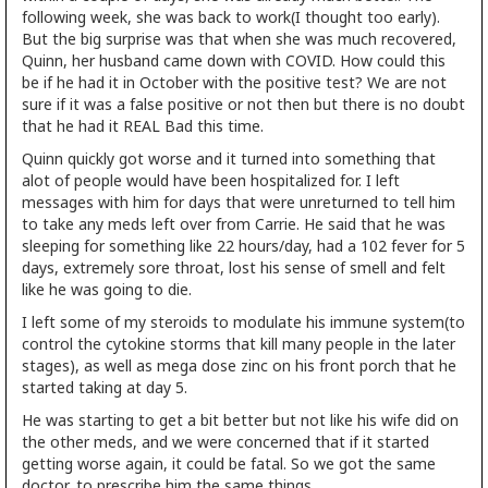
following week, she was back to work(I thought too early).
But the big surprise was that when she was much recovered,
Quinn, her husband came down with COVID. How could this
be if he had it in October with the positive test? We are not
sure if it was a false positive or not then but there is no doubt
that he had it REAL Bad this time.
Quinn quickly got worse and it turned into something that
alot of people would have been hospitalized for. I left
messages with him for days that were unreturned to tell him
to take any meds left over from Carrie. He said that he was
sleeping for something like 22 hours/day, had a 102 fever for 5
days, extremely sore throat, lost his sense of smell and felt
like he was going to die.
I left some of my steroids to modulate his immune system(to
control the cytokine storms that kill many people in the later
stages), as well as mega dose zinc on his front porch that he
started taking at day 5.
He was starting to get a bit better but not like his wife did on
the other meds, and we were concerned that if it started
getting worse again, it could be fatal. So we got the same
doctor, to prescribe him the same things.