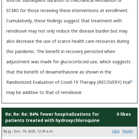
shorter subsequent duration of mechanical ventilation or
ECMO for those receiving these interventions at enrollment.
Cumulatively, these findings suggest that treatment with
remdesivir may not only reduce the disease burden but may
also decrease the use of scarce health care resources during
this pandemic. The benefit in recovery persisted when
adjustment was made for glucocorticoid use, which suggests
that the benefit of dexamethasone as shown in the
4
Randomized Evaluation of Covid-19 Therapy (RECOVERY) trial
may be additive to that of remdesivir.
Re: Re: Re: 84% fewer hospitalizations for
0 likes
patients treated with hydroxychloroquine
Like
Reply
By pj - Dec. 19, 2020, 12:39 a.m.