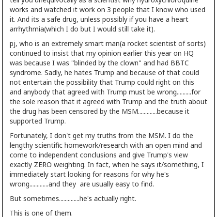
works and watched it work on 3 people that I know who used
it. And its a safe drug, unless possibly if you have a heart
arrhythmia(which I do but I would still take it).
pj, who is an extremely smart man(a rocket scientist of sorts)
continued to insist that my opinion earlier this year on HQ
was because I was "blinded by the clown" and had BBTC
syndrome. Sadly, he hates Trump and because of that could
not entertain the possibility that Trump could right on this
and anybody that agreed with Trump must be wrong..........for
the sole reason that it agreed with Trump and the truth about
the drug has been censored by the MSM.............because it
supported Trump.
Fortunately, I don't get my truths from the MSM. I do the
lengthy scientific homework/research with an open mind and
come to independent conclusions and give Trump's view
exactly ZERO weighting. In fact, when he says it/something, I
immediately start looking for reasons for why he's
wrong.............and they are usually easy to find.
But sometimes..............he's actually right.
This is one of them.