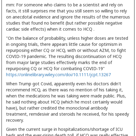
mm: For someone who claims to be a scientist and rely on
facts, it still surprises me that you still seem so willing to rely
on anecdotal evidence and ignore the results of the numerous
studies that found no benefit (but rather possible negative
cardiac side effects) when it comes to HCQ .
"On the balance of probability, unless higher doses are tested
in ongoing trials, there appears little cause for optimism in
repurposing either CQ or HCQ, with or without AZM, to fight
COVID‐19 pandemic. The resulting discontinuation of HCQ
from major large studies effectively marks the end of
repurposing CQ or HCQ for combating COVID‐19"
https://onlinelibrary.wiley.com/doi/10.1111/jcpt.13267
When Trump got Covid, apparently even his doctors didn't
recommend HCQ, as there was no mention of his taking it,
when the medications he was taking were made public. Plus,
he said nothing about HCQ (which he most certainly would
have), but rather credited the monoclonal antibody
treatment, remdesivir and steroids he received, for his speedy
recovery.
Given the current surge in hospitalizations/shortage of ICU
beds and the ever-rising death toll, if HCQ was really effective,