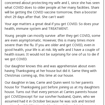
concerned about protecting my wife and I, since she has seen
what COVID does to older people at her many facilities. Shani
will be getting the COVID vaccine tomorrow, then a booster
shot 29 days after that. She can't wait!
Your age matters a great deal if you get COVID. So does your
health, immune system and TREATMENT.
Young people can mostly survive after they get COVID, some
are even asymptomatic. However, this is many times more
severe than the flu. If you are older and get COVID, even in
good health, your life is at risk. My wife and I have a couple of
health issues. It would not be surprising for one of us to die if
we got COVID.
Our daughter knows this and was apprehensive about even
having Thanksgiving at her house but did it. Same thing with
Christmas coming up, this time at our house.
Our daughter in law, Carrie and Quinn went to her parents
house for Thanksgiving just before joining us at my daughters
house. Turns out that every person at Carries parents house
got COVID(except for our son/her husband, Quinn, who we
assumed had it in October because he was sick and tested