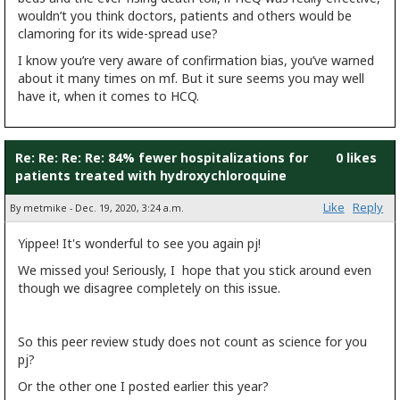
wouldn’t you think doctors, patients and others would be
clamoring for its wide-spread use?
I know you’re very aware of confirmation bias, you’ve warned
about it many times on mf. But it sure seems you may well
have it, when it comes to HCQ.
Re: Re: Re: Re: 84% fewer hospitalizations for
0 likes
patients treated with hydroxychloroquine
Like
Reply
By metmike - Dec. 19, 2020, 3:24 a.m.
Yippee! It's wonderful to see you again pj!
We missed you! Seriously, I hope that you stick around even
though we disagree completely on this issue.
So this peer review study does not count as science for you
pj?
Or the other one I posted earlier this year?