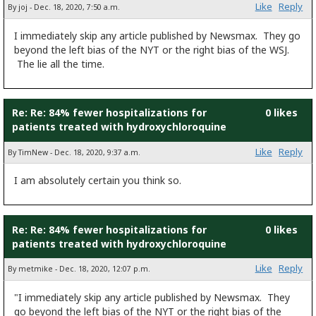
Like
Reply
By joj - Dec. 18, 2020, 7:50 a.m.
I immediately skip any article published by Newsmax. They go
beyond the left bias of the NYT or the right bias of the WSJ.
The lie all the time.
Re: Re: 84% fewer hospitalizations for
0 likes
patients treated with hydroxychloroquine
Like
Reply
By TimNew - Dec. 18, 2020, 9:37 a.m.
I am absolutely certain you think so.
Re: Re: 84% fewer hospitalizations for
0 likes
patients treated with hydroxychloroquine
Like
Reply
By metmike - Dec. 18, 2020, 12:07 p.m.
"I immediately skip any article published by Newsmax. They
go beyond the left bias of the NYT or the right bias of the