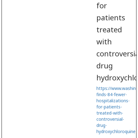
for
patients
treated
with
controversia
drug
hydroxychl
https://www.washin
finds-84-fewer-
hospitalizations-
for-patients-
treated-with-
controversial-
drug-
hydroxychloroquine