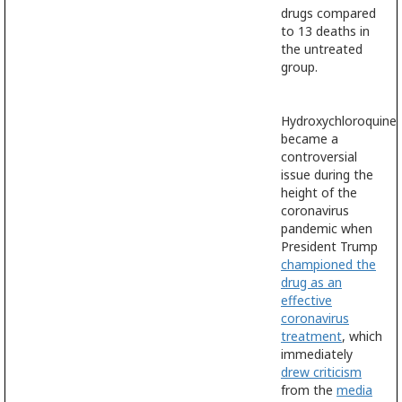
drugs compared
to 13 deaths in
the untreated
group.
Hydroxychloroquine
became a
controversial
issue during the
height of the
coronavirus
pandemic when
President Trump
championed the
drug as an
effective
coronavirus
treatment
, which
immediately
drew criticism
from the
media