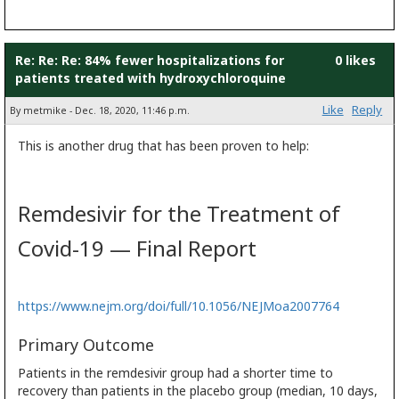
Re: Re: Re: 84% fewer hospitalizations for
0 likes
patients treated with hydroxychloroquine
Like
Reply
By metmike - Dec. 18, 2020, 11:46 p.m.
This is another drug that has been proven to help:
Remdesivir for the Treatment of
Covid-19 — Final Report
https://www.nejm.org/doi/full/10.1056/NEJMoa2007764
Primary Outcome
Patients in the remdesivir group had a shorter time to
recovery than patients in the placebo group (median, 10 days,