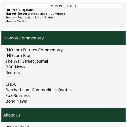
VIEW PORTFOLIO
Futures & Options
Market Sectors
:
Index/Minis
–
Currencies
Energy
–
Financials
–
Softs
–
Grains
Meats
–
Metals
News & Commentary
INO.com Futures Commentary
INO.com Blog
The Wall Street Journal
BBC News
Reuters
CNBC
Barchart.com Commodities Quotes
Fox Business
Bond News
About Us
Privacy Policy