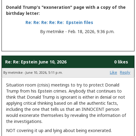
Donald Trump's "exoneration" page with a copy of the
birthday letter:
Re: Re: Re: Re: Re: Epstein files
By metmike - Feb. 18, 2026, 9:36 p.m.
Re: Re: Epstein June 10, 2026
0 likes
Like
Reply
By metmike - June 10, 2026, 5:11 p.m.
Situation room (crisis) meetings to try to protect Donald
Trump from his Epstein crimes. Anybody that continues to
think that Donald Trump is ignorant is either in denial or not
applying critical thinking based on all the authentic facts,
including the one that tells us that an INNOCENT person
would exonerate themselves by revealing the information of
the investigations.
NOT covering it up and lying about being exonerated.