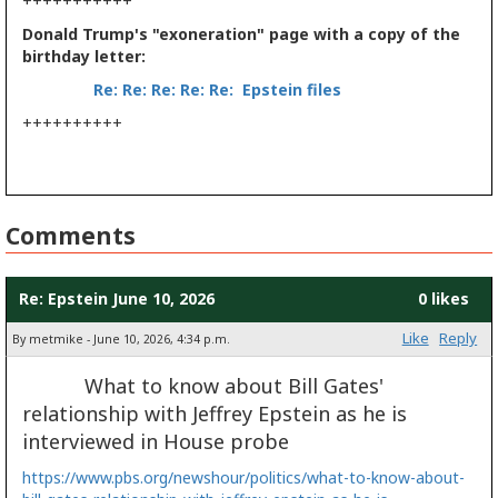
+++++++++++
Donald Trump's "exoneration" page with a copy of the
birthday letter:
Re: Re: Re: Re: Re: Epstein files
++++++++++
Comments
Re: Epstein June 10, 2026
0 likes
Like
Reply
By metmike - June 10, 2026, 4:34 p.m.
What to know about Bill Gates'
relationship with Jeffrey Epstein as he is
interviewed in House probe
https://www.pbs.org/newshour/politics/what-to-know-about-