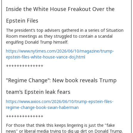
Inside the White House Freakout Over the
Epstein Files
The president’s top advisers gathered in a series of Situation
Room meetings as they struggled to contain a scandal
engulfing Donald Trump himself.
https://www.nytimes.com/2026/06/10/magazine/trump-
epstein-files-white-house-vance-doj.html
++++++++++++++
"Regime Change": New book reveals Trump
team's Epstein leak fears
https://www.axios.com/2026/06/10/trump-epstein-files-
regime-change-book-swan-haberman
++++++++++++++
For those that think this keeps lingering is just the "fake
news" or liberal media trying to dig up dirt on Donald Trump.