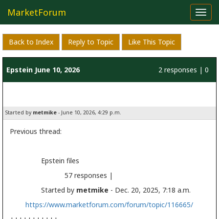
MarketForum
Toggl
navig
Back to Index
Reply to Topic
Like This Topic
Epstein June 10, 2026
2 responses | 0
likes
Started by
metmike
- June 10, 2026, 4:29 p.m.
Previous thread:
Epstein files
57 responses |
Started by
metmike
- Dec. 20, 2025, 7:18 a.m.
https://www.marketforum.com/forum/topic/116665/