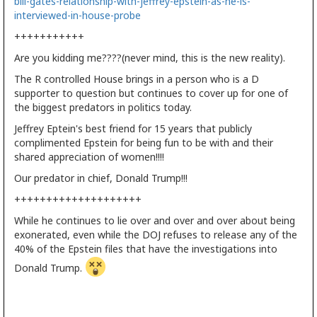
bill-gates-relationship-with-jeffrey-epstein-as-he-is-
interviewed-in-house-probe
+++++++++++
Are you kidding me????(never mind, this is the new reality).
The R controlled House brings in a person who is a D
supporter to question but continues to cover up for one of
the biggest predators in politics today.
Jeffrey Eptein's best friend for 15 years that publicly
complimented Epstein for being fun to be with and their
shared appreciation of women!!!!
Our predator in chief, Donald Trump!!!
++++++++++++++++++++
While he continues to lie over and over and over about being
exonerated, even while the DOJ refuses to release any of the
40% of the Epstein files that have the investigations into
Donald Trump.