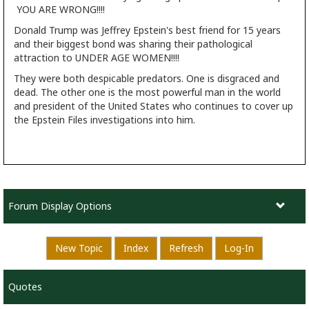
YOU ARE WRONG!!!!
Donald Trump was Jeffrey Epstein's best friend for 15 years
and their biggest bond was sharing their pathological
attraction to UNDER AGE WOMEN!!!!
They were both despicable predators. One is disgraced and
dead. The other one is the most powerful man in the world
and president of the United States who continues to cover up
the Epstein Files investigations into him.
Forum Display Options
New Topic
Index
Refresh
Log-In
Quotes