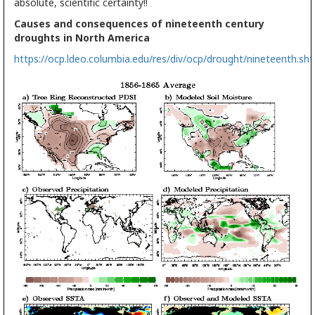
absolute, scientific certainty!!
Causes and consequences of nineteenth century
droughts in North America
https://ocp.ldeo.columbia.edu/res/div/ocp/drought/nineteenth.sh