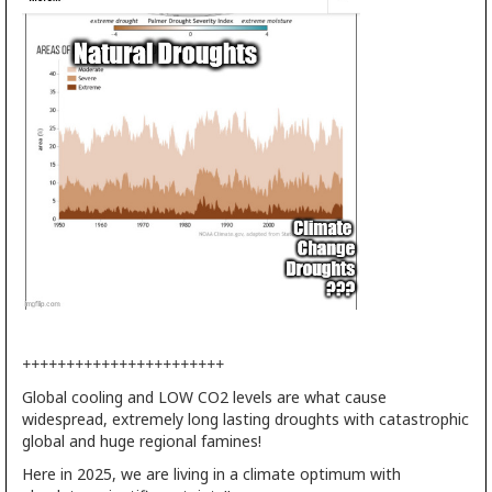
+++++++++++++++++++++++
Global cooling and LOW CO2 levels are what cause
widespread, extremely long lasting droughts with catastrophic
global and huge regional famines!
Here in 2025, we are living in a climate optimum with