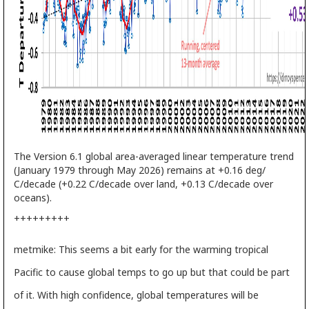
The Version 6.1 global area-averaged linear temperature trend
(January 1979 through May 2026) remains at +0.16 deg/
C/decade (+0.22 C/decade over land, +0.13 C/decade over
oceans).
+++++++++
metmike: This seems a bit early for the warming tropical
Pacific to cause global temps to go up but that could be part
of it. With high confidence, global temperatures will be