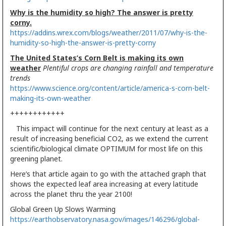
Why is the humidity so high? The answer is pretty
corny.
https://addins.wrex.com/blogs/weather/2011/07/why-is-the-
humidity-so-high-the-answer-is-pretty-corny
The United States’s Corn Belt is making its own
weather
Plentiful crops are changing rainfall and temperature
trends
https://www.science.org/content/article/america-s-corn-belt-
making-its-own-weather
++++++++++++
This impact will continue for the next century at least as a
result of increasing beneficial CO2, as we extend the current
scientific/biological climate OPTIMUM for most life on this
greening planet.
Here’s that article again to go with the attached graph that
shows the expected leaf area increasing at every latitude
across the planet thru the year 2100!
Global Green Up Slows Warming
https://earthobservatory.nasa.gov/images/146296/global-