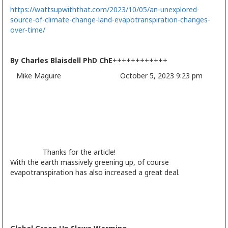
https://wattsupwiththat.com/2023/10/05/an-unexplored-
source-of-climate-change-land-evapotranspiration-changes-
over-time/
By Charles Blaisdell PhD ChE
++++++++++++
Mike Maguire October 5, 2023 9:23 pm
Thanks for the article!
With the earth massively greening up, of course
evapotranspiration has also increased a great deal.