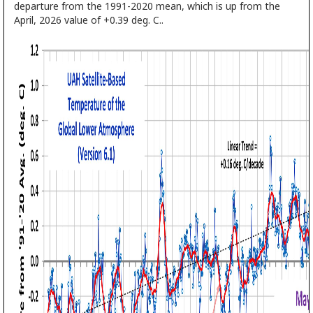
departure from the 1991-2020 mean, which is up from the
April, 2026 value of +0.39 deg. C..