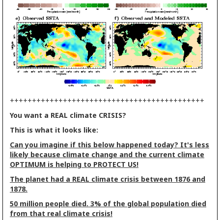
++++++++++++++++++++++++++++++++++++++++++++
You want a REAL climate CRISIS?
This is what it looks like:
Can you imagine if this below happened today? It's less
likely because climate change and the current climate
OPTIMUM is helping to PROTECT US!
The planet had a REAL climate crisis between 1876 and
1878.
50 million people died. 3% of the global population died
from that real climate crisis!