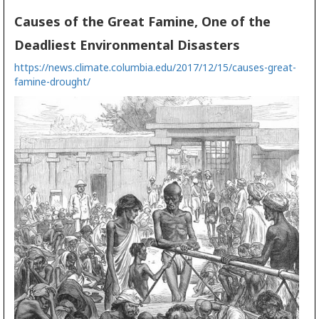
Causes of the Great Famine, One of the
Deadliest Environmental Disasters
https://news.climate.columbia.edu/2017/12/15/causes-great-
famine-drought/