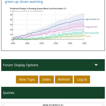
green-up-slows-warming
Forum Display Options
New Topic
Index
Refresh
Log-In
Quotes
VIEW PORTFOLIO