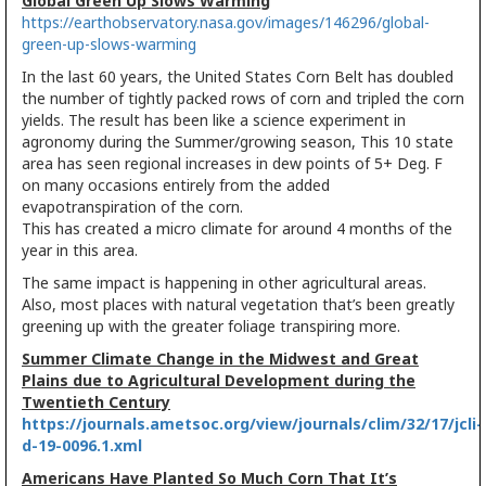
Global Green Up Slows Warming
https://earthobservatory.nasa.gov/images/146296/global-
green-up-slows-warming
In the last 60 years, the United States Corn Belt has doubled
the number of tightly packed rows of corn and tripled the corn
yields. The result has been like a science experiment in
agronomy during the Summer/growing season, This 10 state
area has seen regional increases in dew points of 5+ Deg. F
on many occasions entirely from the added
evapotranspiration of the corn.
This has created a micro climate for around 4 months of the
year in this area.
The same impact is happening in other agricultural areas.
Also, most places with natural vegetation that’s been greatly
greening up with the greater foliage transpiring more.
Summer Climate Change in the Midwest and Great
Plains due to Agricultural Development during the
Twentieth Century
https://journals.ametsoc.org/view/journals/clim/32/17/jcli-
d-19-0096.1.xml
Americans Have Planted So Much Corn That It’s