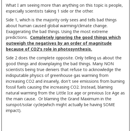
What I am seeing more than anything on this topic is people,
especially scientists taking 1 side or the other.
Side 1, which is the majority only sees and tells bad things
about human caused global warming/climate change.
Exaggerating the bad things. Using the most extreme
predictions.
Completely ignoring the good things which
outweigh the negatives by an order of magnitude
because of CO2's role in photosynthesis.
Side 2 does the complete opposite. Only telling us about the
good things and downplaying the bad things. Many NON
scientists being true deniers that refuse to acknowledge the
indisputable physics of greenhouse gas warming from
increasing CO2 and insanely, don't see emissions from burning
fossil fuels causing the increasing CO2. Instead, blaming
natural warming from the Little Ice age or previous Ice Age as
the main cause. Or blaming the Grand Maximum in the
sunspot/solar cycle(which might actually be having SOME
impact).