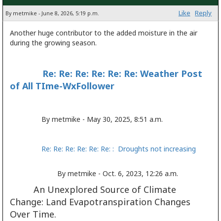
Like
Reply
By metmike - June 8, 2026, 5:19 p.m.
Another huge contributor to the added moisture in the air
during the growing season.
Re: Re: Re: Re: Re: Re: Weather Post
of All TIme-WxFollower
By metmike - May 30, 2025, 8:51 a.m.
Re: Re: Re: Re: Re: Re: : Droughts not increasing
By metmike - Oct. 6, 2023, 12:26 a.m.
An Unexplored Source of Climate
Change: Land Evapotranspiration Changes
Over Time.