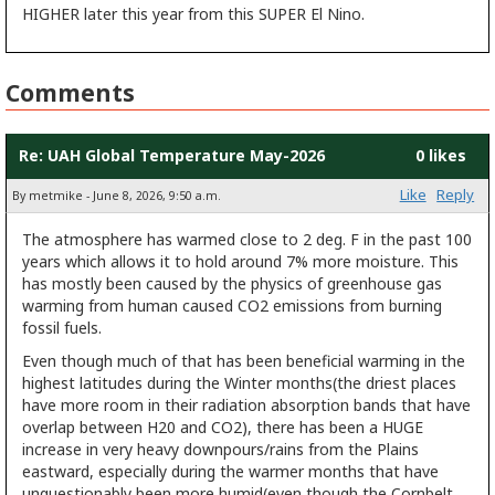
HIGHER later this year from this SUPER El Nino.
Comments
Re: UAH Global Temperature May-2026
0 likes
Like
Reply
By metmike - June 8, 2026, 9:50 a.m.
The atmosphere has warmed close to 2 deg. F in the past 100
years which allows it to hold around 7% more moisture. This
has mostly been caused by the physics of greenhouse gas
warming from human caused CO2 emissions from burning
fossil fuels.
Even though much of that has been beneficial warming in the
highest latitudes during the Winter months(the driest places
have more room in their radiation absorption bands that have
overlap between H20 and CO2), there has been a HUGE
increase in very heavy downpours/rains from the Plains
eastward, especially during the warmer months that have
unquestionably been more humid(even though the Cornbelt