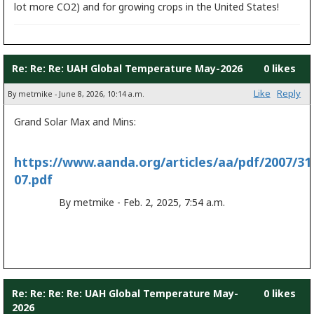
lot more CO2) and for growing crops in the United States!
Re: Re: Re: UAH Global Temperature May-2026
0 likes
Like
Reply
By metmike - June 8, 2026, 10:14 a.m.
Grand Solar Max and Mins:
https://www.aanda.org/articles/aa/pdf/2007/31
07.pdf
By metmike - Feb. 2, 2025, 7:54 a.m.
Re: Re: Re: Re: UAH Global Temperature May-
0 likes
2026