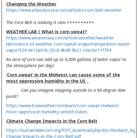
Changing the Weather
https://www.atlasobscura.com/articles/corn-belt-weather
The Corn Belt is making it rain.
++++++++++
WEATHER LAB | What is corn sweat?
https://www.weareiowa.com/article/weather/weather-
lab/science-of-weather-corn-sweat-evapotranspiration-water-
vapor/524-de12a91b-35cd-4b48-9b21-c0ec6e11f794
An acre of corn can add up to 4,000 gallons of water vapor to
the atmosphere per day!
‘Corn sweat’ in the Midwest can cause some of the
most oppressive humidity in the US
Can you imagine stepping outside to a 90-degree dew
point?
https://www.foxweather.com/learn/corn-sweat-midwest-
most-oppressive-humidity-united-states
Climate Change Impacts in the Corn Belt
https://sustainablecorn.org/PDF_download.php/doc/Resilient_Ag_
Change-Impacts-in-the-Corn-Belt.pdf