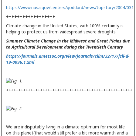
https://www.nasa.gov/centers/goddard/news/topstory/2004/031
++++++++++++++++++
Climate change in the United States, with 100% certainty is
helping to protect us from widespread severe droughts.
Summer Climate Change in the Midwest and Great Plains due
to Agricultural Development during the Twentieth Century
https://journals.ametsoc.org/view/journals/clim/32/17/jcli-d-
19-0096.1.xml
++++++++++++++++++++++++++++++++++++++++++++++++++++
We are indisputably living in a climate optimum for most life
on this planet(that would still prefer a bit more warmth and a