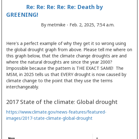
Re: Re: Re: Re: Re: Death by
GREENING!
By metmike - Feb. 2, 2025, 7:54 a.m.
Here's a perfect example of why they get it so wrong using
the global drought graph from above. Please tell me where on
this graph below, that the climate change droughts are and
where the natural droughts are since the year 2000?
Impossible because the pattern is THE EXACT SAME! The
MSM, in 2025 tells us that EVERY drought is now caused by
climate change to the point that they use the terms
interchangeably.
2017 State of the climate: Global drought
https://www.climate.gov/news-features/featured-
images/2017-state-climate-global-drought