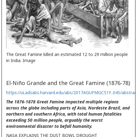
The Great Famine killed an estimated 12 to 29 million people
in India. Image
El-Niño Grande and the Great Famine (1876-78)
https://ui.adsabs.harvard.edu/abs/2017AGUFMGC51F..04S/abstrac
The 1876-1878 Great Famine impacted multiple regions
across the globe including parts of Asia, Nordeste Brazil, and
northern and southern Africa, with total human fatalities
exceeding 50 million people, arguably the worst
environmental disaster to befall humanity.
NASA EXPLAINS THE DUST BOWL DROUGHT