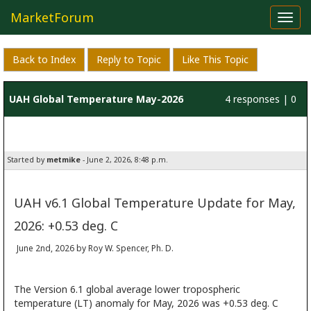
MarketForum
Toggl
navig
Back to Index
Reply to Topic
Like This Topic
UAH Global Temperature May-2026
4 responses | 0
likes
Started by
metmike
- June 2, 2026, 8:48 p.m.
UAH v6.1 Global Temperature Update for May,
2026: +0.53 deg. C
June 2nd, 2026 by Roy W. Spencer, Ph. D.
The Version 6.1 global average lower tropospheric
temperature (LT) anomaly for May, 2026 was +0.53 deg. C