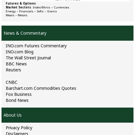
Futures & Options
Market Sectors
:
Index/Minis
–
Currencies
Energy
–
Financials
–
Softs
–
Grains
Meats
–
Metals
News & Commentary
INO.com Futures Commentary
INO.com Blog
The Wall Street Journal
BBC News
Reuters
CNBC
Barchart.com Commodities Quotes
Fox Business
Bond News
About Us
Privacy Policy
Disclaimers