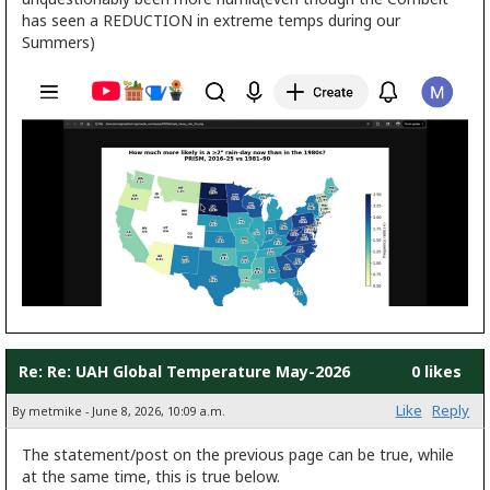
has seen a REDUCTION in extreme temps during our
Summers)
Re: Re: UAH Global Temperature May-2026
0 likes
Like
Reply
By metmike - June 8, 2026, 10:09 a.m.
The statement/post on the previous page can be true, while
at the same time, this is true below.