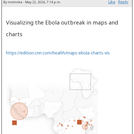
Like
Reply
By metmike - May 22, 2026, 7:14 p.m.
Visualizing the Ebola outbreak in maps and
charts
https://edition.cnn.com/health/maps-ebola-charts-vis