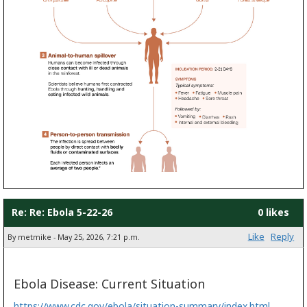
Re: Re: Ebola 5-22-26
0 likes
Like
Reply
By metmike - May 25, 2026, 7:21 p.m.
Ebola Disease: Current Situation
https://www.cdc.gov/ebola/situation-summary/index.html