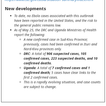
New developments
To date, no Ebola cases associated with this outbreak
have been reported in the United States, and the risk to
the general public remains low.
As of May 25, the DRC and Uganda Ministries of Health
report the following:
A new confirmed case in Sud-Kivu Province;
previously, cases had been confirmed in Ituri and
Nord-Kivu provinces only.
DRC
: A total of
906 suspected cases, 105
confirmed cases, 223 suspected deaths, and 10
confirmed deaths
.
Uganda
: A total of
7 confirmed cases and 1
confirmed death;
5 cases have clear links to the
first 2 confirmed cases.
This is a rapidly evolving situation, and case counts
are subject to change.