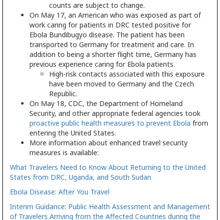
counts are subject to change.
On May 17, an American who was exposed as part of
work caring for patients in DRC tested positive for
Ebola Bundibugyo disease. The patient has been
transported to Germany for treatment and care. In
addition to being a shorter flight time, Germany has
previous experience caring for Ebola patients.
High-risk contacts associated with this exposure
have been moved to Germany and the Czech
Republic.
On May 18, CDC, the Department of Homeland
Security, and other appropriate federal agencies took
proactive public health measures to prevent Ebola
from
entering the United States.
More information about enhanced travel security
measures is available:
What Travelers Need to Know About Returning to the United
States from DRC, Uganda, and South Sudan
Ebola Disease: After You Travel
Interim Guidance: Public Health Assessment and Management
of Travelers Arriving from the Affected Countries during the