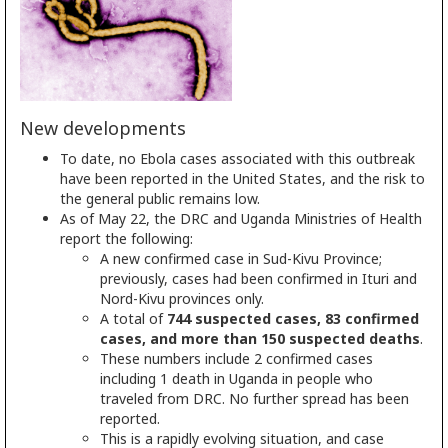
New developments
To date, no Ebola cases associated with this outbreak
have been reported in the United States, and the risk to
the general public remains low.
As of May 22, the DRC and Uganda Ministries of Health
report the following:
A new confirmed case in Sud-Kivu Province;
previously, cases had been confirmed in Ituri and
Nord-Kivu provinces only.
A total of
744 suspected cases, 83 confirmed
cases, and more than 150 suspected deaths
.
These numbers include 2 confirmed cases
including 1 death in Uganda in people who
traveled from DRC. No further spread has been
reported.
This is a rapidly evolving situation, and case