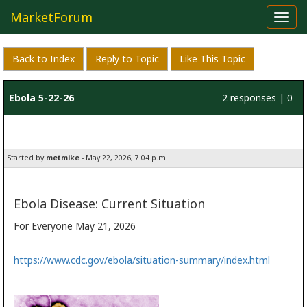
MarketForum
Toggl
navig
Back to Index
Reply to Topic
Like This Topic
Ebola 5-22-26
2 responses | 0
likes
Started by
metmike
- May 22, 2026, 7:04 p.m.
Ebola Disease: Current Situation
For Everyone
May 21, 2026
https://www.cdc.gov/ebola/situation-summary/index.html