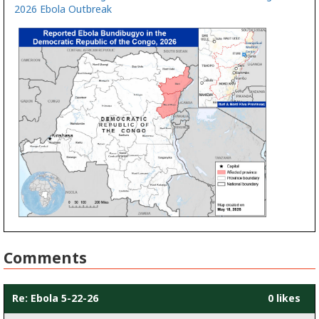
2026 Ebola Outbreak
Comments
Re: Ebola 5-22-26
0 likes