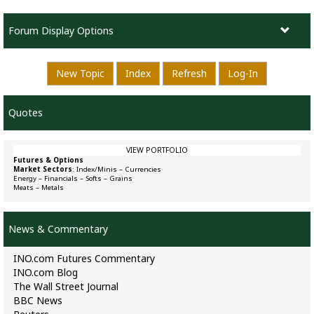
Forum Display Options
New Topic
Index
Refresh
Log-In
Quotes
VIEW PORTFOLIO
Futures & Options
Market Sectors
:
Index/Minis
–
Currencies
Energy
–
Financials
–
Softs
–
Grains
Meats
–
Metals
News & Commentary
INO.com Futures Commentary
INO.com Blog
The Wall Street Journal
BBC News