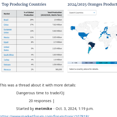
This was a thread about it with more details:
Dangerous time to trade/OJ
20 responses |
Started by
metmike
- Oct. 3, 2024, 1:19 p.m.
https://www.marketforum.com/forum/topic/107818/