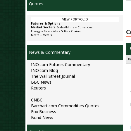
Quotes
VIEW PORTFOLIO
Futures & Options
Market Sectors
:
Index/Minis
–
Currencies
C
Energy
–
Financials
–
Softs
–
Grains
Meats
–
Metals
News & Commentary
By
INO.com Futures Commentary
INO.com Blog
The Wall Street Journal
BBC News
Reuters
CNBC
Barchart.com Commodities Quotes
Fox Business
Bond News