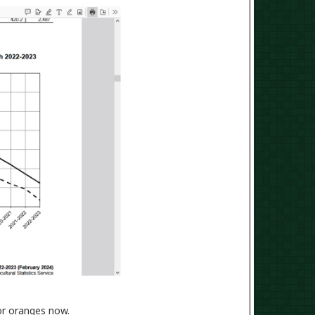
for oranges now.