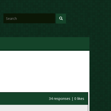
34 responses | 0 likes