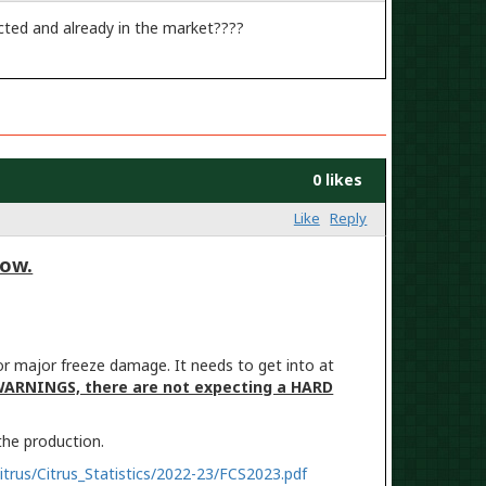
icted and already in the market????
0 likes
Like
Reply
low.
or major freeze damage. It needs to get into at
WARNINGS, there are not expecting a HARD
 the production.
itrus/Citrus_Statistics/2022-23/FCS2023.pdf