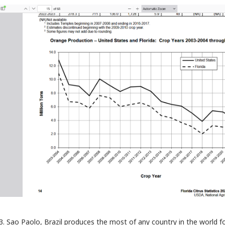
3. Sao Paolo, Brazil produces the most of any country in the world 