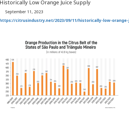
Historically Low Orange Juice Supply
September 11, 2023
https://citrusindustry.net/2023/09/11/historically-low-orange-