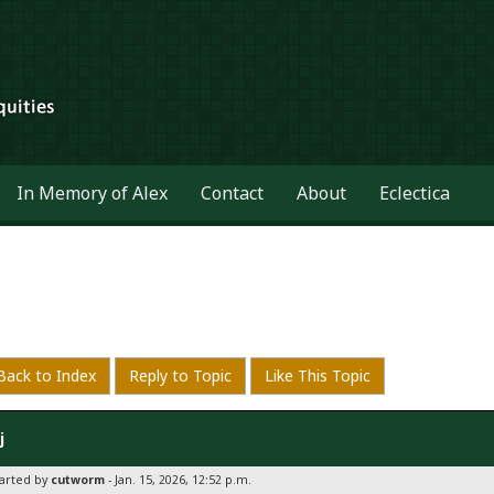
In Memory of Alex
Contact
About
Eclectica
Back to Index
Reply to Topic
Like This Topic
j
tarted by
cutworm
- Jan. 15, 2026, 12:52 p.m.