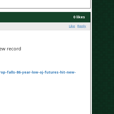
0 likes
Like
Reply
new record
p-falls-86-year-low-oj-futures-hit-new-