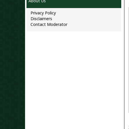
About Us
Privacy Policy
Disclaimers
Contact Moderator