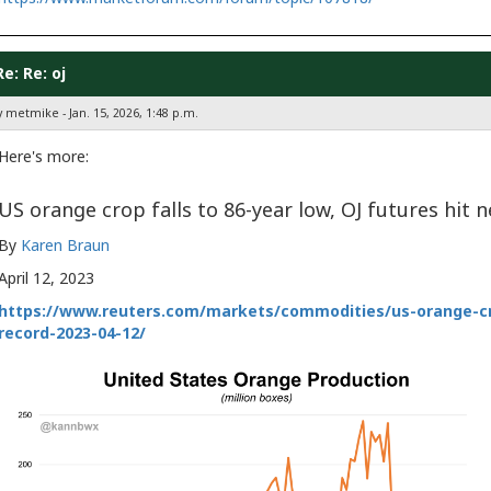
Re: Re: oj
 metmike - Jan. 15, 2026, 1:48 p.m.
Here's more:
US orange crop falls to 86-year low, OJ futures hit 
By
Karen Braun
April 12, 2023
https://www.reuters.com/markets/commodities/us-orange-cro
record-2023-04-12/