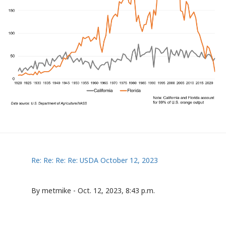
Re: Re: Re: Re: USDA October 12, 2023
By metmike - Oct. 12, 2023, 8:43 p.m.