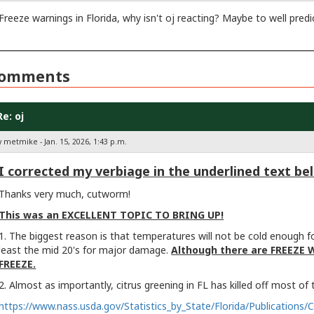
Freeze warnings in Florida, why isn't oj reacting? Maybe to well pred
omments
Re: oj
 metmike - Jan. 15, 2026, 1:43 p.m.
I corrected my verbiage in the underlined text be
Thanks very much, cutworm!
This was an EXCELLENT TOPIC TO BRING UP!
1. The biggest reason is that temperatures will not be cold enough f
least the mid 20's for major damage.
Although there are FREEZE 
FREEZE.
2. Almost as importantly, citrus greening in FL has killed off most of
https://www.nass.usda.gov/Statistics_by_State/Florida/Publications/C