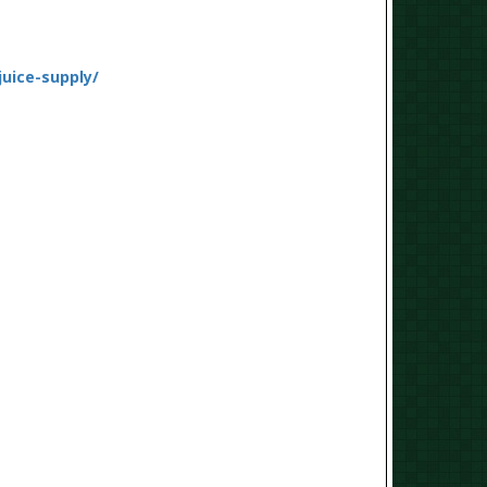
juice-supply/