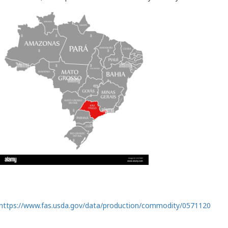
https://www.fas.usda.gov/data/production/commodity/0571120