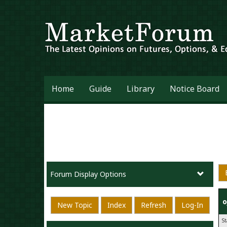
Home
Guide
Library
Notice Board
Forum Display Options
o
New Topic
Index
Refresh
Log-In
S