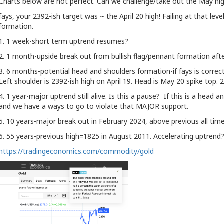
Charts below are not perfect. Can we challenge/take out the May hi
fays, your 2392-ish target was ~ the April 20 high! Failing at that le
formation.
1. 1 week-short term uptrend resumes?
2. 1 month-upside break out from bullish flag/pennant formation aft
3. 6 months-potential head and shoulders formation-if fays is correct a
Left shoulder is 2392-ish high on April 19. Head is May 20 spike top. 
4. 1 year-major uptrend still alive. Is this a pause? If this is a head 
and we have a ways to go to violate that MAJOR support.
5. 10 years-major break out in February 2024, above previous all tim
6. 55 years-previous high=1825 in August 2011. Accelerating uptrend
https://tradingeconomics.com/commodity/gold