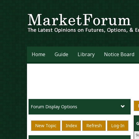
Home
Guide
Library
Notice Board
Forum Display Options
G
New Topic
Index
Refresh
Log-In
S