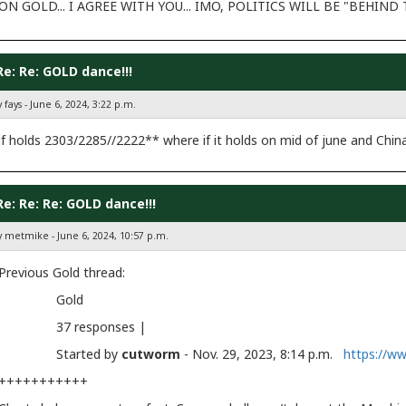
ON GOLD... I AGREE WITH YOU... IMO, POLITICS WILL BE "BEHIN
Re: Re: GOLD dance!!!
 fays - June 6, 2024, 3:22 p.m.
if holds 2303/2285//2222** where if it holds on mid of june and Chin
Re: Re: Re: GOLD dance!!!
y metmike - June 6, 2024, 10:57 p.m.
Previous Gold thread:
Gold
37 responses |
Started by
cutworm
- Nov. 29, 2023, 8:14 p.m.
https://w
+++++++++++