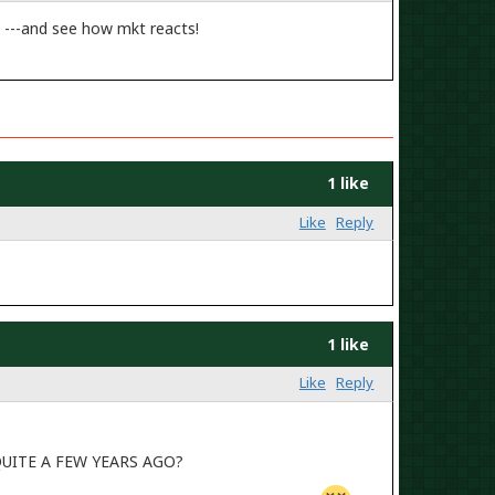
 ---and see how mkt reacts!
1 like
Like
Reply
1 like
Like
Reply
UITE A FEW YEARS AGO?