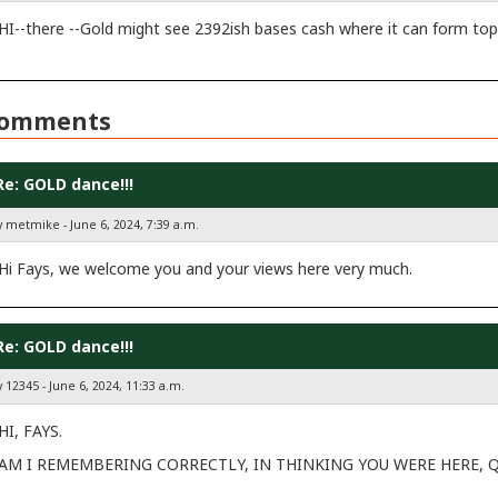
HI--there --Gold might see 2392ish bases cash where it can form top
omments
Re: GOLD dance!!!
y metmike - June 6, 2024, 7:39 a.m.
Hi Fays, we welcome you and your views here very much.
Re: GOLD dance!!!
 12345 - June 6, 2024, 11:33 a.m.
HI, FAYS.
AM I REMEMBERING CORRECTLY, IN THINKING YOU WERE HERE, Q