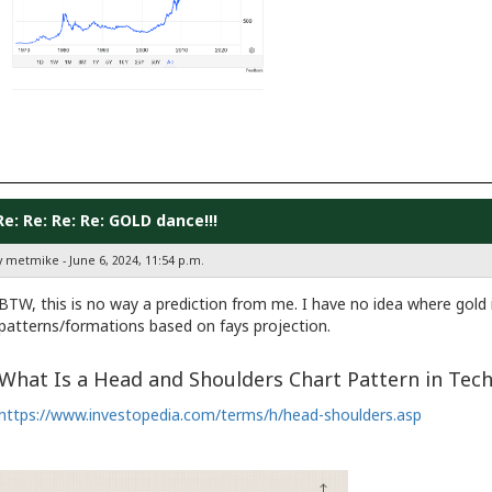
Re: Re: Re: Re: GOLD dance!!!
y metmike - June 6, 2024, 11:54 p.m.
BTW, this is no way a prediction from me. I have no idea where gold i
patterns/formations based on fays projection.
What Is a Head and Shoulders Chart Pattern in Tech
https://www.investopedia.com/terms/h/head-shoulders.asp