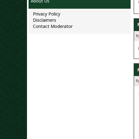
About Us
Privacy Policy
Disclaimers
Contact Moderator
By
B