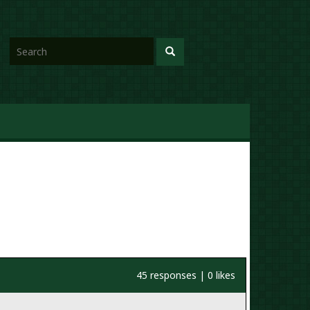
45 responses | 0 likes