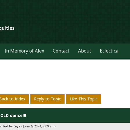
In Memory of Alex
Contact
About
Eclectica
Back to Index
Reply to Topic
Like This Topic
OLD dance!!!
tarted by
fays
- June 6, 2024, 7:09 a.m.