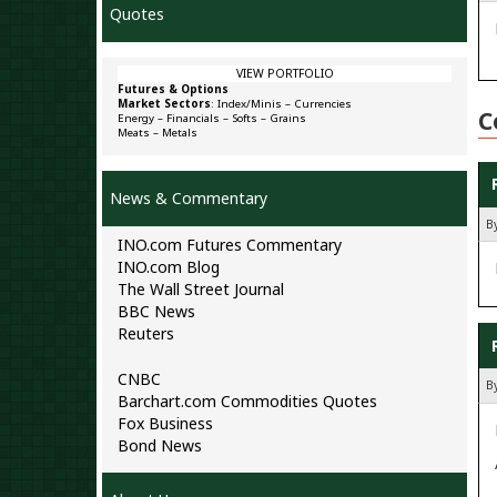
Quotes
VIEW PORTFOLIO
Futures & Options
Market Sectors
:
Index/Minis
–
Currencies
C
Energy
–
Financials
–
Softs
–
Grains
Meats
–
Metals
News & Commentary
B
INO.com Futures Commentary
INO.com Blog
The Wall Street Journal
BBC News
Reuters
CNBC
By
Barchart.com Commodities Quotes
Fox Business
Bond News