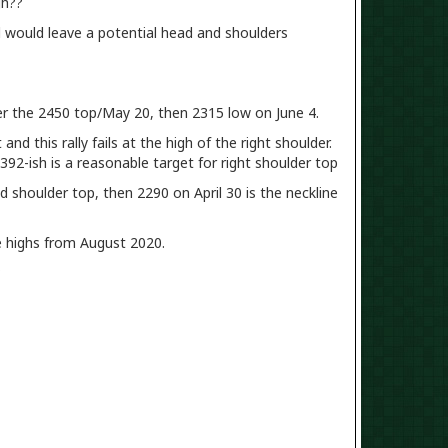
gh??
vel would leave a potential head and shoulders
er the 2450 top/May 20, then 2315 low on June 4.
nd this rally fails at the high of the right shoulder.
2392-ish is a reasonable target for right shoulder top
and shoulder top, then 2290 on April 30 is the neckline
e highs from August 2020.
?