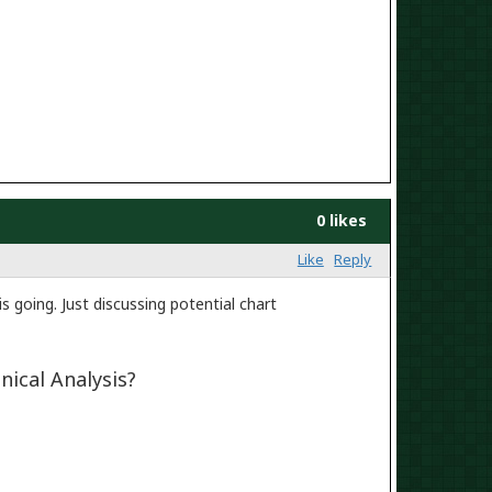
0 likes
Like
Reply
s going. Just discussing potential chart
nical Analysis?