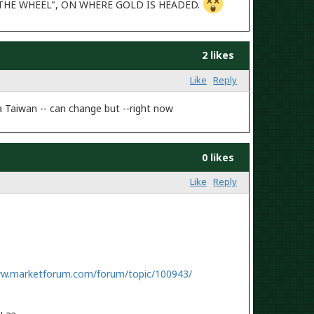
D THE WHEEL", ON WHERE GOLD IS HEADED.
2 likes
Like
Reply
a Taiwan -- can change but --right now
0 likes
Like
Reply
ww.marketforum.com/forum/topic/100943/