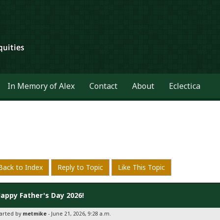
In Memory of Alex
Contact
About
Eclectica
Back to Index
Reply to Topic
Like This Topic
appy Father's Day 2026!
tarted by
metmike
- June 21, 2026, 9:28 a.m.