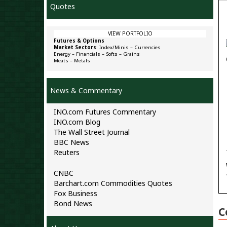
Quotes
VIEW PORTFOLIO
Futures & Options
Market Sectors
:
Index/Minis
–
Currencies
Energy
–
Financials
–
Softs
–
Grains
Meats
–
Metals
News & Commentary
INO.com Futures Commentary
INO.com Blog
The Wall Street Journal
BBC News
Reuters
CNBC
Barchart.com Commodities Quotes
Fox Business
Bond News
C