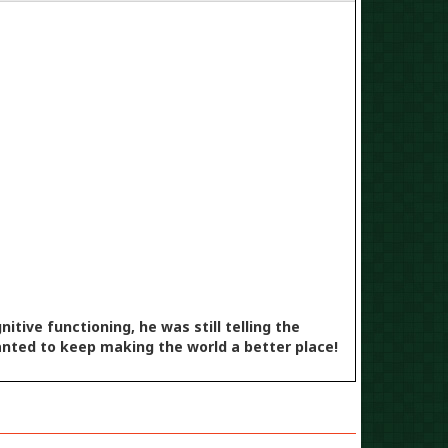
-2024
tive functioning, he was still telling the
anted to keep making the world a better place!