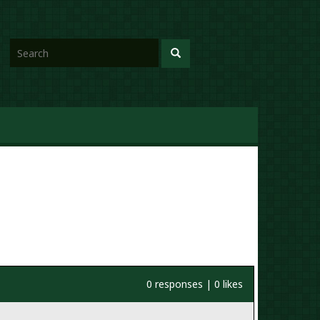
0 responses | 0 likes