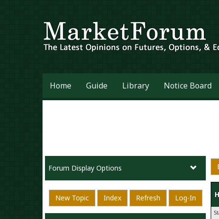
Home
Guide
Library
Notice Board
Forum Display Options
H
New Topic
Index
Refresh
Log-In
S