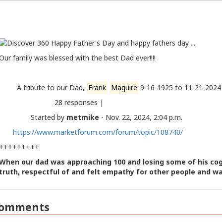
Our family was blessed with the best Dad ever!!!!
A tribute to our Dad,
Frank
Maguire
9-16-1925 to 11-21
28 responses |
Started by
metmike
- Nov. 22, 2024, 2:04 p.m.
https://www.marketforum.com/forum/topic/108740/
+++++++++
When our dad was approaching 100 and losing some of his cogni
truth, respectful of and felt empathy for other people and w
omments