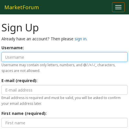
MarketForum
Toggl
navig
Sign Up
Already have an account? Then please
sign in
.
Username:
Username may contain only letters, numbers, and @/./+/-/_ characters,
spaces are not allowed.
E-mail (required):
Email address is required and must be valid, you will be asked to confirm
your email address later.
First name (required):