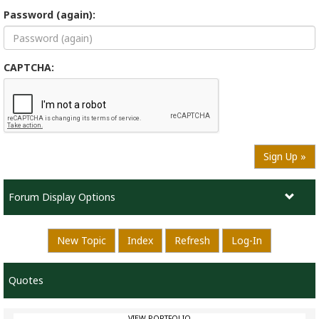
Password (again):
CAPTCHA:
Sign Up »
Forum Display Options
New Topic
Index
Refresh
Log-In
Quotes
VIEW PORTFOLIO