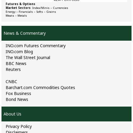
Futures & Options
Market Sectors
:
Index/Minis
–
Currencies
Energy
–
Financials
–
Softs
–
Grains
Meats
–
Metals
News & Commentary
INO.com Futures Commentary
INO.com Blog
The Wall Street Journal
BBC News
Reuters
CNBC
Barchart.com Commodities Quotes
Fox Business
Bond News
About Us
Privacy Policy
Disclaimers