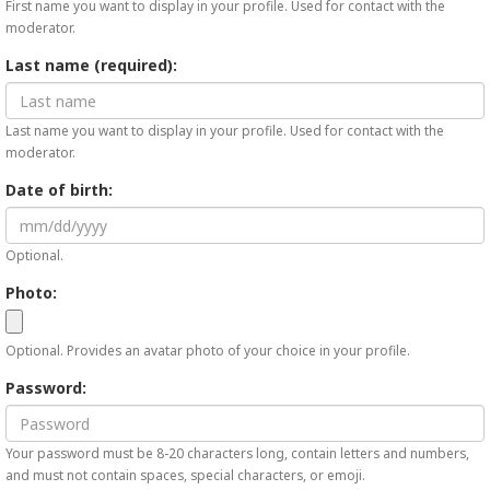
First name you want to display in your profile. Used for contact with the
moderator.
Last name (required):
Last name you want to display in your profile. Used for contact with the
moderator.
Date of birth:
Optional.
Photo:
Optional. Provides an avatar photo of your choice in your profile.
Password:
Your password must be 8-20 characters long, contain letters and numbers,
and must not contain spaces, special characters, or emoji.