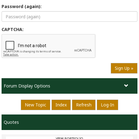
Password (again):
CAPTCHA:
Sign Up »
Forum Display Options
New Topic
Index
Refresh
Log-In
Quotes
VIEW PORTFOLIO