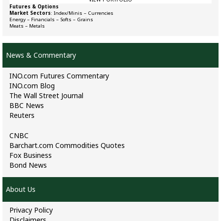
Futures & Options
Market Sectors
:
Index/Minis
–
Currencies
Energy
–
Financials
–
Softs
–
Grains
Meats
–
Metals
News & Commentary
INO.com Futures Commentary
INO.com Blog
The Wall Street Journal
BBC News
Reuters
CNBC
Barchart.com Commodities Quotes
Fox Business
Bond News
About Us
Privacy Policy
Disclaimers