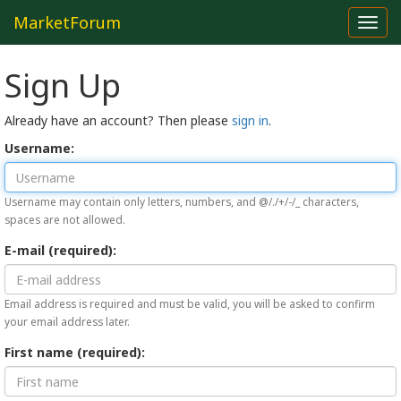
MarketForum
Toggl
navig
Sign Up
Already have an account? Then please
sign in
.
Username:
Username may contain only letters, numbers, and @/./+/-/_ characters,
spaces are not allowed.
E-mail (required):
Email address is required and must be valid, you will be asked to confirm
your email address later.
First name (required):