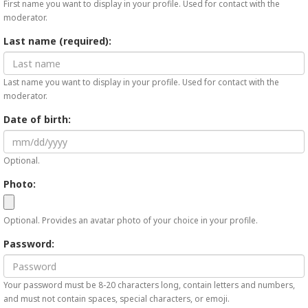
First name you want to display in your profile. Used for contact with the
moderator.
Last name (required):
Last name you want to display in your profile. Used for contact with the
moderator.
Date of birth:
Optional.
Photo:
Optional. Provides an avatar photo of your choice in your profile.
Password:
Your password must be 8-20 characters long, contain letters and numbers,
and must not contain spaces, special characters, or emoji.