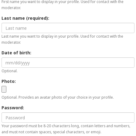
First name you want to display in your profile. Used for contact with the
moderator.
Last name (required):
Last name you want to display in your profile. Used for contact with the
moderator.
Date of birth:
Optional.
Photo:
Optional. Provides an avatar photo of your choice in your profile.
Password:
Your password must be 8-20 characters long, contain letters and numbers,
and must not contain spaces, special characters, or emoji.