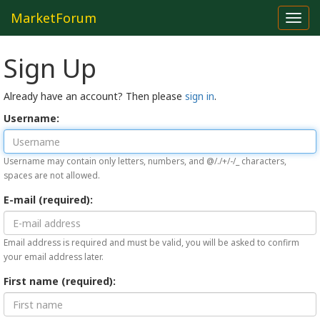
MarketForum
Toggl
navig
Sign Up
Already have an account? Then please
sign in
.
Username:
Username may contain only letters, numbers, and @/./+/-/_ characters,
spaces are not allowed.
E-mail (required):
Email address is required and must be valid, you will be asked to confirm
your email address later.
First name (required):