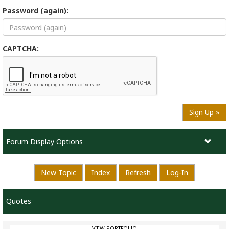
Password (again):
CAPTCHA:
Sign Up »
Forum Display Options
New Topic
Index
Refresh
Log-In
Quotes
VIEW PORTFOLIO