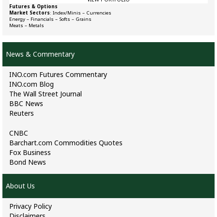
Futures & Options
Market Sectors
:
Index/Minis
–
Currencies
Energy
–
Financials
–
Softs
–
Grains
Meats
–
Metals
News & Commentary
INO.com Futures Commentary
INO.com Blog
The Wall Street Journal
BBC News
Reuters
CNBC
Barchart.com Commodities Quotes
Fox Business
Bond News
About Us
Privacy Policy
Disclaimers