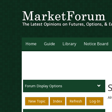
Home
Guide
Library
Notice Board
Forum Display Options
Al
New Topic
Index
Refresh
Log-In