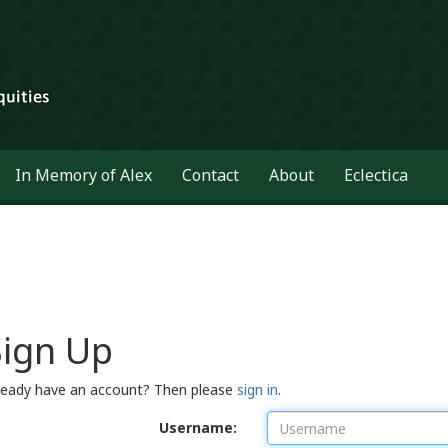
In Memory of Alex
Contact
About
Eclectica
Sign Up
ready have an account? Then please
sign in
.
Username: