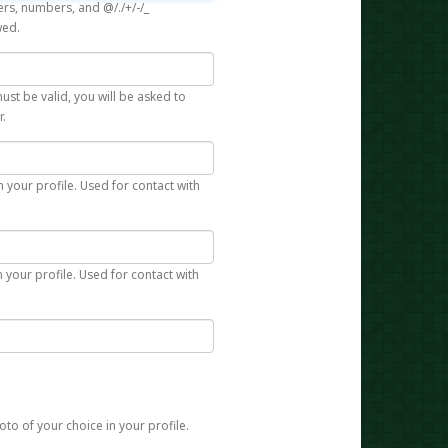
rs, numbers, and @/./+/-/_
wed.
st be valid, you will be asked to
r.
n your profile. Used for contact with
 your profile. Used for contact with
to of your choice in your profile.