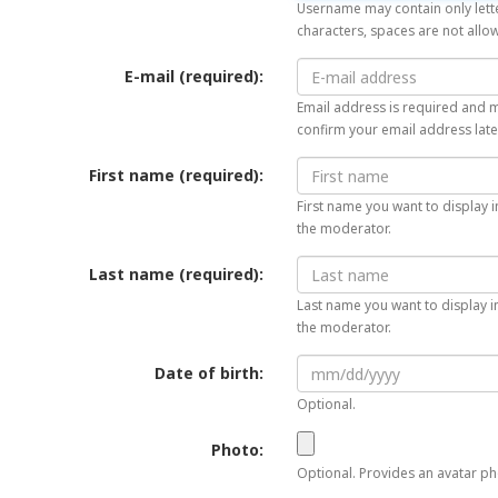
Username may contain only lette
characters, spaces are not allo
E-mail (required):
Email address is required and mu
confirm your email address late
First name (required):
First name you want to display i
the moderator.
Last name (required):
Last name you want to display in
the moderator.
Date of birth:
Optional.
Photo:
Optional. Provides an avatar pho