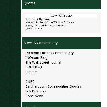
Quotes
VIEW PORTFOLIO
Futures & Options
Market Sectors
:
Index/Minis
–
Currencies
Energy
–
Financials
–
Softs
–
Grains
Meats
–
Metals
News & Commentary
INO.com Futures Commentary
INO.com Blog
The Wall Street Journal
BBC News
Reuters
CNBC
Barchart.com Commodities Quotes
Fox Business
Bond News