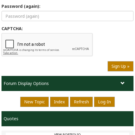
Password (again):
CAPTCHA:
Sign Up »
Forum Display Options
New Topic
Index
Refresh
Log-In
Quotes
VIEW PORTFOLIO