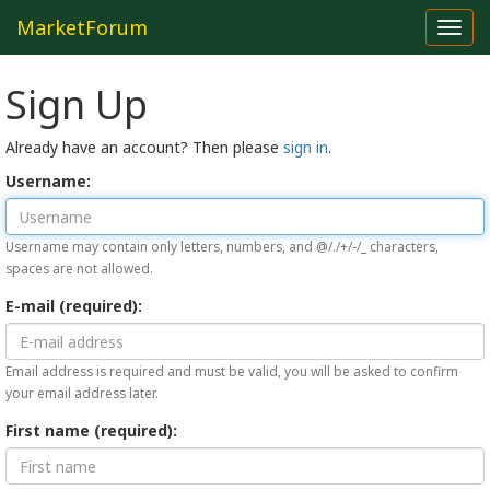
MarketForum
Toggl
navig
Sign Up
Already have an account? Then please
sign in
.
Username:
Username may contain only letters, numbers, and @/./+/-/_ characters,
spaces are not allowed.
E-mail (required):
Email address is required and must be valid, you will be asked to confirm
your email address later.
First name (required):