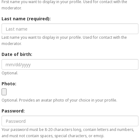
First name you want to display in your profile. Used for contact with the
moderator.
Last name (required):
Last name you want to display in your profile. Used for contact with the
moderator.
Date of birth:
Optional.
Photo:
Optional. Provides an avatar photo of your choice in your profile.
Password:
Your password must be 8-20 characters long, contain letters and numbers,
and must not contain spaces, special characters, or emoji.