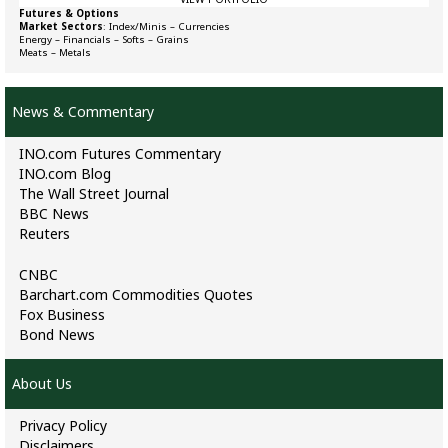
Futures & Options
Market Sectors
:
Index/Minis
–
Currencies
Energy
–
Financials
–
Softs
–
Grains
Meats
–
Metals
News & Commentary
INO.com Futures Commentary
INO.com Blog
The Wall Street Journal
BBC News
Reuters
CNBC
Barchart.com Commodities Quotes
Fox Business
Bond News
About Us
Privacy Policy
Disclaimers