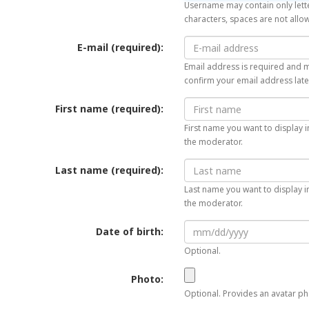
Username may contain only lette
characters, spaces are not allo
E-mail (required):
Email address is required and mu
confirm your email address late
First name (required):
First name you want to display i
the moderator.
Last name (required):
Last name you want to display in
the moderator.
Date of birth:
Optional.
Photo:
Optional. Provides an avatar pho