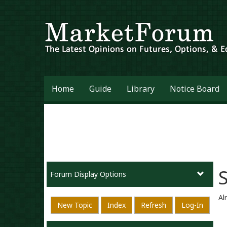
Home
Guide
Library
Notice Board
Forum Display Options
Al
New Topic
Index
Refresh
Log-In