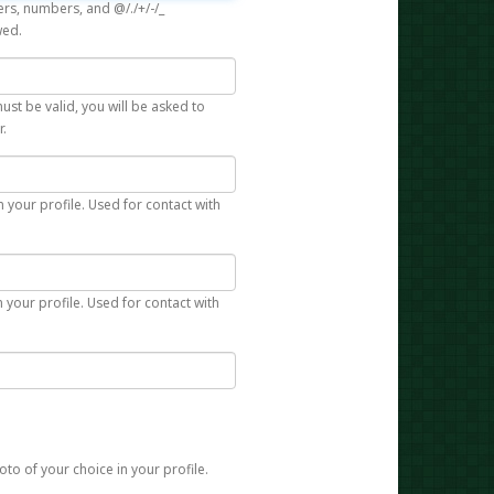
rs, numbers, and @/./+/-/_
wed.
st be valid, you will be asked to
r.
n your profile. Used for contact with
 your profile. Used for contact with
to of your choice in your profile.