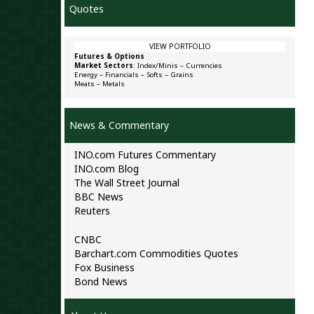
Quotes
VIEW PORTFOLIO
Futures & Options
Market Sectors
:
Index/Minis
–
Currencies
Energy
–
Financials
–
Softs
–
Grains
Meats
–
Metals
News & Commentary
INO.com Futures Commentary
INO.com Blog
The Wall Street Journal
BBC News
Reuters
CNBC
Barchart.com Commodities Quotes
Fox Business
Bond News