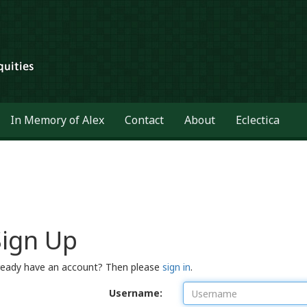
In Memory of Alex
Contact
About
Eclectica
Sign Up
ready have an account? Then please
sign in
.
Username: