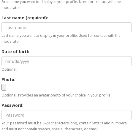
First name you want to display in your profile. Used for contact with the
moderator.
Last name (required):
Last name you want to display in your profile. Used for contact with the
moderator.
Date of birth:
Optional.
Photo:
Optional. Provides an avatar photo of your choice in your profile.
Password:
Your password must be 8-20 characters long, contain letters and numbers,
and must not contain spaces, special characters, or emoji.