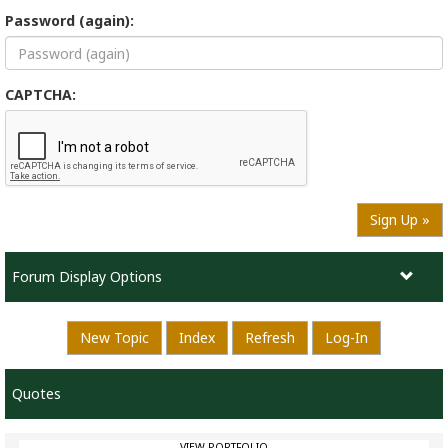
Password (again):
CAPTCHA:
Sign Up »
Forum Display Options
New Topic
Index
Refresh
Log-In
Quotes
VIEW PORTFOLIO