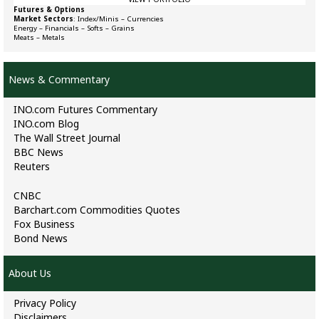
Futures & Options
Market Sectors
:
Index/Minis
–
Currencies
Energy
–
Financials
–
Softs
–
Grains
Meats
–
Metals
News & Commentary
INO.com Futures Commentary
INO.com Blog
The Wall Street Journal
BBC News
Reuters
CNBC
Barchart.com Commodities Quotes
Fox Business
Bond News
About Us
Privacy Policy
Disclaimers