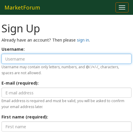
MarketForum
Toggl
navig
Sign Up
Already have an account? Then please
sign in
.
Username:
Username may contain only letters, numbers, and @/./+/-/_ characters,
spaces are not allowed.
E-mail (required):
Email address is required and must be valid, you will be asked to confirm
your email address later.
First name (required):