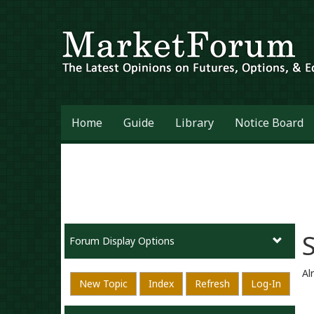
Home
Guide
Library
Notice Board
Forum Display Options
Al
New Topic
Index
Refresh
Log-In