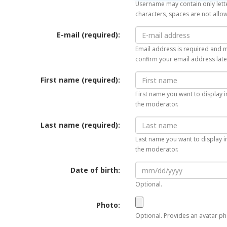
Username may contain only lette
characters, spaces are not allo
E-mail (required):
Email address is required and mu
confirm your email address late
First name (required):
First name you want to display i
the moderator.
Last name (required):
Last name you want to display in
the moderator.
Date of birth:
Optional.
Photo:
Optional. Provides an avatar pho