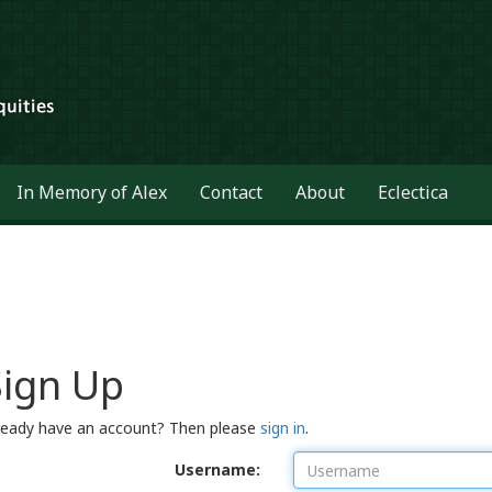
In Memory of Alex
Contact
About
Eclectica
Sign Up
ready have an account? Then please
sign in
.
Username: