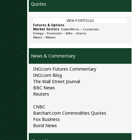
Quotes
VIEW PORTFOLIO
Futures & Options
Market Sectors
:
Index/Minis
–
Currencies
Energy
–
Financials
–
Softs
–
Grains
Meats
–
Metals
News & Commentary
INO.com Futures Commentary
INO.com Blog
The Wall Street Journal
BBC News
Reuters
CNBC
Barchart.com Commodities Quotes
Fox Business
Bond News