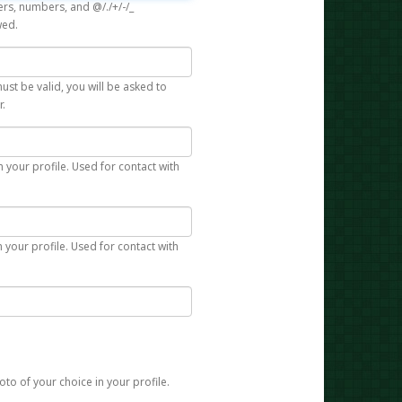
rs, numbers, and @/./+/-/_
wed.
st be valid, you will be asked to
r.
n your profile. Used for contact with
 your profile. Used for contact with
to of your choice in your profile.