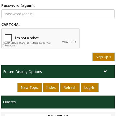
Password (again):
CAPTCHA:
Sign Up »
Forum Display Options
New Topic
Index
Refresh
Log-In
Quotes
VIEW PORTFOLIO