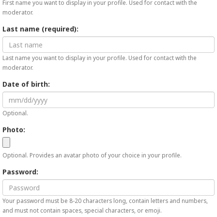
First name you want to display in your profile. Used for contact with the
moderator.
Last name (required):
Last name you want to display in your profile. Used for contact with the
moderator.
Date of birth:
Optional.
Photo:
Optional. Provides an avatar photo of your choice in your profile.
Password:
Your password must be 8-20 characters long, contain letters and numbers,
and must not contain spaces, special characters, or emoji.