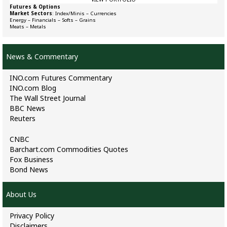
Futures & Options
Market Sectors
:
Index/Minis
–
Currencies
Energy
–
Financials
–
Softs
–
Grains
Meats
–
Metals
News & Commentary
INO.com Futures Commentary
INO.com Blog
The Wall Street Journal
BBC News
Reuters
CNBC
Barchart.com Commodities Quotes
Fox Business
Bond News
About Us
Privacy Policy
Disclaimers