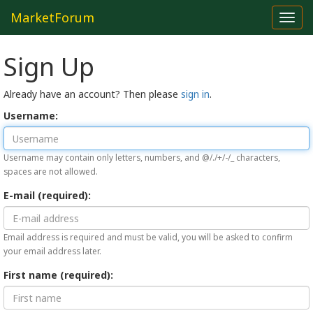
MarketForum
Toggl
navig
Sign Up
Already have an account? Then please
sign in
.
Username:
Username may contain only letters, numbers, and @/./+/-/_ characters,
spaces are not allowed.
E-mail (required):
Email address is required and must be valid, you will be asked to confirm
your email address later.
First name (required):