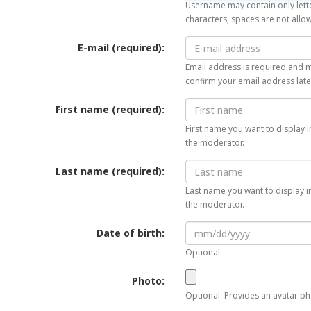
Username may contain only lette
characters, spaces are not allo
E-mail (required):
Email address is required and mu
confirm your email address late
First name (required):
First name you want to display i
the moderator.
Last name (required):
Last name you want to display in
the moderator.
Date of birth:
Optional.
Photo:
Optional. Provides an avatar pho