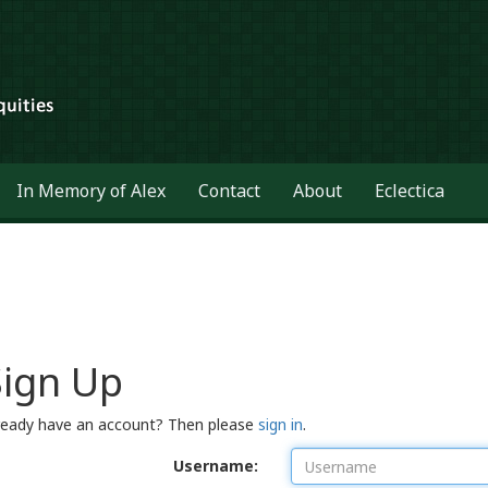
In Memory of Alex
Contact
About
Eclectica
Sign Up
ready have an account? Then please
sign in
.
Username: