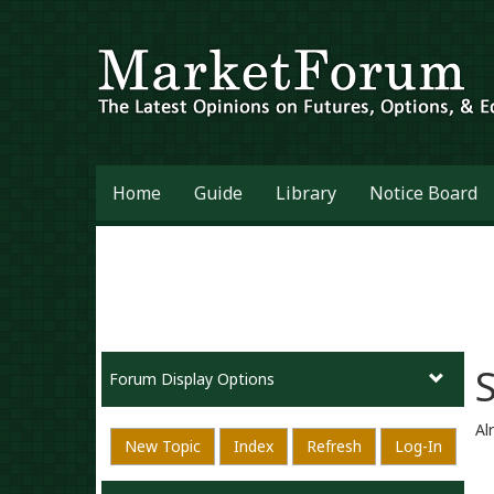
Home
Guide
Library
Notice Board
Forum Display Options
Al
New Topic
Index
Refresh
Log-In