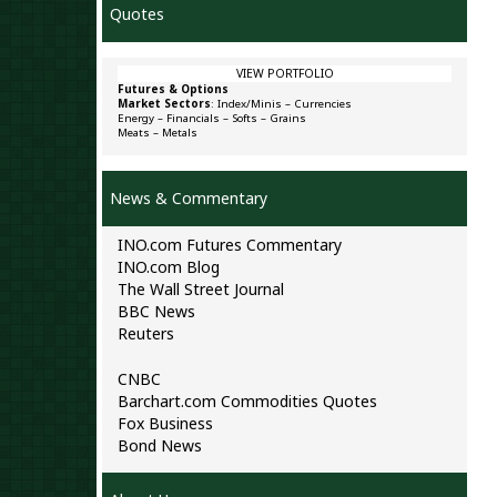
Quotes
VIEW PORTFOLIO
Futures & Options
Market Sectors
:
Index/Minis
–
Currencies
Energy
–
Financials
–
Softs
–
Grains
Meats
–
Metals
News & Commentary
INO.com Futures Commentary
INO.com Blog
The Wall Street Journal
BBC News
Reuters
CNBC
Barchart.com Commodities Quotes
Fox Business
Bond News