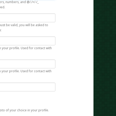
rs, numbers, and @/./+/-/_
wed.
st be valid, you will be asked to
r.
n your profile. Used for contact with
 your profile. Used for contact with
to of your choice in your profile.