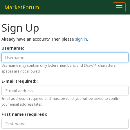
MarketForum
Toggl
navig
Sign Up
Already have an account? Then please
sign in
.
Username:
Username may contain only letters, numbers, and @/./+/-/_ characters,
spaces are not allowed.
E-mail (required):
Email address is required and must be valid, you will be asked to confirm
your email address later.
First name (required):