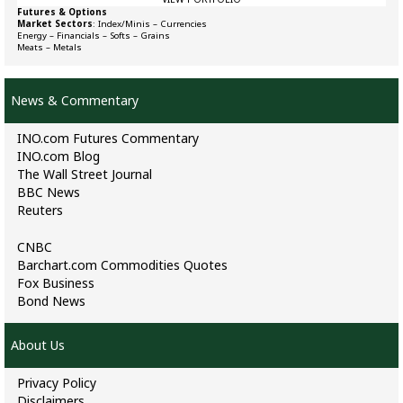
Futures & Options
Market Sectors
:
Index/Minis
–
Currencies
Energy
–
Financials
–
Softs
–
Grains
Meats
–
Metals
News & Commentary
INO.com Futures Commentary
INO.com Blog
The Wall Street Journal
BBC News
Reuters
CNBC
Barchart.com Commodities Quotes
Fox Business
Bond News
About Us
Privacy Policy
Disclaimers