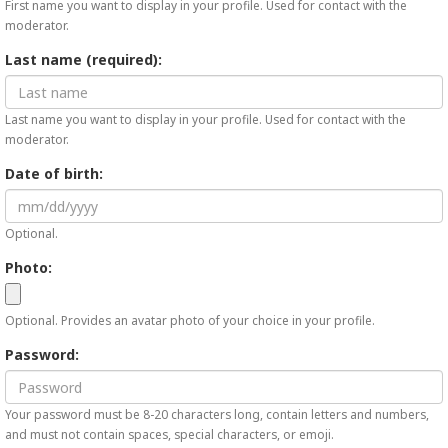
First name you want to display in your profile. Used for contact with the
moderator.
Last name (required):
Last name you want to display in your profile. Used for contact with the
moderator.
Date of birth:
Optional.
Photo:
Optional. Provides an avatar photo of your choice in your profile.
Password:
Your password must be 8-20 characters long, contain letters and numbers,
and must not contain spaces, special characters, or emoji.