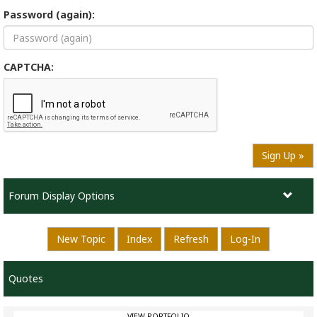
Password (again):
CAPTCHA:
Sign Up »
Forum Display Options
New Topic
Index
Refresh
Log-In
Quotes
VIEW PORTFOLIO