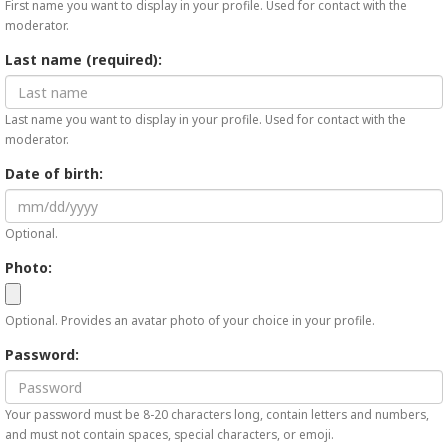
First name you want to display in your profile. Used for contact with the
moderator.
Last name (required):
Last name you want to display in your profile. Used for contact with the
moderator.
Date of birth:
Optional.
Photo:
Optional. Provides an avatar photo of your choice in your profile.
Password:
Your password must be 8-20 characters long, contain letters and numbers,
and must not contain spaces, special characters, or emoji.