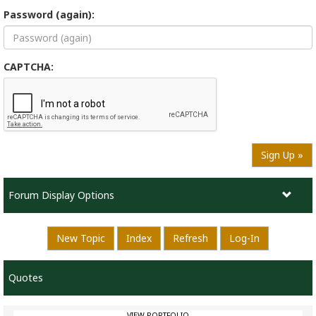
Password (again):
CAPTCHA:
Sign Up »
Forum Display Options
New Topic
Index
Refresh
Log-In
Quotes
VIEW PORTFOLIO