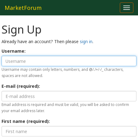
MarketForum
Toggl
navig
Sign Up
Already have an account? Then please
sign in
.
Username:
Username may contain only letters, numbers, and @/./+/-/_ characters,
spaces are not allowed.
E-mail (required):
Email address is required and must be valid, you will be asked to confirm
your email address later.
First name (required):