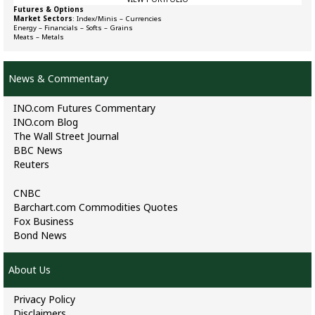
Futures & Options
Market Sectors
:
Index/Minis
–
Currencies
Energy
–
Financials
–
Softs
–
Grains
Meats
–
Metals
News & Commentary
INO.com Futures Commentary
INO.com Blog
The Wall Street Journal
BBC News
Reuters
CNBC
Barchart.com Commodities Quotes
Fox Business
Bond News
About Us
Privacy Policy
Disclaimers