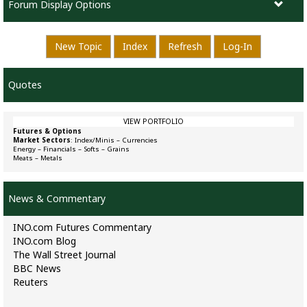
Forum Display Options
New Topic
Index
Refresh
Log-In
Quotes
VIEW PORTFOLIO
Futures & Options
Market Sectors
:
Index/Minis
–
Currencies
Energy
–
Financials
–
Softs
–
Grains
Meats
–
Metals
News & Commentary
INO.com Futures Commentary
INO.com Blog
The Wall Street Journal
BBC News
Reuters