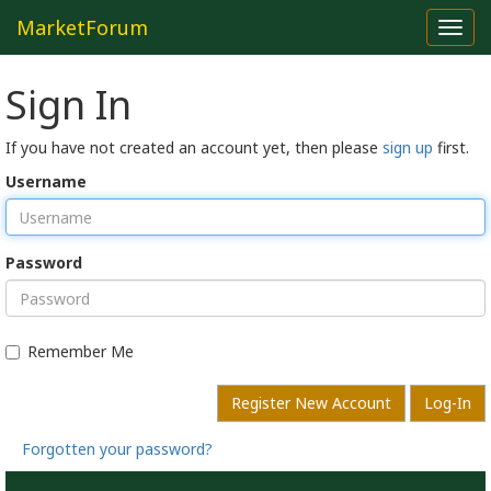
MarketForum
Toggl
navig
Sign In
If you have not created an account yet, then please
sign up
first.
Username
Password
Remember Me
Register New Account
Log-In
Forgotten your password?