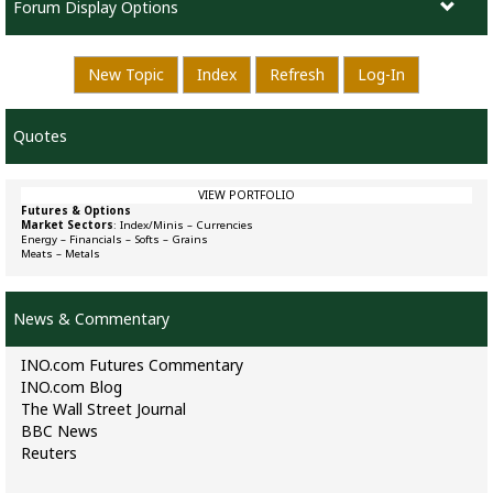
Forum Display Options
New Topic
Index
Refresh
Log-In
Quotes
VIEW PORTFOLIO
Futures & Options
Market Sectors
:
Index/Minis
–
Currencies
Energy
–
Financials
–
Softs
–
Grains
Meats
–
Metals
News & Commentary
INO.com Futures Commentary
INO.com Blog
The Wall Street Journal
BBC News
Reuters