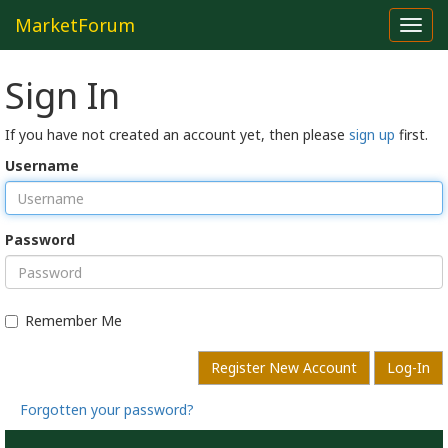
MarketForum
Toggl
navig
Sign In
If you have not created an account yet, then please
sign up
first.
Username
Password
Remember Me
Register New Account
Log-In
Forgotten your password?