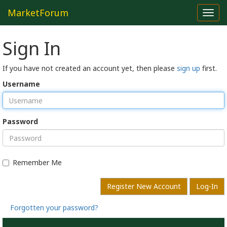
MarketForum
Toggl
navig
Sign In
If you have not created an account yet, then please
sign up
first.
Username
Password
Remember Me
Register New Account
Log-In
Forgotten your password?