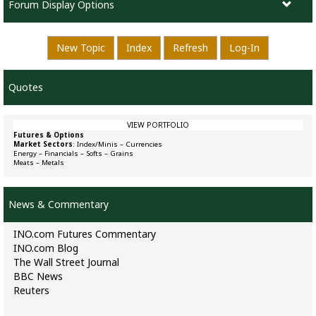
Forum Display Options
New Topic
Index
Refresh
Log-In
Quotes
VIEW PORTFOLIO
Futures & Options
Market Sectors
:
Index/Minis
–
Currencies
Energy
–
Financials
–
Softs
–
Grains
Meats
–
Metals
News & Commentary
INO.com Futures Commentary
INO.com Blog
The Wall Street Journal
BBC News
Reuters