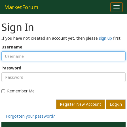
MarketForum
Toggl
navig
Sign In
If you have not created an account yet, then please
sign up
first.
Username
Password
Remember Me
Register New Account
Log-In
Forgotten your password?