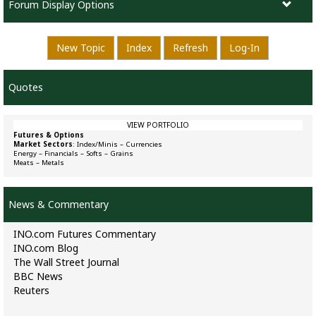
Forum Display Options
New Topic
Index
Refresh
Log-In
Quotes
VIEW PORTFOLIO
Futures & Options
Market Sectors
:
Index/Minis
–
Currencies
Energy
–
Financials
–
Softs
–
Grains
Meats
–
Metals
News & Commentary
INO.com Futures Commentary
INO.com Blog
The Wall Street Journal
BBC News
Reuters