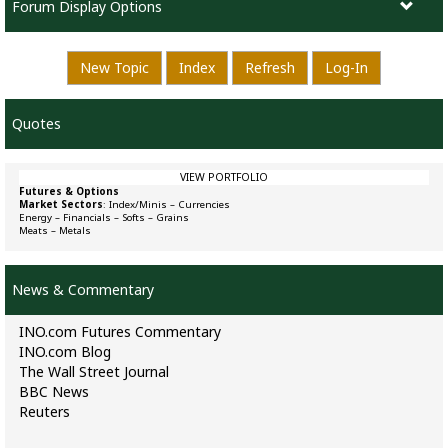
Forum Display Options
New Topic
Index
Refresh
Log-In
Quotes
VIEW PORTFOLIO
Futures & Options
Market Sectors
:
Index/Minis
–
Currencies
Energy
–
Financials
–
Softs
–
Grains
Meats
–
Metals
News & Commentary
INO.com Futures Commentary
INO.com Blog
The Wall Street Journal
BBC News
Reuters