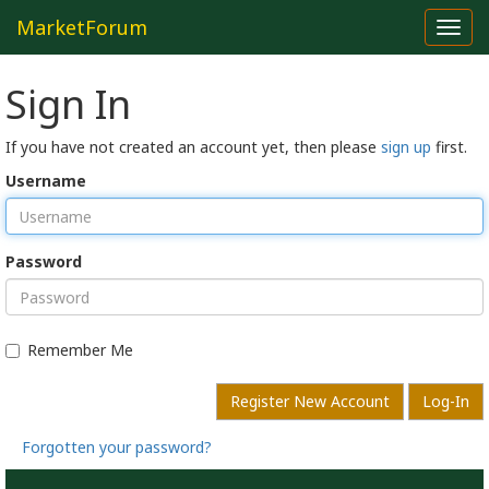
MarketForum
Toggl
navig
Sign In
If you have not created an account yet, then please
sign up
first.
Username
Password
Remember Me
Register New Account
Log-In
Forgotten your password?