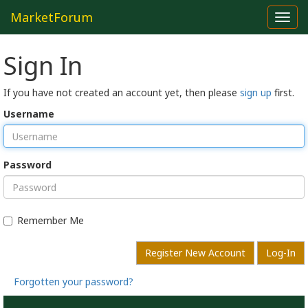
MarketForum
Toggl
navig
Sign In
If you have not created an account yet, then please
sign up
first.
Username
Password
Remember Me
Register New Account
Log-In
Forgotten your password?