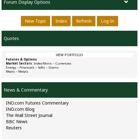
Forum Display Options
New Topic
Index
Refresh
Log-In
Quotes
VIEW PORTFOLIO
Futures & Options
Market Sectors
:
Index/Minis
–
Currencies
Energy
–
Financials
–
Softs
–
Grains
Meats
–
Metals
News & Commentary
INO.com Futures Commentary
INO.com Blog
The Wall Street Journal
BBC News
Reuters