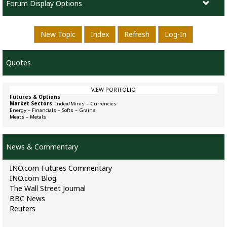
Forum Display Options
New Topic
Index
Refresh
Log-In
Quotes
VIEW PORTFOLIO
Futures & Options
Market Sectors
:
Index/Minis
–
Currencies
Energy
–
Financials
–
Softs
–
Grains
Meats
–
Metals
News & Commentary
INO.com Futures Commentary
INO.com Blog
The Wall Street Journal
BBC News
Reuters