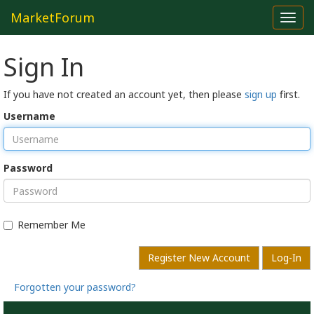
MarketForum
Toggl
navig
Sign In
If you have not created an account yet, then please
sign up
first.
Username
Password
Remember Me
Register New Account
Log-In
Forgotten your password?