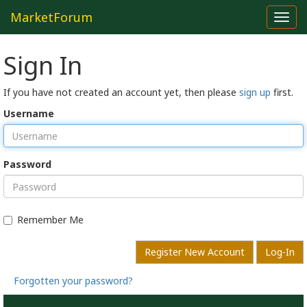
MarketForum
Toggl
navig
Sign In
If you have not created an account yet, then please
sign up
first.
Username
Password
Remember Me
Register New Account
Log-In
Forgotten your password?