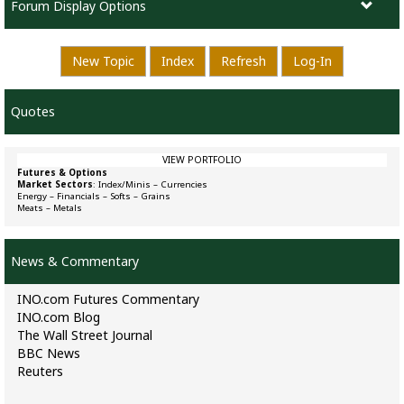
Forum Display Options
New Topic
Index
Refresh
Log-In
Quotes
VIEW PORTFOLIO
Futures & Options
Market Sectors
:
Index/Minis
–
Currencies
Energy
–
Financials
–
Softs
–
Grains
Meats
–
Metals
News & Commentary
INO.com Futures Commentary
INO.com Blog
The Wall Street Journal
BBC News
Reuters