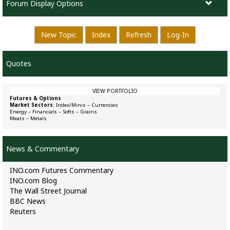
Forum Display Options
New Topic
Index
Refresh
Log-In
Quotes
VIEW PORTFOLIO
Futures & Options
Market Sectors
:
Index/Minis
–
Currencies
Energy
–
Financials
–
Softs
–
Grains
Meats
–
Metals
News & Commentary
INO.com Futures Commentary
INO.com Blog
The Wall Street Journal
BBC News
Reuters