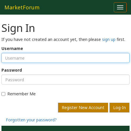
MarketForum
Toggl
navig
Sign In
If you have not created an account yet, then please
sign up
first.
Username
Password
Remember Me
Register New Account
Log-In
Forgotten your password?