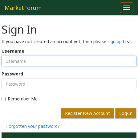
MarketForum
Toggl
navig
Sign In
If you have not created an account yet, then please
sign up
first.
Username
Password
Remember Me
Register New Account
Log-In
Forgotten your password?