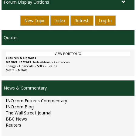
Forum Display Options
New Topic
Index
Refresh
Log-In
Quotes
VIEW PORTFOLIO
Futures & Options
Market Sectors
:
Index/Minis
–
Currencies
Energy
–
Financials
–
Softs
–
Grains
Meats
–
Metals
News & Commentary
INO.com Futures Commentary
INO.com Blog
The Wall Street Journal
BBC News
Reuters