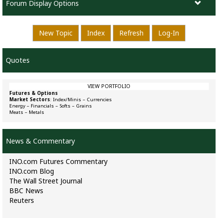
Forum Display Options
New Topic
Index
Refresh
Log-In
Quotes
VIEW PORTFOLIO
Futures & Options
Market Sectors
:
Index/Minis
–
Currencies
Energy
–
Financials
–
Softs
–
Grains
Meats
–
Metals
News & Commentary
INO.com Futures Commentary
INO.com Blog
The Wall Street Journal
BBC News
Reuters