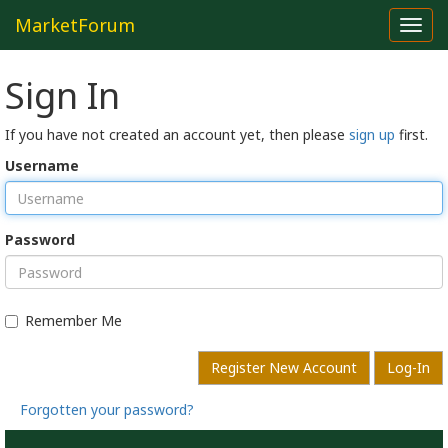
MarketForum
Toggl
navig
Sign In
If you have not created an account yet, then please
sign up
first.
Username
Password
Remember Me
Register New Account
Log-In
Forgotten your password?