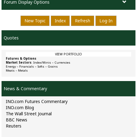
Forum Display Options
New Topic
Index
Refresh
Log-In
Quotes
VIEW PORTFOLIO
Futures & Options
Market Sectors
:
Index/Minis
–
Currencies
Energy
–
Financials
–
Softs
–
Grains
Meats
–
Metals
News & Commentary
INO.com Futures Commentary
INO.com Blog
The Wall Street Journal
BBC News
Reuters