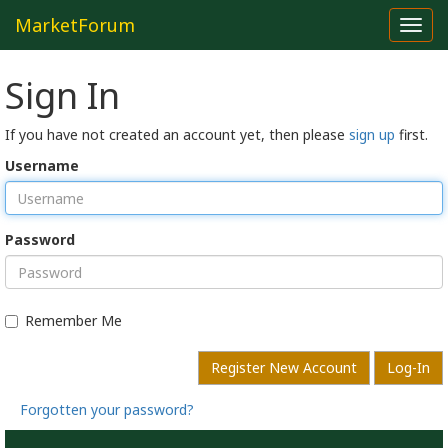
MarketForum
Toggl
navig
Sign In
If you have not created an account yet, then please
sign up
first.
Username
Password
Remember Me
Register New Account
Log-In
Forgotten your password?